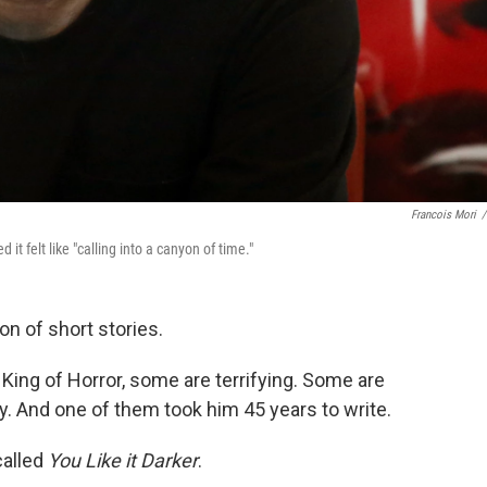
Francois Mori
/
it felt like "calling into a canyon of time."
on of short stories.
King of Horror, some are terrifying. Some are
y. And one of them took him 45 years to write.
called
You Like it Darker
.