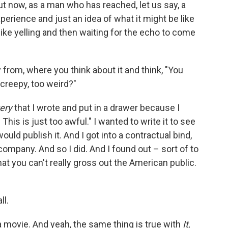
But now, as a man who has reached, let us say, a
perience and just an idea of what it might be like
 like yelling and then waiting for the echo to come
from, where you think about it and think, "You
creepy, too weird?"
ery
that I wrote and put in a drawer because I
This is just too awful." I wanted to write it to see
ould publish it. And I got into a contractual bind,
ompany. And so I did. And I found out – sort of to
hat you can't really gross out the American public.
ll.
 a movie. And yeah, the same thing is true with
It
,