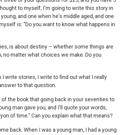
hought to myself, I'm going to write this story in
s young, and one when he's middle aged, and one
 myself is: "Do you want to know what happens in
ries, is about destiny – whether some things are
, no matter what choices we make. Do you
write stories, I write to find out what I really
l answer to that question.
 of the book that going back in your seventies to
ung man gave you, and I'll quote your words,
nyon of time." Can you explain what that means?
 come back. When I was a young man, I had a young