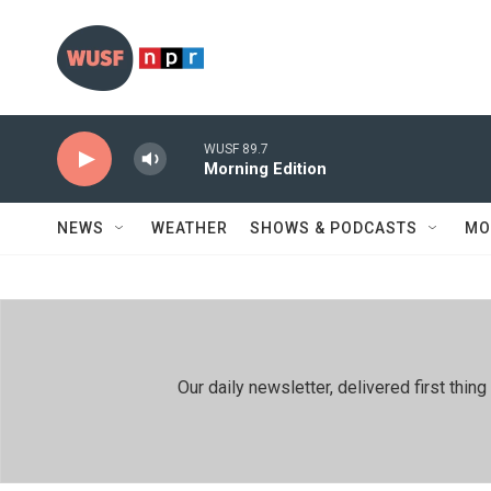
Skip to main content
WUSF 89.7
Morning Edition
NEWS
WEATHER
SHOWS & PODCASTS
MO
Our daily newsletter, delivered first th