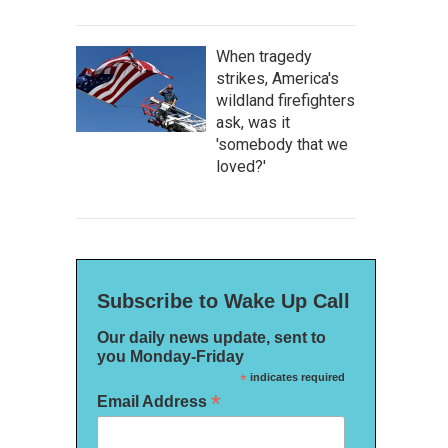
When tragedy
strikes, America's
wildland firefighters
ask, was it
'somebody that we
loved?'
Subscribe to Wake Up Call
Our daily news update, sent to
you Monday-Friday
*
indicates required
*
Email Address