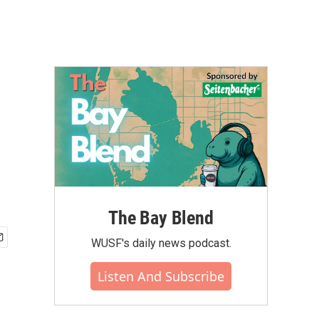
m
The Bay Blend
WUSF's daily news podcast.
Listen And Subscribe