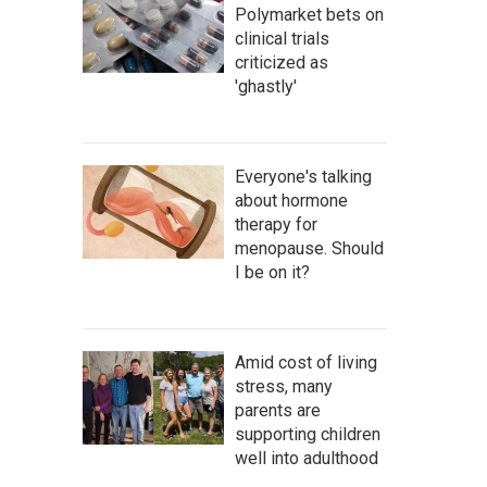
Polymarket bets on
clinical trials
criticized as
'ghastly'
Everyone's talking
about hormone
therapy for
menopause. Should
I be on it?
Amid cost of living
stress, many
parents are
supporting children
well into adulthood