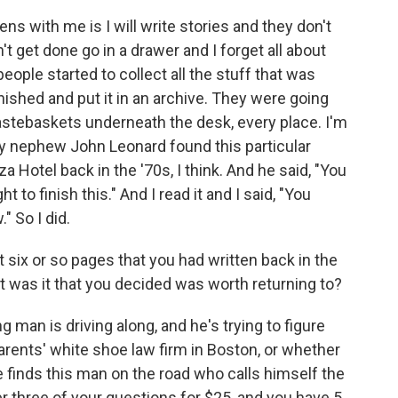
pens with me is I will write stories and they don't
t get done go in a drawer and I forget all about
eople started to collect all the stuff that was
inished and put it in an archive. They were going
stebaskets underneath the desk, every place. I'm
My nephew John Leonard found this particular
za Hotel back in the '70s, I think. And he said, "You
t to finish this." And I read it and I said, "You
" So I did.
t six or so pages that you had written back in the
t was it that you decided was worth returning to?
g man is driving along, and he's trying to figure
arents' white shoe law firm in Boston, or whether
e finds this man on the road who calls himself the
r three of your questions for $25, and you have 5