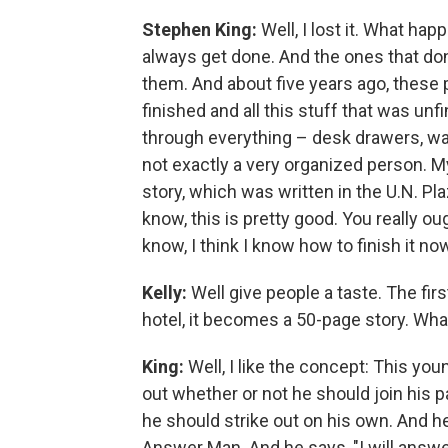
Stephen King:
Well, I lost it. What hap
always get done. And the ones that don'
them. And about five years ago, these p
finished and all this stuff that was unf
through everything – desk drawers, wa
not exactly a very organized person. 
story, which was written in the U.N. Pla
know, this is pretty good. You really ough
know, I think I know how to finish it now.
Kelly:
Well give people a taste. The firs
hotel, it becomes a 50-page story. Wha
King:
Well, I like the concept: This youn
out whether or not he should join his p
he should strike out on his own. And h
Answer Man. And he says, "I will answe