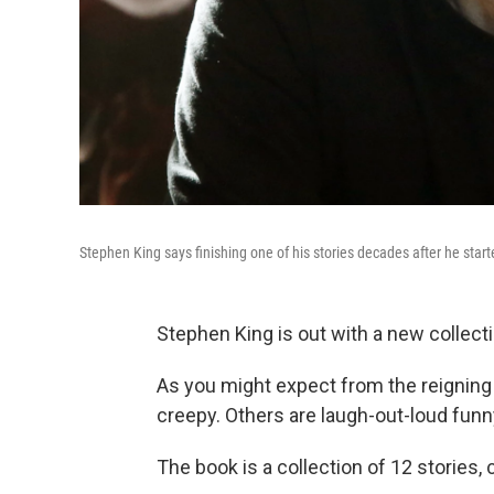
Stephen King says finishing one of his stories decades after he started 
Stephen King is out with a new collecti
As you might expect from the reigning 
creepy. Others are laugh-out-loud funn
The book is a collection of 12 stories, 