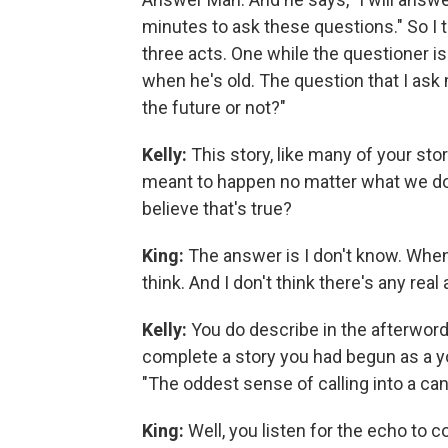
minutes to ask these questions." So I t
three acts. One while the questioner i
when he's old. The question that I ask
the future or not?"
Kelly:
This story, like many of your sto
meant to happen no matter what we do
believe that's true?
King:
The answer is I don't know. When I 
think. And I don't think there's any rea
Kelly:
You do describe in the afterword
complete a story you had begun as a yo
"The oddest sense of calling into a ca
King:
Well, you listen for the echo to