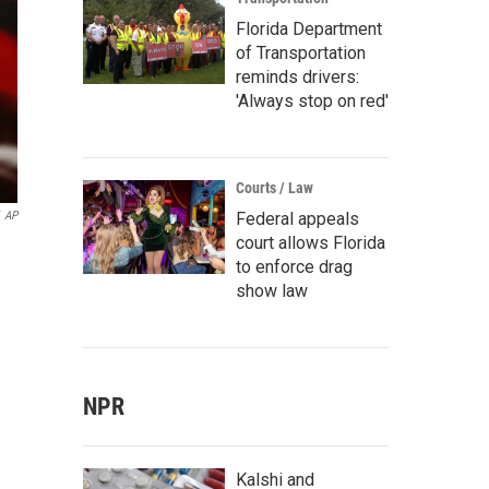
Florida Department
of Transportation
reminds drivers:
'Always stop on red'
Courts / Law
Federal appeals
AP
court allows Florida
to enforce drag
show law
NPR
Kalshi and