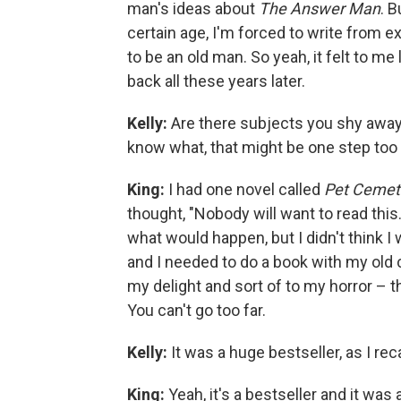
man's ideas about
The Answer Man
. 
certain age, I'm forced to write from ex
to be an old man. So yeah, it felt to me
back all these years later.
Kelly:
Are there subjects you shy away 
know what, that might be one step too 
King:
I had one novel called
Pet Cemet
thought, "Nobody will want to read this. 
what would happen, but I didn't think I w
and I needed to do a book with my old c
my delight and sort of to my horror – t
You can't go too far.
Kelly:
It was a huge bestseller, as I reca
King:
Yeah, it's a bestseller and it was