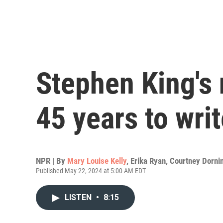
Stephen King's 
45 years to wri
NPR | By
Mary Louise Kelly
,
Erika Ryan
,
Courtney Dorni
Published May 22, 2024 at 5:00 AM EDT
LISTEN
•
8:15