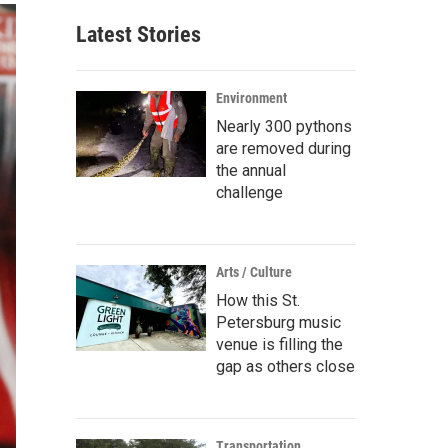
Latest Stories
Environment
Nearly 300 pythons
are removed during
the annual
challenge
Arts / Culture
How this St.
Petersburg music
venue is filling the
gap as others close
Transportation