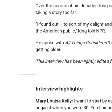
Over the course of his decades-long car
taking a story too far.
"I found out – to sort of my delight and
the American public," King told NPR.
He spoke with
All Things Considered
h
getting older.
This interview has been lightly edited f
Interview highlights
Mary Louise Kelly:
I want to start by a
began it when you were 30. You finis