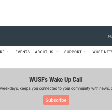
N
RE
EVENTS
ABOUT US
SUPPORT
WUSF NE
WUSF's Wake Up Call
ing weekdays, keeps you connected to your community with news, c
Subscribe