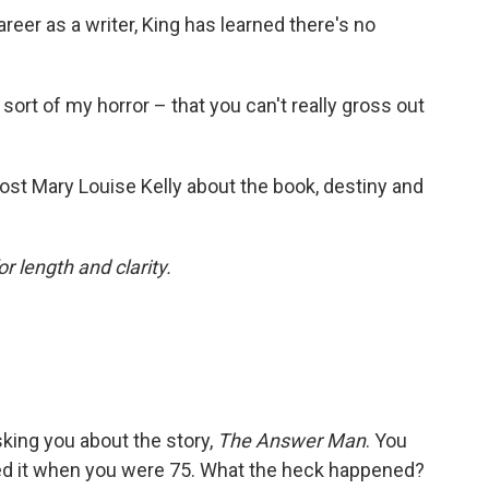
eer as a writer, King has learned there's no
 sort of my horror – that you can't really gross out
ost Mary Louise Kelly about the book, destiny and
or length and clarity.
sking you about the story,
The Answer Man
. You
hed it when you were 75. What the heck happened?