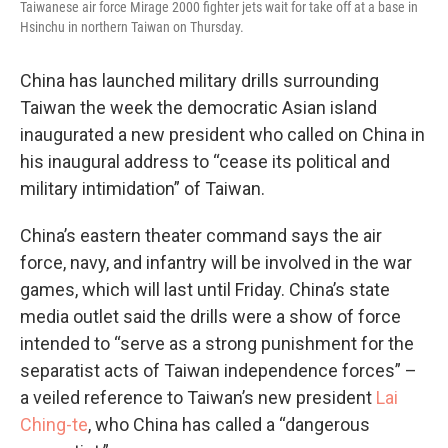
Taiwanese air force Mirage 2000 fighter jets wait for take off at a base in
Hsinchu in northern Taiwan on Thursday.
China has launched military drills surrounding
Taiwan the week the democratic Asian island
inaugurated a new president who called on China in
his inaugural address to “cease its political and
military intimidation” of Taiwan.
China’s eastern theater command says the air
force, navy, and infantry will be involved in the war
games, which will last until Friday. China’s state
media outlet said the drills were a show of force
intended to “serve as a strong punishment for the
separatist acts of Taiwan independence forces” –
a veiled reference to Taiwan’s new president
Lai
Ching-te
, who China has called a “dangerous