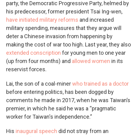
party, the Democratic Progressive Party, helmed by
his predecessor, former president Tsai Ing-wen,
have initiated military reforms
and increased
military spending, measures that they argue will
deter a Chinese invasion from happening by
making the cost of war too high. Last year, they also
extended conscription
for young men to one year
(up from four months) and
allowed women
in its
reservist forces.
Lai, the son of a coal-miner
who trained as a doctor
before entering politics, has been dogged by
comments he made in 2017, when he was Taiwan’s
premier, in which he said he was a “pragmatic
worker for Taiwan's independence.”
His
inaugural speech
did not stray from an