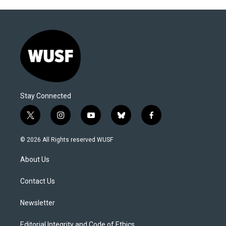
Stay Connected
t
i
y
b
f
w
n
o
l
a
i
s
u
u
c
© 2026 All Rights reserved WUSF
t
t
t
e
e
t
a
u
s
b
About Us
e
g
b
k
o
r
r
e
y
o
a
k
Contact Us
m
Newsletter
Editorial Integrity and Code of Ethics