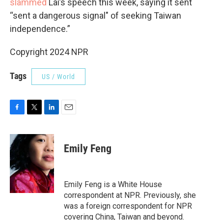
slammed
Lai’s speech this week, saying it sent
“sent a dangerous signal" of seeking Taiwan
independence.”
Copyright 2024 NPR
Tags
US / World
F
T
L
E
a
w
i
m
c
i
n
a
e
t
k
i
Emily Feng
b
t
e
l
o
e
d
o
r
I
k
n
Emily Feng is a White House
correspondent at NPR. Previously, she
was a foreign correspondent for NPR
covering China, Taiwan and beyond.