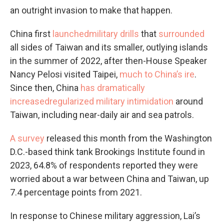
an outright invasion to make that happen.
China first
launched
military drills
that
surrounded
all sides of Taiwan and its smaller, outlying islands
in the summer of 2022, after then-House Speaker
Nancy Pelosi visited Taipei,
much to China’s ire
.
Since then, China
has dramatically
increased
regularized military intimidation
around
Taiwan, including near-daily air and sea patrols.
A survey
released this month from the Washington
D.C.-based think tank Brookings Institute found in
2023, 64.8% of respondents reported they were
worried about a war between China and Taiwan, up
7.4 percentage points from 2021.
In response to Chinese military aggression, Lai’s