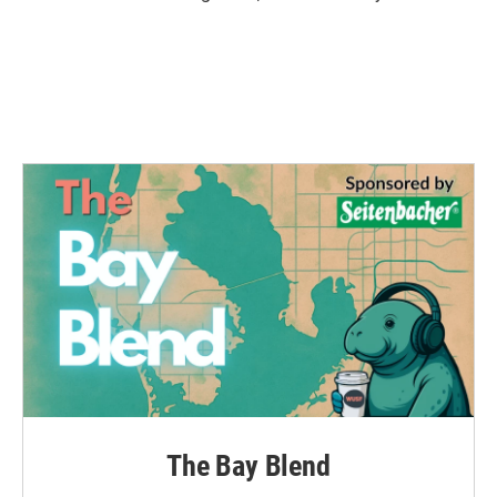
The Bay Blend