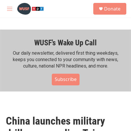
Skip to main content
S
Donate
e
M
a
e
r
n
c
u
h
WUSF's Wake Up Call
u
e
r
Our daily newsletter, delivered first thing weekdays,
y
keeps you connected to your community with news,
culture, national NPR headlines, and more.
Subscribe
China launches military