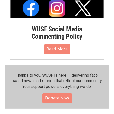
WUSF Social Media
Commenting Policy
Read More
Thanks to you, WUSF is here — delivering fact-
based news and stories that reflect our community.⁠
Your support powers everything we do.
Donate Now