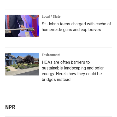
Local / State
St. Johns teens charged with cache of
homemade guns and explosives
Environment
HOAs are often barriers to
sustainable landscaping and solar
energy. Here's how they could be
bridges instead
NPR