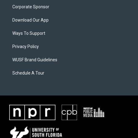
Corporate Sponsor
Download Our App
Ways To Support
Privacy Policy
WUSF Brand Guidelines
Schedule A Tour