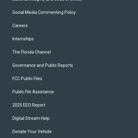
Social Media Commenting Policy
Careers
Internships
The Florida Channel
Governance and Public Reports
FCC Public Files
Public File Assistance
2025 EEO Report
Digital Stream Help
Donate Your Vehicle