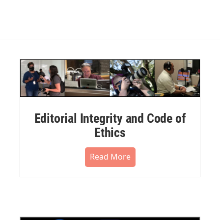
Editorial Integrity and Code of
Ethics
Read More