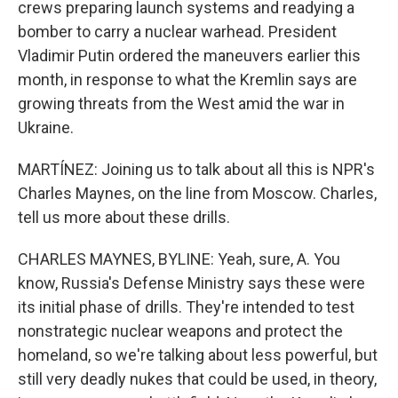
crews preparing launch systems and readying a
bomber to carry a nuclear warhead. President
Vladimir Putin ordered the maneuvers earlier this
month, in response to what the Kremlin says are
growing threats from the West amid the war in
Ukraine.
MARTÍNEZ: Joining us to talk about all this is NPR's
Charles Maynes, on the line from Moscow. Charles,
tell us more about these drills.
CHARLES MAYNES, BYLINE: Yeah, sure, A. You
know, Russia's Defense Ministry says these were
its initial phase of drills. They're intended to test
nonstrategic nuclear weapons and protect the
homeland, so we're talking about less powerful, but
still very deadly nukes that could be used, in theory,