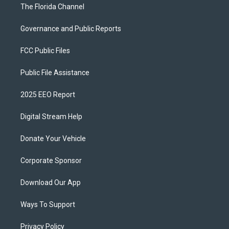
The Florida Channel
Governance and Public Reports
FCC Public Files
Public File Assistance
2025 EEO Report
Digital Stream Help
Donate Your Vehicle
Corporate Sponsor
Download Our App
Ways To Support
Privacy Policy