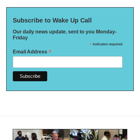
Subscribe to Wake Up Call
Our daily news update, sent to you Monday-
Friday
*
indicates required
*
Email Address