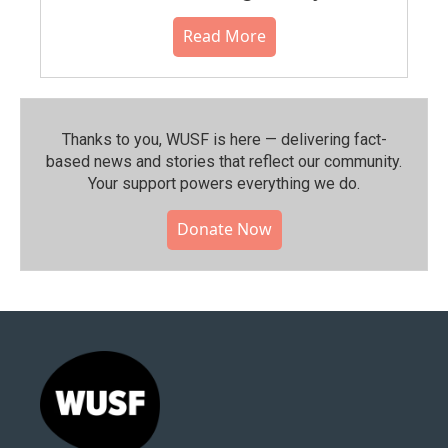
Read More
Thanks to you, WUSF is here — delivering fact-
based news and stories that reflect our community.⁠
Your support powers everything we do.
Donate Now