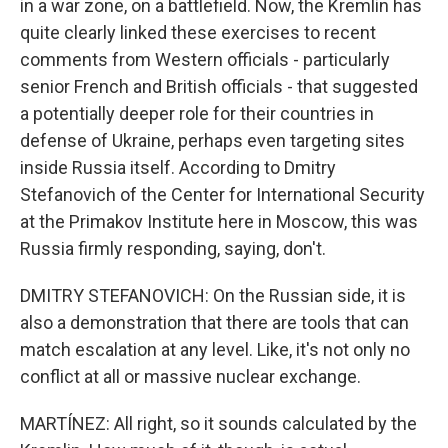
in a war zone, on a battlefield. Now, the Kremlin has
quite clearly linked these exercises to recent
comments from Western officials - particularly
senior French and British officials - that suggested
a potentially deeper role for their countries in
defense of Ukraine, perhaps even targeting sites
inside Russia itself. According to Dmitry
Stefanovich of the Center for International Security
at the Primakov Institute here in Moscow, this was
Russia firmly responding, saying, don't.
DMITRY STEFANOVICH: On the Russian side, it is
also a demonstration that there are tools that can
match escalation at any level. Like, it's not only no
conflict at all or massive nuclear exchange.
MARTÍNEZ: All right, so it sounds calculated by the