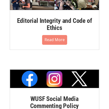
Editorial Integrity and Code of
Ethics
Read More
WUSF Social Media
Commenting Policy