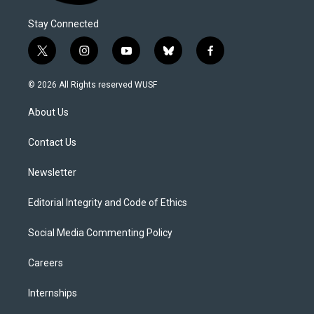
Stay Connected
t
i
y
b
f
w
n
o
l
a
i
s
u
u
c
© 2026 All Rights reserved WUSF
t
t
t
e
e
t
a
u
s
b
About Us
e
g
b
k
o
r
r
e
y
o
a
k
Contact Us
m
Newsletter
Editorial Integrity and Code of Ethics
Social Media Commenting Policy
Careers
Internships