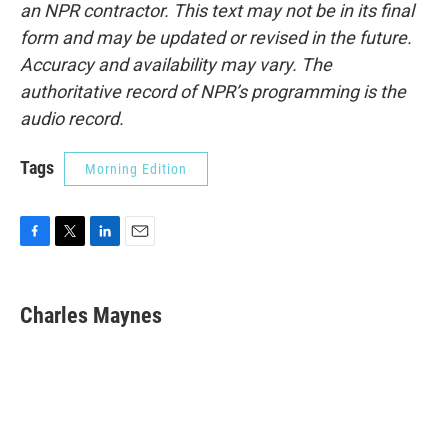
an NPR contractor. This text may not be in its final
form and may be updated or revised in the future.
Accuracy and availability may vary. The
authoritative record of NPR’s programming is the
audio record.
Tags
Morning Edition
F
T
L
E
a
w
i
m
c
i
n
a
e
t
k
i
Charles Maynes
b
t
e
l
o
e
d
o
r
I
k
n