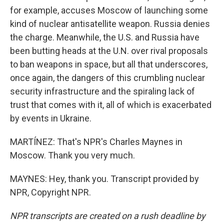
for example, accuses Moscow of launching some
kind of nuclear antisatellite weapon. Russia denies
the charge. Meanwhile, the U.S. and Russia have
been butting heads at the U.N. over rival proposals
to ban weapons in space, but all that underscores,
once again, the dangers of this crumbling nuclear
security infrastructure and the spiraling lack of
trust that comes with it, all of which is exacerbated
by events in Ukraine.
MARTÍNEZ: That's NPR's Charles Maynes in
Moscow. Thank you very much.
MAYNES: Hey, thank you. Transcript provided by
NPR, Copyright NPR.
NPR transcripts are created on a rush deadline by