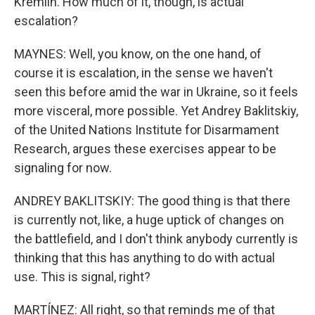
Kremlin. How much of it, though, is actual
escalation?
MAYNES: Well, you know, on the one hand, of
course it is escalation, in the sense we haven't
seen this before amid the war in Ukraine, so it feels
more visceral, more possible. Yet Andrey Baklitskiy,
of the United Nations Institute for Disarmament
Research, argues these exercises appear to be
signaling for now.
ANDREY BAKLITSKIY: The good thing is that there
is currently not, like, a huge uptick of changes on
the battlefield, and I don't think anybody currently is
thinking that this has anything to do with actual
use. This is signal, right?
MARTÍNEZ: All right, so that reminds me of that