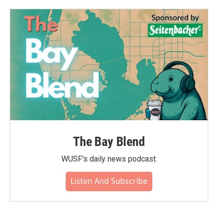
The Bay Blend
WUSF's daily news podcast.
Listen And Subscribe