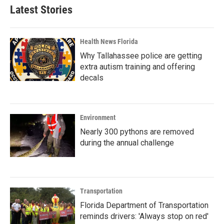
Latest Stories
Health News Florida
Why Tallahassee police are getting
extra autism training and offering
decals
Environment
Nearly 300 pythons are removed
during the annual challenge
Transportation
Florida Department of Transportation
reminds drivers: 'Always stop on red'