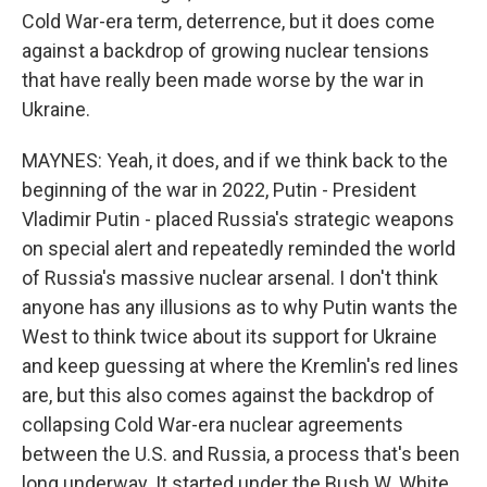
Cold War-era term, deterrence, but it does come
against a backdrop of growing nuclear tensions
that have really been made worse by the war in
Ukraine.
MAYNES: Yeah, it does, and if we think back to the
beginning of the war in 2022, Putin - President
Vladimir Putin - placed Russia's strategic weapons
on special alert and repeatedly reminded the world
of Russia's massive nuclear arsenal. I don't think
anyone has any illusions as to why Putin wants the
West to think twice about its support for Ukraine
and keep guessing at where the Kremlin's red lines
are, but this also comes against the backdrop of
collapsing Cold War-era nuclear agreements
between the U.S. and Russia, a process that's been
long underway. It started under the Bush W. White