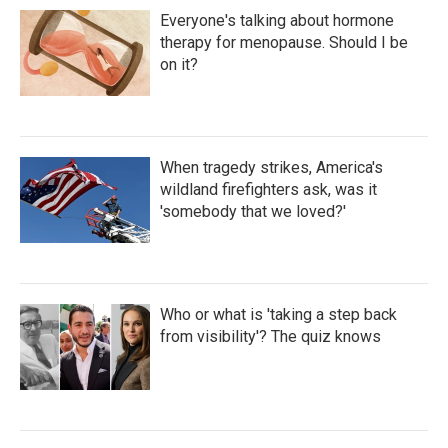
Everyone's talking about hormone
therapy for menopause. Should I be
on it?
When tragedy strikes, America's
wildland firefighters ask, was it
'somebody that we loved?'
Who or what is 'taking a step back
from visibility'? The quiz knows