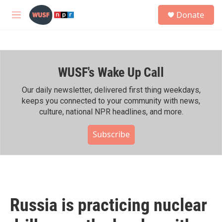
Skip to main content
S
Donate
e
M
a
e
r
n
c
u
h
WUSF's Wake Up Call
u
e
r
Our daily newsletter, delivered first thing weekdays,
y
keeps you connected to your community with news,
culture, national NPR headlines, and more.
Subscribe
Russia is practicing nuclear