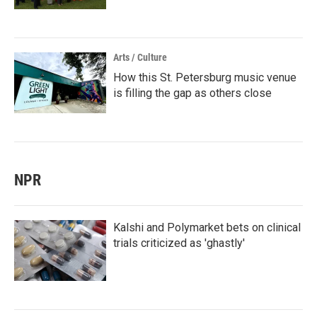
Arts / Culture
How this St. Petersburg music venue
is filling the gap as others close
NPR
Kalshi and Polymarket bets on clinical
trials criticized as 'ghastly'