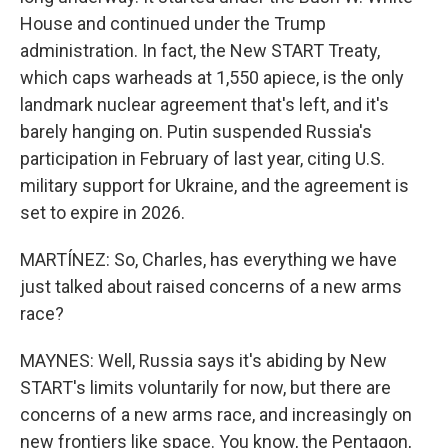
House and continued under the Trump
administration. In fact, the New START Treaty,
which caps warheads at 1,550 apiece, is the only
landmark nuclear agreement that's left, and it's
barely hanging on. Putin suspended Russia's
participation in February of last year, citing U.S.
military support for Ukraine, and the agreement is
set to expire in 2026.
MARTÍNEZ: So, Charles, has everything we have
just talked about raised concerns of a new arms
race?
MAYNES: Well, Russia says it's abiding by New
START's limits voluntarily for now, but there are
concerns of a new arms race, and increasingly on
new frontiers like space. You know, the Pentagon,