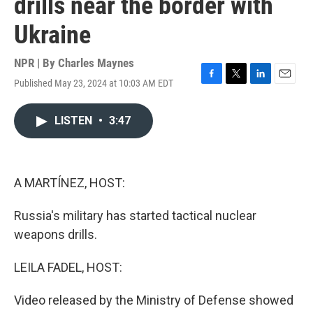
drills near the border with
Ukraine
NPR | By
Charles Maynes
Published May 23, 2024 at 10:03 AM EDT
F
T
L
E
a
w
i
m
c
i
n
a
LISTEN
•
3:47
e
t
k
i
b
t
e
l
o
e
d
o
r
I
k
n
A MARTÍNEZ, HOST:
Russia's military has started tactical nuclear
weapons drills.
LEILA FADEL, HOST:
Video released by the Ministry of Defense showed