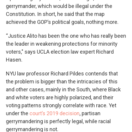
gerrymander, which would be illegal under the
Constitution. In short, he said that the map
achieved the GOP’s political goals, nothing more.
“Justice Alito has been the one who has really been
the leader in weakening protections for minority
voters," says UCLA election law expert Richard
Hasen.
NYU law professor Richard Pildes contends that
the problem is bigger than the intricacies of this
and other cases, mainly in the South, where Black
and white voters are highly polarized, and their
voting patterns strongly correlate with race. Yet
under the
court’s 2019 decision
, partisan
gerrymandering is perfectly legal, while racial
gerrymandering is not.