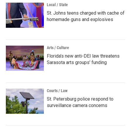
Local / State
St. Johns teens charged with cache of
homemade guns and explosives
Arts / Culture
Florida’s new anti-DEI law threatens
Sarasota arts groups’ funding
Courts / Law
St. Petersburg police respond to
surveillance camera concerns