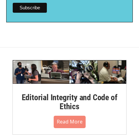
Editorial Integrity and Code of
Ethics
Read More