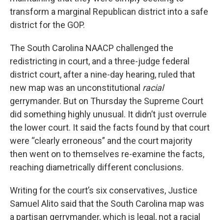
transform a marginal Republican district into a safe
district for the GOP.
The South Carolina NAACP challenged the
redistricting in court, and a three-judge federal
district court, after a nine-day hearing, ruled that
new map was an unconstitutional
racial
gerrymander. But on Thursday the Supreme Court
did something highly unusual. It didn’t just overrule
the lower court. It said the facts found by that court
were “clearly erroneous” and the court majority
then went on to themselves re-examine the facts,
reaching diametrically different conclusions.
Writing for the court’s six conservatives, Justice
Samuel Alito said that the South Carolina map was
a partisan gerrymander, which is legal, not a racial