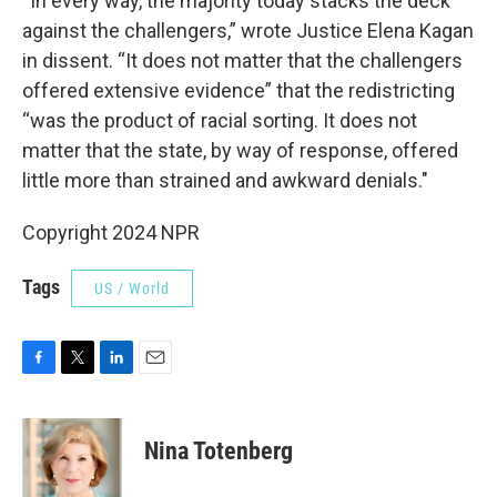
“In every way, the majority today stacks the deck
against the challengers,” wrote Justice Elena Kagan
in dissent. “It does not matter that the challengers
offered extensive evidence” that the redistricting
“was the product of racial sorting. It does not
matter that the state, by way of response, offered
little more than strained and awkward denials."
Copyright 2024 NPR
Tags
US / World
F
T
L
E
a
w
i
m
c
i
n
a
e
t
k
i
Nina Totenberg
b
t
e
l
o
e
d