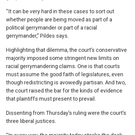
“It can be very hard in these cases to sort out
whether people are being moved as part of a
political gerrymander or part of a racial
gerrymander,” Pildes says.
Highlighting that dilemma, the court’s conservative
majority imposed some stringent new limits on
racial gerrymandering claims. One is that courts
must assume the good faith of legislatures, even
though redistricting is avowedly partisan. And two,
the court raised the bar for the kinds of evidence
that plaintiffs must present to prevail.
Dissenting from Thursday’s ruling were the court’s
three liberal justices.