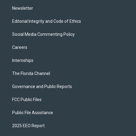
m
Newsletter
Editorial Integrity and Code of Ethics
Social Media Commenting Policy
Careers
Internships
The Florida Channel
Governance and Public Reports
FCC Public Files
Public File Assistance
2025 EEO Report