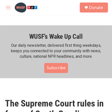
Skip to main content
S
Donate
e
M
a
e
r
n
c
u
h
WUSF's Wake Up Call
u
e
r
Our daily newsletter, delivered first thing weekdays,
y
keeps you connected to your community with news,
culture, national NPR headlines, and more.
Subscribe
The Supreme Court rules in