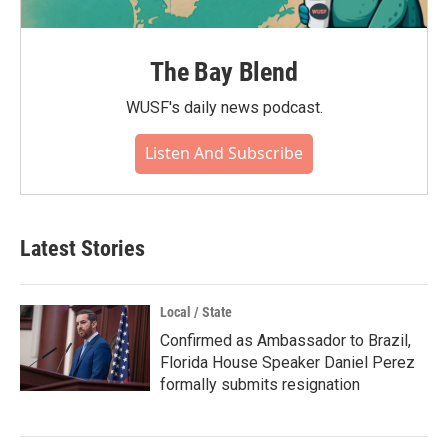
The Bay Blend
WUSF's daily news podcast.
Listen And Subscribe
Latest Stories
Local / State
Confirmed as Ambassador to Brazil,
Florida House Speaker Daniel Perez
formally submits resignation