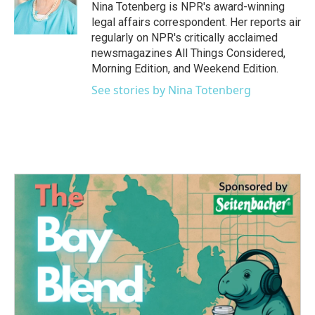
o
r
I
Nina Totenberg is NPR's award-winning
k
n
legal affairs correspondent. Her reports air
regularly on NPR's critically acclaimed
newsmagazines All Things Considered,
Morning Edition, and Weekend Edition.
See stories by Nina Totenberg