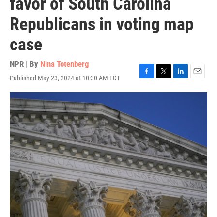
favor of South Carolina
Republicans in voting map
case
NPR | By
Nina Totenberg
Published May 23, 2024 at 10:30 AM EDT
F
T
L
E
a
w
i
m
c
i
n
a
e
t
k
i
b
t
e
l
o
e
d
o
r
I
k
n