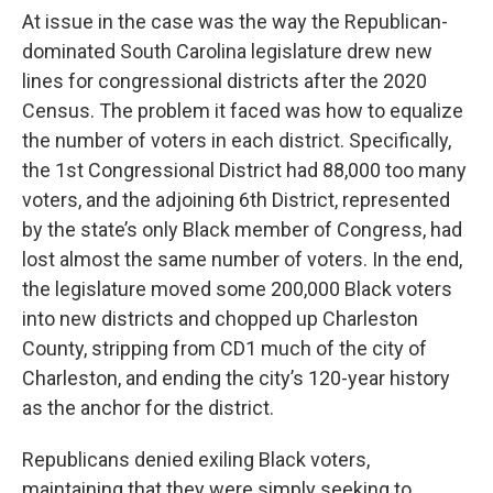
At issue in the case was the way the Republican-
dominated South Carolina legislature drew new
lines for congressional districts after the 2020
Census. The problem it faced was how to equalize
the number of voters in each district. Specifically,
the 1st Congressional District had 88,000 too many
voters, and the adjoining 6th District, represented
by the state’s only Black member of Congress, had
lost almost the same number of voters. In the end,
the legislature moved some 200,000 Black voters
into new districts and chopped up Charleston
County, stripping from CD1 much of the city of
Charleston, and ending the city’s 120-year history
as the anchor for the district.
Republicans denied exiling Black voters,
maintaining that they were simply seeking to