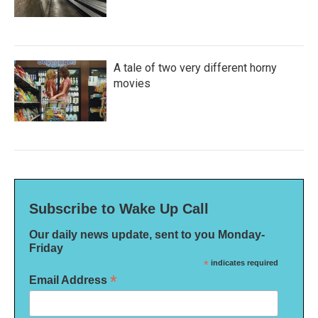
A tale of two very different horny
movies
Subscribe to Wake Up Call
Our daily news update, sent to you Monday-
Friday
*
indicates required
*
Email Address