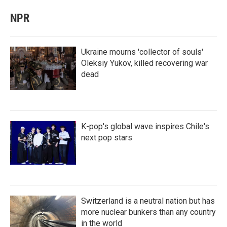
NPR
Ukraine mourns 'collector of souls'
Oleksiy Yukov, killed recovering war
dead
K-pop's global wave inspires Chile's
next pop stars
Switzerland is a neutral nation but has
more nuclear bunkers than any country
in the world