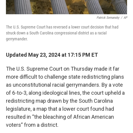
Patrick Semansky
/
AP
The U.S. Supreme Court has reversed a lower court decision that had
struck down a South Carolina congressional district as a racial
gerrymander.
Updated May 23, 2024 at 17:15 PM ET
The U.S. Supreme Court on Thursday made it far
more difficult to challenge state redistricting plans
as unconstitutional racial gerrymanders. By a vote
of 6-to-3, along ideological lines, the court upheld a
redistricting map drawn by the South Carolina
legislature, a map that a lower court found had
resulted in “the bleaching of African American
voters” from a district.