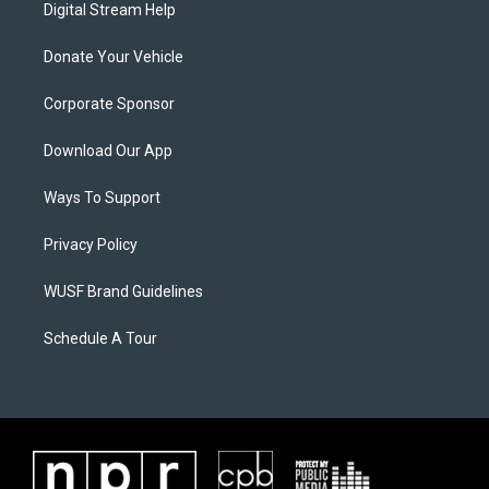
Digital Stream Help
Donate Your Vehicle
Corporate Sponsor
Download Our App
Ways To Support
Privacy Policy
WUSF Brand Guidelines
Schedule A Tour