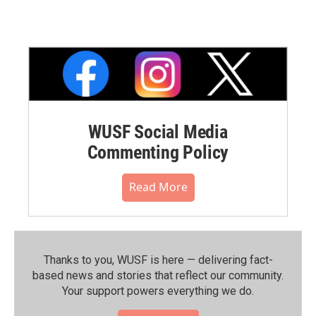
WUSF Social Media
Commenting Policy
Read More
Thanks to you, WUSF is here — delivering fact-
based news and stories that reflect our community.⁠
Your support powers everything we do.