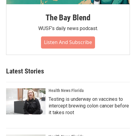
The Bay Blend
WUSF's daily news podcast.
Listen And Subscribe
Latest Stories
Health News Florida
Testing is underway on vaccines to
intercept brewing colon cancer before
it takes root