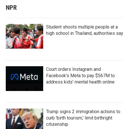
NPR
Student shoots multiple people at a
high school in Thailand, authorities say
Court orders Instagram and
Facebook's Meta to pay $567M to
address kids' mental health online
Trump signs 2 immigration actions to
curb 'birth tourism,' limit birthright
citizenship