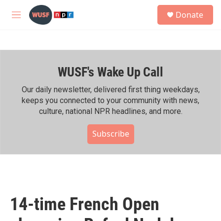
Skip to main content
S
Donate
e
M
a
e
r
n
c
u
h
WUSF's Wake Up Call
u
e
r
Our daily newsletter, delivered first thing weekdays,
y
keeps you connected to your community with news,
culture, national NPR headlines, and more.
Subscribe
14-time French Open