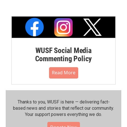
WUSF Social Media
Commenting Policy
Read More
Thanks to you, WUSF is here — delivering fact-
based news and stories that reflect our community.⁠
Your support powers everything we do.