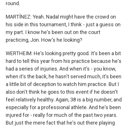
round.
MARTÍNEZ: Yeah. Nadal might have the crowd on
his side in this tournament, I think - just a guess on
my part. I know he's been out on the court
practicing, Jon. How's he looking?
WERTHEIM: He's looking pretty good. It's been a bit
hard to tell this year from his practice because he's
had a series of injuries. And when it's - you know,
when it's the back, he hasn't served much, it's been
a little bit of deception to watch him practice. But I
also don't think he goes to this event if he doesn't
feel relatively healthy. Again, 38 is a big number, and
especially for a professional athlete. And he's been
injured for - really for much of the past two years.
But just the mere fact that he's out there playing