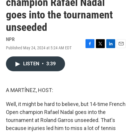
champion Rafael Nadal
goes into the tournament
unseeded
NPR
Published May 24, 2024 at 5:24 AM EDT
F
T
L
E
a
w
i
m
c
i
n
a
LISTEN
•
3:39
e
t
k
i
b
t
e
l
o
e
d
o
r
I
k
n
A MARTÍNEZ, HOST:
Well, it might be hard to believe, but 14-time French
Open champion Rafael Nadal goes into the
tournament at Roland Garros unseeded. That's
because injuries led him to miss a lot of tennis