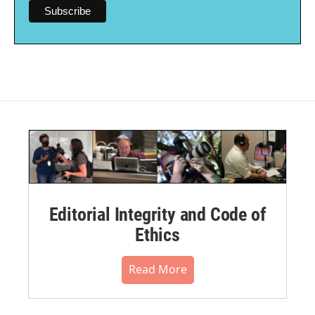
Editorial Integrity and Code of
Ethics
Read More