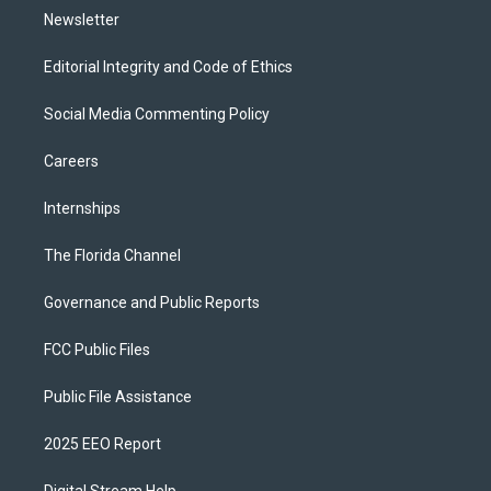
Newsletter
Editorial Integrity and Code of Ethics
Social Media Commenting Policy
Careers
Internships
The Florida Channel
Governance and Public Reports
FCC Public Files
Public File Assistance
2025 EEO Report