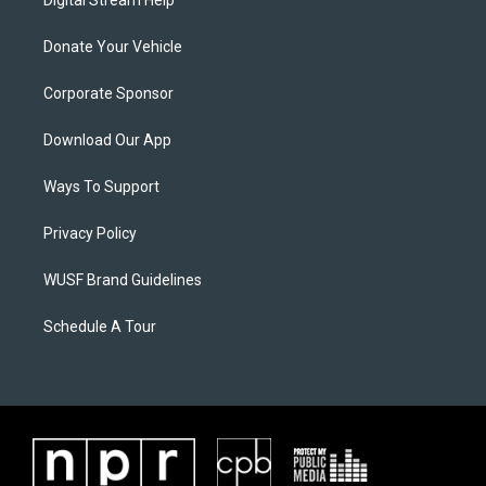
Digital Stream Help
Donate Your Vehicle
Corporate Sponsor
Download Our App
Ways To Support
Privacy Policy
WUSF Brand Guidelines
Schedule A Tour