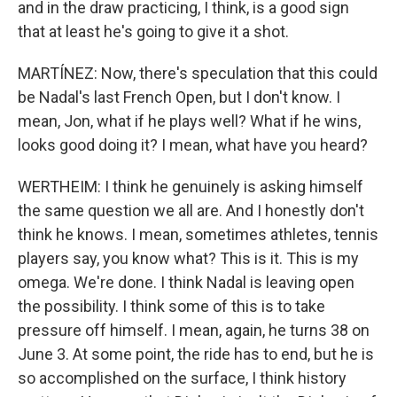
and in the draw practicing, I think, is a good sign
that at least he's going to give it a shot.
MARTÍNEZ: Now, there's speculation that this could
be Nadal's last French Open, but I don't know. I
mean, Jon, what if he plays well? What if he wins,
looks good doing it? I mean, what have you heard?
WERTHEIM: I think he genuinely is asking himself
the same question we all are. And I honestly don't
think he knows. I mean, sometimes athletes, tennis
players say, you know what? This is it. This is my
omega. We're done. I think Nadal is leaving open
the possibility. I think some of this is to take
pressure off himself. I mean, again, he turns 38 on
June 3. At some point, the ride has to end, but he is
so accomplished on the surface, I think history