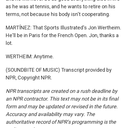
as he was at tennis, and he wants to retire on his
terms, not because his body isn't cooperating.
MARTÍNEZ: That Sports Illustrated's Jon Wertheim.
He'll be in Paris for the French Open. Jon, thanks a
lot.
WERTHEIM: Anytime.
(SOUNDBITE OF MUSIC) Transcript provided by
NPR, Copyright NPR.
NPR transcripts are created on a rush deadline by
an NPR contractor. This text may not be in its final
form and may be updated or revised in the future.
Accuracy and availability may vary. The
authoritative record of NPR’s programming is the