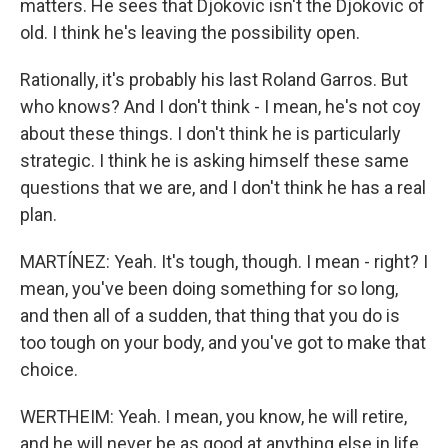
matters. He sees that Djokovic isn't the Djokovic of
old. I think he's leaving the possibility open.
Rationally, it's probably his last Roland Garros. But
who knows? And I don't think - I mean, he's not coy
about these things. I don't think he is particularly
strategic. I think he is asking himself these same
questions that we are, and I don't think he has a real
plan.
MARTÍNEZ: Yeah. It's tough, though. I mean - right? I
mean, you've been doing something for so long,
and then all of a sudden, that thing that you do is
too tough on your body, and you've got to make that
choice.
WERTHEIM: Yeah. I mean, you know, he will retire,
and he will never be as good at anything else in life