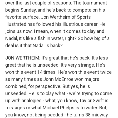
over the last couple of seasons. The tournament
begins Sunday, and he's back to compete on his
favorite surface. Jon Wertheim of Sports
Illustrated has followed his illustrious career. He
joins us now. I mean, when it comes to clay and
Nadal, it's like a fish in water, right? So how big of a
deal is it that Nadal is back?
JON WERTHEIM: It's great that he's back. It's less
great that he is unseeded. It's very strange. He's
won this event 14 times. He's won this event twice
as many times as John McEnroe won majors
combined, for perspective. But yes, he is
unseeded. He is to clay what - we're trying to come
up with analogies - what, you know, Taylor Swift is
to stages or what Michael Phelps is to water. But,
you know, not being seeded - he turns 38 midway