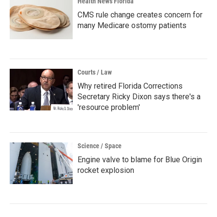
Health News Florida
CMS rule change creates concern for
many Medicare ostomy patients
Courts / Law
Why retired Florida Corrections
Secretary Ricky Dixon says there's a
'resource problem'
Science / Space
Engine valve to blame for Blue Origin
rocket explosion