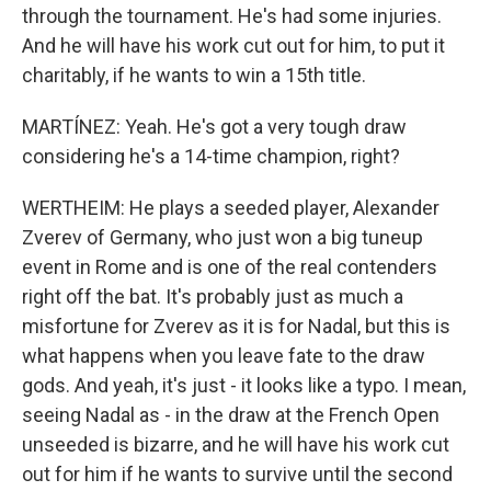
through the tournament. He's had some injuries.
And he will have his work cut out for him, to put it
charitably, if he wants to win a 15th title.
MARTÍNEZ: Yeah. He's got a very tough draw
considering he's a 14-time champion, right?
WERTHEIM: He plays a seeded player, Alexander
Zverev of Germany, who just won a big tuneup
event in Rome and is one of the real contenders
right off the bat. It's probably just as much a
misfortune for Zverev as it is for Nadal, but this is
what happens when you leave fate to the draw
gods. And yeah, it's just - it looks like a typo. I mean,
seeing Nadal as - in the draw at the French Open
unseeded is bizarre, and he will have his work cut
out for him if he wants to survive until the second