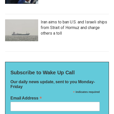
Iran aims to ban U.S. and Israeli ships
from Strait of Hormuz and charge
others a toll
Subscribe to Wake Up Call
Our daily news update, sent to you Monday-
Friday
*
indicates required
*
Email Address