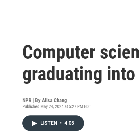
Computer scien
graduating into
NPR | By
Ailsa Chang
Published May 24, 2024 at 5:27 PM EDT
LISTEN
•
4:05