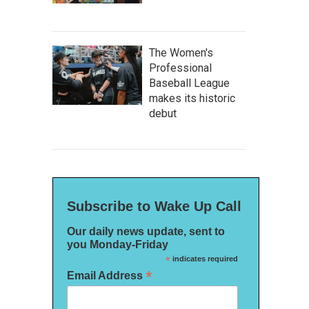
The Women's
Professional
Baseball League
makes its historic
debut
Subscribe to Wake Up Call
Our daily news update, sent to
you Monday-Friday
*
indicates required
*
Email Address