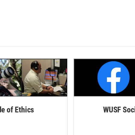
de of Ethics
WUSF Soci