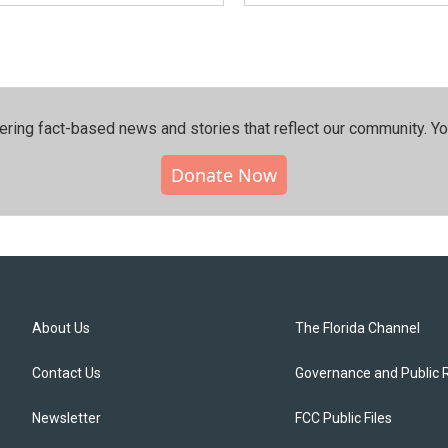
ering fact-based news and stories that reflect our community.⁠ Y
Donate Now
About Us
The Florida Channel
Contact Us
Governance and Public 
Newsletter
FCC Public Files