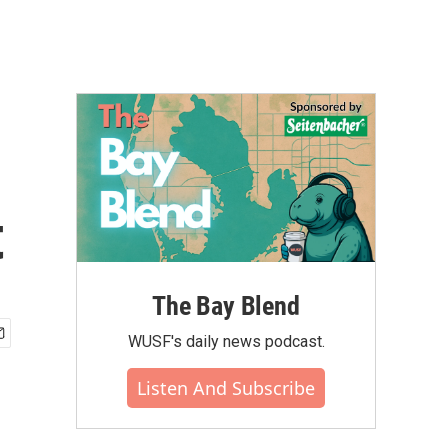
t
The Bay Blend
WUSF's daily news podcast.
Listen And Subscribe