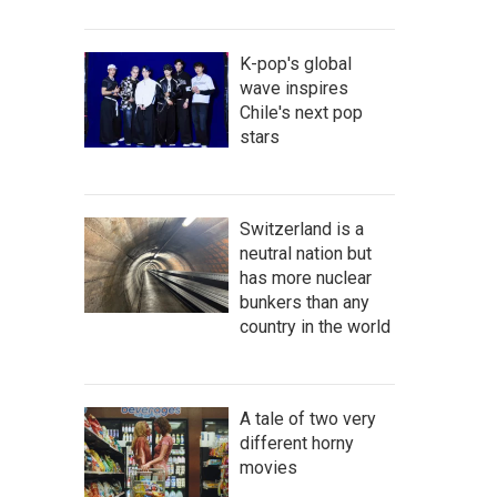
K-pop's global
wave inspires
Chile's next pop
stars
Switzerland is a
neutral nation but
has more nuclear
bunkers than any
country in the world
A tale of two very
different horny
movies