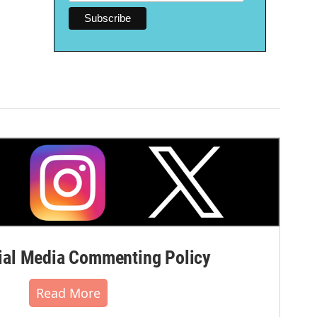
al Media Commenting Policy
Read More