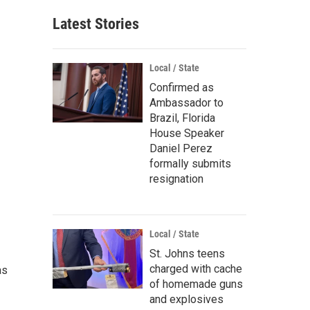
Latest Stories
Local / State
Confirmed as
Ambassador to
Brazil, Florida
House Speaker
Daniel Perez
formally submits
resignation
Local / State
St. Johns teens
charged with cache
as
of homemade guns
and explosives