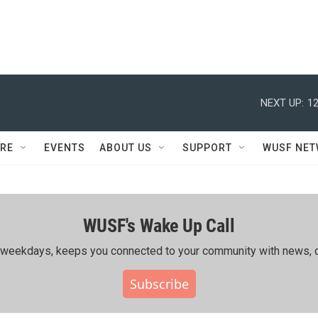
NEXT UP:
12
RE
EVENTS
ABOUT US
SUPPORT
WUSF NE
WUSF's Wake Up Call
ing weekdays, keeps you connected to your community with news, c
Subscribe