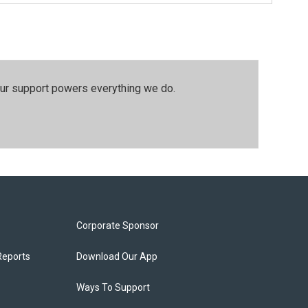
our support powers everything we do.
Corporate Sponsor
Reports
Download Our App
Ways To Support