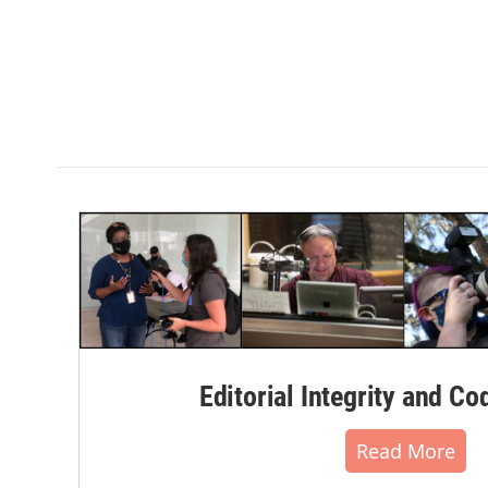
Editorial Integrity and Co
Read More