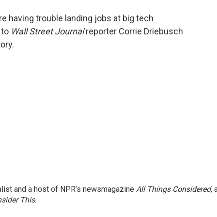
o
e
d
o
r
I
 having trouble landing jobs at big tech
k
n
 to
Wall Street Journal
reporter Corrie Driebusch
ory.
nalist and a host of NPR’s newsmagazine
All Things Considered
, 
sider This
.