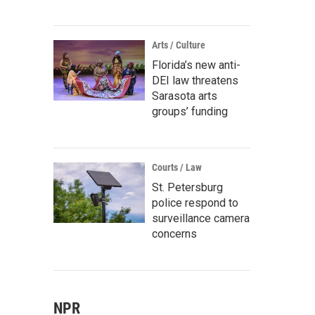
Arts / Culture
Florida’s new anti-
DEI law threatens
Sarasota arts
groups’ funding
Courts / Law
St. Petersburg
police respond to
surveillance camera
concerns
NPR