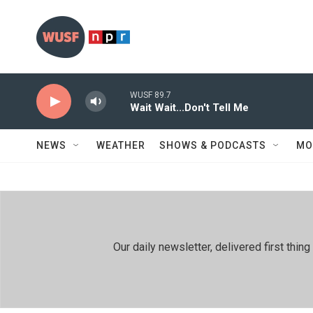
Skip to main content
WUSF 89.7
Wait Wait...Don't Tell Me
NEWS
WEATHER
SHOWS & PODCASTS
MO
Our daily newsletter, delivered first th