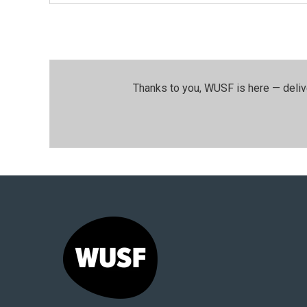
Thanks to you, WUSF is here — deliv