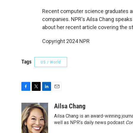
Recent computer science graduates are
companies. NPR's Ailsa Chang speaks
about her recent article covering the st
Copyright 2024 NPR
Tags
US / World
F
T
L
E
a
w
i
m
c
i
n
a
Ailsa Chang
e
t
k
i
Ailsa Chang is an award-winning jour
b
t
e
l
o
e
d
well as NPR’s daily news podcast
Con
o
r
I