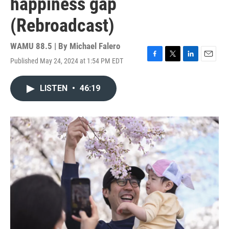
happiness gap
(Rebroadcast)
WAMU 88.5 | By
Michael Falero
Published May 24, 2024 at 1:54 PM EDT
F
T
L
E
a
w
i
m
c
i
n
a
LISTEN
•
46:19
e
t
k
i
b
t
e
l
o
e
d
o
r
I
k
n