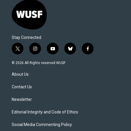
Stay Connected
t
i
y
b
f
w
n
o
l
a
i
s
u
u
c
© 2026 All Rights reserved WUSF
t
t
t
e
e
t
a
u
s
b
About Us
e
g
b
k
o
r
r
e
y
o
a
k
Contact Us
m
Newsletter
Editorial Integrity and Code of Ethics
Social Media Commenting Policy