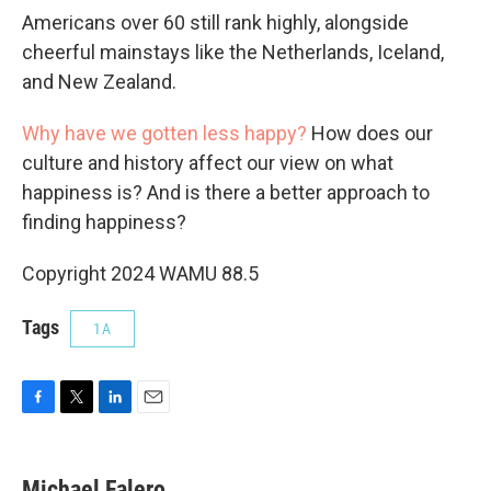
Americans over 60 still rank highly, alongside
cheerful mainstays like the Netherlands, Iceland,
and New Zealand.
Why have we gotten less happy?
How does our
culture and history affect our view on what
happiness is? And is there a better approach to
finding happiness?
Copyright 2024 WAMU 88.5
Tags
1A
F
T
L
E
a
w
i
m
c
i
n
a
e
t
k
i
Michael Falero