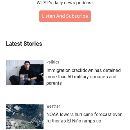
WUSF's daily news podcast.
Listen And Subscribe
Latest Stories
Politics
Immigration crackdown has detained
more than 50 military spouses and
parents
Weather
NOAA lowers hurricane forecast even
further as El Niño ramps up