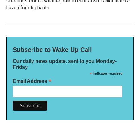
Greetings from a wildlife park in central Sri Lanka that's a
haven for elephants
Subscribe to Wake Up Call
Our daily news update, sent to you Monday-
Friday
*
indicates required
*
Email Address