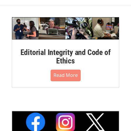
Editorial Integrity and Code of
Ethics
Read More