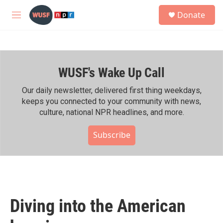
Skip to main content
S
Donate
e
M
a
e
r
n
c
u
h
WUSF's Wake Up Call
u
e
r
Our daily newsletter, delivered first thing weekdays,
y
keeps you connected to your community with news,
culture, national NPR headlines, and more.
Subscribe
Diving into the American