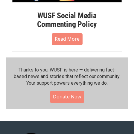
WUSF Social Media
Commenting Policy
Read More
Thanks to you, WUSF is here — delivering fact-
based news and stories that reflect our community.⁠
Your support powers everything we do.
Donate Now