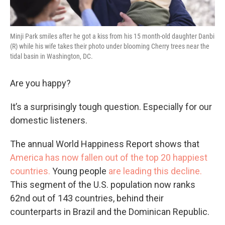
Minji Park smiles after he got a kiss from his 15 month-old daughter Danbi
(R) while his wife takes their photo under blooming Cherry trees near the
tidal basin in Washington, DC.
Are you happy?
It’s a surprisingly tough question. Especially for our
domestic listeners.
The annual World Happiness Report shows that
America has now fallen out of the top 20 happiest
countries.
Young people
are leading this decline.
This segment of the U.S. population now ranks
62nd out of 143 countries, behind their
counterparts in Brazil and the Dominican Republic.