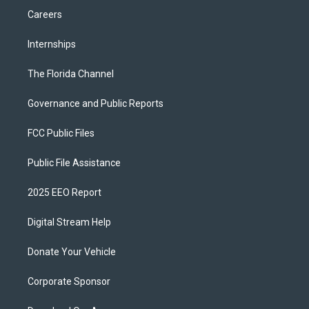
Careers
Internships
The Florida Channel
Governance and Public Reports
FCC Public Files
Public File Assistance
2025 EEO Report
Digital Stream Help
Donate Your Vehicle
Corporate Sponsor