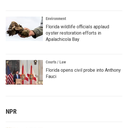
Environment
Florida wildlife officials applaud
oyster restoration efforts in
Apalachicola Bay
Courts / Law
Florida opens civil probe into Anthony
Fauci
NPR