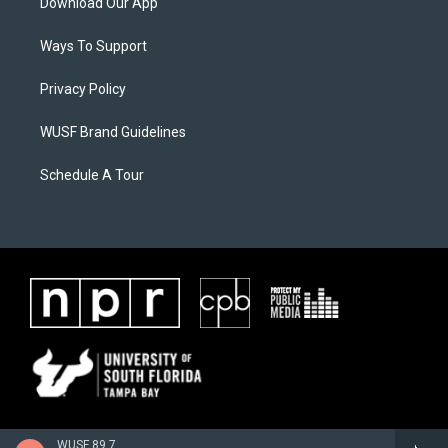
Download Our App
Ways To Support
Privacy Policy
WUSF Brand Guidelines
Schedule A Tour
WUSF 89.7