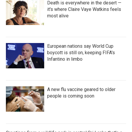
Death is everywhere in the desert —
it's where Claire Vaye Watkins feels
most alive
European nations say World Cup
boycott is still on, keeping FIFA's
Infantino in limbo
A new flu vaccine geared to older
people is coming soon