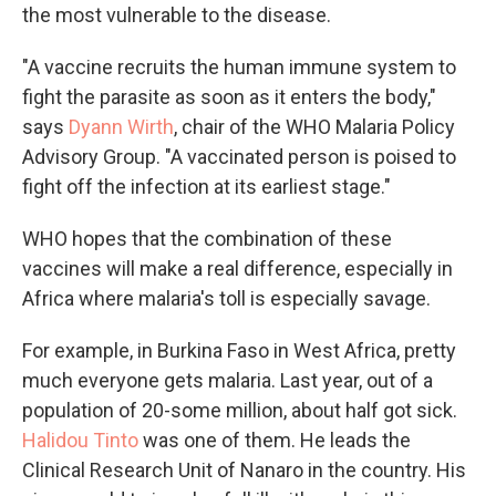
the most vulnerable to the disease.
"A vaccine recruits the human immune system to
fight the parasite as soon as it enters the body,"
says
Dyann Wirth
, chair of the WHO Malaria Policy
Advisory Group. "A vaccinated person is poised to
fight off the infection at its earliest stage."
WHO hopes that the combination of these
vaccines will make a real difference, especially in
Africa where malaria's toll is especially savage.
For example, in Burkina Faso in West Africa, pretty
much everyone gets malaria. Last year, out of a
population of 20-some million, about half got sick.
Halidou Tinto
was one of them. He leads the
Clinical Research Unit of Nanaro in the country. His