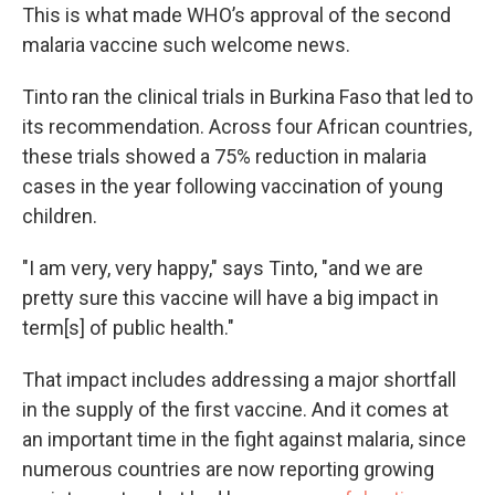
This is what made WHO’s approval of the second
malaria vaccine such welcome news.
Tinto ran the clinical trials in Burkina Faso that led to
its recommendation. Across four African countries,
these trials showed a 75% reduction in malaria
cases in the year following vaccination of young
children.
"I am very, very happy," says Tinto, "and we are
pretty sure this vaccine will have a big impact in
term[s] of public health."
That impact includes addressing a major shortfall
in the supply of the first vaccine. And it comes at
an important time in the fight against malaria, since
numerous countries are now reporting growing