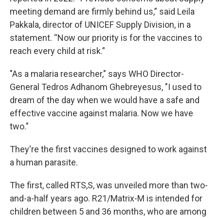
meeting demand are firmly behind us,” said Leila
Pakkala, director of UNICEF Supply Division, in a
statement. “Now our priority is for the vaccines to
reach every child at risk.”
"As a malaria researcher," says WHO Director-
General Tedros Adhanom Ghebreyesus, "I used to
dream of the day when we would have a safe and
effective vaccine against malaria. Now we have
two."
They're the first vaccines designed to work against
a human parasite.
The first, called RTS,S, was unveiled more than two-
and-a-half years ago. R21/Matrix-M is intended for
children between 5 and 36 months, who are among