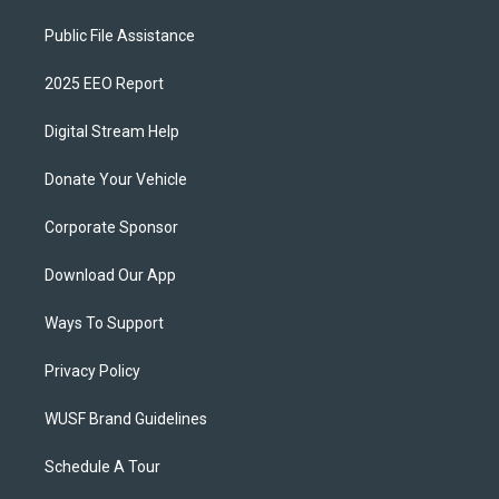
Public File Assistance
2025 EEO Report
Digital Stream Help
Donate Your Vehicle
Corporate Sponsor
Download Our App
Ways To Support
Privacy Policy
WUSF Brand Guidelines
Schedule A Tour