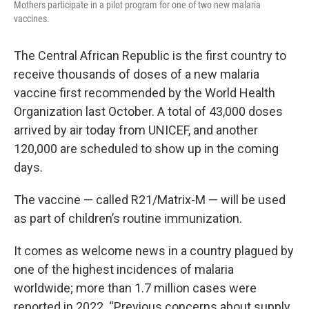
Mothers participate in a pilot program for one of two new malaria
vaccines.
The Central African Republic is the first country to
receive thousands of doses of a new malaria
vaccine first recommended by the World Health
Organization last October. A total of 43,000 doses
arrived by air today from UNICEF, and another
120,000 are scheduled to show up in the coming
days.
The vaccine — called R21/Matrix-M — will be used
as part of children’s routine immunization.
It comes as welcome news in a country plagued by
one of the highest incidences of malaria
worldwide; more than 1.7 million cases were
reported in 2022. “Previous concerns about supply