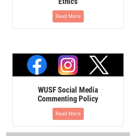
Ethics
Read More
WUSF Social Media
Commenting Policy
Read More