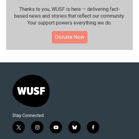
Thanks to you, WUSF is here — delivering fact-
based news and stories that reflect our community.⁠
Your support powers everything we do.
Donate Now
Stay Connected
t
i
y
b
f
w
n
o
l
a