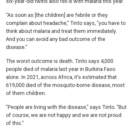
six-year-old twins also fell ill with malaria this year.
"As soon as [the children] are febrile or they
complain about headache," Tinto says, "you have to
think about malaria and treat them immediately.
And you can avoid any bad outcome of the
disease."
The worst outcome is death. Tinto says 4,000
people died of malaria last year in Burkina Faso
alone. In 2021, across Africa, it's estimated that
619,000 died of the mosquito-borne disease, most
of them children.
"People are living with the disease," says Tinto. "But
of course, we are not happy and we are not proud
of this."