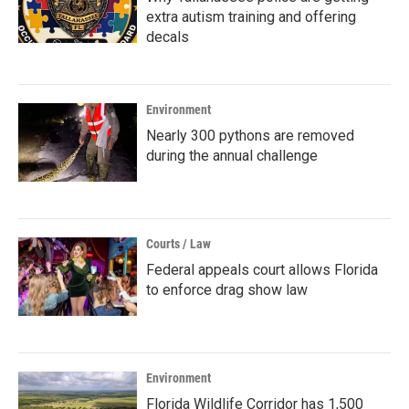
extra autism training and offering
decals
Environment
Nearly 300 pythons are removed
during the annual challenge
Courts / Law
Federal appeals court allows Florida
to enforce drag show law
Environment
Florida Wildlife Corridor has 1,500