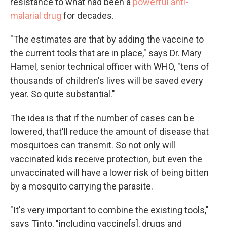
resistance to what had been a
powerful anti-
malarial drug
for decades.
"The estimates are that by adding the vaccine to
the current tools that are in place," says Dr. Mary
Hamel, senior technical officer with WHO, "tens of
thousands of children's lives will be saved every
year. So quite substantial."
The idea is that if the number of cases can be
lowered, that'll reduce the amount of disease that
mosquitoes can transmit. So not only will
vaccinated kids receive protection, but even the
unvaccinated will have a lower risk of being bitten
by a mosquito carrying the parasite.
"It's very important to combine the existing tools,"
says Tinto, "including vaccine[s], drugs and