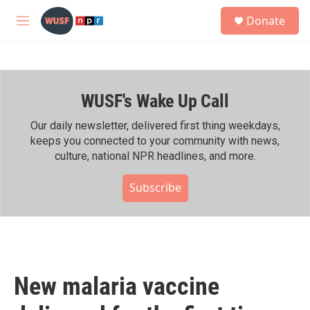
Skip to main content
S
Donate
e
M
a
e
r
n
c
u
h
WUSF's Wake Up Call
u
e
r
Our daily newsletter, delivered first thing weekdays,
y
keeps you connected to your community with news,
culture, national NPR headlines, and more.
Subscribe
New malaria vaccine