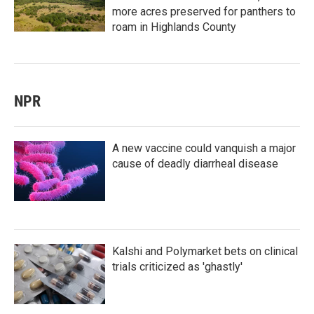
more acres preserved for panthers to
roam in Highlands County
NPR
A new vaccine could vanquish a major
cause of deadly diarrheal disease
Kalshi and Polymarket bets on clinical
trials criticized as 'ghastly'