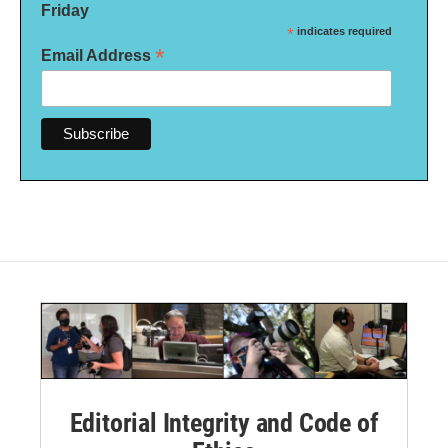
Friday
*
indicates required
*
Email Address
Editorial Integrity and Code of