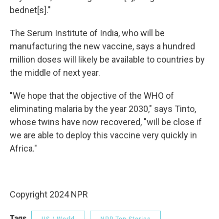
bednet[s]."
The Serum Institute of India, who will be
manufacturing the new vaccine, says a hundred
million doses will likely be available to countries by
the middle of next year.
"We hope that the objective of the WHO of
eliminating malaria by the year 2030," says Tinto,
whose twins have now recovered, "will be close if
we are able to deploy this vaccine very quickly in
Africa."
Copyright 2024 NPR
Tags