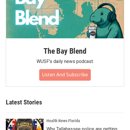
The Bay Blend
WUSF's daily news podcast.
Listen And Subscribe
Latest Stories
Health News Florida
Why Tallahassee police are getting