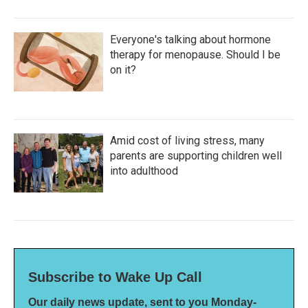
Everyone's talking about hormone
therapy for menopause. Should I be
on it?
Amid cost of living stress, many
parents are supporting children well
into adulthood
Subscribe to Wake Up Call
Our daily news update, sent to you Monday-