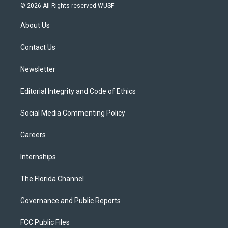
i
s
u
u
c
© 2026 All Rights reserved WUSF
t
t
t
e
e
t
a
u
s
b
About Us
e
g
b
k
o
r
r
e
y
o
a
k
Contact Us
m
Newsletter
Editorial Integrity and Code of Ethics
Social Media Commenting Policy
Careers
Internships
The Florida Channel
Governance and Public Reports
FCC Public Files