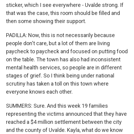
sticker, which I see everywhere - Uvalde strong. If
that was the case, this room should be filled and
then some showing their support.
PADILLA: Now, this is not necessarily because
people don't care, but a lot of them are living
paycheck to paycheck and focused on putting food
on the table. The town has also had inconsistent
mental health services, so people are in different
stages of grief. So I think being under national
scrutiny has taken a toll on this town where
everyone knows each other.
SUMMERS: Sure. And this week 19 families
representing the victims announced that they have
reached a $4 million settlement between the city
and the county of Uvalde. Kayla, what do we know