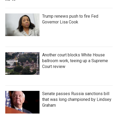
Trump renews push to fire Fed
Governor Lisa Cook
Another court blocks White House
ballroom work, teeing up a Supreme
Court review
Senate passes Russia sanctions bill
that was long championed by Lindsey
Graham