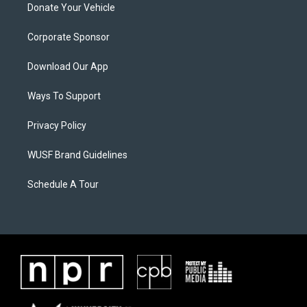
Donate Your Vehicle
Corporate Sponsor
Download Our App
Ways To Support
Privacy Policy
WUSF Brand Guidelines
Schedule A Tour