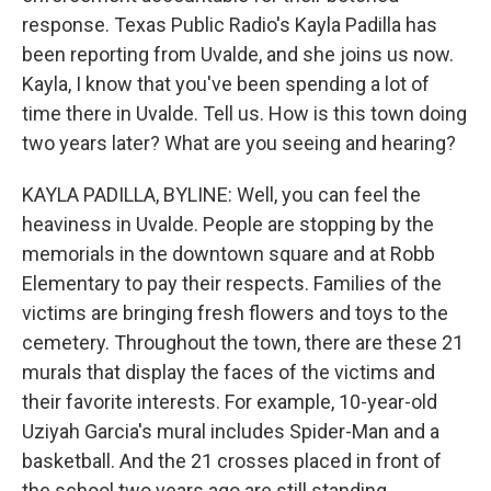
response. Texas Public Radio's Kayla Padilla has
been reporting from Uvalde, and she joins us now.
Kayla, I know that you've been spending a lot of
time there in Uvalde. Tell us. How is this town doing
two years later? What are you seeing and hearing?
KAYLA PADILLA, BYLINE: Well, you can feel the
heaviness in Uvalde. People are stopping by the
memorials in the downtown square and at Robb
Elementary to pay their respects. Families of the
victims are bringing fresh flowers and toys to the
cemetery. Throughout the town, there are these 21
murals that display the faces of the victims and
their favorite interests. For example, 10-year-old
Uziyah Garcia's mural includes Spider-Man and a
basketball. And the 21 crosses placed in front of
the school two years ago are still standing.