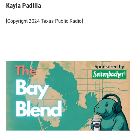
e
t
k
i
Kayla Padilla
b
t
e
l
o
e
d
o
r
I
[Copyright 2024 Texas Public Radio]
k
n