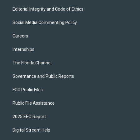
Editorial Integrity and Code of Ethics
Social Media Commenting Policy
Careers
Internships
The Florida Channel
Governance and Public Reports
FCC Public Files
Public File Assistance
2025 EEO Report
Digital Stream Help