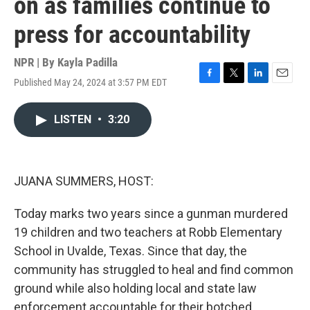
on as families continue to
press for accountability
NPR | By
Kayla Padilla
Published May 24, 2024 at 3:57 PM EDT
F
T
L
E
a
w
i
m
c
i
n
a
LISTEN
•
3:20
e
t
k
i
b
t
e
l
o
e
d
o
r
I
k
n
JUANA SUMMERS, HOST:
Today marks two years since a gunman murdered
19 children and two teachers at Robb Elementary
School in Uvalde, Texas. Since that day, the
community has struggled to heal and find common
ground while also holding local and state law
enforcement accountable for their botched