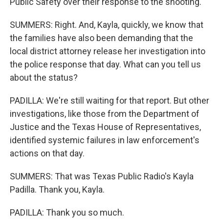
Public Safety over their response to the shooting.
SUMMERS: Right. And, Kayla, quickly, we know that
the families have also been demanding that the
local district attorney release her investigation into
the police response that day. What can you tell us
about the status?
PADILLA: We're still waiting for that report. But other
investigations, like those from the Department of
Justice and the Texas House of Representatives,
identified systemic failures in law enforcement's
actions on that day.
SUMMERS: That was Texas Public Radio's Kayla
Padilla. Thank you, Kayla.
PADILLA: Thank you so much.