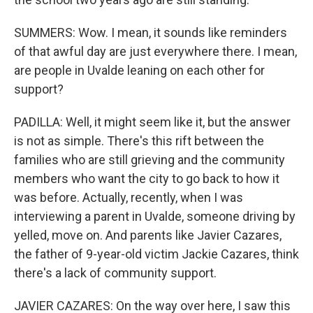
SUMMERS: Wow. I mean, it sounds like reminders
of that awful day are just everywhere there. I mean,
are people in Uvalde leaning on each other for
support?
PADILLA: Well, it might seem like it, but the answer
is not as simple. There's this rift between the
families who are still grieving and the community
members who want the city to go back to how it
was before. Actually, recently, when I was
interviewing a parent in Uvalde, someone driving by
yelled, move on. And parents like Javier Cazares,
the father of 9-year-old victim Jackie Cazares, think
there's a lack of community support.
JAVIER CAZARES: On the way over here, I saw this