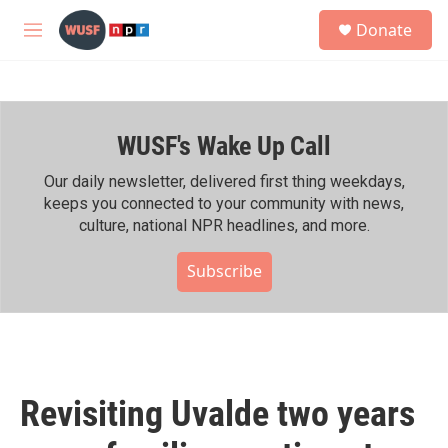
Skip to main content
S
Donate
e
M
a
e
r
n
c
u
h
WUSF's Wake Up Call
u
e
r
Our daily newsletter, delivered first thing weekdays,
y
keeps you connected to your community with news,
culture, national NPR headlines, and more.
Subscribe
Revisiting Uvalde two years