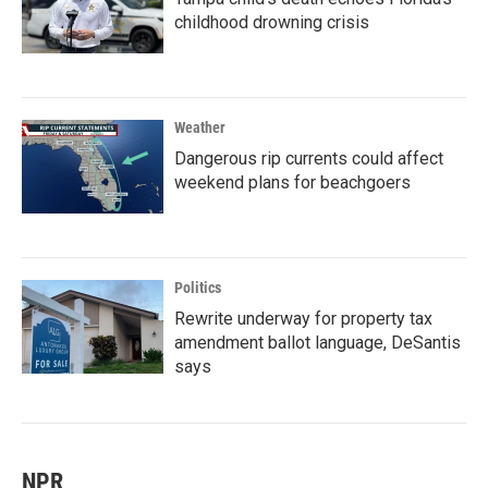
childhood drowning crisis
Weather
Dangerous rip currents could affect
weekend plans for beachgoers
Politics
Rewrite underway for property tax
amendment ballot language, DeSantis
says
NPR