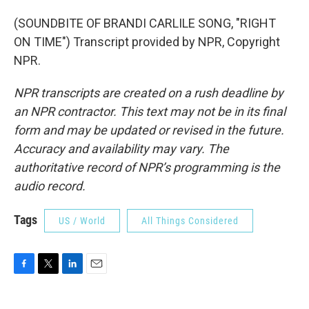
(SOUNDBITE OF BRANDI CARLILE SONG, "RIGHT
ON TIME") Transcript provided by NPR, Copyright
NPR.
NPR transcripts are created on a rush deadline by
an NPR contractor. This text may not be in its final
form and may be updated or revised in the future.
Accuracy and availability may vary. The
authoritative record of NPR’s programming is the
audio record.
Tags
US / World
All Things Considered
F
T
L
E
a
w
i
m
c
i
n
a