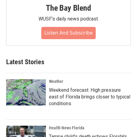
The Bay Blend
WUSF's daily news podcast.
Listen And Subscribe
Latest Stories
Weather
Weekend forecast: High pressure
east of Florida brings closer to typical
conditions
Health News Florida
Tampa child's death echoes Florida's