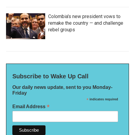
Colombia's new president vows to
remake the country — and challenge
rebel groups
Subscribe to Wake Up Call
Our daily news update, sent to you Monday-
Friday
*
indicates required
*
Email Address