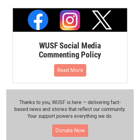
WUSF Social Media
Commenting Policy
Read More
Thanks to you, WUSF is here — delivering fact-
based news and stories that reflect our community.⁠
Your support powers everything we do.
Donate Now