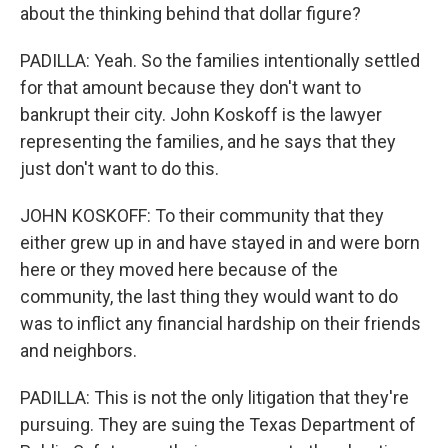
about the thinking behind that dollar figure?
PADILLA: Yeah. So the families intentionally settled
for that amount because they don't want to
bankrupt their city. John Koskoff is the lawyer
representing the families, and he says that they
just don't want to do this.
JOHN KOSKOFF: To their community that they
either grew up in and have stayed in and were born
here or they moved here because of the
community, the last thing they would want to do
was to inflict any financial hardship on their friends
and neighbors.
PADILLA: This is not the only litigation that they're
pursuing. They are suing the Texas Department of