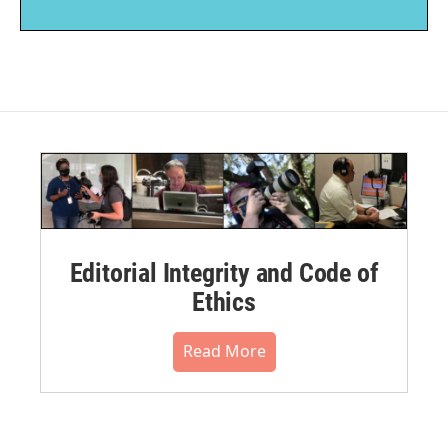
Editorial Integrity and Code of
Ethics
Read More