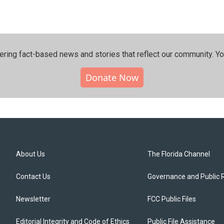
ering fact-based news and stories that reflect our community.⁠ Y
Donate Now
About Us
The Florida Channel
Contact Us
Governance and Public 
Newsletter
FCC Public Files
Editorial Integrity and Code of Ethics
Public File Assistance