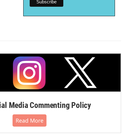
al Media Commenting Policy
Read More