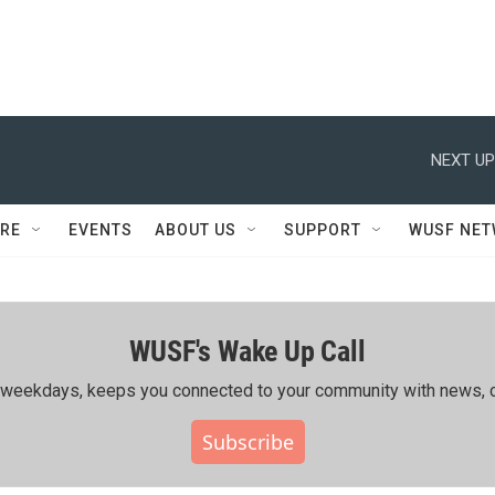
NEXT UP
RE
EVENTS
ABOUT US
SUPPORT
WUSF NE
WUSF's Wake Up Call
ing weekdays, keeps you connected to your community with news, c
Subscribe