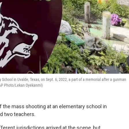
ary School in Uvalde, Texas, on Sept. 6, 2022, a part of a memorial after a gunman
 (AP Photo/Lekan Oyekanmi)
f the mass shooting at an elementary school in
and two teachers.
ferent jurisdictions arrived at the scene, but