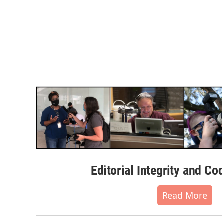
Editorial Integrity and Co
Read More