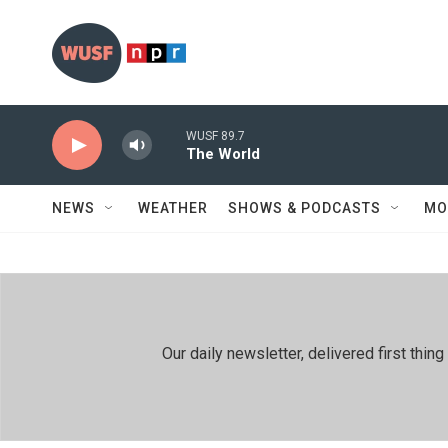
Skip to main content
WUSF 89.7
The World
NEWS
WEATHER
SHOWS & PODCASTS
MO
Our daily newsletter, delivered first th