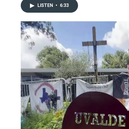
LISTEN
•
6:33