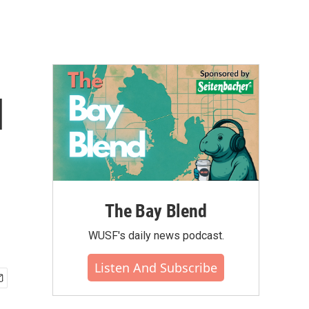
l
The Bay Blend
WUSF's daily news podcast.
Listen And Subscribe