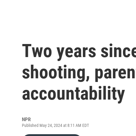
Two years sinc
shooting, parent
accountability
NPR
Published May 24, 2024 at 8:11 AM EDT