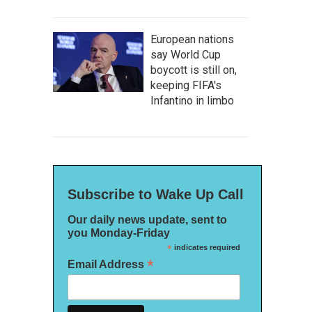
European nations
say World Cup
boycott is still on,
keeping FIFA's
Infantino in limbo
Subscribe to Wake Up Call
Our daily news update, sent to
you Monday-Friday
*
indicates required
*
Email Address