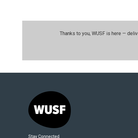
Thanks to you, WUSF is here — deliv
Stay Connected