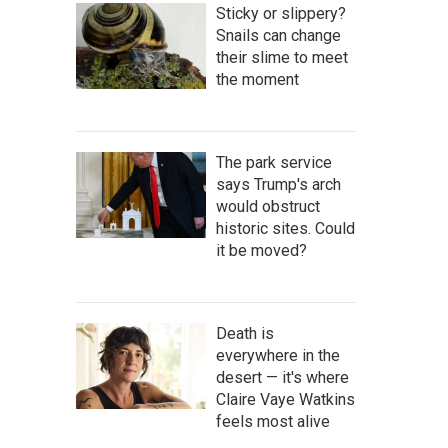
Sticky or slippery?
Snails can change
their slime to meet
the moment
The park service
says Trump's arch
would obstruct
historic sites. Could
it be moved?
Death is
everywhere in the
desert — it's where
Claire Vaye Watkins
feels most alive