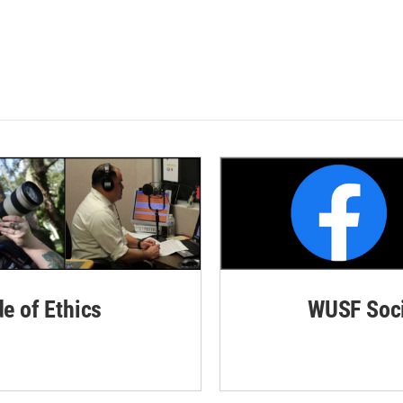
de of Ethics
WUSF Soci