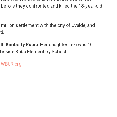
 before they confronted and killed the 18-year-old
illion settlement with the city of Uvalde, and
rd.
ith
Kimberly Rubio
. Her daughter Lexi was 10
d inside Robb Elementary School.
n
WBUR.org.