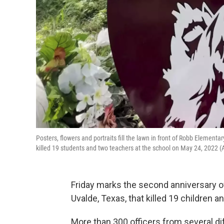
Posters, flowers and portraits fill the lawn in front of Robb Element
killed 19 students and two teachers at the school on May 24, 2022
Friday marks the second anniversary o
Uvalde, Texas, that killed 19 children 
More than 300 officers from several dif