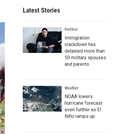
Latest Stories
Politics
Immigration
crackdown has
detained more than
50 military spouses
and parents
Weather
NOAA lowers
hurricane forecast
even further as El
Niño ramps up