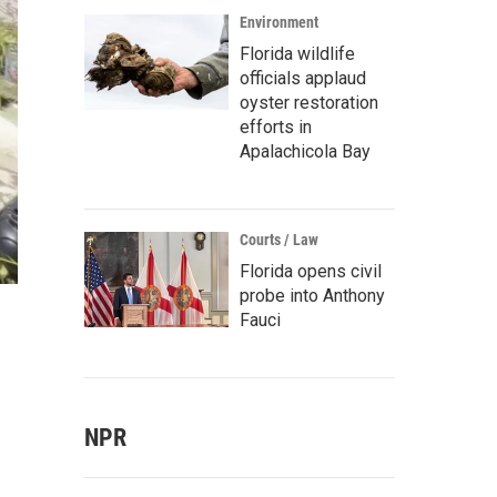
Environment
Florida wildlife
officials applaud
oyster restoration
efforts in
Apalachicola Bay
Courts / Law
Florida opens civil
probe into Anthony
Fauci
NPR