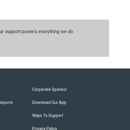
our support powers everything we do.
Corporate Sponsor
Reports
Download Our App
Ways To Support
Privacy Policy