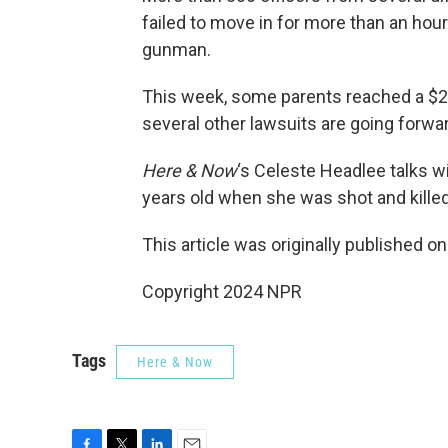
failed to move in for more than an hour
gunman.
This week, some parents reached a $2 m
several other lawsuits are going forwa
Here & Now
‘s Celeste Headlee talks w
years old when she was shot and kille
This article was originally published o
Copyright 2024 NPR
Tags
Here & Now