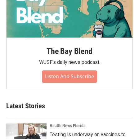
The Bay Blend
WUSF's daily news podcast.
Listen And Subscribe
Latest Stories
Health News Florida
Testing is underway on vaccines to