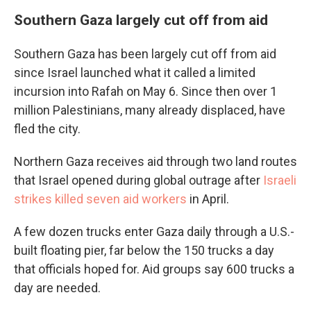
Southern Gaza largely cut off from aid
Southern Gaza has been largely cut off from aid
since Israel launched what it called a limited
incursion into Rafah on May 6. Since then over 1
million Palestinians, many already displaced, have
fled the city.
Northern Gaza receives aid through two land routes
that Israel opened during global outrage after
Israeli
strikes killed seven aid workers
in April.
A few dozen trucks enter Gaza daily through a U.S.-
built floating pier, far below the 150 trucks a day
that officials hoped for. Aid groups say 600 trucks a
day are needed.