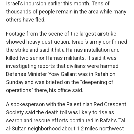
Israel's incursion earlier this month. Tens of
thousands of people remain in the area while many
others have fled.
Footage from the scene of the largest airstrike
showed heavy destruction. Israel’s army confirmed
the strike and said it hit a Hamas installation and
killed two senior Hamas militants. It said it was
investigating reports that civilians were harmed.
Defense Minister Yoav Gallant was in Rafah on
Sunday and was briefed on the “deepening of
operations” there, his office said.
A spokesperson with the Palestinian Red Crescent
Society said the death toll was likely to rise as
search and rescue efforts continued in Rafah’s Tal
al-Sultan neighborhood about 1.2 miles northwest