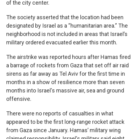
of the city center.
The society asserted that the location had been
designated by Israel as a “humanitarian area.” The
neighborhood is not included in areas that Israel’s
military ordered evacuated earlier this month.
The airstrike was reported hours after Hamas fired
a barrage of rockets from Gaza that set off air raid
sirens as far away as Tel Aviv for the first time in
months in a show of resilience more than seven
months into Israel's massive air, sea and ground
offensive.
There were no reports of casualties in what
appeared to be the first long-range rocket attack
from Gaza since January. Hamas’ military wing
claimed responsibility. Israel's military said eight