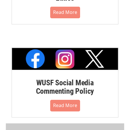
Read More
WUSF Social Media
Commenting Policy
Read More