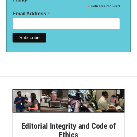
*
indicates required
*
Email Address
Editorial Integrity and Code of
Ethics