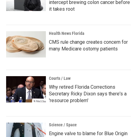
intercept brewing colon cancer before
it takes root
Health News Florida
CMS rule change creates concern for
many Medicare ostomy patients
Courts / Law
Why retired Florida Corrections
Secretary Ricky Dixon says there's a
'resource problem'
Science / Space
Engine valve to blame for Blue Origin