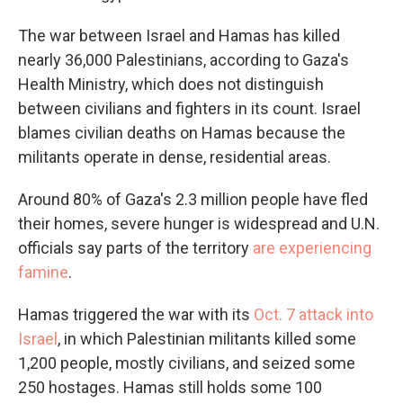
The war between Israel and Hamas has killed
nearly 36,000 Palestinians, according to Gaza's
Health Ministry, which does not distinguish
between civilians and fighters in its count. Israel
blames civilian deaths on Hamas because the
militants operate in dense, residential areas.
Around 80% of Gaza's 2.3 million people have fled
their homes, severe hunger is widespread and U.N.
officials say parts of the territory
are experiencing
famine
.
Hamas triggered the war with its
Oct. 7 attack into
Israel
, in which Palestinian militants killed some
1,200 people, mostly civilians, and seized some
250 hostages. Hamas still holds some 100