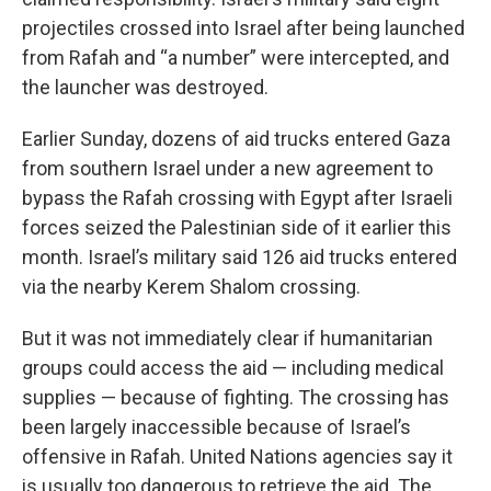
projectiles crossed into Israel after being launched
from Rafah and “a number” were intercepted, and
the launcher was destroyed.
Earlier Sunday, dozens of aid trucks entered Gaza
from southern Israel under a new agreement to
bypass the Rafah crossing with Egypt after Israeli
forces seized the Palestinian side of it earlier this
month. Israel’s military said 126 aid trucks entered
via the nearby Kerem Shalom crossing.
But it was not immediately clear if humanitarian
groups could access the aid — including medical
supplies — because of fighting. The crossing has
been largely inaccessible because of Israel’s
offensive in Rafah. United Nations agencies say it
is usually too dangerous to retrieve the aid. The