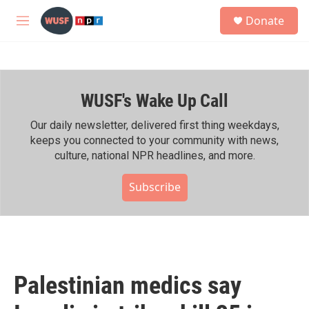
Skip to main content
S
Donate
e
M
a
e
r
n
c
u
h
WUSF's Wake Up Call
u
e
r
Our daily newsletter, delivered first thing weekdays,
y
keeps you connected to your community with news,
culture, national NPR headlines, and more.
Subscribe
Palestinian medics say