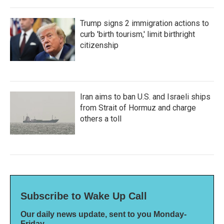
Trump signs 2 immigration actions to
curb 'birth tourism,' limit birthright
citizenship
Iran aims to ban U.S. and Israeli ships
from Strait of Hormuz and charge
others a toll
Subscribe to Wake Up Call
Our daily news update, sent to you Monday-
Friday