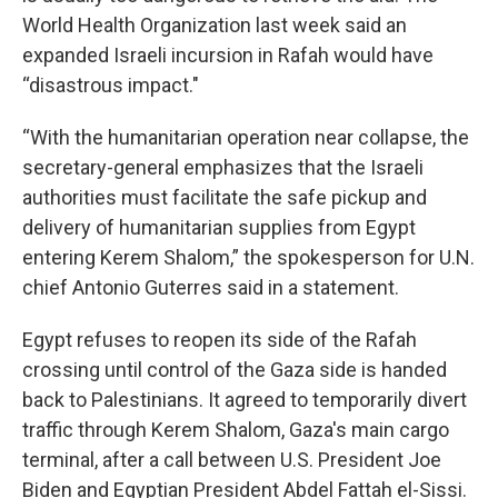
World Health Organization last week said an
expanded Israeli incursion in Rafah would have
“disastrous impact."
“With the humanitarian operation near collapse, the
secretary-general emphasizes that the Israeli
authorities must facilitate the safe pickup and
delivery of humanitarian supplies from Egypt
entering Kerem Shalom,” the spokesperson for U.N.
chief Antonio Guterres said in a statement.
Egypt refuses to reopen its side of the Rafah
crossing until control of the Gaza side is handed
back to Palestinians. It agreed to temporarily divert
traffic through Kerem Shalom, Gaza's main cargo
terminal, after a call between U.S. President Joe
Biden and Egyptian President Abdel Fattah el-Sissi.