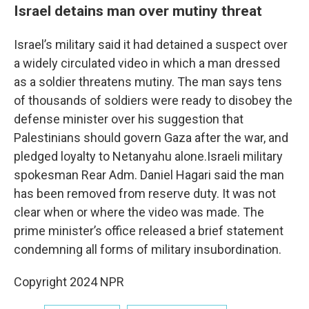
Israel detains man over mutiny threat
Israel’s military said it had detained a suspect over
a widely circulated video in which a man dressed
as a soldier threatens mutiny. The man says tens
of thousands of soldiers were ready to disobey the
defense minister over his suggestion that
Palestinians should govern Gaza after the war, and
pledged loyalty to Netanyahu alone.Israeli military
spokesman Rear Adm. Daniel Hagari said the man
has been removed from reserve duty. It was not
clear when or where the video was made. The
prime minister’s office released a brief statement
condemning all forms of military insubordination.
Copyright 2024 NPR