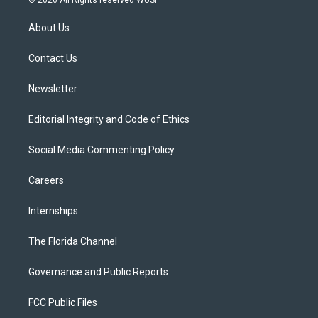
© 2026 All Rights reserved WUSF
t
t
t
e
e
t
a
u
s
b
About Us
e
g
b
k
o
r
r
e
y
o
a
k
Contact Us
m
Newsletter
Editorial Integrity and Code of Ethics
Social Media Commenting Policy
Careers
Internships
The Florida Channel
Governance and Public Reports
FCC Public Files