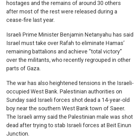
hostages and the remains of around 30 others
after most of the rest were released during a
cease-fire last year.
Israeli Prime Minister Benjamin Netanyahu has said
Israel must take over Rafah to eliminate Hamas’
remaining battalions and achieve “total victory”
over the militants, who recently regrouped in other
parts of Gaza.
The war has also heightened tensions in the Israeli-
occupied West Bank. Palestinian authorities on
Sunday said Israeli forces shot dead a 14-year-old
boy near the southern West Bank town of Saeer.
The Israeli army said the Palestinian male was shot
dead after trying to stab Israeli forces at Beit Einun
Junction.