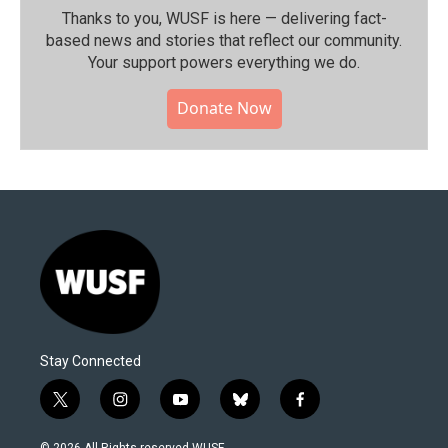
Thanks to you, WUSF is here — delivering fact-
based news and stories that reflect our community.⁠
Your support powers everything we do.
Donate Now
Stay Connected
t
i
y
b
f
w
n
o
l
a
i
s
u
u
c