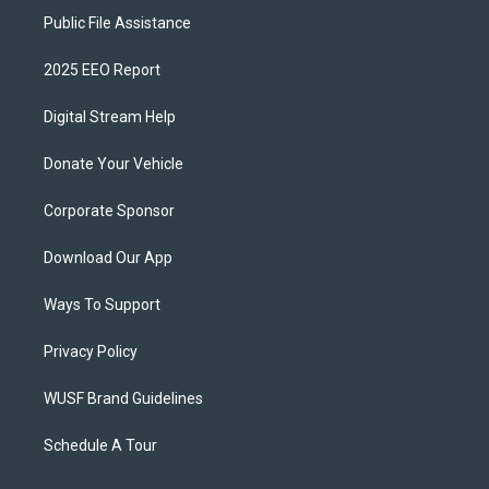
Public File Assistance
2025 EEO Report
Digital Stream Help
Donate Your Vehicle
Corporate Sponsor
Download Our App
Ways To Support
Privacy Policy
WUSF Brand Guidelines
Schedule A Tour