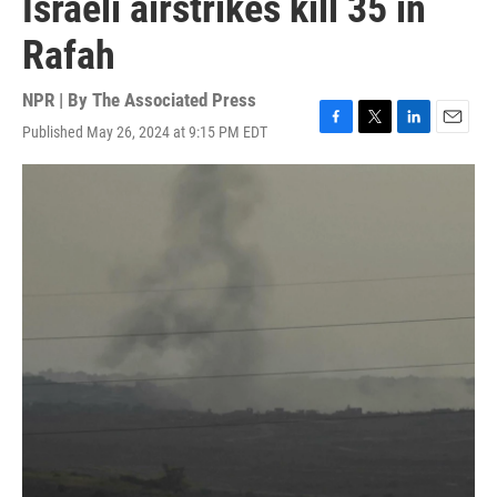
Israeli airstrikes kill 35 in
Rafah
NPR | By
The Associated Press
Published May 26, 2024 at 9:15 PM EDT
F
T
L
E
a
w
i
m
c
i
n
a
e
t
k
i
b
t
e
l
o
e
d
o
r
I
k
n