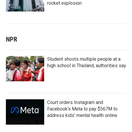
rocket explosion
NPR
Student shoots multiple people at a
high school in Thailand, authorities say
Court orders Instagram and
Facebook's Meta to pay $567M to
address kids' mental health online