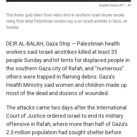
Josphat Kasire/AP
/
AP
This frame grab taken from video shot in southern Israel shows smoke
rising from what Palestinian medics say is an Israeli airstrike in Gaza, on
Sunday.
DEIR AL-BALAH, Gaza Strip — Palestinian health
workers said Israeli airstrikes killed at least 35
people Sunday and hit tents for displaced people in
the southern Gaza city of Rafah, and “numerous”
others were trapped in flaming debris. Gaza's
Health Ministry said women and children made up
most of the dead and dozens of wounded.
The attacks came two days after the International
Court of Justice ordered Israel to end its military
offensive in Rafah, where more than half of Gaza's
2.3 million population had sought shelter before