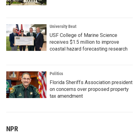
University Beat
USF College of Marine Science
receives $1.5 million to improve
coastal hazard forecasting research
Politics
Florida Sheriffs Association president
on concerns over proposed property
tax amendment
NPR