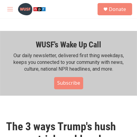
Skip to main content
S
Donate
e
M
a
e
r
n
c
u
h
WUSF's Wake Up Call
u
e
r
Our daily newsletter, delivered first thing weekdays,
y
keeps you connected to your community with news,
culture, national NPR headlines, and more.
Subscribe
The 3 ways Trump's hush