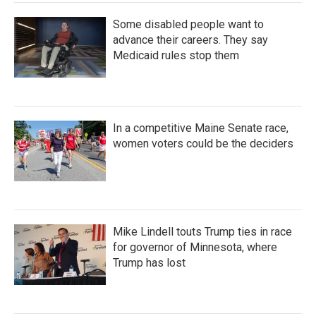
Some disabled people want to
advance their careers. They say
Medicaid rules stop them
In a competitive Maine Senate race,
women voters could be the deciders
Mike Lindell touts Trump ties in race
for governor of Minnesota, where
Trump has lost