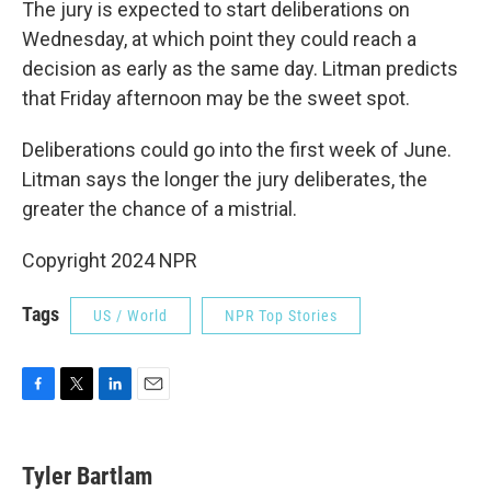
The jury is expected to start deliberations on
Wednesday, at which point they could reach a
decision as early as the same day. Litman predicts
that Friday afternoon may be the sweet spot.
Deliberations could go into the first week of June.
Litman says the longer the jury deliberates, the
greater the chance of a mistrial.
Copyright 2024 NPR
Tags
US / World
NPR Top Stories
F
T
L
E
a
w
i
m
c
i
n
a
e
t
k
i
Tyler Bartlam
b
t
e
l