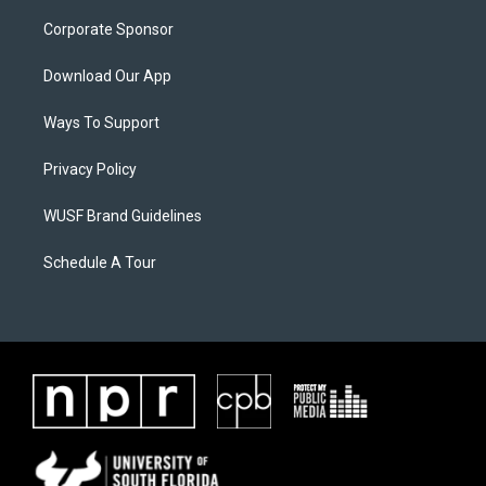
Corporate Sponsor
Download Our App
Ways To Support
Privacy Policy
WUSF Brand Guidelines
Schedule A Tour