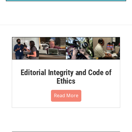
Editorial Integrity and Code of
Ethics
Read More