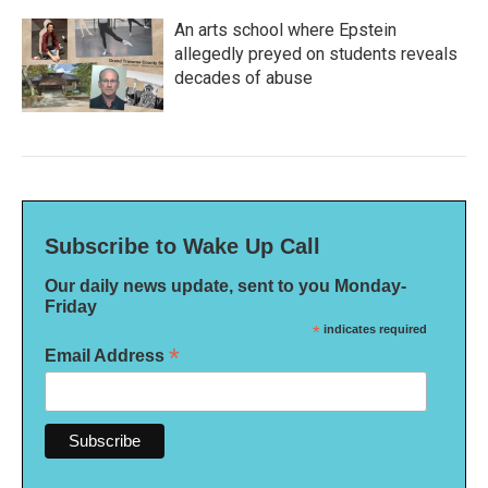
An arts school where Epstein
allegedly preyed on students reveals
decades of abuse
Subscribe to Wake Up Call
Our daily news update, sent to you Monday-
Friday
*
indicates required
*
Email Address