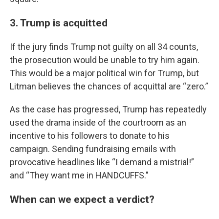
3. Trump is acquitted
If the jury finds Trump not guilty on all 34 counts,
the prosecution would be unable to try him again.
This would be a major political win for Trump, but
Litman believes the chances of acquittal are “zero.”
As the case has progressed, Trump has repeatedly
used the drama inside of the courtroom as an
incentive to his followers to donate to his
campaign. Sending fundraising emails with
provocative headlines like “I demand a mistrial!”
and “They want me in HANDCUFFS."
When can we expect a verdict?