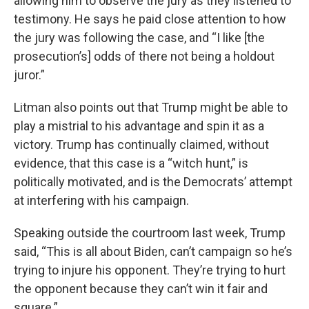
allowing him to observe the jury as they listened to
testimony. He says he paid close attention to how
the jury was following the case, and “I like [the
prosecution’s] odds of there not being a holdout
juror.”
Litman also points out that Trump might be able to
play a mistrial to his advantage and spin it as a
victory. Trump has continually claimed, without
evidence, that this case is a “witch hunt,” is
politically motivated, and is the Democrats’ attempt
at interfering with his campaign.
Speaking outside the courtroom last week, Trump
said, “This is all about Biden, can’t campaign so he’s
trying to injure his opponent. They’re trying to hurt
the opponent because they can’t win it fair and
square.”