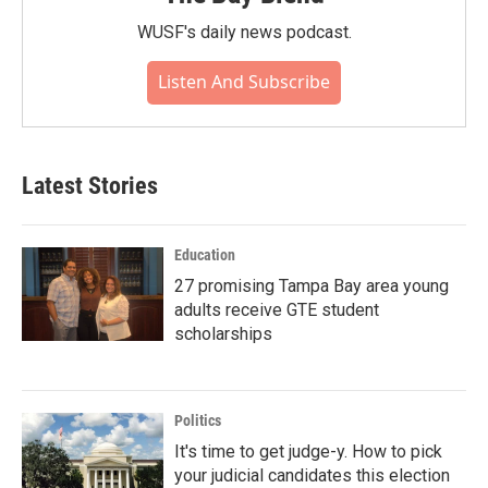
WUSF's daily news podcast.
Listen And Subscribe
Latest Stories
Education
27 promising Tampa Bay area young
adults receive GTE student
scholarships
Politics
It's time to get judge-y. How to pick
your judicial candidates this election