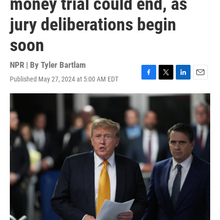
money trial could end, as
jury deliberations begin
soon
NPR | By
Tyler Bartlam
Published May 27, 2024 at 5:00 AM EDT
F
T
L
E
a
w
i
m
c
i
n
a
e
t
k
i
b
t
e
l
o
e
d
o
r
I
k
n