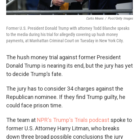
Curtis Means
/
Pool/Getty Images
Former U.S. President Donald Trump with attorney Todd Blanche speaks
to the media during his trial for allegedly covering up hush money
payments, at Manhattan Criminal Court on Tuesday in New York City.
The hush money trial against former President
Donald Trump is nearing its end, but the jury has yet
to decide Trump’s fate.
The jury has to consider 34 charges against the
Republican nominee. If they find Trump guilty, he
could face prison time.
The team at
NPR's Trump's Trials podcast
spoke to
former U.S. Attorney Harry Litman, who breaks
down three broad possible conclusions the jury