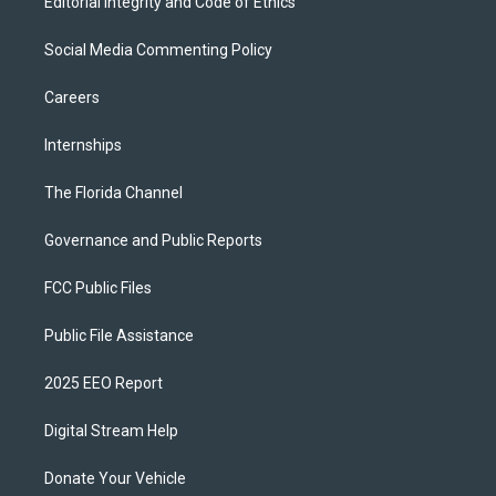
Editorial Integrity and Code of Ethics
Social Media Commenting Policy
Careers
Internships
The Florida Channel
Governance and Public Reports
FCC Public Files
Public File Assistance
2025 EEO Report
Digital Stream Help
Donate Your Vehicle