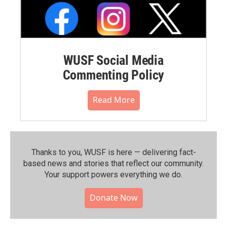
WUSF Social Media
Commenting Policy
Read More
Thanks to you, WUSF is here — delivering fact-
based news and stories that reflect our community.⁠
Your support powers everything we do.
Donate Now