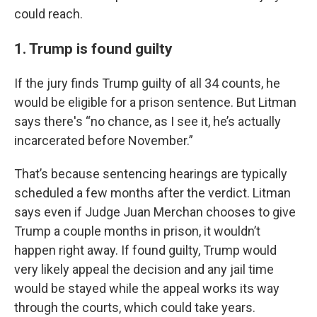
could reach.
1. Trump is found guilty
If the jury finds Trump guilty of all 34 counts, he
would be eligible for a prison sentence. But Litman
says there's “no chance, as I see it, he’s actually
incarcerated before November.”
That’s because sentencing hearings are typically
scheduled a few months after the verdict. Litman
says even if Judge Juan Merchan chooses to give
Trump a couple months in prison, it wouldn’t
happen right away. If found guilty, Trump would
very likely appeal the decision and any jail time
would be stayed while the appeal works its way
through the courts, which could take years.