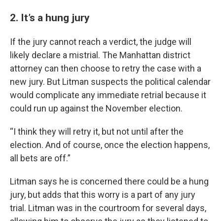
2. It’s a hung jury
If the jury cannot reach a verdict, the judge will
likely declare a mistrial. The Manhattan district
attorney can then choose to retry the case with a
new jury. But Litman suspects the political calendar
would complicate any immediate retrial because it
could run up against the November election.
“I think they will retry it, but not until after the
election. And of course, once the election happens,
all bets are off.”
Litman says he is concerned there could be a hung
jury, but adds that this worry is a part of any jury
trial. Litman was in the courtroom for several days,