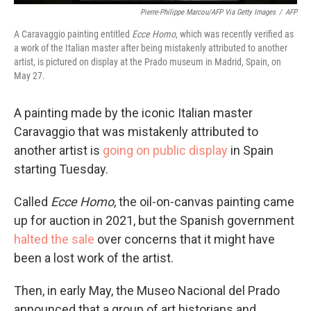
Pierre-Philippe Marcou/AFP Via Getty Images
/
AFP
A Caravaggio painting entitled
Ecce Homo
, which was recently verified as
a work of the Italian master after being mistakenly attributed to another
artist, is pictured on display at the Prado museum in Madrid, Spain, on
May 27.
A painting made by the iconic Italian master
Caravaggio that was mistakenly attributed to
another artist is
going on public display
in Spain
starting Tuesday.
Called
Ecce Homo
, the oil-on-canvas painting came
up for auction in 2021, but the Spanish government
halted the sale
over concerns that it might have
been a lost work of the
artist.
Then, in early May, the Museo Nacional del Prado
announced that a group of art historians and