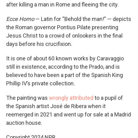
after killing a man in Rome and fleeing the city.
Ecce Homo
— Latin for “Behold the man!” — depicts
the Roman governor Pontius Pilate presenting
Jesus Christ to a crowd of onlookers in the final
days before his crucifixion.
It is one of about 60 known works by Caravaggio
still in existence, according to the Prado, and is
believed to have been a part of the Spanish King
Phillip IV’s private collection.
The painting was
wrongly attributed
to a pupil of
the Spanish artist José de Ribera when it
reemerged in 2021 and went up for sale at a Madrid
auction house.
Copyright 2024 NPR