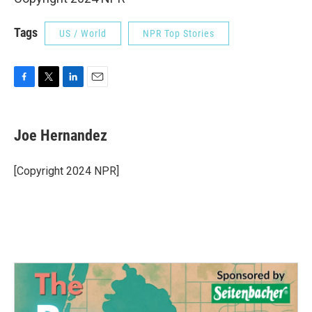
Tags
US / World
NPR Top Stories
F
T
L
E
a
w
i
m
c
i
n
a
e
t
k
i
Joe Hernandez
b
t
e
l
o
e
d
o
r
I
[Copyright 2024 NPR]
k
n