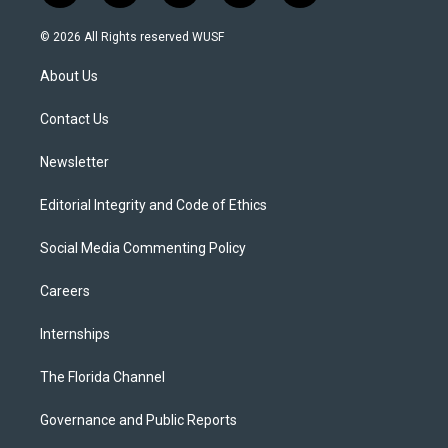
w
n
o
l
a
i
s
u
u
c
© 2026 All Rights reserved WUSF
t
t
t
e
e
t
a
u
s
b
About Us
e
g
b
k
o
r
r
e
y
o
a
k
Contact Us
m
Newsletter
Editorial Integrity and Code of Ethics
Social Media Commenting Policy
Careers
Internships
The Florida Channel
Governance and Public Reports