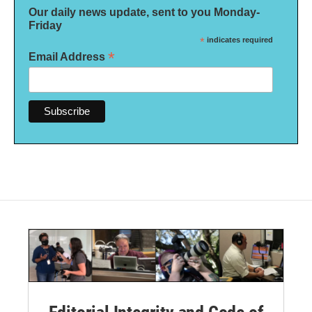
Our daily news update, sent to you Monday-
Friday
*
indicates required
*
Email Address