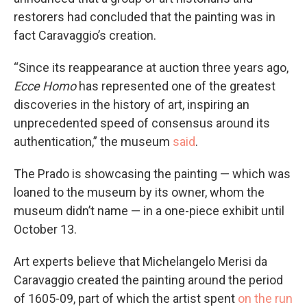
restorers had concluded that the painting was in
fact Caravaggio’s creation.
“Since its reappearance at auction three years ago,
Ecce Homo
has represented one of the greatest
discoveries in the history of art, inspiring an
unprecedented speed of consensus around its
authentication,” the museum
said
.
The Prado is showcasing the painting — which was
loaned to the museum by its owner, whom the
museum didn’t name — in a one-piece exhibit until
October 13.
Art experts believe that Michelangelo Merisi da
Caravaggio created the painting around the period
of 1605-09, part of which the artist spent
on the run