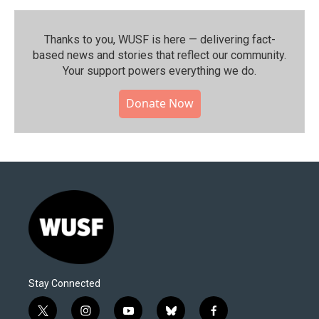
Thanks to you, WUSF is here — delivering fact-
based news and stories that reflect our community.⁠
Your support powers everything we do.
Donate Now
Stay Connected
t
i
y
b
f