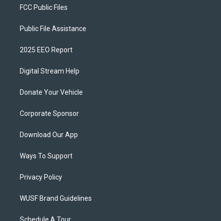
FCC Public Files
Public File Assistance
2025 EEO Report
Digital Stream Help
Donate Your Vehicle
Corporate Sponsor
Download Our App
Ways To Support
Privacy Policy
WUSF Brand Guidelines
Schedule A Tour