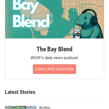
The Bay Blend
WUSF's daily news podcast.
Listen And Subscribe
Latest Stories
Weather