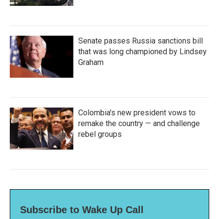
Senate passes Russia sanctions bill
that was long championed by Lindsey
Graham
Colombia's new president vows to
remake the country — and challenge
rebel groups
Subscribe to Wake Up Call