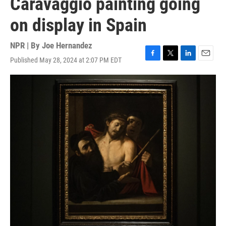
Caravaggio painting going
on display in Spain
NPR | By
Joe Hernandez
Published May 28, 2024 at 2:07 PM EDT
F
T
L
E
a
w
i
m
c
i
n
a
e
t
k
i
b
t
e
l
o
e
d
o
r
I
k
n