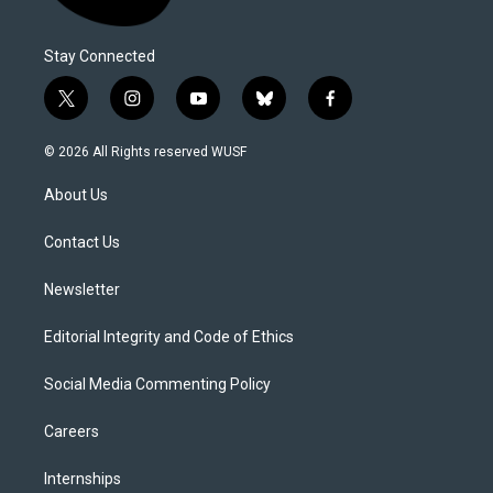
Stay Connected
t
i
y
b
f
w
n
o
l
a
i
s
u
u
c
© 2026 All Rights reserved WUSF
t
t
t
e
e
t
a
u
s
b
About Us
e
g
b
k
o
r
r
e
y
o
a
k
Contact Us
m
Newsletter
Editorial Integrity and Code of Ethics
Social Media Commenting Policy
Careers
Internships