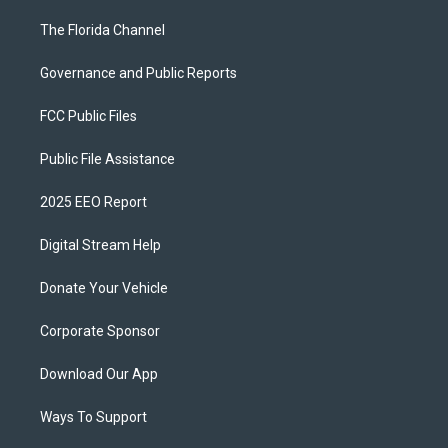
The Florida Channel
Governance and Public Reports
FCC Public Files
Public File Assistance
2025 EEO Report
Digital Stream Help
Donate Your Vehicle
Corporate Sponsor
Download Our App
Ways To Support