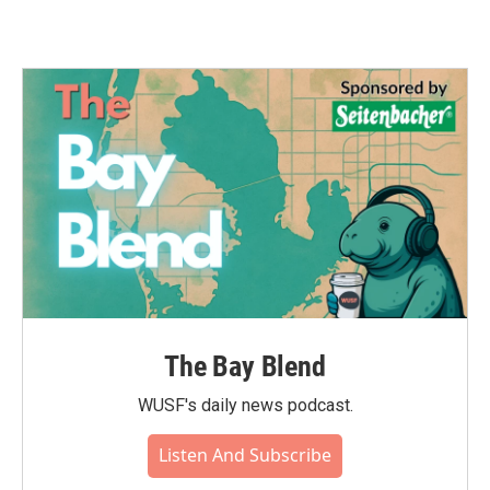
The Bay Blend
WUSF's daily news podcast.
Listen And Subscribe