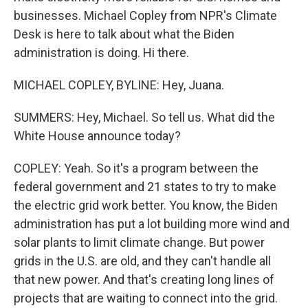
businesses. Michael Copley from NPR's Climate
Desk is here to talk about what the Biden
administration is doing. Hi there.
MICHAEL COPLEY, BYLINE: Hey, Juana.
SUMMERS: Hey, Michael. So tell us. What did the
White House announce today?
COPLEY: Yeah. So it's a program between the
federal government and 21 states to try to make
the electric grid work better. You know, the Biden
administration has put a lot building more wind and
solar plants to limit climate change. But power
grids in the U.S. are old, and they can't handle all
that new power. And that's creating long lines of
projects that are waiting to connect into the grid.