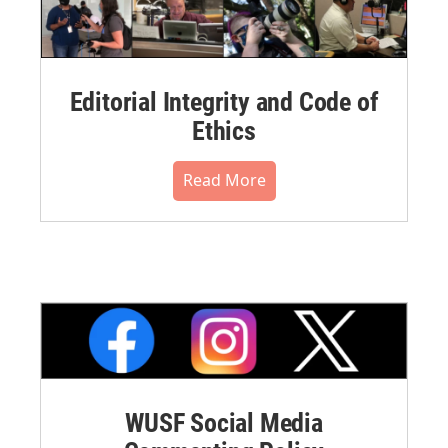
Editorial Integrity and Code of
Ethics
Read More
WUSF Social Media