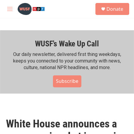
Skip to main content
S
Donate
e
M
a
e
r
n
c
u
h
WUSF's Wake Up Call
u
e
r
Our daily newsletter, delivered first thing weekdays,
y
keeps you connected to your community with news,
culture, national NPR headlines, and more.
Subscribe
White House announces a