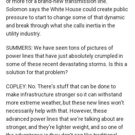
or more for a brand-new transmission line.
Solomon says the White House could create public
pressure to start to change some of that dynamic
and break through what she calls inertia in the
utility industry.
SUMMERS: We have seen tons of pictures of
power lines that have just absolutely crumpled in
some of these recent devastating storms. Is this a
solution for that problem?
COPLEY: No. There's stuff that can be done to
make infrastructure stronger so it can withstand
more extreme weather, but these new lines won't
necessarily help with that. However, these
advanced power lines that we're talking about are
stronger, and they're lighter weight, and so one of