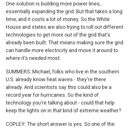
One solution is building more power lines,
essentially expanding the grid. But that takes a long
time, and it costs a lot of money. So the White
House and states are also trying to roll out different
technologies to get more out of the grid that's
already been built. That means making sure the grid
can handle more electricity and move it around to
where it's needed most.
SUMMERS: Michael, folks who live in the southern
U.S. already know heat waves - they're there
already. And scientists say this could also be a
record year for hurricanes. So the kind of
technology you're talking about - could that help
keep the lights on in that kind of extreme weather?
COPLEY: The short answer is yes. So one of the