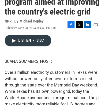
program aimed at improving
the country's electric grid
NPR | By
Michael Copley
Published May 28, 2024 at 4:53 PM EDT
F
T
L
E
a
w
i
m
c
i
n
a
LISTEN
•
3:37
e
t
k
i
b
t
e
l
o
e
d
o
r
I
k
n
JUANA SUMMERS, HOST:
Over a million electricity customers in Texas were
without power today after severe storms rolled
through the state over the Memorial Day weekend.
While Texas has its own power grid, today the
White House announced a program that could help
make electricity more reliable for U.S. homes and