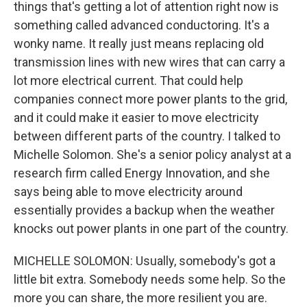
things that's getting a lot of attention right now is
something called advanced conductoring. It's a
wonky name. It really just means replacing old
transmission lines with new wires that can carry a
lot more electrical current. That could help
companies connect more power plants to the grid,
and it could make it easier to move electricity
between different parts of the country. I talked to
Michelle Solomon. She's a senior policy analyst at a
research firm called Energy Innovation, and she
says being able to move electricity around
essentially provides a backup when the weather
knocks out power plants in one part of the country.
MICHELLE SOLOMON: Usually, somebody's got a
little bit extra. Somebody needs some help. So the
more you can share, the more resilient you are.