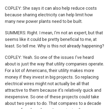
COPLEY: She says it can also help reduce costs
because sharing electricity can help limit how
many new power plants need to be built.
SUMMERS: Right. I mean, I'm not an expert, but that
seems like it could be pretty beneficial to me, at
least. So tell me. Why is this not already happening?
COPLEY: Yeah. So one of the issues I've heard
about is just the way that utility companies operate.
For a lot of Americans, their utility makes more
money if they invest in big projects. So replacing
electrical wires might not actually be all that
attractive to them because it's relatively quick and
inexpensive. So one of these projects could take
about two years to do. That compares to a decade