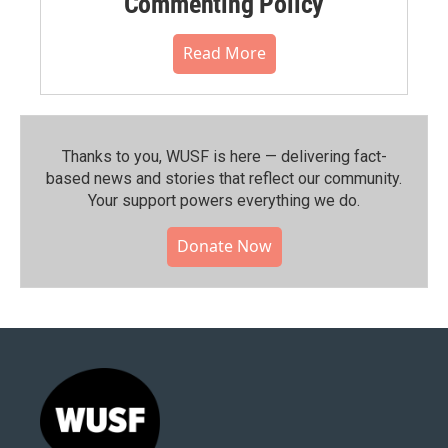
Commenting Policy
Read More
Thanks to you, WUSF is here — delivering fact-
based news and stories that reflect our community.⁠
Your support powers everything we do.
Donate Now