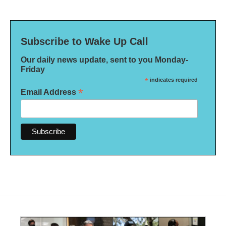
Subscribe to Wake Up Call
Our daily news update, sent to you Monday-
Friday
*
indicates required
*
Email Address