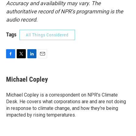
Accuracy and availability may vary. The
authoritative record of NPR’s programming is the
audio record.
Tags
All Things Considered
F
T
L
E
a
w
i
m
c
i
n
a
e
t
k
i
Michael Copley
b
t
e
l
o
e
d
o
r
I
Michael Copley is a correspondent on NPR's Climate
k
n
Desk. He covers what corporations are and are not doing
in response to climate change, and how they're being
impacted by rising temperatures.