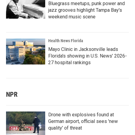
Bluegrass meetups, punk power and
jazz grooves highlight Tampa Bay's
weekend music scene
Health News Florida
Mayo Clinic in Jacksonville leads
Florida's showing in U.S. News' 2026-
27 hospital rankings
NPR
Drone with explosives found at
German airport, official sees 'new
quality' of threat