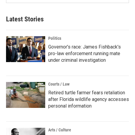
Latest Stories
Politics
Governor's race: James Fishback's
pro-law enforcement running mate
under criminal investigation
Courts / Law
Retired turtle farmer fears retaliation
after Florida wildlife agency accesses
personal information
Arts / Culture