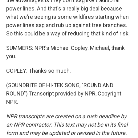
the advantages is they don't sag like traditional
power lines. And that's a really big deal because
what we're seeing is some wildfires starting when
power lines sag and rub up against tree branches.
So this could be a way of reducing that kind of risk.
SUMMERS: NPR's Michael Copley. Michael, thank
you.
COPLEY: Thanks so much.
(SOUNDBITE OF HI-TEK SONG, "ROUND AND
ROUND") Transcript provided by NPR, Copyright
NPR.
NPR transcripts are created on a rush deadline by
an NPR contractor. This text may not be in its final
form and may be updated or revised in the future.