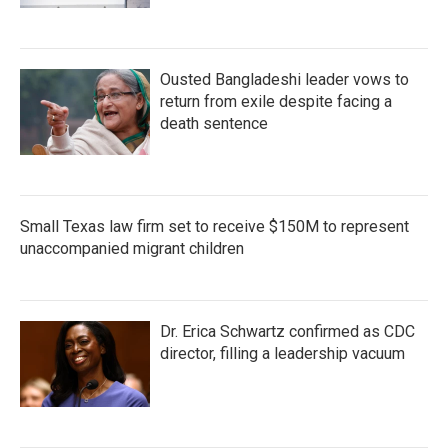
Ousted Bangladeshi leader vows to
return from exile despite facing a
death sentence
Small Texas law firm set to receive $150M to represent
unaccompanied migrant children
Dr. Erica Schwartz confirmed as CDC
director, filling a leadership vacuum