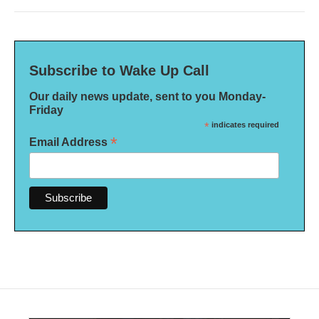
Subscribe to Wake Up Call
Our daily news update, sent to you Monday-
Friday
*
indicates required
*
Email Address