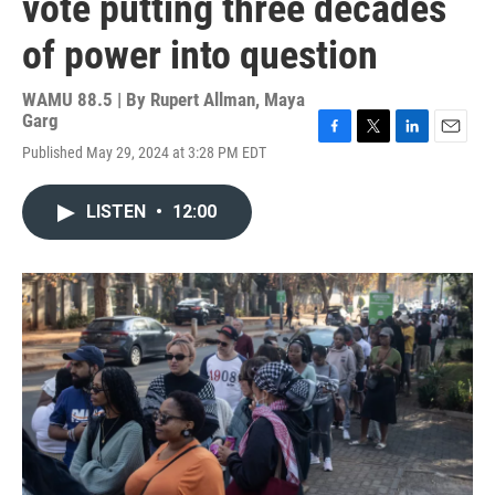
vote putting three decades
of power into question
WAMU 88.5 | By
Rupert Allman, Maya
Garg
F
T
L
E
Published May 29, 2024 at 3:28 PM EDT
a
w
i
m
c
i
n
a
e
t
k
i
LISTEN
•
12:00
b
t
e
l
o
e
d
o
r
I
k
n