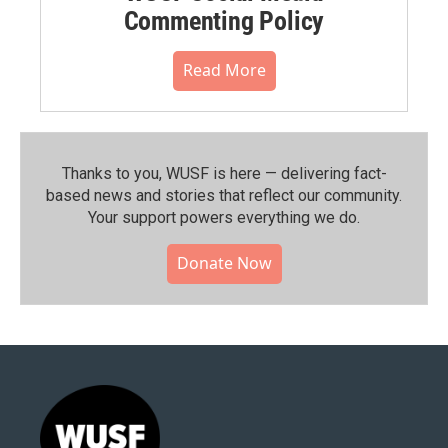
Commenting Policy
Read More
Thanks to you, WUSF is here — delivering fact-
based news and stories that reflect our community.⁠
Your support powers everything we do.
Donate Now