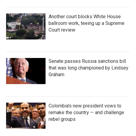
Another court blocks White House
ballroom work, teeing up a Supreme
Court review
Senate passes Russia sanctions bill
that was long championed by Lindsey
Graham
Colombia's new president vows to
remake the country — and challenge
rebel groups