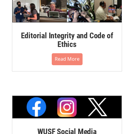
Editorial Integrity and Code of
Ethics
Read More
WUSF Social Media