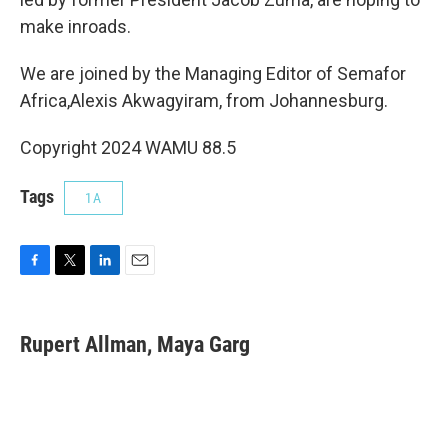
make inroads.
We are joined by the Managing Editor of Semafor
Africa,Alexis Akwagyiram, from Johannesburg.
Copyright 2024 WAMU 88.5
Tags
1A
F
T
L
E
a
w
i
m
c
i
n
a
e
t
k
i
Rupert Allman, Maya Garg
b
t
e
l
o
e
d
o
r
I
k
n