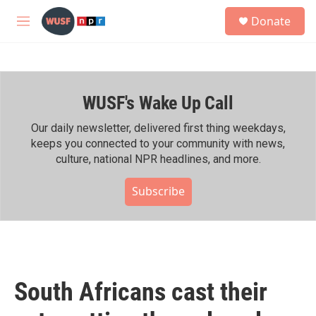
Skip to main content
S
Donate
e
M
a
e
r
n
c
u
h
WUSF's Wake Up Call
u
e
r
Our daily newsletter, delivered first thing weekdays,
y
keeps you connected to your community with news,
culture, national NPR headlines, and more.
Subscribe
South Africans cast their