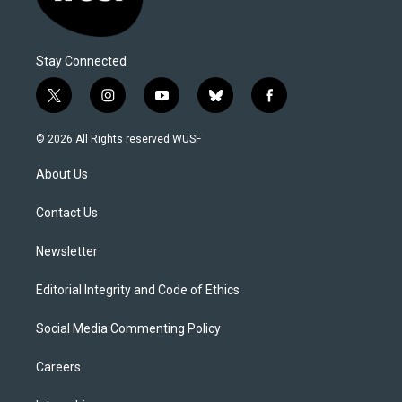
Stay Connected
t
i
y
b
f
w
n
o
l
a
i
s
u
u
c
© 2026 All Rights reserved WUSF
t
t
t
e
e
t
a
u
s
b
About Us
e
g
b
k
o
r
r
e
y
o
a
k
Contact Us
m
Newsletter
Editorial Integrity and Code of Ethics
Social Media Commenting Policy
Careers