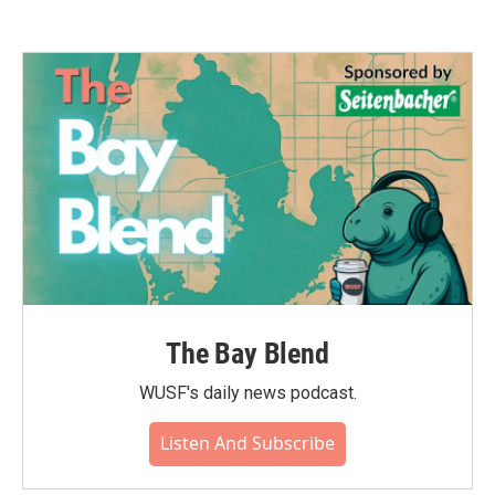
The Bay Blend
WUSF's daily news podcast.
Listen And Subscribe