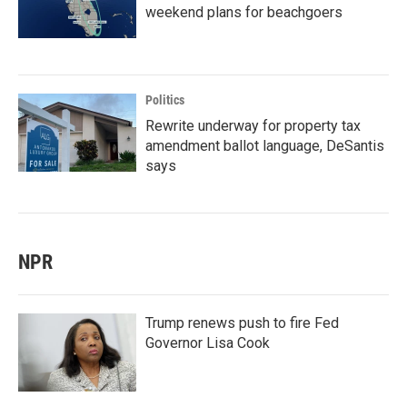
weekend plans for beachgoers
Politics
Rewrite underway for property tax
amendment ballot language, DeSantis
says
NPR
Trump renews push to fire Fed
Governor Lisa Cook