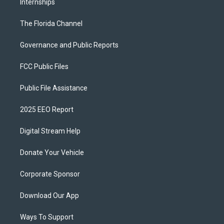
Internships
The Florida Channel
Governance and Public Reports
FCC Public Files
Public File Assistance
2025 EEO Report
Digital Stream Help
Donate Your Vehicle
Corporate Sponsor
Download Our App
Ways To Support