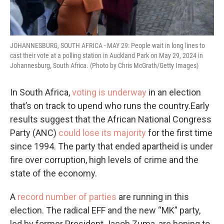
JOHANNESBURG, SOUTH AFRICA - MAY 29: People wait in long lines to
cast their vote at a polling station in Auckland Park on May 29, 2024 in
Johannesburg, South Africa. (Photo by Chris McGrath/Getty Images)
In South Africa,
voting is underway
in an election
that’s on track to upend who runs the country.Early
results suggest that the African National Congress
Party (ANC)
could lose its majority
for the first time
since 1994. The party that ended apartheid is under
fire over corruption, high levels of crime and the
state of the economy.
A
record number of parties
are running in this
election. The radical EFF and the new “MK” party,
led by former President Jacob Zuma, are hoping to