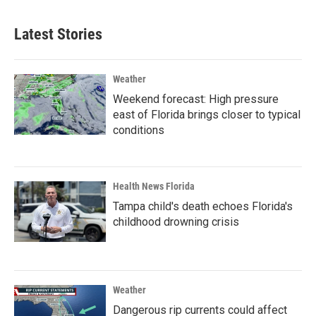
Latest Stories
Weather
Weekend forecast: High pressure
east of Florida brings closer to typical
conditions
Health News Florida
Tampa child's death echoes Florida's
childhood drowning crisis
Weather
Dangerous rip currents could affect