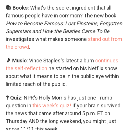
📚 Books:
What's the secret ingredient that all
famous people have in common? The new book
How to Become Famous: Lost Einsteins, Forgotten
Superstars and How the Beatles Came To Be
investigates what makes someone
stand out from
the crowd
.
🎵 Music
: Vince Staples's latest album
continues
the self-reflection
he started on his Netflix show
about what it means to be in the public eye within
limited reach of the public.
❓ Quiz:
NPR's Holly Morris has just one Trump
question in
this week's quiz!
If your brain survived
the news that came after around 5 p.m. ET on
Thursday AND the long weekend, you might just
score 11/11 this week.