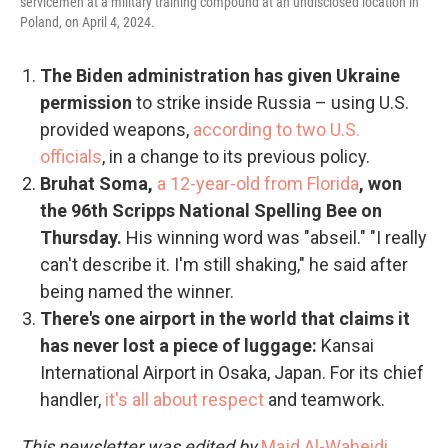
servicemen at a military training compound at an undisclosed location in
Poland, on April 4, 2024.
The Biden administration has given Ukraine
permission
to strike inside Russia – using U.S.
provided weapons,
according to two U.S.
officials
, in a change to its previous policy.
Bruhat Soma,
a 12-year-old from Florida
, won
the 96th Scripps National Spelling Bee on
Thursday.
His winning word was "abseil." "I really
can't describe it. I'm still shaking," he said after
being named the winner.
There's one airport in the world that claims it
has never lost a piece of luggage:
Kansai
International Airport in Osaka, Japan. For its chief
handler,
it's all about respect
and teamwork.
This newsletter was edited by
Majd Al-Waheidi
.