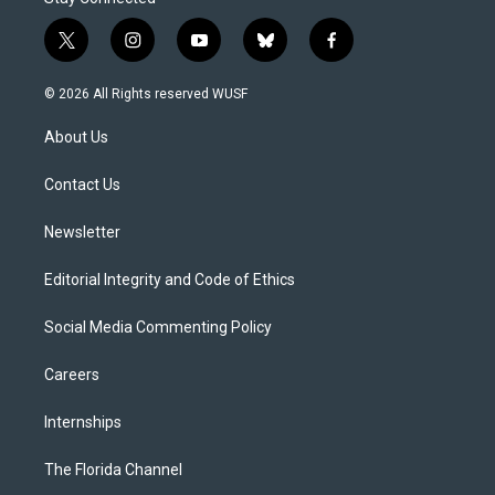
t
i
y
b
f
w
n
o
l
a
i
s
u
u
c
© 2026 All Rights reserved WUSF
t
t
t
e
e
t
a
u
s
b
About Us
e
g
b
k
o
r
r
e
y
o
a
k
Contact Us
m
Newsletter
Editorial Integrity and Code of Ethics
Social Media Commenting Policy
Careers
Internships
The Florida Channel