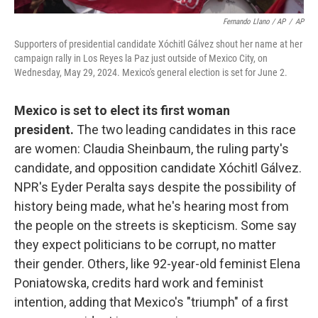
Fernando Llano / AP
/
AP
Supporters of presidential candidate Xóchitl Gálvez shout her name at her
campaign rally in Los Reyes la Paz just outside of Mexico City, on
Wednesday, May 29, 2024. Mexico's general election is set for June 2.
Mexico is set to elect its first woman
president.
The two leading candidates in this race
are women: Claudia Sheinbaum,
the ruling party's
candidate, and opposition candidate Xóchitl Gálvez.
NPR's Eyder Peralta says despite the possibility of
history being made, what he's hearing most from
the people on the streets is skepticism. Some say
they expect politicians to be corrupt, no matter
their gender. Others, like 92-year-old feminist Elena
Poniatowska, credits hard work and feminist
intention, adding that Mexico's "triumph" of a first