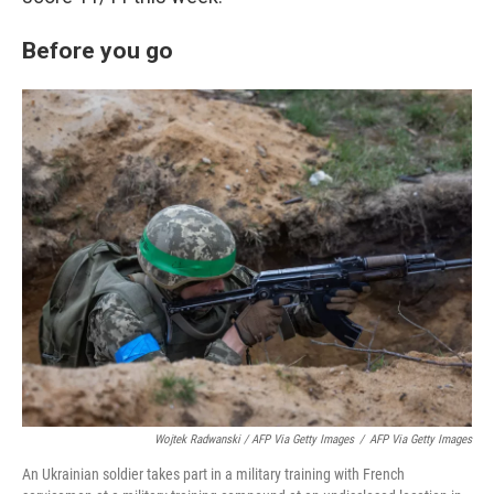
Before you go
Wojtek Radwanski / AFP Via Getty Images
/
AFP Via Getty Images
An Ukrainian soldier takes part in a military training with French