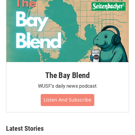
The Bay Blend
WUSF's daily news podcast.
Listen And Subscribe
Latest Stories