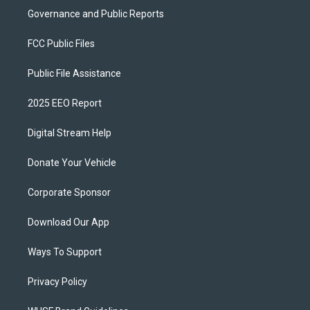
Governance and Public Reports
FCC Public Files
Public File Assistance
2025 EEO Report
Digital Stream Help
Donate Your Vehicle
Corporate Sponsor
Download Our App
Ways To Support
Privacy Policy