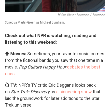
Michael Gibson / Paramount+
/
Paramount+
Sonequa Martin-Green as Michael Burnham.
Check out what NPR is watching, reading and
listening to this weekend:
🍿 Movies:
Sometimes, your favorite music comes
from the fictional bands you saw that one time in a
movie.
Pop Culture Happy Hour
debates the best
ones
.
📺 TV:
NPR's TV critic Eric Deggans looks back
on
Star Trek: Discovery
as
a pioneering show
that
laid the groundwork for later additions to the Star
Trek universe.