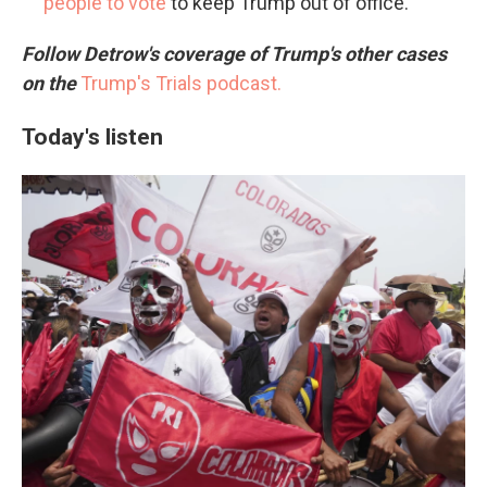
people to vote
to keep Trump out of office.
Follow Detrow's coverage of Trump's other cases
on the
Trump's Trials podcast.
Today's listen