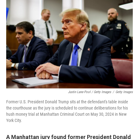
Justin Lane-Pool / Getty Images
/
Getty Images
Former U.S. President Donald Trump sits at the defendant's table inside
the courthouse as the jury is scheduled to continue deliberations for his
hush money trial at Manhattan Criminal Court on May 30, 2024 in New
York City.
A Manhattan jury found former President Donald