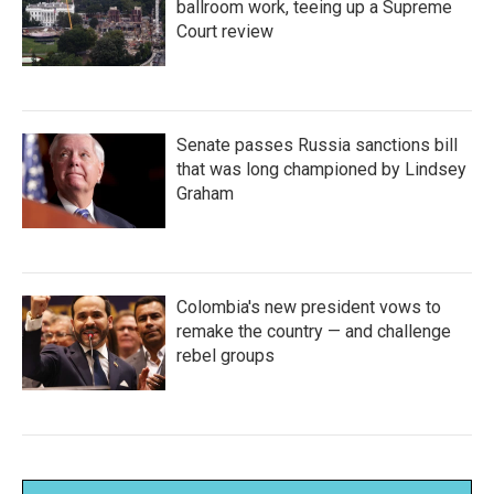
ballroom work, teeing up a Supreme
Court review
Senate passes Russia sanctions bill
that was long championed by Lindsey
Graham
Colombia's new president vows to
remake the country — and challenge
rebel groups