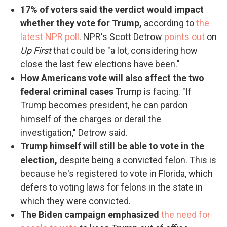
17% of voters said the verdict would impact
whether they vote for Trump,
according to
the
latest NPR poll
. NPR's Scott Detrow
points out
on
Up First
that could be "a lot, considering how
close the last few elections have been."
How Americans vote will also affect the two
federal criminal cases
Trump is facing. "If
Trump becomes president, he can pardon
himself of the charges or derail the
investigation," Detrow said.
Trump himself will still be able to vote in the
election,
despite being a convicted felon. This is
because he's registered to vote in Florida, which
defers to voting laws for felons in the state in
which they were convicted.
The Biden campaign emphasized
the need for