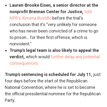
Lauren-Brooke Eisen, a senior director at the
nonprofit Brennan Center for Justice,
told
NPR's Ximena Bustillo
before the trial's
conclusion that it's "very unlikely for someone
who has never been convicted of a crime to go
to prison... for their first offense, which is
nonviolent."
Trump's legal team is also likely to appeal the
verdict,
which would
further delay any potential
consequences.
Trump's sentencing is scheduled for July 11,
just
four days before the start of the Republican
National Convention, where he is set to become
the official presidential nominee for the Republican
Party.