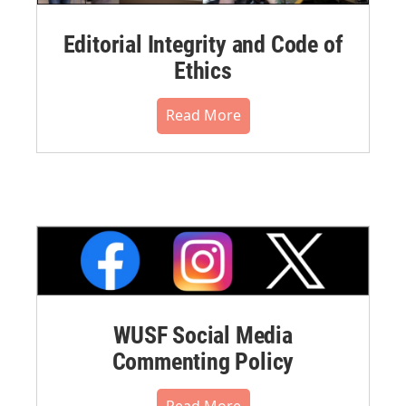
Editorial Integrity and Code of
Ethics
Read More
WUSF Social Media
Commenting Policy
Read More