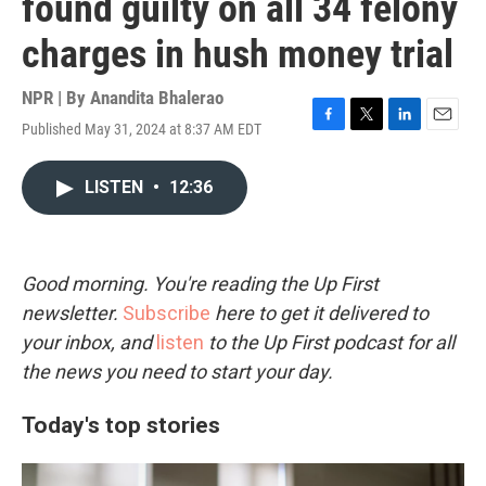
found guilty on all 34 felony
charges in hush money trial
NPR | By
Anandita Bhalerao
Published May 31, 2024 at 8:37 AM EDT
F
T
L
E
a
w
i
m
c
i
n
a
LISTEN
•
12:36
e
t
k
i
b
t
e
l
o
e
d
o
r
I
k
n
Good morning. You're reading the Up First
newsletter.
Subscribe
here to get it delivered to
your inbox, and
listen
to the Up First podcast for all
the news you need to start your day.
Today's top stories