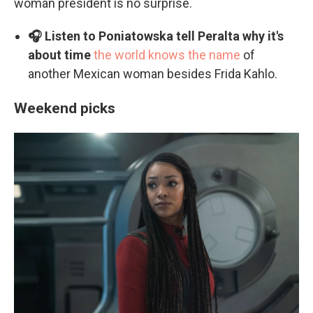
woman president is no surprise.
🎧 Listen to Poniatowska tell Peralta why it's
about time
the world knows the name
of
another Mexican woman besides Frida Kahlo.
Weekend picks