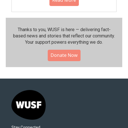
Thanks to you, WUSF is here — delivering fact-
based news and stories that reflect our community.⁠
Your support powers everything we do.
Donate Now
Stay Connected