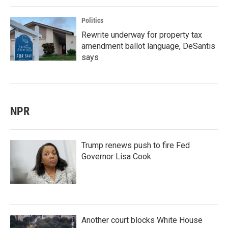
Politics
Rewrite underway for property tax
amendment ballot language, DeSantis
says
NPR
Trump renews push to fire Fed
Governor Lisa Cook
Another court blocks White House