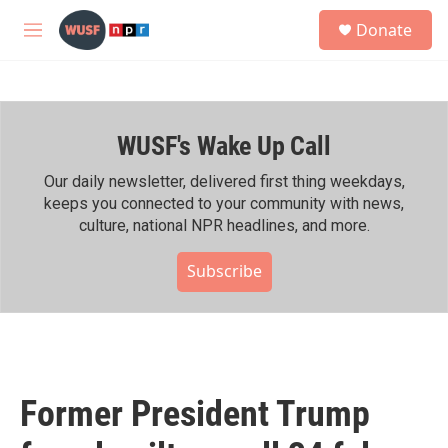
Skip to main content
S
Donate
e
M
a
e
r
n
c
u
h
WUSF's Wake Up Call
u
e
r
Our daily newsletter, delivered first thing weekdays,
y
keeps you connected to your community with news,
culture, national NPR headlines, and more.
Subscribe
Former President Trump