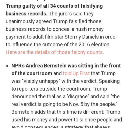
Trump guilty of all 34 counts of falsifying
business records.
The jurors said they
unanimously agreed Trump falsified those
business records to conceal a hush money
payment to adult film star Stormy Daniels in order
to influence the outcome of the 2016 election.
Here are the details of those felony counts.
NPR's Andrea Bernstein was sitting in the front
of the courtroom
and
told Up First
that Trump
was "visibly unhappy" with the verdict. Speaking
to reporters outside the courtroom, Trump
denounced the trial as a "disgrace" and said "the
real verdict is going to be Nov. 5 by the people."
Bernstein adds that this time is different: Trump
used his money and power to silence people and
avoid consequences, a strategy that always