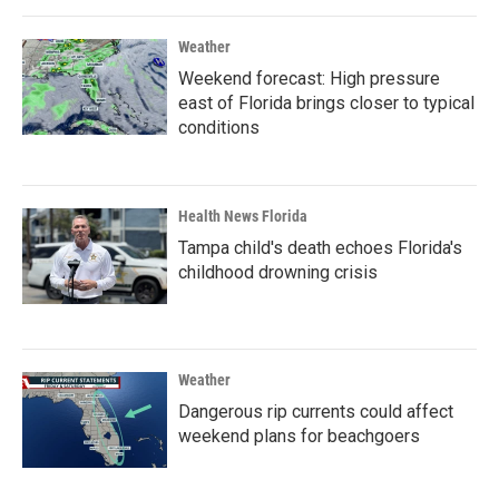
Weather
Weekend forecast: High pressure
east of Florida brings closer to typical
conditions
Health News Florida
Tampa child's death echoes Florida's
childhood drowning crisis
Weather
Dangerous rip currents could affect
weekend plans for beachgoers