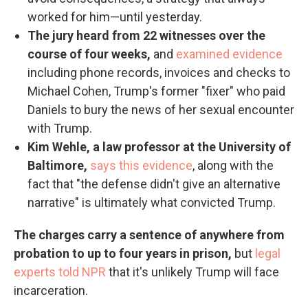
worked for him—until yesterday.
The jury heard from 22 witnesses over the
course of four weeks,
and
examined evidence
including phone records, invoices and checks to
Michael Cohen, Trump's former "fixer" who paid
Daniels to bury the news of her sexual encounter
with Trump.
Kim Wehle, a law professor at the University of
Baltimore,
says this evidence
, along with the
fact that "the defense didn't give an alternative
narrative" is ultimately what convicted Trump.
The charges carry a sentence of anywhere from
probation to up to four years in prison,
but
legal
experts told NPR
that it's unlikely Trump will face
incarceration.