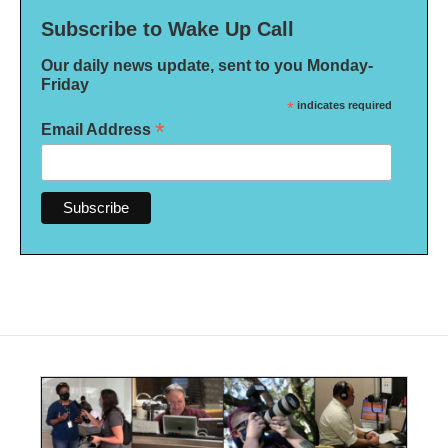
Subscribe to Wake Up Call
Our daily news update, sent to you Monday-
Friday
*
indicates required
*
Email Address