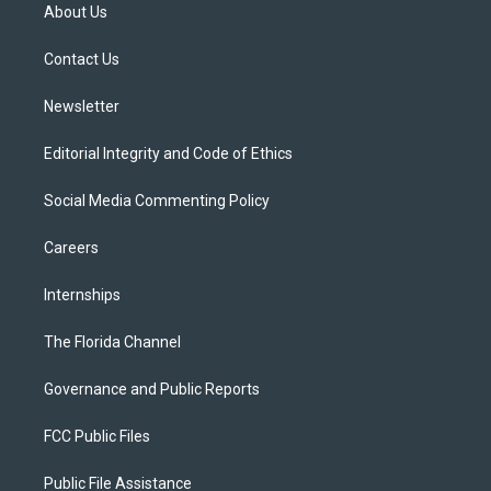
t
a
u
s
b
About Us
e
g
b
k
o
r
r
e
y
o
a
k
Contact Us
m
Newsletter
Editorial Integrity and Code of Ethics
Social Media Commenting Policy
Careers
Internships
The Florida Channel
Governance and Public Reports
FCC Public Files
Public File Assistance