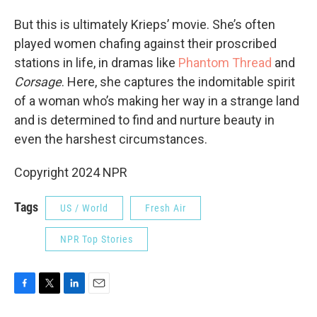
But this is ultimately Krieps’ movie. She’s often
played women chafing against their proscribed
stations in life, in dramas like
Phantom Thread
and
Corsage
. Here, she captures the indomitable spirit
of a woman who’s making her way in a strange land
and is determined to find and nurture beauty in
even the harshest circumstances.
Copyright 2024 NPR
Tags
US / World
Fresh Air
NPR Top Stories
F
T
L
E
a
w
i
m