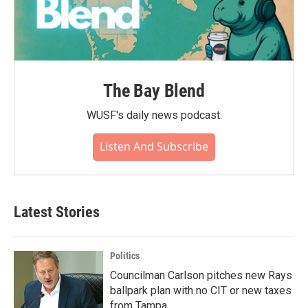
The Bay Blend
WUSF's daily news podcast.
Listen And Subscribe
Latest Stories
Politics
Councilman Carlson pitches new Rays
ballpark plan with no CIT or new taxes
from Tampa