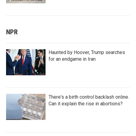
NPR
Haunted by Hoover, Trump searches
for an endgame in Iran
There's a birth control backlash online.
Can it explain the rise in abortions?