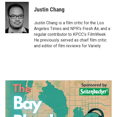
c
i
n
a
e
t
k
i
Justin Chang
b
t
e
l
o
e
d
o
r
I
Justin Chang is a film critic for the Los
k
n
Angeles Times and NPR's Fresh Air, and a
regular contributor to KPCC's FilmWeek.
He previously served as chief film critic
and editor of film reviews for Variety.