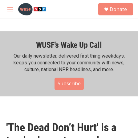
Skip to main content
S
Donate
e
M
a
e
r
n
c
u
h
WUSF's Wake Up Call
u
e
r
Our daily newsletter, delivered first thing weekdays,
y
keeps you connected to your community with news,
culture, national NPR headlines, and more.
Subscribe
'The Dead Don’t Hurt' is a