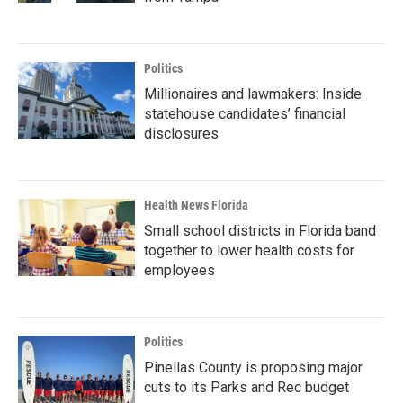
Politics
Millionaires and lawmakers: Inside
statehouse candidates’ financial
disclosures
Health News Florida
Small school districts in Florida band
together to lower health costs for
employees
Politics
Pinellas County is proposing major
cuts to its Parks and Rec budget