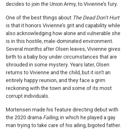
decides to join the Union Army, to Vivienne’s fury.
One of the best things about
The Dead Don’t Hurt
is that it honors Vivienne’s grit and capability while
also acknowledging how alone and vulnerable she
is in this hostile, male-dominated environment.
Several months after Olsen leaves, Vivienne gives
birth to a baby boy under circumstances that are
shrouded in some mystery. Years later, Olsen
returns to Vivienne and the child, but it isn’t an
entirely happy reunion, and they face a grim
reckoning with the town and some of its most
corrupt individuals.
Mortensen made his feature directing debut with
the 2020 drama
Falling
, in which he played a gay
man trying to take care of his ailing, bigoted father.