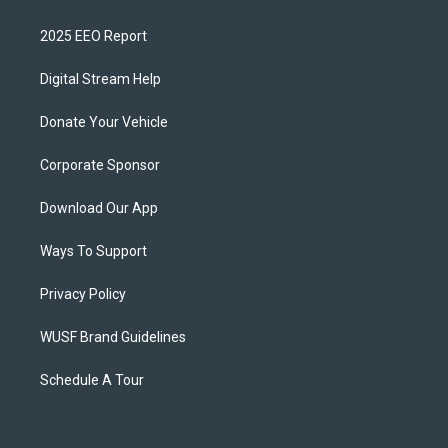
2025 EEO Report
Digital Stream Help
Donate Your Vehicle
Corporate Sponsor
Download Our App
Ways To Support
Privacy Policy
WUSF Brand Guidelines
Schedule A Tour