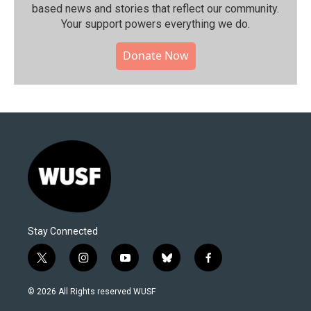
based news and stories that reflect our community.⁠
Your support powers everything we do.
Donate Now
Stay Connected
t
i
y
b
f
w
n
o
l
a
i
s
u
u
c
© 2026 All Rights reserved WUSF
t
t
t
e
e