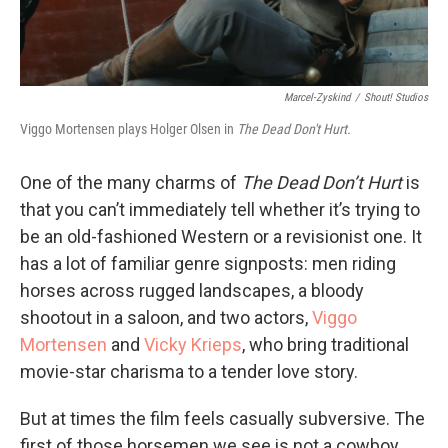
Marcel-Zyskind
/
Shout! Studios
Viggo Mortensen plays Holger Olsen in
The Dead Don't Hurt.
One of the many charms of
The Dead Don’t Hurt
is
that you can’t immediately tell whether it’s trying to
be an old-fashioned Western or a revisionist one. It
has a lot of familiar genre signposts: men riding
horses across rugged landscapes, a bloody
shootout in a saloon, and two actors,
Viggo
Mortensen
and
Vicky Krieps
, who bring traditional
movie-star charisma to a tender love story.
But at times the film feels casually subversive. The
first of those horsemen we see is not a cowboy