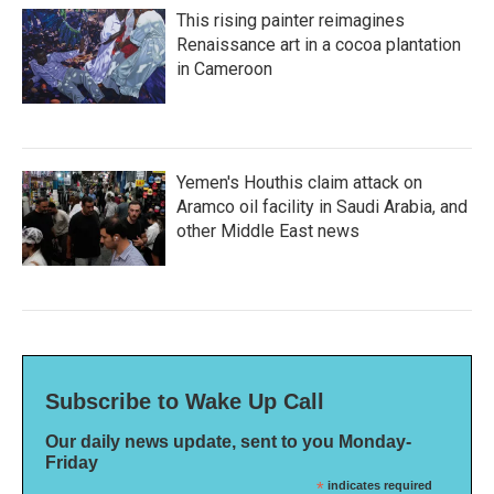
This rising painter reimagines
Renaissance art in a cocoa plantation
in Cameroon
Yemen's Houthis claim attack on
Aramco oil facility in Saudi Arabia, and
other Middle East news
Subscribe to Wake Up Call
Our daily news update, sent to you Monday-
Friday
*
indicates required