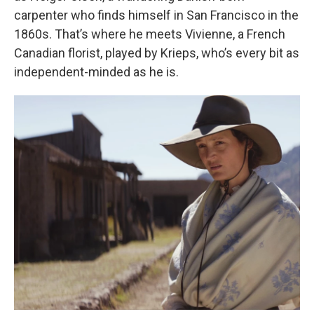
carpenter who finds himself in San Francisco in the
1860s. That’s where he meets Vivienne, a French
Canadian florist, played by Krieps, who’s every bit as
independent-minded as he is.