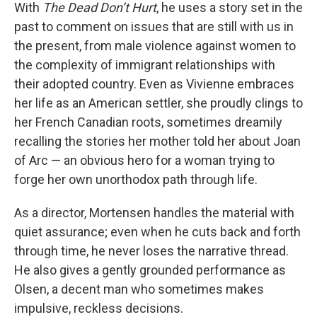
With
The Dead Don’t Hurt
, he uses a story set in the
past to comment on issues that are still with us in
the present, from male violence against women to
the complexity of immigrant relationships with
their adopted country. Even as Vivienne embraces
her life as an American settler, she proudly clings to
her French Canadian roots, sometimes dreamily
recalling the stories her mother told her about Joan
of Arc — an obvious hero for a woman trying to
forge her own unorthodox path through life.
As a director, Mortensen handles the material with
quiet assurance; even when he cuts back and forth
through time, he never loses the narrative thread.
He also gives a gently grounded performance as
Olsen, a decent man who sometimes makes
impulsive, reckless decisions.