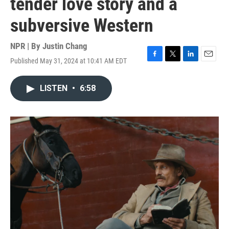
tender love story and a
subversive Western
NPR | By
Justin Chang
Published May 31, 2024 at 10:41 AM EDT
F
T
L
E
a
w
i
m
c
i
n
a
LISTEN
•
6:58
e
t
k
i
b
t
e
l
o
e
d
o
r
I
k
n