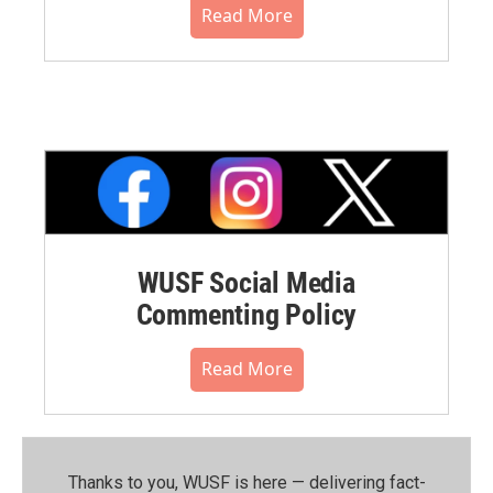
Read More
WUSF Social Media
Commenting Policy
Read More
Thanks to you, WUSF is here — delivering fact-