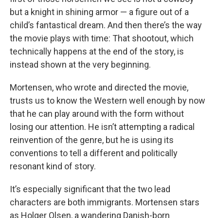
but a knight in shining armor — a figure out of a
child’s fantastical dream. And then there’s the way
the movie plays with time: That shootout, which
technically happens at the end of the story, is
instead shown at the very beginning.
Mortensen, who wrote and directed the movie,
trusts us to know the Western well enough by now
that he can play around with the form without
losing our attention. He isn’t attempting a radical
reinvention of the genre, but he is using its
conventions to tell a different and politically
resonant kind of story.
It’s especially significant that the two lead
characters are both immigrants. Mortensen stars
as Holger Olsen, a wandering Danish-born