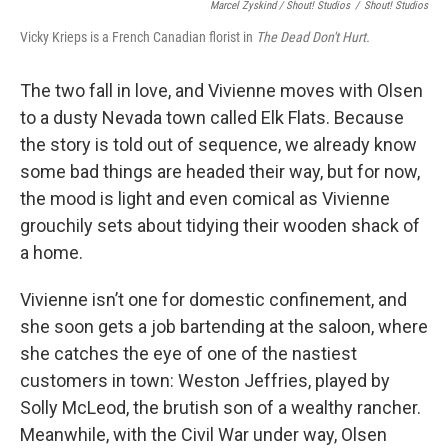
Marcel Zyskind / Shout! Studios
/
Shout! Studios
Vicky Krieps is a French Canadian florist in
The Dead Don't Hurt.
The two fall in love, and Vivienne moves with Olsen
to a dusty Nevada town called Elk Flats. Because
the story is told out of sequence, we already know
some bad things are headed their way, but for now,
the mood is light and even comical as Vivienne
grouchily sets about tidying their wooden shack of
a home.
Vivienne isn’t one for domestic confinement, and
she soon gets a job bartending at the saloon, where
she catches the eye of one of the nastiest
customers in town: Weston Jeffries, played by
Solly McLeod, the brutish son of a wealthy rancher.
Meanwhile, with the Civil War under way, Olsen