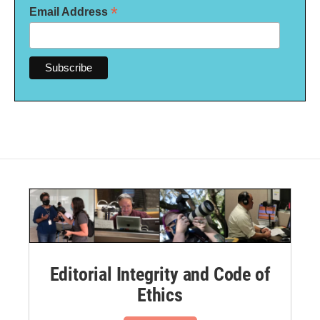
*
Email Address
Editorial Integrity and Code of
Ethics