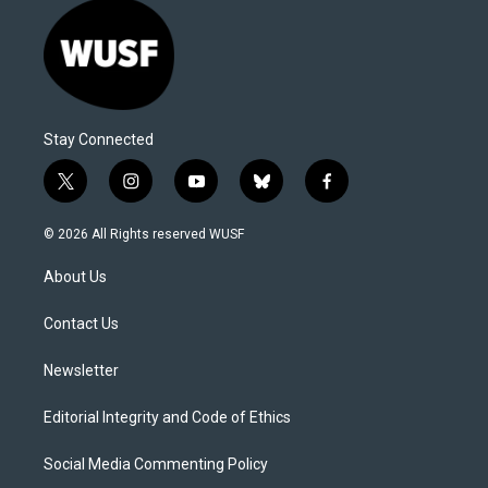
Stay Connected
t
i
y
b
f
w
n
o
l
a
i
s
u
u
c
© 2026 All Rights reserved WUSF
t
t
t
e
e
t
a
u
s
b
About Us
e
g
b
k
o
r
r
e
y
o
a
k
Contact Us
m
Newsletter
Editorial Integrity and Code of Ethics
Social Media Commenting Policy