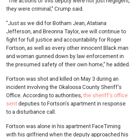
"The actions of this deputy were not just negligent,
they were criminal," Crump said.
"Just as we did for Botham Jean, Atatiana
Jefferson, and Breonna Taylor, we will continue to
fight for full justice and accountability for Roger
Fortson, as well as every other innocent Black man
and woman gunned down by law enforcement in
the presumed safety of their own home," he added.
Fortson was shot and killed on May 3 during an
incident involving the Okaloosa County Sheriff's
Office. According to authorities,
the sheriff's office
sent
deputies to Fortson's apartment in response
to a disturbance call.
Fortson was alone in his apartment FaceTiming
with his girlfriend when the deputy approached his