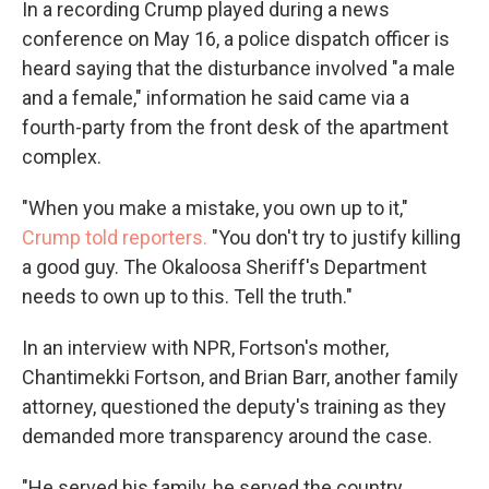
In a recording Crump played during a news
conference on May 16, a police dispatch officer is
heard saying that the disturbance involved "a male
and a female," information he said came via a
fourth-party from the front desk of the apartment
complex.
"When you make a mistake, you own up to it,"
Crump told reporters.
"You don't try to justify killing
a good guy. The Okaloosa Sheriff's Department
needs to own up to this. Tell the truth."
In an interview with NPR, Fortson's mother,
Chantimekki Fortson, and Brian Barr, another family
attorney, questioned the deputy's training as they
demanded more transparency around the case.
"He served his family, he served the country,