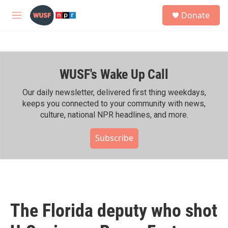
Skip to main content
S
Donate
e
M
a
e
r
n
c
u
h
WUSF's Wake Up Call
u
e
r
Our daily newsletter, delivered first thing weekdays,
y
keeps you connected to your community with news,
culture, national NPR headlines, and more.
Subscribe
The Florida deputy who shot