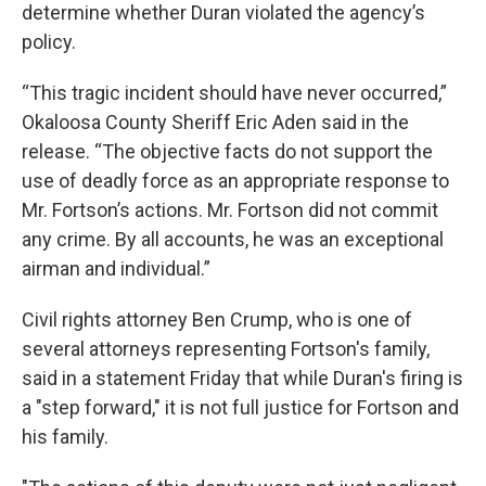
determine whether Duran violated the agency’s
policy.
“This tragic incident should have never occurred,”
Okaloosa County Sheriff Eric Aden said in the
release. “The objective facts do not support the
use of deadly force as an appropriate response to
Mr. Fortson’s actions. Mr. Fortson did not commit
any crime. By all accounts, he was an exceptional
airman and individual.”
Civil rights attorney Ben Crump, who is one of
several attorneys representing Fortson's family,
said in a statement Friday that while Duran's firing is
a "step forward," it is not full justice for Fortson and
his family.