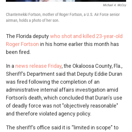
Michael A. McCoy
Chantemekki Fortson, mother of Roger Fortson, a U.S. Air Force senior
airman, holds a photo of her son.
The Florida deputy
who shot and killed 23-year-old
Roger Fortson
in his home earlier this month has
been fired.
In a
news release Friday
, the Okaloosa County, Fla.,
Sheriff’s Department said that Deputy Eddie Duran
was fired following the completion of an
administrative internal affairs investigation amid
Fortson’s death, which concluded that Duran's use
of deadly force was not "objectively reasonable"
and therefore violated agency policy.
The sheriff’s office said it is “limited in scope” to