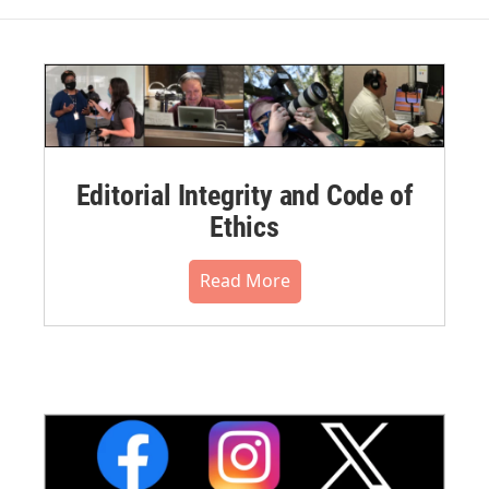
Editorial Integrity and Code of
Ethics
Read More