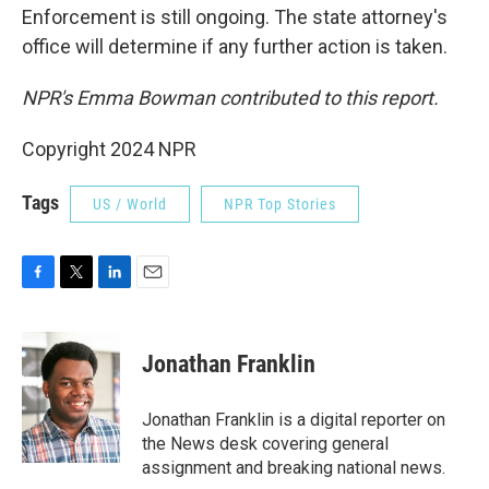
Enforcement is still ongoing. The state attorney's
office will determine if any further action is taken.
NPR's Emma Bowman contributed to this report.
Copyright 2024 NPR
Tags
US / World
NPR Top Stories
F
T
L
E
a
w
i
m
c
i
n
a
e
t
k
i
Jonathan Franklin
b
t
e
l
o
e
d
o
r
I
Jonathan Franklin is a digital reporter on
k
n
the News desk covering general
assignment and breaking national news.