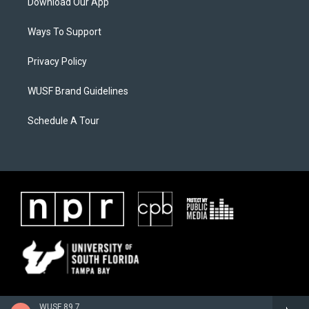
Download Our App
Ways To Support
Privacy Policy
WUSF Brand Guidelines
Schedule A Tour
WUSF 89.7