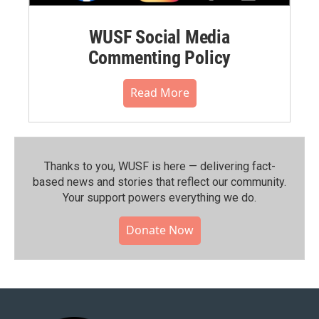
WUSF Social Media
Commenting Policy
Read More
Thanks to you, WUSF is here — delivering fact-
based news and stories that reflect our community.⁠
Your support powers everything we do.
Donate Now