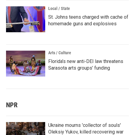
Local / State
St. Johns teens charged with cache of
homemade guns and explosives
Arts / Culture
Florida’s new anti-DEI law threatens
Sarasota arts groups’ funding
NPR
Ukraine mourns 'collector of souls'
Oleksiy Yukov, killed recovering war