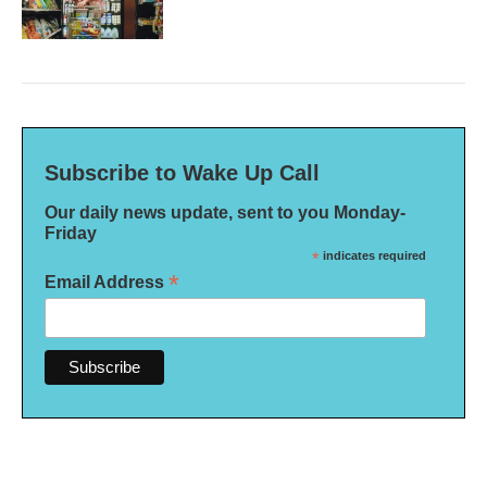
Subscribe to Wake Up Call
Our daily news update, sent to you Monday-
Friday
*
indicates required
*
Email Address