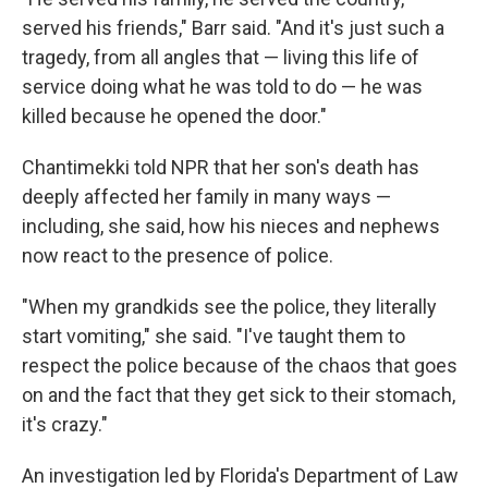
served his friends," Barr said. "And it's just such a
tragedy, from all angles that — living this life of
service doing what he was told to do — he was
killed because he opened the door."
Chantimekki told NPR that her son's death has
deeply affected her family in many ways —
including, she said, how his nieces and nephews
now react to the presence of police.
"When my grandkids see the police, they literally
start vomiting," she said. "I've taught them to
respect the police because of the chaos that goes
on and the fact that they get sick to their stomach,
it's crazy."
An investigation led by Florida's Department of Law