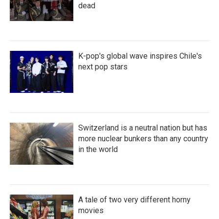
dead
K-pop's global wave inspires Chile's
next pop stars
Switzerland is a neutral nation but has
more nuclear bunkers than any country
in the world
A tale of two very different horny
movies