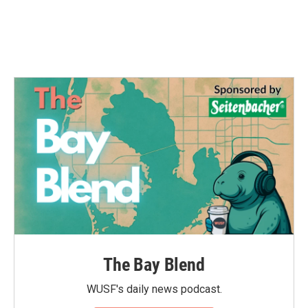
The Bay Blend
WUSF's daily news podcast.