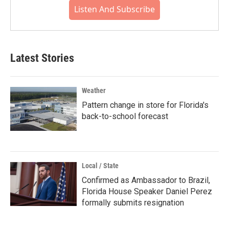
Listen And Subscribe
Latest Stories
Weather
Pattern change in store for Florida's
back-to-school forecast
Local / State
Confirmed as Ambassador to Brazil,
Florida House Speaker Daniel Perez
formally submits resignation