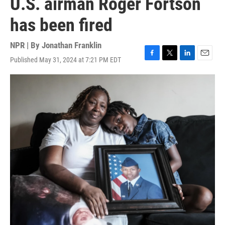
U.S. airman Roger Fortson
has been fired
NPR | By
Jonathan Franklin
Published May 31, 2024 at 7:21 PM EDT
F
T
L
E
a
w
i
m
c
i
n
a
e
t
k
i
b
t
e
l
o
e
d
o
r
I
k
n