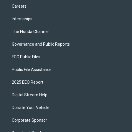
Careers
Internships
The Florida Channel
Governance and Public Reports
FCC Public Files
Public File Assistance
2025 EEO Report
Digital Stream Help
Donate Your Vehicle
Corporate Sponsor