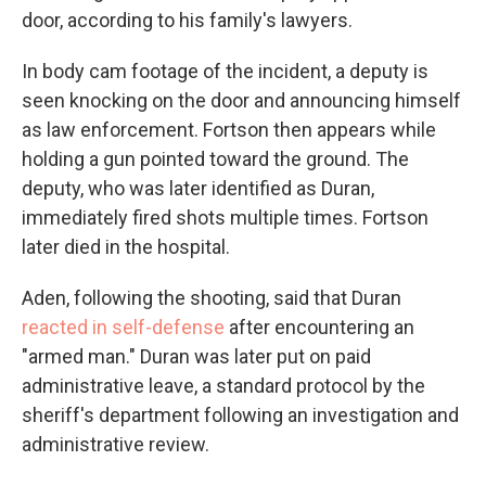
door, according to his family's lawyers.
In body cam footage of the incident, a deputy is
seen knocking on the door and announcing himself
as law enforcement. Fortson then appears while
holding a gun pointed toward the ground. The
deputy, who was later identified as Duran,
immediately fired shots multiple times. Fortson
later died in the hospital.
Aden, following the shooting, said that Duran
reacted in self-defense
after encountering an
"armed man." Duran was later put on paid
administrative leave, a standard protocol by the
sheriff's department following an investigation and
administrative review.