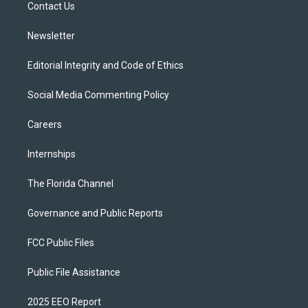
a
k
Contact Us
m
Newsletter
Editorial Integrity and Code of Ethics
Social Media Commenting Policy
Careers
Internships
The Florida Channel
Governance and Public Reports
FCC Public Files
Public File Assistance
2025 EEO Report