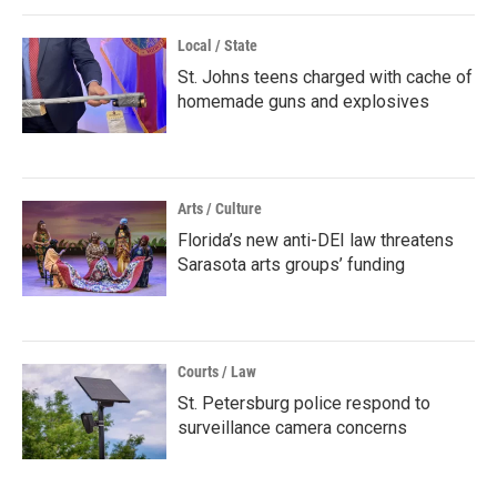
Local / State
St. Johns teens charged with cache of
homemade guns and explosives
Arts / Culture
Florida’s new anti-DEI law threatens
Sarasota arts groups’ funding
Courts / Law
St. Petersburg police respond to
surveillance camera concerns