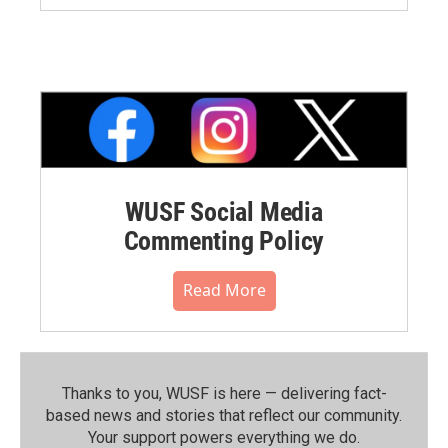
WUSF Social Media
Commenting Policy
Read More
Thanks to you, WUSF is here — delivering fact-
based news and stories that reflect our community.⁠
Your support powers everything we do.