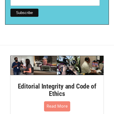
Editorial Integrity and Code of
Ethics
Read More