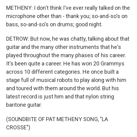
METHENY: I don't think I've ever really talked on the
microphone other than - thank you; so-and-so's on
bass, so-and-so's on drums; good night.
DETROW: But now, he was chatty, talking about that
guitar and the many other instruments that he's
played throughout the many phases of his career.
It's been quite a career. He has won 20 Grammys
across 10 different categories. He once built a
stage full of musical robots to play along with him
and toured with them around the world. But his
latest record is just him and that nylon string
baritone guitar.
(SOUNDBITE OF PAT METHENY SONG, "LA
CROSSE")