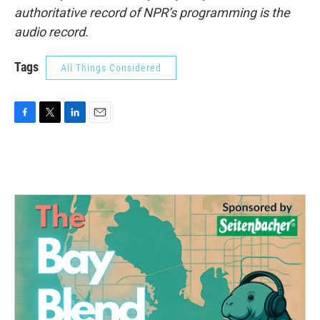
authoritative record of NPR’s programming is the
audio record.
Tags
All Things Considered
F
T
L
E
a
w
i
m
c
i
n
a
e
t
k
i
b
t
e
l
o
e
d
o
r
I
k
n