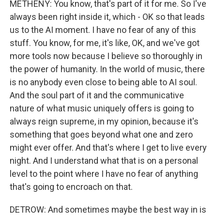
METHENY: You know, that's part of it for me. So I've
always been right inside it, which - OK so that leads
us to the AI moment. I have no fear of any of this
stuff. You know, for me, it's like, OK, and we've got
more tools now because I believe so thoroughly in
the power of humanity. In the world of music, there
is no anybody even close to being able to AI soul.
And the soul part of it and the communicative
nature of what music uniquely offers is going to
always reign supreme, in my opinion, because it's
something that goes beyond what one and zero
might ever offer. And that's where I get to live every
night. And I understand what that is on a personal
level to the point where I have no fear of anything
that's going to encroach on that.
DETROW: And sometimes maybe the best way in is