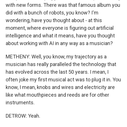
with new forms. There was that famous album you
did with a bunch of robots, you know? I'm
wondering, have you thought about - at this
moment, where everyone is figuring out artificial
intelligence and what it means, have you thought
about working with AI in any way as a musician?
METHENY: Well, you know, my trajectory as a
musician has really paralleled the technology that
has evolved across the last 50 years. I mean, I
often joke my first musical act was to plug it in. You
know, I mean, knobs and wires and electricity are
like what mouthpieces and reeds are for other
instruments.
DETROW: Yeah.