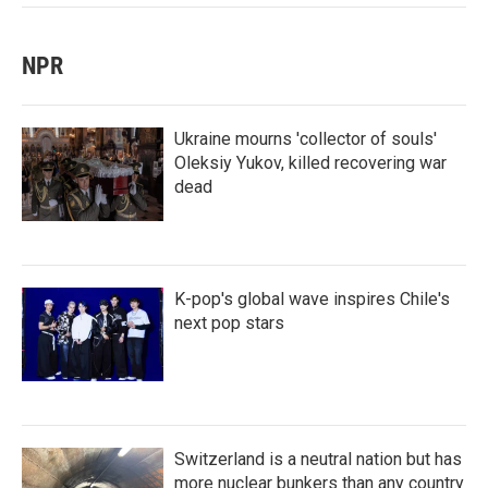
NPR
Ukraine mourns 'collector of souls'
Oleksiy Yukov, killed recovering war
dead
K-pop's global wave inspires Chile's
next pop stars
Switzerland is a neutral nation but has
more nuclear bunkers than any country