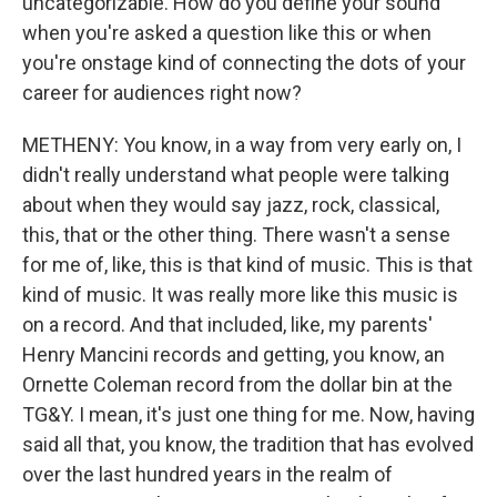
uncategorizable. How do you define your sound
when you're asked a question like this or when
you're onstage kind of connecting the dots of your
career for audiences right now?
METHENY: You know, in a way from very early on, I
didn't really understand what people were talking
about when they would say jazz, rock, classical,
this, that or the other thing. There wasn't a sense
for me of, like, this is that kind of music. This is that
kind of music. It was really more like this music is
on a record. And that included, like, my parents'
Henry Mancini records and getting, you know, an
Ornette Coleman record from the dollar bin at the
TG&Y. I mean, it's just one thing for me. Now, having
said all that, you know, the tradition that has evolved
over the last hundred years in the realm of