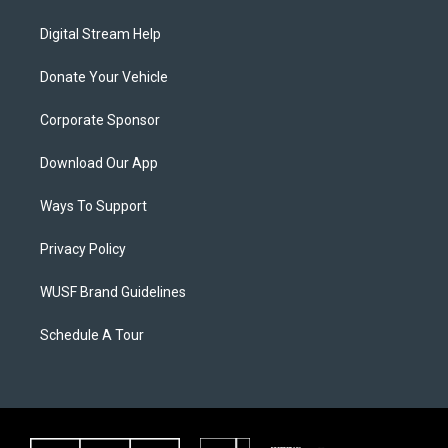
Digital Stream Help
Donate Your Vehicle
Corporate Sponsor
Download Our App
Ways To Support
Privacy Policy
WUSF Brand Guidelines
Schedule A Tour