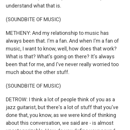
understand what that is.
(SOUNDBITE OF MUSIC)
METHENY: And my relationship to music has
always been that. I'm a fan. And when I'm a fan of
music, I want to know, well, how does that work?
What is that? What's going on there? It's always
been that for me, and I've never really worried too
much about the other stuff.
(SOUNDBITE OF MUSIC)
DETROW: I think a lot of people think of you as a
jazz guitarist, but there's a lot of stuff that you've
done that, you know, as we were kind of thinking
about this conversation, we said are - is almost