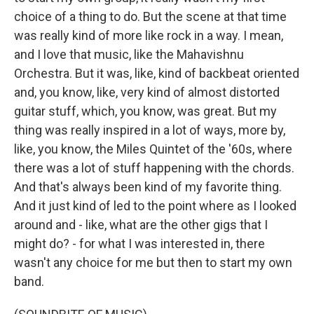
choice of a thing to do. But the scene at that time
was really kind of more like rock in a way. I mean,
and I love that music, like the Mahavishnu
Orchestra. But it was, like, kind of backbeat oriented
and, you know, like, very kind of almost distorted
guitar stuff, which, you know, was great. But my
thing was really inspired in a lot of ways, more by,
like, you know, the Miles Quintet of the '60s, where
there was a lot of stuff happening with the chords.
And that's always been kind of my favorite thing.
And it just kind of led to the point where as I looked
around and - like, what are the other gigs that I
might do? - for what I was interested in, there
wasn't any choice for me but then to start my own
band.