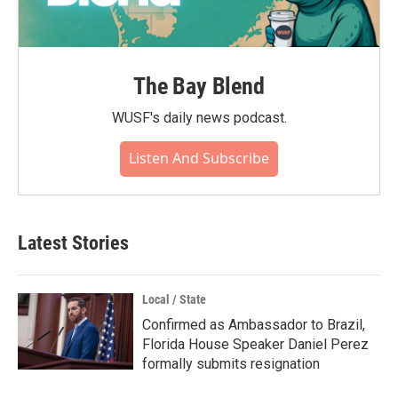
The Bay Blend
WUSF's daily news podcast.
Listen And Subscribe
Latest Stories
Local / State
Confirmed as Ambassador to Brazil,
Florida House Speaker Daniel Perez
formally submits resignation