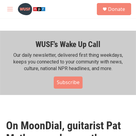
Skip to main content
S
Donate
e
M
a
e
r
n
c
u
h
WUSF's Wake Up Call
u
e
r
Our daily newsletter, delivered first thing weekdays,
y
keeps you connected to your community with news,
culture, national NPR headlines, and more.
Subscribe
On MoonDial, guitarist Pat