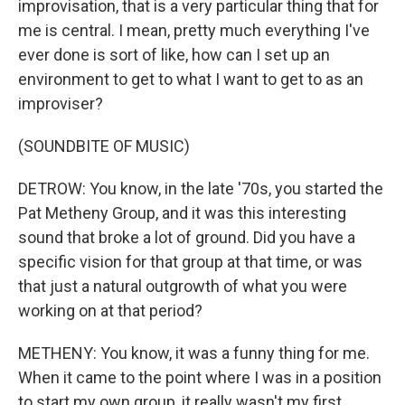
improvisation, that is a very particular thing that for
me is central. I mean, pretty much everything I've
ever done is sort of like, how can I set up an
environment to get to what I want to get to as an
improviser?
(SOUNDBITE OF MUSIC)
DETROW: You know, in the late '70s, you started the
Pat Metheny Group, and it was this interesting
sound that broke a lot of ground. Did you have a
specific vision for that group at that time, or was
that just a natural outgrowth of what you were
working on at that period?
METHENY: You know, it was a funny thing for me.
When it came to the point where I was in a position
to start my own group, it really wasn't my first