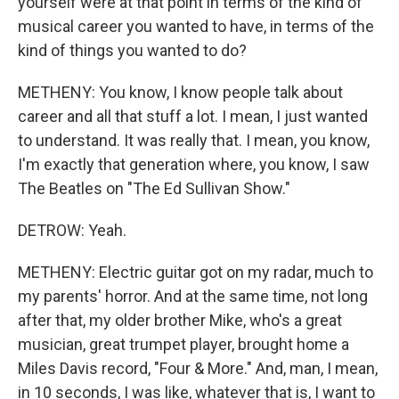
yourself were at that point in terms of the kind of
musical career you wanted to have, in terms of the
kind of things you wanted to do?
METHENY: You know, I know people talk about
career and all that stuff a lot. I mean, I just wanted
to understand. It was really that. I mean, you know,
I'm exactly that generation where, you know, I saw
The Beatles on "The Ed Sullivan Show."
DETROW: Yeah.
METHENY: Electric guitar got on my radar, much to
my parents' horror. And at the same time, not long
after that, my older brother Mike, who's a great
musician, great trumpet player, brought home a
Miles Davis record, "Four & More." And, man, I mean,
in 10 seconds, I was like, whatever that is, I want to