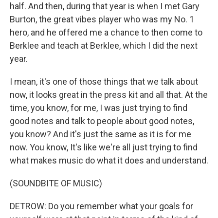
half. And then, during that year is when I met Gary
Burton, the great vibes player who was my No. 1
hero, and he offered me a chance to then come to
Berklee and teach at Berklee, which I did the next
year.
I mean, it's one of those things that we talk about
now, it looks great in the press kit and all that. At the
time, you know, for me, I was just trying to find
good notes and talk to people about good notes,
you know? And it's just the same as it is for me
now. You know, It's like we're all just trying to find
what makes music do what it does and understand.
(SOUNDBITE OF MUSIC)
DETROW: Do you remember what your goals for