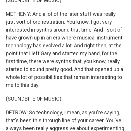
(SOUNDBITE OF MUSIC)
METHENY: And a lot of the later stuff was really
just sort of orchestration. You know, I got very
interested in synths around that time. And I sort of
have grown up in an era where musical instrument
technology has evolved a lot. And right then, at the
point that I left Gary and started my band, for the
first time, there were synths that, you know, really
started to sound pretty good. And that opened up a
whole lot of possibilities that remain interesting to
me to this day.
(SOUNDBITE OF MUSIC)
DETROW: So technology, I mean, as you're saying,
that's been this through line of your career. You've
always been really aggressive about experimenting