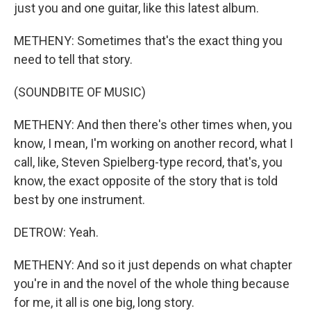
just you and one guitar, like this latest album.
METHENY: Sometimes that's the exact thing you
need to tell that story.
(SOUNDBITE OF MUSIC)
METHENY: And then there's other times when, you
know, I mean, I'm working on another record, what I
call, like, Steven Spielberg-type record, that's, you
know, the exact opposite of the story that is told
best by one instrument.
DETROW: Yeah.
METHENY: And so it just depends on what chapter
you're in and the novel of the whole thing because
for me, it all is one big, long story.