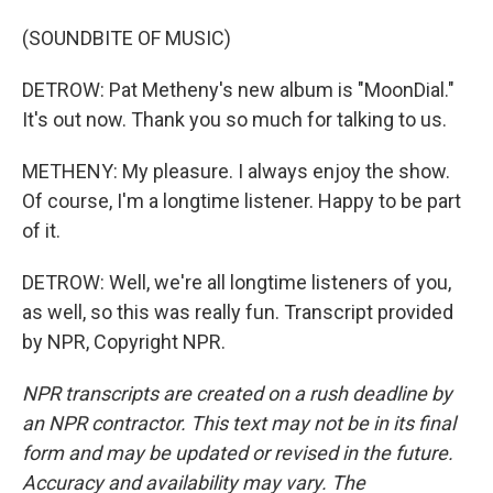
(SOUNDBITE OF MUSIC)
DETROW: Pat Metheny's new album is "MoonDial."
It's out now. Thank you so much for talking to us.
METHENY: My pleasure. I always enjoy the show.
Of course, I'm a longtime listener. Happy to be part
of it.
DETROW: Well, we're all longtime listeners of you,
as well, so this was really fun. Transcript provided
by NPR, Copyright NPR.
NPR transcripts are created on a rush deadline by
an NPR contractor. This text may not be in its final
form and may be updated or revised in the future.
Accuracy and availability may vary. The