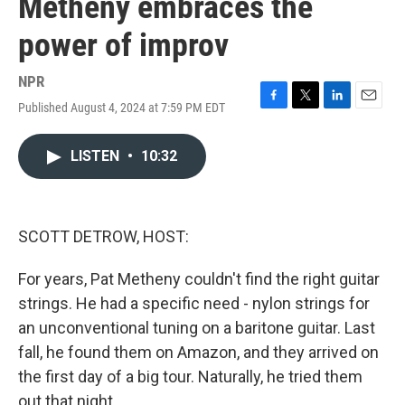
Metheny embraces the
power of improv
NPR
Published August 4, 2024 at 7:59 PM EDT
F
T
L
E
a
w
i
m
c
i
n
a
LISTEN
•
10:32
e
t
k
i
b
t
e
l
o
e
d
o
r
I
k
n
SCOTT DETROW, HOST:
For years, Pat Metheny couldn't find the right guitar
strings. He had a specific need - nylon strings for
an unconventional tuning on a baritone guitar. Last
fall, he found them on Amazon, and they arrived on
the first day of a big tour. Naturally, he tried them
out that night.