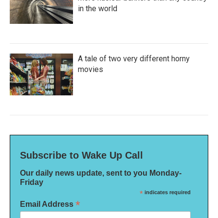
in the world
A tale of two very different horny
movies
Subscribe to Wake Up Call
Our daily news update, sent to you Monday-
Friday
*
indicates required
*
Email Address