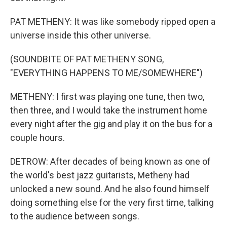
PAT METHENY: It was like somebody ripped open a
universe inside this other universe.
(SOUNDBITE OF PAT METHENY SONG,
"EVERYTHING HAPPENS TO ME/SOMEWHERE")
METHENY: I first was playing one tune, then two,
then three, and I would take the instrument home
every night after the gig and play it on the bus for a
couple hours.
DETROW: After decades of being known as one of
the world's best jazz guitarists, Metheny had
unlocked a new sound. And he also found himself
doing something else for the very first time, talking
to the audience between songs.