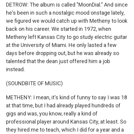
DETROW: The album is called "MoonDial." And since
he's been in such a nostalgic mood onstage lately,
we figured we would catch up with Metheny to look
back on his career. We started in 1972, when
Metheny left Kansas City to go study electric guitar
at the University of Miami. He only lasted a few
days before dropping out, but he was already so
talented that the dean just offered him a job
instead.
(SOUNDBITE OF MUSIC)
METHENY: I mean, it's kind of funny to say I was 18
at that time, but I had already played hundreds of
gigs and was, you know, really a kind of
professional player around Kansas City, at least. So
they hired me to teach, which I did for a year and a