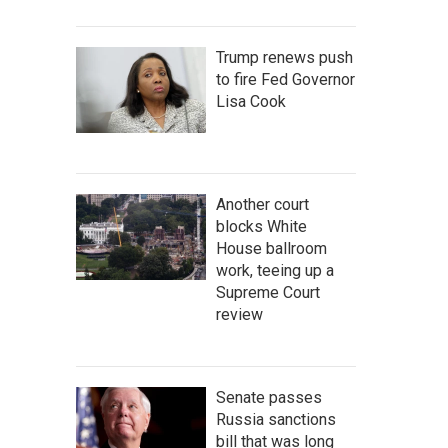
Trump renews push
to fire Fed Governor
Lisa Cook
Another court
blocks White
House ballroom
work, teeing up a
Supreme Court
review
Senate passes
Russia sanctions
bill that was long