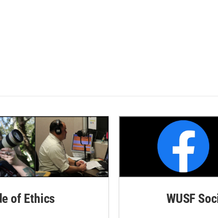
de of Ethics
WUSF Soci