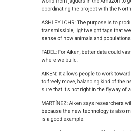
world from jaguars in the Amazon to ge
coordinating the project with the Nor
ASHLEY LOHR: The purpose is to produc
transmissible, lightweight tags that we
sense of how animals and populations 
FADEL: For Aiken, better data could v
where we build.
AIKEN: It allows people to work towards
to freely move, balancing kind of the 
sure that it's not right in the flyway of
MARTÍNEZ: Aiken says researchers will
because the new technology is also m
is a good example.