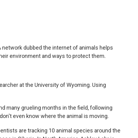
c
i
n
a
e
t
k
i
b
t
e
l
o
e
d
o
r
I
k
n
A network dubbed the internet of animals helps
 their environment and ways to protect them.
earcher at the University of Wyoming. Using
d many grueling months in the field, following
 don't even know where the animal is moving.
ientists are tracking 10 animal species around the