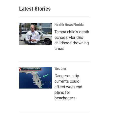
Latest Stories
Health News Florida
Tampa child's death
echoes Florida's
childhood drowning
crisis
Weather
Dangerous rip
currents could
affect weekend
plans for
beachgoers