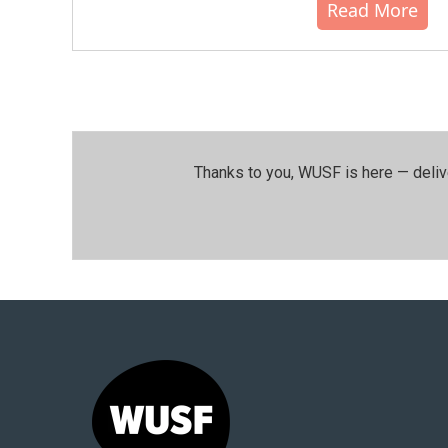
Read More
Thanks to you, WUSF is here — deliv