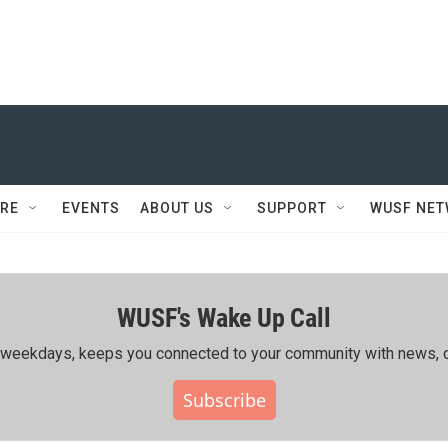
RE
EVENTS
ABOUT US
SUPPORT
WUSF NE
WUSF's Wake Up Call
ing weekdays, keeps you connected to your community with news, c
Subscribe