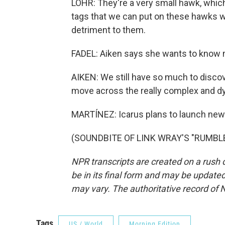
LOHR: They're a very small hawk, which 
tags that we can put on these hawks wi
detriment to them.
FADEL: Aiken says she wants to know
AIKEN: We still have so much to disc
move across the really complex and 
MARTÍNEZ: Icarus plans to launch new s
(SOUNDBITE OF LINK WRAY'S "RUMBLE")
NPR transcripts are created on a rush 
be in its final form and may be updated 
may vary. The authoritative record of 
Tags
US / World
Morning Edition