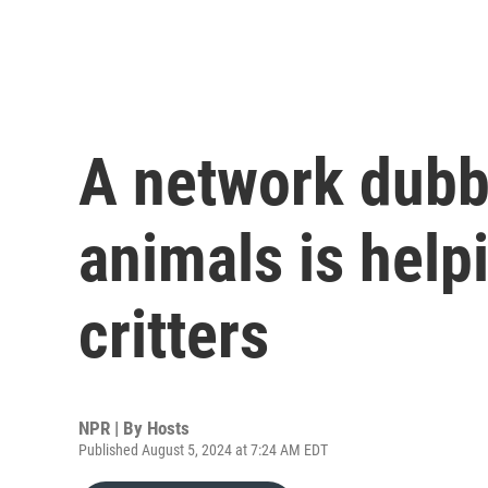
A network dubbe
animals is help
critters
NPR | By
Hosts
Published August 5, 2024 at 7:24 AM EDT