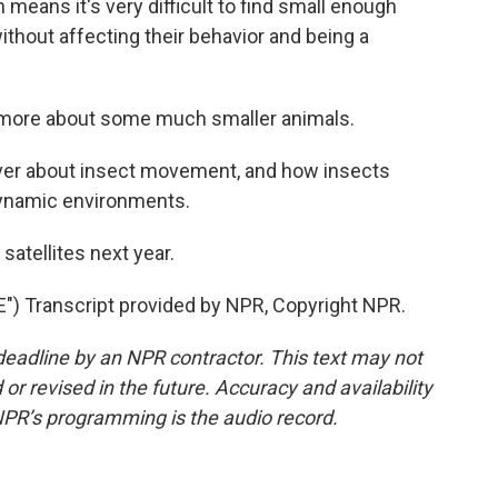
means it's very difficult to find small enough
thout affecting their behavior and being a
 more about some much smaller animals.
over about insect movement, and how insects
dynamic environments.
atellites next year.
 Transcript provided by NPR, Copyright NPR.
deadline by an NPR contractor. This text may not
or revised in the future. Accuracy and availability
NPR’s programming is the audio record.