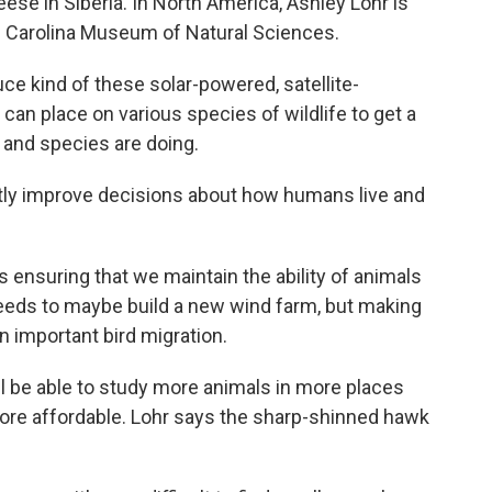
ese in Siberia. In North America, Ashley Lohr is
th Carolina Museum of Natural Sciences.
e kind of these solar-powered, satellite-
 can place on various species of wildlife to get a
and species are doing.
astly improve decisions about how humans live and
 ensuring that we maintain the ability of animals
needs to maybe build a new wind farm, but making
 an important bird migration.
 be able to study more animals in more places
ore affordable. Lohr says the sharp-shinned hawk