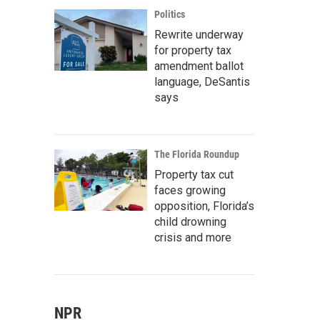
Politics
Rewrite underway
for property tax
amendment ballot
language, DeSantis
says
The Florida Roundup
Property tax cut
faces growing
opposition, Florida’s
child drowning
crisis and more
NPR