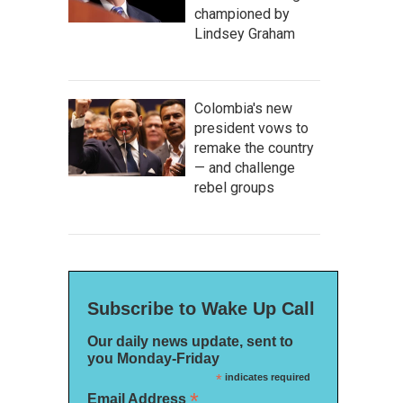
championed by
Lindsey Graham
Colombia's new
president vows to
remake the country
— and challenge
rebel groups
Subscribe to Wake Up Call
Our daily news update, sent to
you Monday-Friday
*
indicates required
*
Email Address