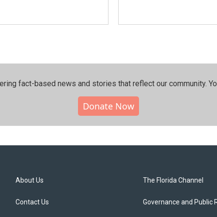
ering fact-based news and stories that reflect our community.⁠ Y
Donate Now
About Us
The Florida Channel
Contact Us
Governance and Public 