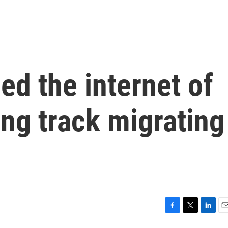
d the internet of
ing track migrating
F
T
L
E
a
w
i
m