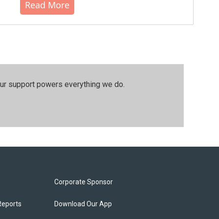
Read More
our support powers everything we do.
Corporate Sponsor
Reports
Download Our App