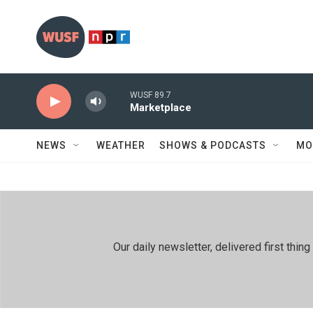
Skip to main content
WUSF 89.7
Marketplace
NEWS
WEATHER
SHOWS & PODCASTS
MO
Our daily newsletter, delivered first th