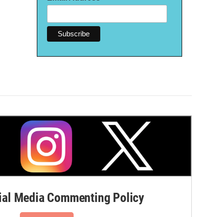
al Media Commenting Policy