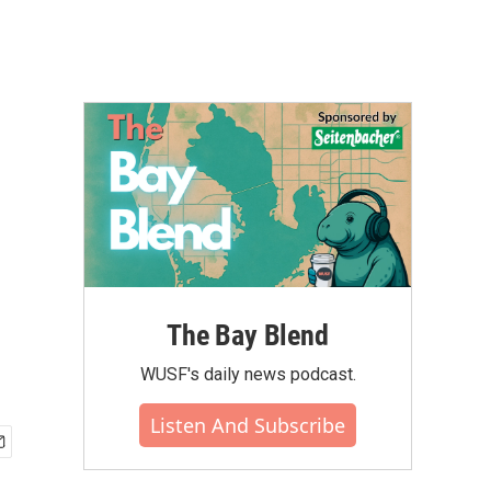
The Bay Blend
WUSF's daily news podcast.
Listen And Subscribe