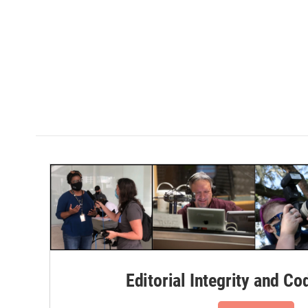
Editorial Integrity and Co