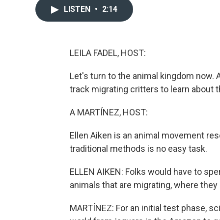
LISTEN
•
2:14
LEILA FADEL, HOST:
Let's turn to the animal kingdom now. 
track migrating critters to learn about
A MARTÍNEZ, HOST:
Ellen Aiken is an animal movement res
traditional methods is no easy task.
ELLEN AIKEN: Folks would have to spen
animals that are migrating, where they
MARTÍNEZ: For an initial test phase, sc