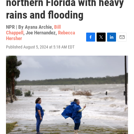
northern Florida with heavy
rains and flooding
NPR | By
Ayana Archie
,
Bill
Chappell
,
Joe Hernandez
,
Rebecca
Hersher
F
T
L
E
Published August 5, 2024 at 5:18 AM EDT
a
w
i
m
c
i
n
a
e
t
k
i
b
t
e
l
o
e
d
o
r
I
k
n