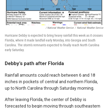
/
National Weather Service
/
National Weather Service
Hurricane Debby is expected to bring heavy rainfall this week as it crosses
Florida, where it made landfall early Monday, into Georgia and South
Carolina. The storm's remnants expected to finally reach North Carolina
early Saturday.
Debby's path after Florida
Rainfall amounts could reach between 6 and 18
inches in pockets of central and northern Florida,
up to North Carolina through Saturday morning.
After leaving Florida, the center of Debby is
forecasted to begin moving through southeastern