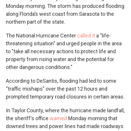
Monday morning. The storm has produced flooding
along Florida’s west coast from Sarasota to the
northern part of the state.
The National Hurricane Center
called it
a "life-
threatening situation" and urged people in the area
to "take all necessary actions to protect life and
property from rising water and the potential for
other dangerous conditions."
According to DeSantis, flooding had led to some
“traffic mishaps” over the past 12 hours and
prompted temporary road closures in certain areas.
In Taylor County, where the hurricane made landfall,
the sheriff's office
warned
Monday morning that
downed trees and power lines had made roadways