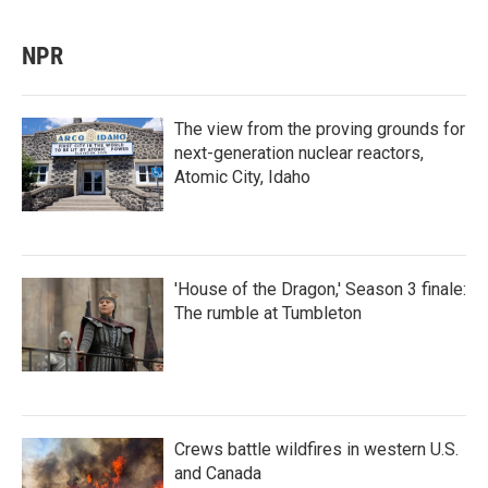
NPR
The view from the proving grounds for
next-generation nuclear reactors,
Atomic City, Idaho
'House of the Dragon,' Season 3 finale:
The rumble at Tumbleton
Crews battle wildfires in western U.S.
and Canada