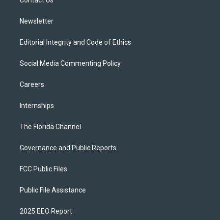
a
k
Contact Us
m
Newsletter
Editorial Integrity and Code of Ethics
Social Media Commenting Policy
Careers
Internships
The Florida Channel
Governance and Public Reports
FCC Public Files
Public File Assistance
2025 EEO Report