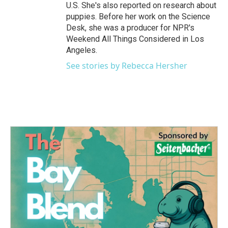
U.S. She's also reported on research about
puppies. Before her work on the Science
Desk, she was a producer for NPR's
Weekend All Things Considered in Los
Angeles.
See stories by Rebecca Hersher