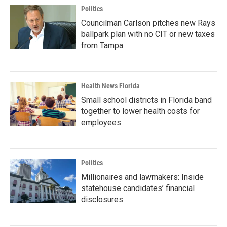
Politics
Councilman Carlson pitches new Rays
ballpark plan with no CIT or new taxes
from Tampa
Health News Florida
Small school districts in Florida band
together to lower health costs for
employees
Politics
Millionaires and lawmakers: Inside
statehouse candidates’ financial
disclosures