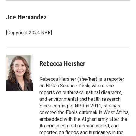
Joe Hernandez
[Copyright 2024 NPR]
Rebecca Hersher
Rebecca Hersher (she/her) is a reporter
on NPR's Science Desk, where she
reports on outbreaks, natural disasters,
and environmental and health research.
Since coming to NPR in 2011, she has
covered the Ebola outbreak in West Africa,
embedded with the Afghan army after the
American combat mission ended, and
reported on floods and hurricanes in the