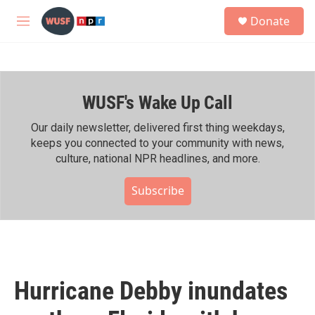
Skip to main content
S
Donate
e
M
a
e
r
n
c
u
h
WUSF's Wake Up Call
u
e
r
Our daily newsletter, delivered first thing weekdays,
y
keeps you connected to your community with news,
culture, national NPR headlines, and more.
Subscribe
Hurricane Debby inundates