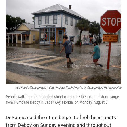
Joe Raedle/Getty Images / Getty Images North America
/
Getty Images North America
People walk through a flooded street caused by the rain and storm surge
from Hurricane Debby in Cedar Key, Florida, on Monday, August 5.
DeSantis said the state began to feel the impacts
from Debby on Sunday evening and throughout