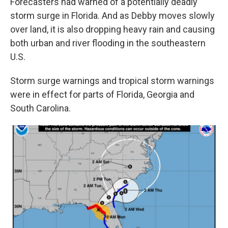
Forecasters had warned
of a potentially deadly
storm surge in Florida. And as Debby moves slowly
over land, it is
also dropping heavy rain and causing
both urban and river flooding in the southeastern
U.S.
Storm surge warnings and tropical storm warnings
were in effect for parts of Florida, Georgia and
South Carolina.