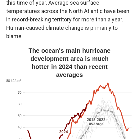
this time of year. Average sea surface
temperatures across the North Atlantic have been
in record-breaking territory for more than a year.
Human-caused climate change is primarily to
blame.