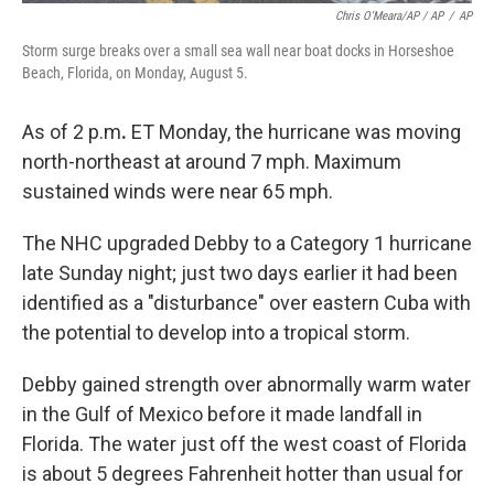
Chris O'Meara/AP / AP
/
AP
Storm surge breaks over a small sea wall near boat docks in Horseshoe
Beach, Florida, on Monday, August 5.
As of 2 p.m
.
ET Monday, the
hurricane was moving
north-northeast at around 7 mph. Maximum
sustained winds were near 65 mph.
The NHC upgraded Debby to a Category 1 hurricane
late Sunday night; just two days earlier it had been
identified as a "disturbance" over eastern Cuba with
the potential to develop into a tropical storm.
Debby gained strength over abnormally warm water
in the Gulf of Mexico before it made landfall in
Florida. The water just off the west coast of Florida
is about 5 degrees Fahrenheit hotter than usual for