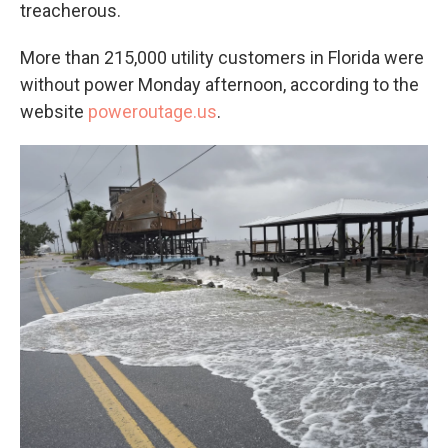
treacherous.
More than 215,000 utility customers in Florida were
without power Monday afternoon, according to the
website
poweroutage.us
.