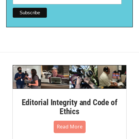
Editorial Integrity and Code of
Ethics
Read More