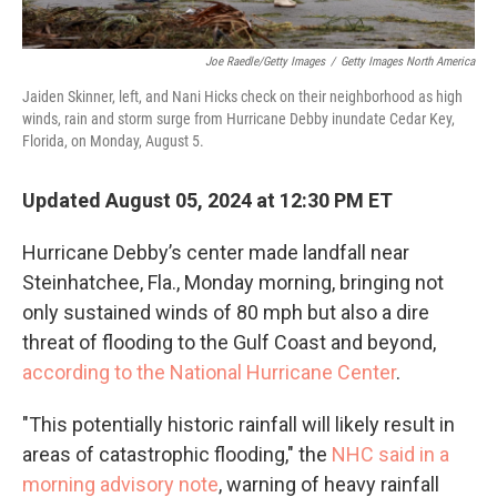
Joe Raedle/Getty Images
/
Getty Images North America
Jaiden Skinner, left, and Nani Hicks check on their neighborhood as high
winds, rain and storm surge from Hurricane Debby inundate Cedar Key,
Florida, on Monday, August 5.
Updated August 05, 2024 at 12:30 PM ET
Hurricane Debby’s center made landfall near
Steinhatchee, Fla., Monday morning, bringing not
only sustained winds of 80 mph but also a dire
threat of flooding to the Gulf Coast and beyond,
according to the National Hurricane Center
.
"This potentially historic rainfall will likely result in
areas of catastrophic flooding," the
NHC said in a
morning advisory note
, warning of heavy rainfall