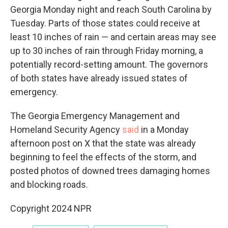
Georgia Monday night and reach South Carolina by
Tuesday. Parts of those states could receive at
least 10 inches of rain — and certain areas may see
up to 30 inches of rain through Friday morning, a
potentially record-setting amount. The governors
of both states have already issued states of
emergency.
The Georgia Emergency Management and
Homeland Security Agency
said
in a Monday
afternoon post on X that the state was already
beginning to feel the effects of the storm, and
posted photos of downed trees damaging homes
and blocking roads.
Copyright 2024 NPR