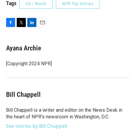
Tags
US / World
NPR Top Stories
F
T
L
E
a
w
i
m
c
i
n
a
e
t
k
i
Ayana Archie
b
t
e
l
o
e
d
o
r
I
[Copyright 2024 NPR]
k
n
Bill Chappell
Bill Chappell is a writer and editor on the News Desk in
the heart of NPR's newsroom in Washington, D.C.
See stories by Bill Chappell