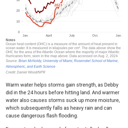
Warm water helps storms gain strength, as Debby
did in the 24 hours before hitting land. And warmer
water also causes storms suck up more moisture,
which subsequently falls as heavy rain and can
cause dangerous flash flooding.