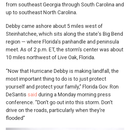
from southeast Georgia through South Carolina and
up to southeast North Carolina.
Debby came ashore about 5 miles west of
Steinhatchee, which sits along the state's Big Bend
region — where Florida's panhandle and peninsula
meet. As of 2 p.m. ET, the storm’s center was about
10 miles northwest of Live Oak, Florida.
“Now that Hurricane Debby is making landfall, the
most important thing to do is to just protect
yourself and protect your family,” Florida Gov. Ron
DeSantis
said
during a Monday morning press
conference. “Don’t go out into this storm. Don’t
drive on the roads, particularly when they’re
flooded”