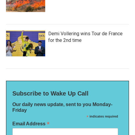
Demi Vollering wins Tour de France
for the 2nd time
Subscribe to Wake Up Call
Our daily news update, sent to you Monday-
Friday
*
indicates required
*
Email Address