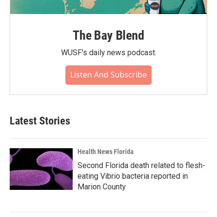
The Bay Blend
WUSF's daily news podcast.
Listen And Subscribe
Latest Stories
Health News Florida
Second Florida death related to flesh-
eating Vibrio bacteria reported in
Marion County