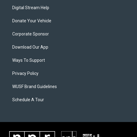
Digital Stream Help
Donate Your Vehicle
Corporate Sponsor
Download Our App
Ways To Support
Privacy Policy
WUSF Brand Guidelines
Schedule A Tour