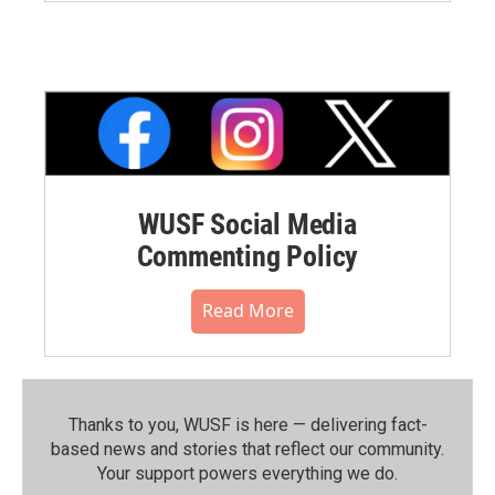
WUSF Social Media
Commenting Policy
Read More
Thanks to you, WUSF is here — delivering fact-
based news and stories that reflect our community.⁠
Your support powers everything we do.