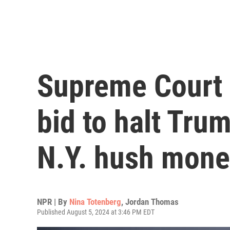
Supreme Court r
bid to halt Tru
N.Y. hush mone
NPR | By
Nina Totenberg
,
Jordan Thomas
Published August 5, 2024 at 3:46 PM EDT