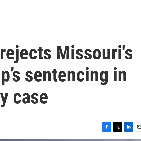
ejects Missouri's
mp’s sentencing in
y case
F
T
L
E
a
w
i
m