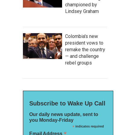
championed by
Lindsey Graham
Colombia's new
president vows to
remake the country
— and challenge
rebel groups
Subscribe to Wake Up Call
Our daily news update, sent to
you Monday-Friday
*
indicates required
*
Email Address