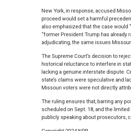
New York, in response, accused Missouri
proceed would set a harmful precedent
also emphasized that the case would “
“former President Trump has already ra
adjudicating, the same issues Missouri
The Supreme Court’s decision to reject
historical reluctance to interfere in st
lacking a genuine interstate dispute. Cr
state’s claims were speculative and la
Missouri voters were not directly attri
The ruling ensures that, barring any 
scheduled on Sept. 18, and the limited
publicly speaking about prosecutors, co
Copyright 2024 NPR