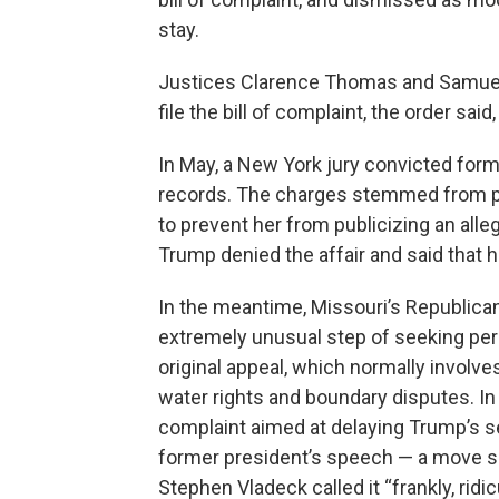
stay.
Justices Clarence Thomas and Samuel A
file the bill of complaint, the order said,
In May, a New York jury convicted for
records. The charges stemmed from pa
to prevent her from publicizing an alleg
Trump denied the affair and said that h
In the meantime, Missouri’s Republica
extremely unusual step of seeking perm
original appeal, which normally invol
water rights and boundary disputes. In 
complaint aimed at delaying Trump’s s
former president’s speech — a move s
Stephen Vladeck called it “frankly, ridic