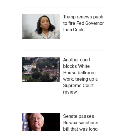
Trump renews push
to fire Fed Governor
Lisa Cook
Another court
blocks White
House ballroom
work, teeing up a
Supreme Court
review
Senate passes
Russia sanctions
bill that was long