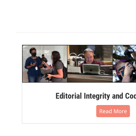
Editorial Integrity and Co
Read More