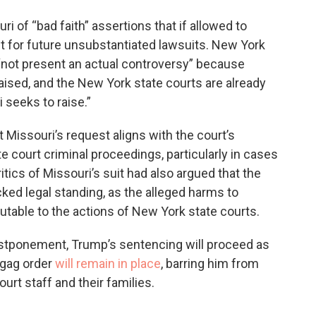
 of “bad faith” assertions that if allowed to
 for future unsubstantiated lawsuits. New York
not present an actual controversy” because
ised, and the New York state courts are already
 seeks to raise.”
 Missouri’s request aligns with the court’s
ate court criminal proceedings, particularly in cases
itics of Missouri’s suit had also argued that the
cked legal standing, as the alleged harms to
butable to the actions of New York state courts.
postponement, Trump’s sentencing will proceed as
 gag order
will remain in place
, barring him from
urt staff and their families.