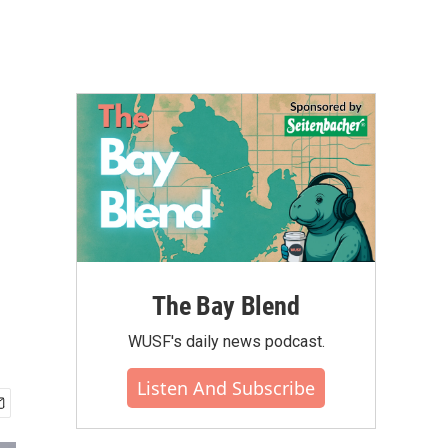
The Bay Blend
WUSF's daily news podcast.
Listen And Subscribe