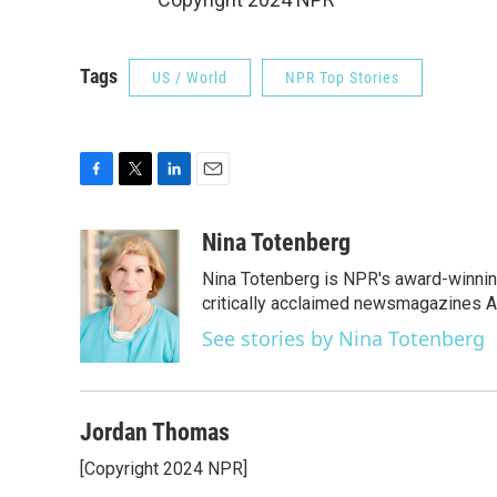
Tags
US / World
NPR Top Stories
F
T
L
E
a
w
i
m
c
i
n
a
Nina Totenberg
e
t
k
i
Nina Totenberg is NPR's award-winning
b
t
e
l
o
e
d
critically acclaimed newsmagazines A
o
r
I
See stories by Nina Totenberg
k
n
Jordan Thomas
[Copyright 2024 NPR]