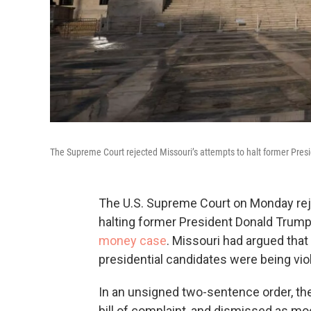
The Supreme Court rejected Missouri’s attempts to halt former Pre
The U.S. Supreme Court on Monday rejec
halting former President Donald Trump
money case
. Missouri had argued that
presidential candidates were being vio
In an unsigned two-sentence order, the 
bill of complaint, and dismissed as moot