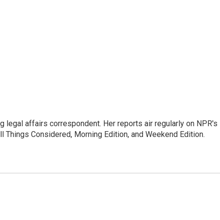
 legal affairs correspondent. Her reports air regularly on NPR's
ll Things Considered, Morning Edition, and Weekend Edition.