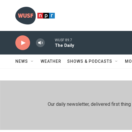
Skip to main content
WUSF 89.7
The Daily
NEWS
WEATHER
SHOWS & PODCASTS
MO
Our daily newsletter, delivered first th