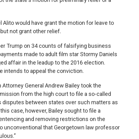
lito would have grant the motion for leave to
 but not grant other relief.
mer Trump on 34 counts of falsifying business
yments made to adult film star Stormy Daniels
ed affair in the leadup to the 2016 election.
e intends to appeal the conviction.
n Attorney General Andrew Bailey took the
ission from the high court to file a so-called
ves disputes between states over such matters as
this case, however, Bailey sought to file a
entencing and removing restrictions on the
o unconventional that Georgetown law professor
ulous.”