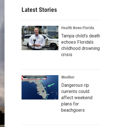
Latest Stories
Health News Florida
Tampa child's death
echoes Florida's
childhood drowning
crisis
Weather
Dangerous rip
currents could
affect weekend
plans for
beachgoers