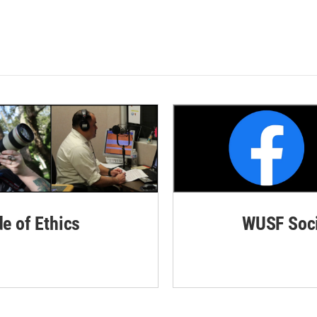
de of Ethics
WUSF Soci