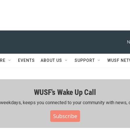
N
RE
EVENTS
ABOUT US
SUPPORT
WUSF NE
WUSF's Wake Up Call
ing weekdays, keeps you connected to your community with news, c
Subscribe