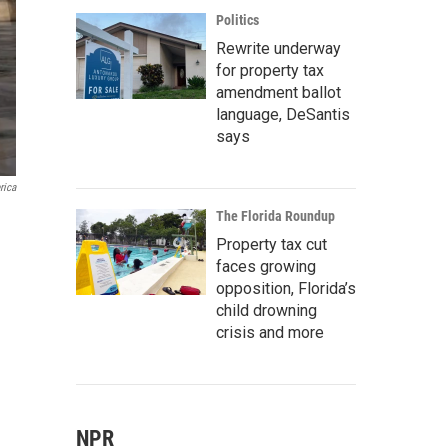
Politics
Rewrite underway
for property tax
amendment ballot
language, DeSantis
says
rica
The Florida Roundup
Property tax cut
faces growing
opposition, Florida’s
child drowning
crisis and more
NPR