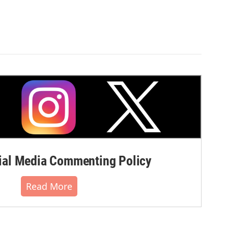
al Media Commenting Policy
Read More