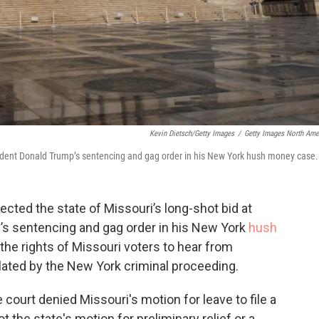
Kevin Dietsch/Getty Images
/
Getty Images North Ame
sident Donald Trump’s sentencing and gag order in his New York hush money case.
ted the state of Missouri’s long-shot bid at
’s sentencing and gag order in his New York
hush
 the rights of Missouri voters to hear from
lated by the New York criminal proceeding.
court denied Missouri's motion for leave to file a
 the state's motion for preliminary relief or a