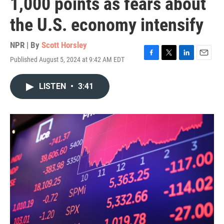
1,000 points as fears about
the U.S. economy intensify
NPR | By
Scott Horsley
Published August 5, 2024 at 9:42 AM EDT
F
T
L
E
a
w
i
m
c
i
n
a
LISTEN
•
3:41
e
t
k
i
b
t
e
l
o
e
d
o
r
I
k
n