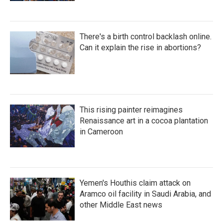
There's a birth control backlash online.
Can it explain the rise in abortions?
This rising painter reimagines
Renaissance art in a cocoa plantation
in Cameroon
Yemen's Houthis claim attack on
Aramco oil facility in Saudi Arabia, and
other Middle East news