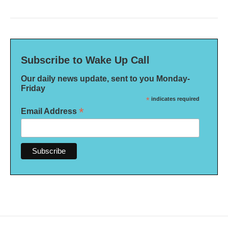
Subscribe to Wake Up Call
Our daily news update, sent to you Monday-
Friday
*
indicates required
*
Email Address