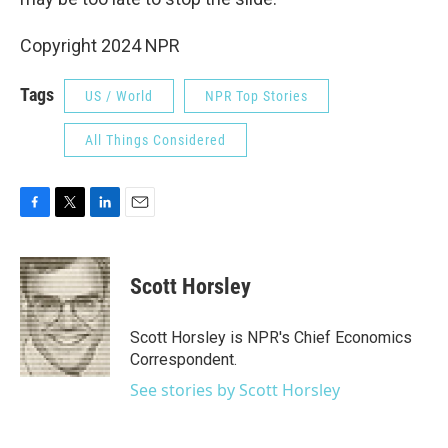
Copyright 2024 NPR
Tags
US / World
NPR Top Stories
All Things Considered
F
T
L
E
a
w
i
m
c
i
n
a
e
t
k
i
Scott Horsley
b
t
e
l
o
e
d
o
r
I
Scott Horsley is NPR's Chief Economics
k
n
Correspondent.
See stories by Scott Horsley