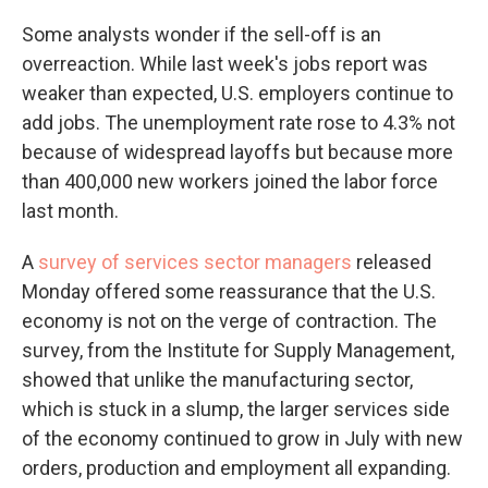
Some analysts wonder if the sell-off is an
overreaction. While last week's jobs report was
weaker than expected, U.S. employers continue to
add jobs. The unemployment rate rose to 4.3% not
because of widespread layoffs but because more
than 400,000 new workers joined the labor force
last month.
A
survey of services sector managers
released
Monday offered some reassurance that the U.S.
economy is not on the verge of contraction. The
survey, from the Institute for Supply Management,
showed that unlike the manufacturing sector,
which is stuck in a slump, the larger services side
of the economy continued to grow in July with new
orders, production and employment all expanding.