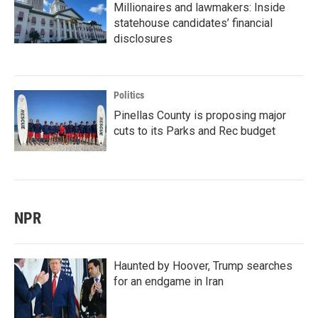
Millionaires and lawmakers: Inside
statehouse candidates’ financial
disclosures
Politics
Pinellas County is proposing major
cuts to its Parks and Rec budget
NPR
Haunted by Hoover, Trump searches
for an endgame in Iran