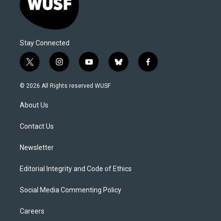
Stay Connected
t
i
y
b
f
w
n
o
l
a
i
s
u
u
c
© 2026 All Rights reserved WUSF
t
t
t
e
e
t
a
u
s
b
About Us
e
g
b
k
o
r
r
e
y
o
a
k
Contact Us
m
Newsletter
Editorial Integrity and Code of Ethics
Social Media Commenting Policy
Careers