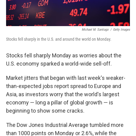
Michael M. Santiago
/
Getty Images
Stocks fell sharply in the U.S. and around the world on Monday.
Stocks fell sharply Monday as worries about the
U.S. economy sparked a world-wide sell-off.
Market jitters that began with last week's weaker-
than-expected jobs report spread to Europe and
Asia, as investors worry that the world's largest
economy — long a pillar of global growth — is
beginning to show some cracks.
The Dow Jones Industrial Average tumbled more
than 1000 points on Monday or 2.6%, while the