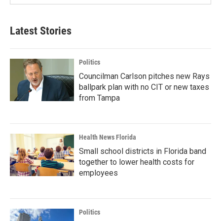
Latest Stories
Politics
Councilman Carlson pitches new Rays
ballpark plan with no CIT or new taxes
from Tampa
Health News Florida
Small school districts in Florida band
together to lower health costs for
employees
Politics