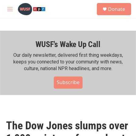
Skip to main content
S
Donate
e
M
a
e
r
n
c
u
h
WUSF's Wake Up Call
u
e
r
Our daily newsletter, delivered first thing weekdays,
y
keeps you connected to your community with news,
culture, national NPR headlines, and more.
Subscribe
The Dow Jones slumps over