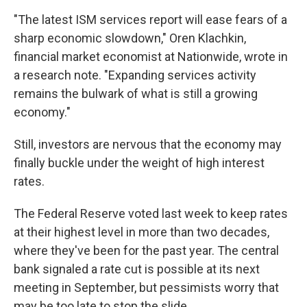
"The latest ISM services report will ease fears of a
sharp economic slowdown," Oren Klachkin,
financial market economist at Nationwide, wrote in
a research note. "Expanding services activity
remains the bulwark of what is still a growing
economy."
Still, investors are nervous that the economy may
finally buckle under the weight of high interest
rates.
The Federal Reserve voted last week to keep rates
at their highest level in more than two decades,
where they've been for the past year. The central
bank signaled a rate cut is possible at its next
meeting in September, but pessimists worry that
may be too late to stop the slide.