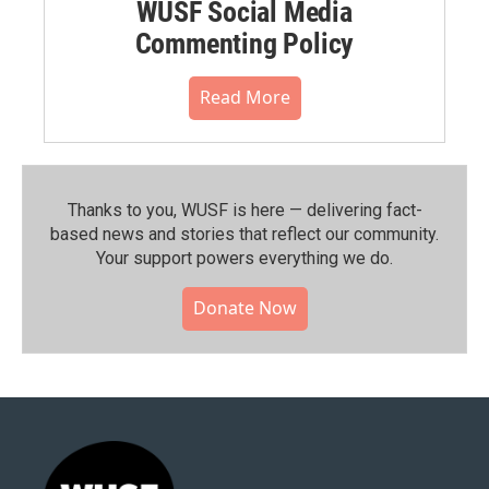
WUSF Social Media
Commenting Policy
Read More
Thanks to you, WUSF is here — delivering fact-
based news and stories that reflect our community.⁠
Your support powers everything we do.
Donate Now