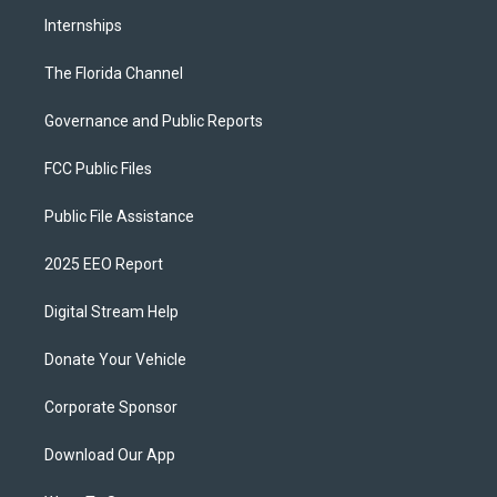
Internships
The Florida Channel
Governance and Public Reports
FCC Public Files
Public File Assistance
2025 EEO Report
Digital Stream Help
Donate Your Vehicle
Corporate Sponsor
Download Our App