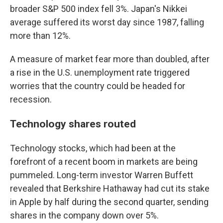
broader S&P 500 index fell 3%. Japan's Nikkei
average suffered its worst day since 1987, falling
more than 12%.
A measure of market fear more than doubled, after
a rise in the U.S. unemployment rate triggered
worries that the country could be headed for
recession.
Technology shares routed
Technology stocks, which had been at the
forefront of a recent boom in markets are being
pummeled. Long-term investor Warren Buffett
revealed that Berkshire Hathaway had cut its stake
in Apple by half during the second quarter, sending
shares in the company down over 5%.