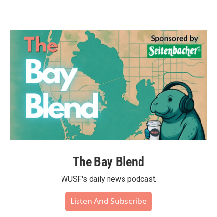
The Bay Blend
WUSF's daily news podcast.
Listen And Subscribe