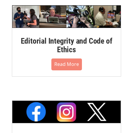
Editorial Integrity and Code of
Ethics
Read More