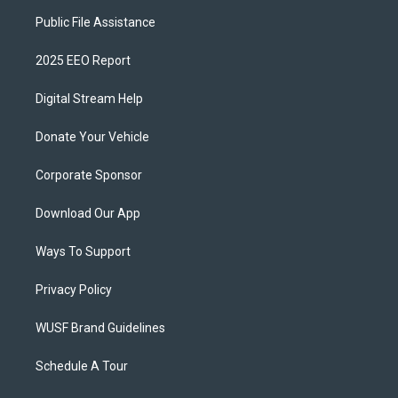
Public File Assistance
2025 EEO Report
Digital Stream Help
Donate Your Vehicle
Corporate Sponsor
Download Our App
Ways To Support
Privacy Policy
WUSF Brand Guidelines
Schedule A Tour