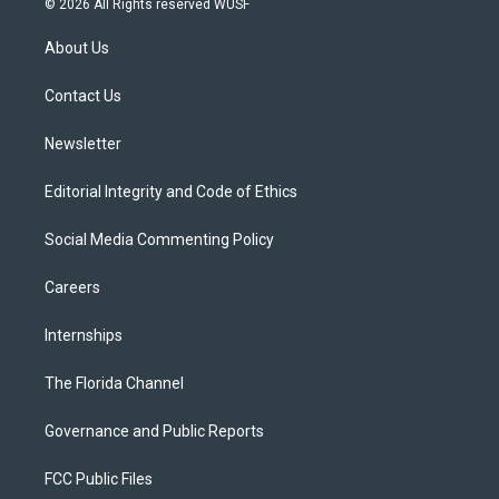
© 2026 All Rights reserved WUSF
t
t
t
e
e
t
a
u
s
b
About Us
e
g
b
k
o
r
r
e
y
o
a
k
Contact Us
m
Newsletter
Editorial Integrity and Code of Ethics
Social Media Commenting Policy
Careers
Internships
The Florida Channel
Governance and Public Reports
FCC Public Files