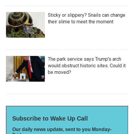
Sticky or slippery? Snails can change
their slime to meet the moment
The park service says Trump's arch
would obstruct historic sites. Could it
be moved?
Subscribe to Wake Up Call
Our daily news update, sent to you Monday-