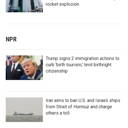
rocket explosion
NPR
Trump signs 2 immigration actions to
curb 'birth tourism,' limit birthright
citizenship
Iran aims to ban U.S. and Israeli ships
from Strait of Hormuz and charge
others a toll