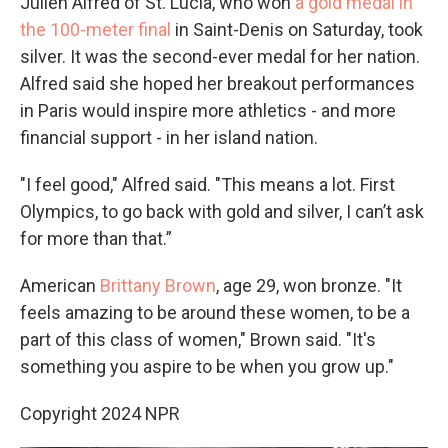
Julien Alfred of St. Lucia, who won
a gold medal in
the 100-meter final
in Saint-Denis on Saturday, took
silver. It was the second-ever medal for her nation.
Alfred said she hoped her breakout performances
in Paris would inspire more athletics - and more
financial support - in her island nation.
"I feel good," Alfred said. "This means a lot. First
Olympics, to go back with gold and silver, I can’t ask
for more than that.”
American
Brittany Brown
, age 29, won bronze. "It
feels amazing to be around these women, to be a
part of this class of women," Brown said. "It's
something you aspire to be when you grow up."
Copyright 2024 NPR