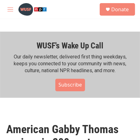
Skip to main content
S
Donate
e
M
a
e
r
n
c
u
h
WUSF's Wake Up Call
u
e
r
Our daily newsletter, delivered first thing weekdays,
y
keeps you connected to your community with news,
culture, national NPR headlines, and more.
Subscribe
American Gabby Thomas