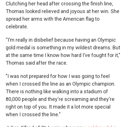
Clutching her head after crossing the finish line,
Thomas looked relieved and joyous at her win. She
spread her arms with the American flag to
celebrate.
“I’m really in disbelief because having an Olympic
gold medal is something in my wildest dreams. But
at the same time I know how hard I’ve fought for it,"
Thomas said after the race.
"I was not prepared for how I was going to feel
when I crossed the line as an Olympic champion.
There is nothing like walking into a stadium of
80,000 people and they're screaming and they're
right on top of you. It made it a lot more special
when I crossed the line."