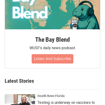
The Bay Blend
WUSF's daily news podcast.
Listen And Subscribe
Latest Stories
Health News Florida
Testing is underway on vaccines to