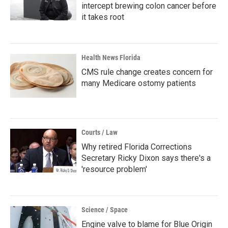
intercept brewing colon cancer before
it takes root
Health News Florida
CMS rule change creates concern for
many Medicare ostomy patients
Courts / Law
Why retired Florida Corrections
Secretary Ricky Dixon says there's a
'resource problem'
Science / Space
Engine valve to blame for Blue Origin