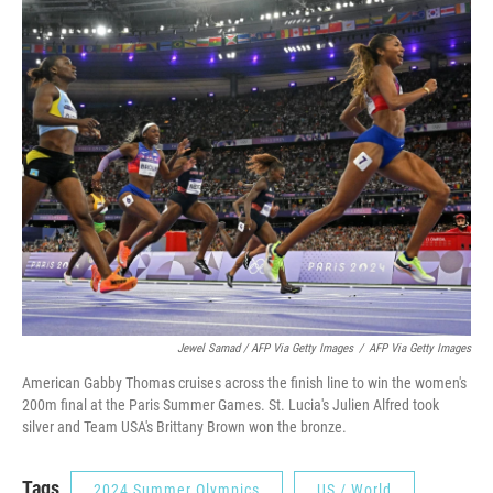
Jewel Samad / AFP Via Getty Images
/
AFP Via Getty Images
American Gabby Thomas cruises across the finish line to win the women's
200m final at the Paris Summer Games. St. Lucia's Julien Alfred took
silver and Team USA's Brittany Brown won the bronze.
Tags
2024 Summer Olympics
US / World