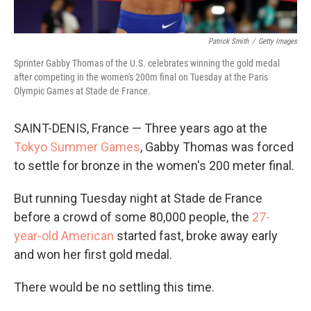
Patrick Smith
/
Getty Images
Sprinter Gabby Thomas of the U.S. celebrates winning the gold medal
after competing in the women's 200m final on Tuesday at the Paris
Olympic Games at Stade de France.
SAINT-DENIS, France — Three years ago at the
Tokyo Summer Games
, Gabby Thomas was forced
to settle for bronze in the women's 200 meter final.
But running Tuesday night at Stade de France
before a crowd of some 80,000 people, the
27-
year-old American
started fast, broke away early
and won her first gold medal.
There would be no settling this time.