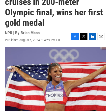
cruises in 200-meter
Olympic final, wins her first
gold medal
NPR | By
Brian Mann
Published August 6, 2024 at 4:59 PM EDT
F
T
L
E
a
w
i
m
c
i
n
a
e
t
k
i
b
t
e
l
o
e
d
o
r
I
k
n