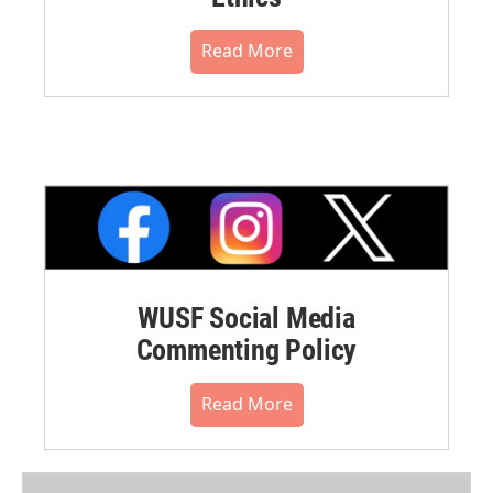
Read More
WUSF Social Media
Commenting Policy
Read More