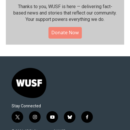
Thanks to you, WUSF is here — delivering fact-
based news and stories that reflect our community.⁠
Your support powers everything we do.
Donate Now
Stay Connected
t
i
y
b
f
w
n
o
l
a
i
s
u
u
c