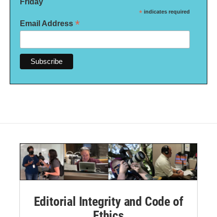
Friday
*
indicates required
*
Email Address
Editorial Integrity and Code of
Ethics