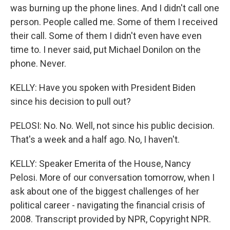
was burning up the phone lines. And I didn't call one
person. People called me. Some of them I received
their call. Some of them I didn't even have even
time to. I never said, put Michael Donilon on the
phone. Never.
KELLY: Have you spoken with President Biden
since his decision to pull out?
PELOSI: No. No. Well, not since his public decision.
That's a week and a half ago. No, I haven't.
KELLY: Speaker Emerita of the House, Nancy
Pelosi. More of our conversation tomorrow, when I
ask about one of the biggest challenges of her
political career - navigating the financial crisis of
2008. Transcript provided by NPR, Copyright NPR.