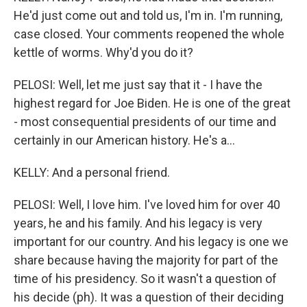
He'd just come out and told us, I'm in. I'm running,
case closed. Your comments reopened the whole
kettle of worms. Why'd you do it?
PELOSI: Well, let me just say that it - I have the
highest regard for Joe Biden. He is one of the great
- most consequential presidents of our time and
certainly in our American history. He's a...
KELLY: And a personal friend.
PELOSI: Well, I love him. I've loved him for over 40
years, he and his family. And his legacy is very
important for our country. And his legacy is one we
share because having the majority for part of the
time of his presidency. So it wasn't a question of
his decide (ph). It was a question of their deciding