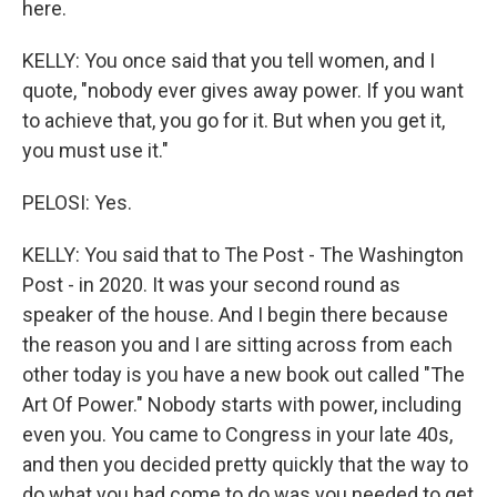
here.
KELLY: You once said that you tell women, and I
quote, "nobody ever gives away power. If you want
to achieve that, you go for it. But when you get it,
you must use it."
PELOSI: Yes.
KELLY: You said that to The Post - The Washington
Post - in 2020. It was your second round as
speaker of the house. And I begin there because
the reason you and I are sitting across from each
other today is you have a new book out called "The
Art Of Power." Nobody starts with power, including
even you. You came to Congress in your late 40s,
and then you decided pretty quickly that the way to
do what you had come to do was you needed to get