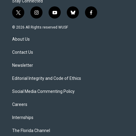
Stay Connected
t
i
y
b
f
w
n
o
l
a
i
s
u
u
c
© 2026 All Rights reserved WUSF
t
t
t
e
e
t
a
u
s
b
About Us
e
g
b
k
o
r
r
e
y
o
a
k
Contact Us
m
Newsletter
Editorial Integrity and Code of Ethics
Social Media Commenting Policy
Careers
Internships
The Florida Channel