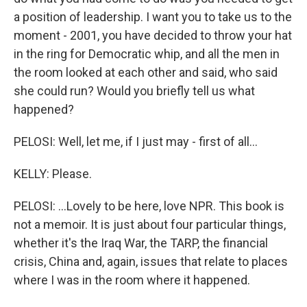
a position of leadership. I want you to take us to the
moment - 2001, you have decided to throw your hat
in the ring for Democratic whip, and all the men in
the room looked at each other and said, who said
she could run? Would you briefly tell us what
happened?
PELOSI: Well, let me, if I just may - first of all...
KELLY: Please.
PELOSI: ...Lovely to be here, love NPR. This book is
not a memoir. It is just about four particular things,
whether it's the Iraq War, the TARP, the financial
crisis, China and, again, issues that relate to places
where I was in the room where it happened.