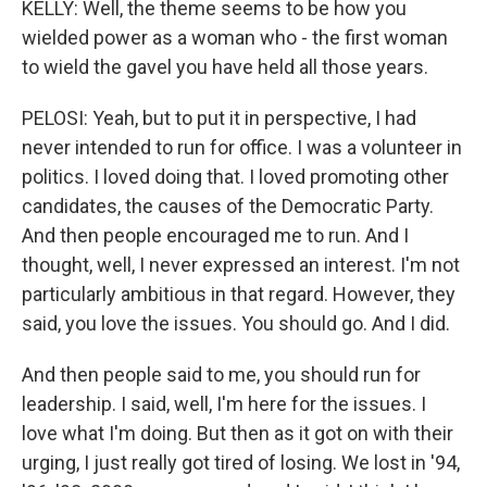
KELLY: Well, the theme seems to be how you
wielded power as a woman who - the first woman
to wield the gavel you have held all those years.
PELOSI: Yeah, but to put it in perspective, I had
never intended to run for office. I was a volunteer in
politics. I loved doing that. I loved promoting other
candidates, the causes of the Democratic Party.
And then people encouraged me to run. And I
thought, well, I never expressed an interest. I'm not
particularly ambitious in that regard. However, they
said, you love the issues. You should go. And I did.
And then people said to me, you should run for
leadership. I said, well, I'm here for the issues. I
love what I'm doing. But then as it got on with their
urging, I just really got tired of losing. We lost in '94,