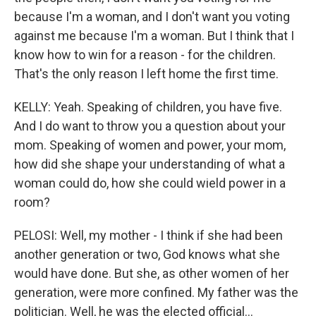
because I'm a woman, and I don't want you voting
against me because I'm a woman. But I think that I
know how to win for a reason - for the children.
That's the only reason I left home the first time.
KELLY: Yeah. Speaking of children, you have five.
And I do want to throw you a question about your
mom. Speaking of women and power, your mom,
how did she shape your understanding of what a
woman could do, how she could wield power in a
room?
PELOSI: Well, my mother - I think if she had been
another generation or two, God knows what she
would have done. But she, as other women of her
generation, were more confined. My father was the
politician. Well, he was the elected official...