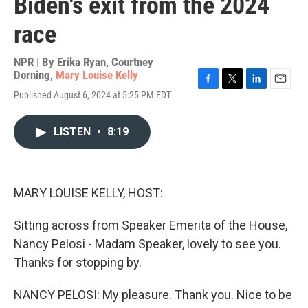
Biden's exit from the 2024
race
NPR | By
Erika Ryan
,
Courtney
Dorning
,
Mary Louise Kelly
F
T
L
E
Published August 6, 2024 at 5:25 PM EDT
a
w
i
m
c
i
n
a
e
t
k
i
LISTEN
•
8:19
b
t
e
l
o
e
d
o
r
I
k
n
MARY LOUISE KELLY, HOST:
Sitting across from Speaker Emerita of the House,
Nancy Pelosi - Madam Speaker, lovely to see you.
Thanks for stopping by.
NANCY PELOSI: My pleasure. Thank you. Nice to be