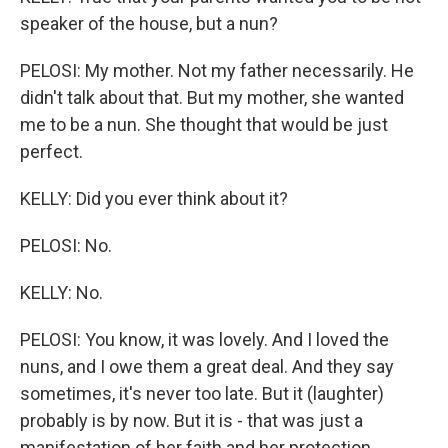
speaker of the house, but a nun?
PELOSI: My mother. Not my father necessarily. He
didn't talk about that. But my mother, she wanted
me to be a nun. She thought that would be just
perfect.
KELLY: Did you ever think about it?
PELOSI: No.
KELLY: No.
PELOSI: You know, it was lovely. And I loved the
nuns, and I owe them a great deal. And they say
sometimes, it's never too late. But it (laughter)
probably is by now. But it is - that was just a
manifestation of her faith and her protection.