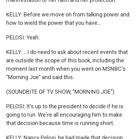
KELLY: Before we move on from talking power and
how to wield the power that you have...
PELOSI: Yeah.
KELLY: ...I do need to ask about recent events that
are outside the scope of this book, including the
moment last month when you went on MSNBC's
"Morning Joe" and said this.
(SOUNDBITE OF TV SHOW, "MORNING JOE")
PELOSI: It's up to the president to decide if he is
going to run. We're all encouraging him to make
that decision because time is running short.
KELLY: Nancy Pelosi, he had made that decision.