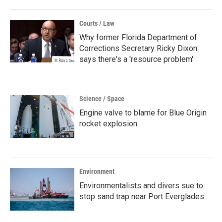
Courts / Law
Why former Florida Department of
Corrections Secretary Ricky Dixon
says there's a 'resource problem'
Science / Space
Engine valve to blame for Blue Origin
rocket explosion
Environment
Environmentalists and divers sue to
stop sand trap near Port Everglades