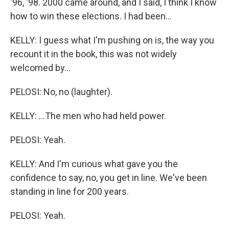
'96, '98. 2000 came around, and I said, I think I know
how to win these elections. I had been...
KELLY: I guess what I'm pushing on is, the way you
recount it in the book, this was not widely
welcomed by...
PELOSI: No, no (laughter).
KELLY: ...The men who had held power.
PELOSI: Yeah.
KELLY: And I'm curious what gave you the
confidence to say, no, you get in line. We've been
standing in line for 200 years.
PELOSI: Yeah.