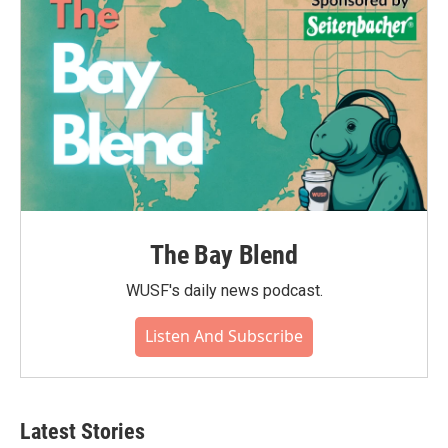
The Bay Blend
WUSF's daily news podcast.
Listen And Subscribe
Latest Stories