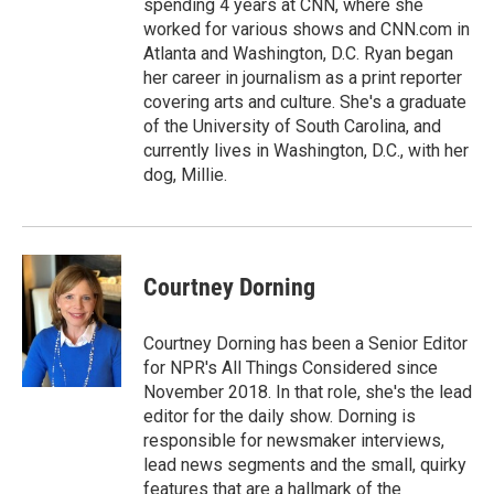
spending 4 years at CNN, where she
worked for various shows and CNN.com in
Atlanta and Washington, D.C. Ryan began
her career in journalism as a print reporter
covering arts and culture. She's a graduate
of the University of South Carolina, and
currently lives in Washington, D.C., with her
dog, Millie.
Courtney Dorning
Courtney Dorning has been a Senior Editor
for NPR's All Things Considered since
November 2018. In that role, she's the lead
editor for the daily show. Dorning is
responsible for newsmaker interviews,
lead news segments and the small, quirky
features that are a hallmark of the