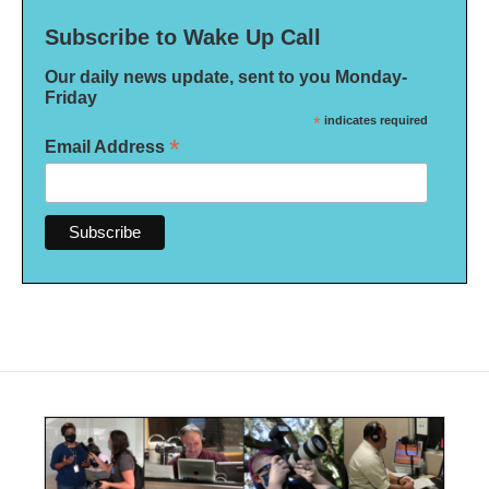
Subscribe to Wake Up Call
Our daily news update, sent to you Monday-
Friday
*
indicates required
*
Email Address