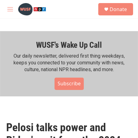
Skip to main content
S
Donate
e
M
a
e
r
n
c
u
h
WUSF's Wake Up Call
u
e
r
Our daily newsletter, delivered first thing weekdays,
y
keeps you connected to your community with news,
culture, national NPR headlines, and more.
Subscribe
Pelosi talks power and