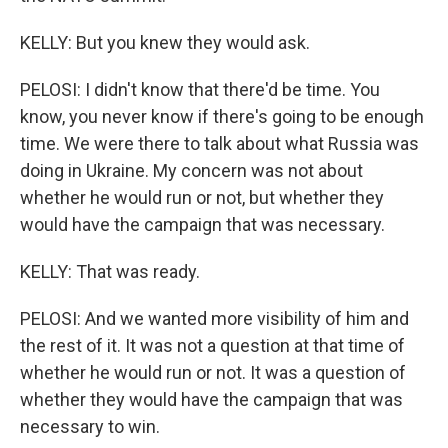
KELLY: But you knew they would ask.
PELOSI: I didn't know that there'd be time. You
know, you never know if there's going to be enough
time. We were there to talk about what Russia was
doing in Ukraine. My concern was not about
whether he would run or not, but whether they
would have the campaign that was necessary.
KELLY: That was ready.
PELOSI: And we wanted more visibility of him and
the rest of it. It was not a question at that time of
whether he would run or not. It was a question of
whether they would have the campaign that was
necessary to win.