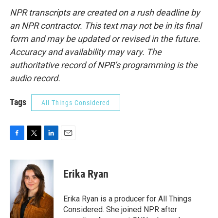
NPR transcripts are created on a rush deadline by
an NPR contractor. This text may not be in its final
form and may be updated or revised in the future.
Accuracy and availability may vary. The
authoritative record of NPR’s programming is the
audio record.
Tags
All Things Considered
F
T
L
E
a
w
i
m
c
i
n
a
e
t
k
i
Erika Ryan
b
t
e
l
o
e
d
o
r
I
Erika Ryan is a producer for All Things
k
n
Considered. She joined NPR after