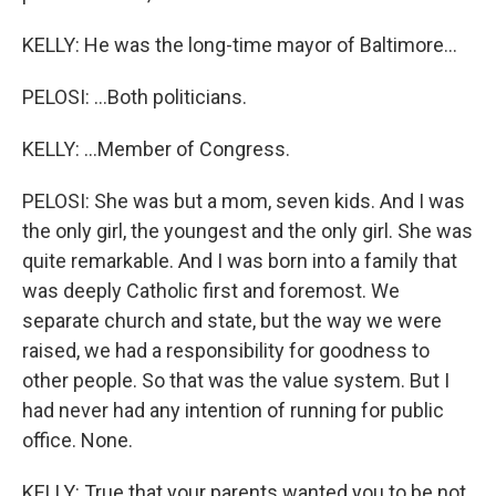
KELLY: He was the long-time mayor of Baltimore...
PELOSI: ...Both politicians.
KELLY: ...Member of Congress.
PELOSI: She was but a mom, seven kids. And I was
the only girl, the youngest and the only girl. She was
quite remarkable. And I was born into a family that
was deeply Catholic first and foremost. We
separate church and state, but the way we were
raised, we had a responsibility for goodness to
other people. So that was the value system. But I
had never had any intention of running for public
office. None.
KELLY: True that your parents wanted you to be not