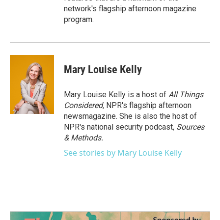
network's flagship afternoon magazine
program.
Mary Louise Kelly
Mary Louise Kelly is a host of
All Things
Considered,
NPR's flagship afternoon
newsmagazine. She is also the host of
NPR's national security podcast,
Sources
& Methods.
See stories by Mary Louise Kelly