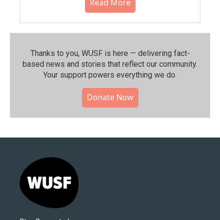
Read More
Thanks to you, WUSF is here — delivering fact-
based news and stories that reflect our community.⁠
Your support powers everything we do.
Donate Now