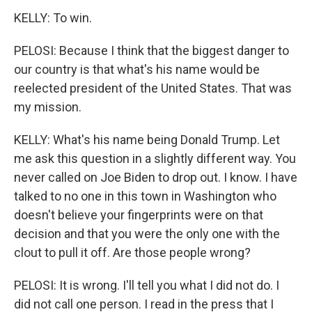
KELLY: To win.
PELOSI: Because I think that the biggest danger to
our country is that what's his name would be
reelected president of the United States. That was
my mission.
KELLY: What's his name being Donald Trump. Let
me ask this question in a slightly different way. You
never called on Joe Biden to drop out. I know. I have
talked to no one in this town in Washington who
doesn't believe your fingerprints were on that
decision and that you were the only one with the
clout to pull it off. Are those people wrong?
PELOSI: It is wrong. I'll tell you what I did not do. I
did not call one person. I read in the press that I