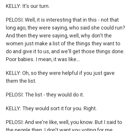
KELLY: It's our turn.
PELOSI: Well, it is interesting that in this - not that
long ago, they were saying, who said she could run?
And then they were saying, well, why don't the
women just make a list of the things they want to
do and give it to us, and we'll get those things done.
Poor babies. I mean, it was like...
KELLY: Oh, so they were helpful if you just gave
them the list.
PELOSI: The list - they would do it.
KELLY: They would sort it for you. Right.
PELOSI: And we're like, well, you know. But I said to
the people then, I don't want you voting for me