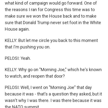
what kind of campaign would go forward. One of
the reasons I ran for Congress this time was to
make sure we won the House back and to make
sure that Donald Trump never set foot in the White
House again.
KELLY: But let me circle you back to this moment
that I'm pushing you on.
PELOSI: Yeah.
KELLY: Why go on "Morning Joe," which he's known
to watch, and reopen that door?
PELOSI: Well, I went on "Morning Joe" that day
because it was - that's a question they asked, but it
wasn't why I was there. I was there because it was
the NATO summit.