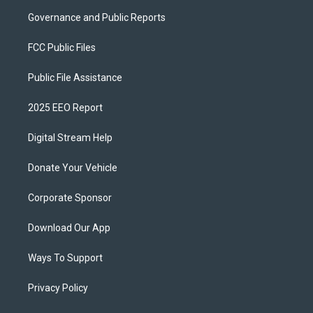
Governance and Public Reports
FCC Public Files
Public File Assistance
2025 EEO Report
Digital Stream Help
Donate Your Vehicle
Corporate Sponsor
Download Our App
Ways To Support
Privacy Policy