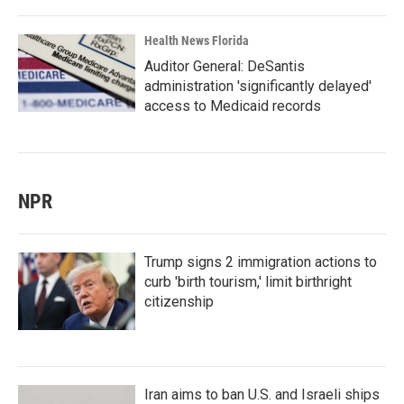
Health News Florida
Auditor General: DeSantis
administration 'significantly delayed'
access to Medicaid records
NPR
Trump signs 2 immigration actions to
curb 'birth tourism,' limit birthright
citizenship
Iran aims to ban U.S. and Israeli ships