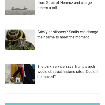
from Strait of Hormuz and charge
others a toll
Sticky or slippery? Snails can change
their slime to meet the moment
The park service says Trump's arch
would obstruct historic sites. Could it
be moved?