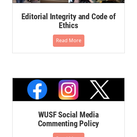
Editorial Integrity and Code of
Ethics
Read More
WUSF Social Media
Commenting Policy