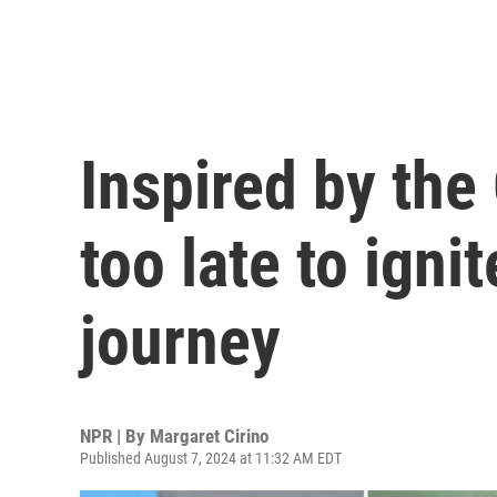
Inspired by the 
too late to igni
journey
NPR | By
Margaret Cirino
Published August 7, 2024 at 11:32 AM EDT