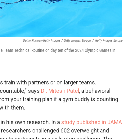
Quinn Rooney/Getty Images / Getty Images Europe
/
Getty Images Europe
e Team Technical Routine on day ten of the 2024 Olympic Games in
 train with partners or on larger teams.
countable,” says
Dr. Mitesh Patel
, a behavioral
k from your training plan if a gym buddy is counting
 with them.
in his own research. In a
study published in JAMA
r researchers challenged 602 overweight and
to participate in a daily step challenge. The