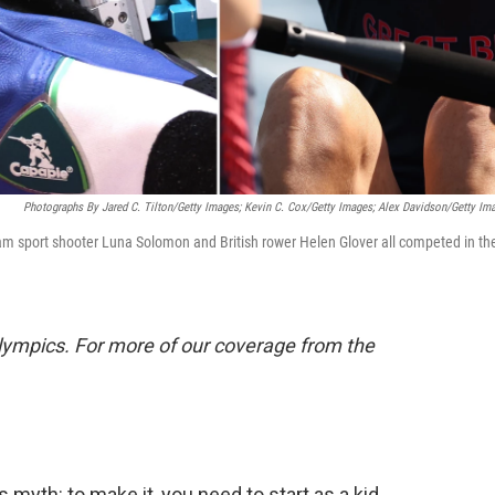
Photographs By Jared C. Tilton/Getty Images; Kevin C. Cox/Getty Images; Alex Davidson/Getty Im
Team sport shooter Luna Solomon and British rower Helen Glover all competed in th
.
lympics. For more of our coverage from the
myth: to make it, you need to start as a kid.