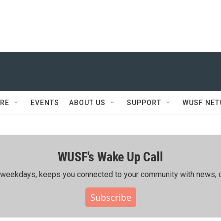
RE
EVENTS
ABOUT US
SUPPORT
WUSF NE
WUSF's Wake Up Call
ing weekdays, keeps you connected to your community with news, c
Subscribe