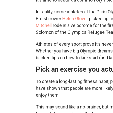
In reality, some athletes at the Paris Oly
British rower
Helen Glover
picked up an
Mitchell
rode in a velodrome for the fir
Solomon of the Olympics Refugee Team s
Athletes of every sport prove it’s never
Whether you have big Olympic dreams or
backed tips on how to kickstart (and k
Pick an exercise you actu
To create a long-lasting fitness habit,
have shown that people are more likely 
enjoy them.
This may sound like a no-brainer, but m