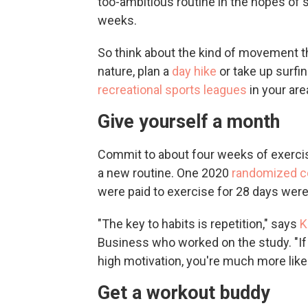
too-ambitious routine in the hopes of s
weeks.
So think about the kind of movement th
nature, plan a
day hike
or take up surfin
recreational sports leagues
in your are
Give yourself a month
Commit to about four weeks of exercise
a new routine. One 2020
randomized con
were paid to exercise for 28 days were 
"The key to habits is repetition," says
K
Business who worked on the study. "If 
high motivation, you're much more likel
Get a workout buddy