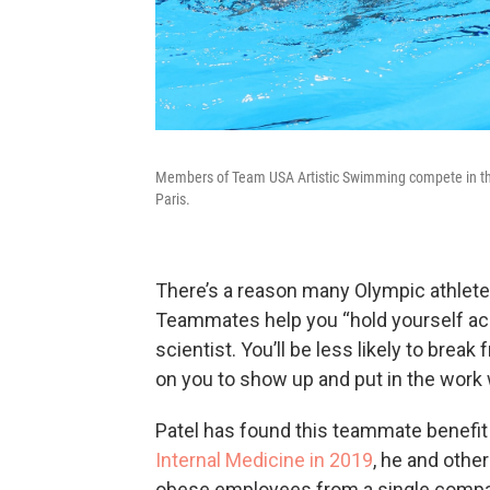
Members of Team USA Artistic Swimming compete in th
Paris.
There’s a reason many Olympic athletes
Teammates help you “hold yourself ac
scientist. You’ll be less likely to brea
on you to show up and put in the work
Patel has found this teammate benefit 
Internal Medicine in 2019
, he and othe
obese employees from a single company 