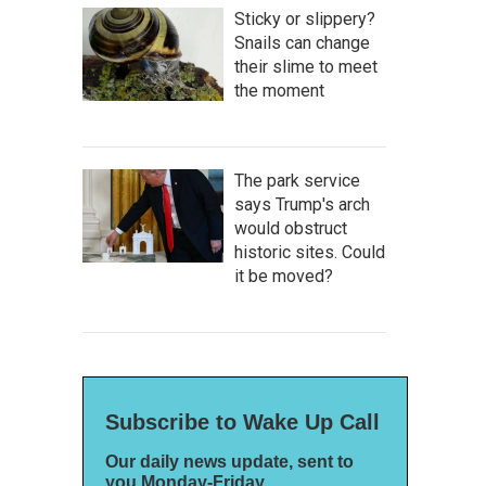
Sticky or slippery?
Snails can change
their slime to meet
the moment
The park service
says Trump's arch
would obstruct
historic sites. Could
it be moved?
Subscribe to Wake Up Call
Our daily news update, sent to
you Monday-Friday