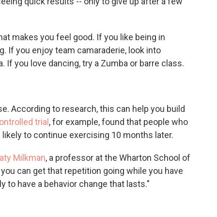
eeing quick results -- only to give up after a few
at makes you feel good. If you like being in
g. If you enjoy team camaraderie, look into
a. If you love dancing, try a Zumba or barre class.
. According to research, this can help you build
trolled trial
, for example, found that people who
likely to continue exercising 10 months later.
aty Milkman
, a professor at the Wharton School of
you can get that repetition going while you have
y to have a behavior change that lasts."