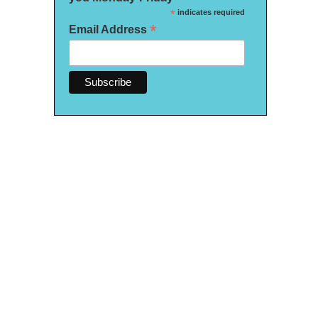
*
indicates required
*
Email Address