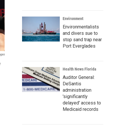
Environment
Environmentalists
and divers sue to
stop sand trap near
Port Everglades
ages
e
Health News Florida
Auditor General:
DeSantis
administration
'significantly
delayed' access to
Medicaid records