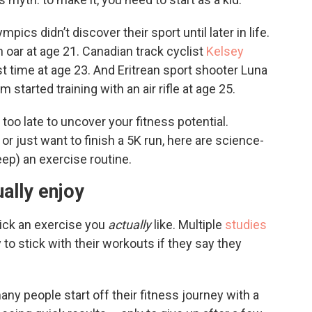
mpics didn’t discover their sport until later in life.
 oar at age 21. Canadian track cyclist
Kelsey
st time at age 23. And Eritrean sport shooter Luna
tarted training with an air rifle at age 25.
 too late to uncover your fitness potential.
 just want to finish a 5K run, here are science-
eep) an exercise routine.
ally enjoy
 pick an exercise you
actually
like. Multiple
studies
to stick with their workouts if they say they
any people start off their fitness journey with a