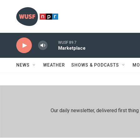
Skip to main content
WUSF 89.7
Marketplace
NEWS
WEATHER
SHOWS & PODCASTS
MO
Our daily newsletter, delivered first th