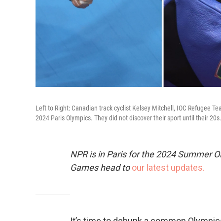
Left to Right: Canadian track cyclist Kelsey Mitchell, IOC Refugee 
2024 Paris Olympics. They did not discover their sport until their 20s
NPR is in Paris for the 2024 Summer O
Games head to
our latest updates.
It’s time to debunk a common Olympics 