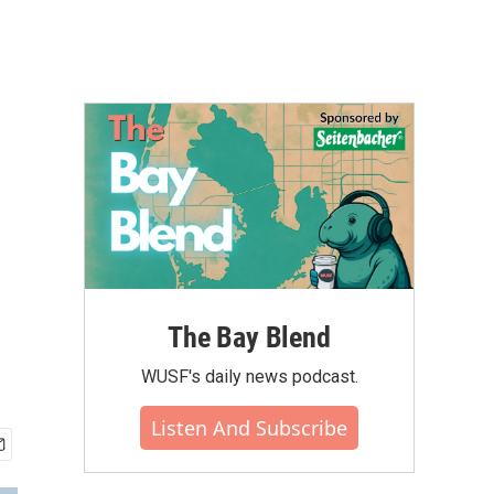
The Bay Blend
WUSF's daily news podcast.
Listen And Subscribe