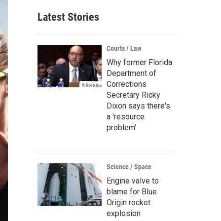
Latest Stories
Courts / Law
Why former Florida
Department of
Corrections
Secretary Ricky
Dixon says there's
a 'resource
problem'
Science / Space
Engine valve to
blame for Blue
Origin rocket
explosion