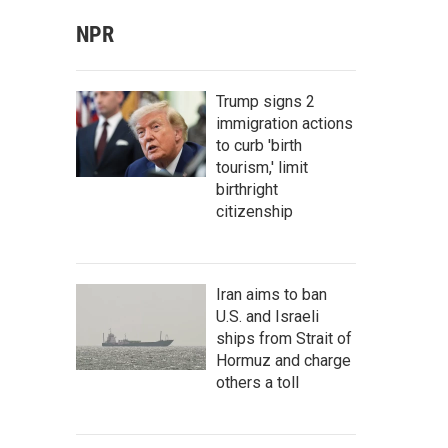
NPR
Trump signs 2
immigration actions
to curb 'birth
tourism,' limit
birthright
citizenship
Iran aims to ban
U.S. and Israeli
ships from Strait of
Hormuz and charge
others a toll