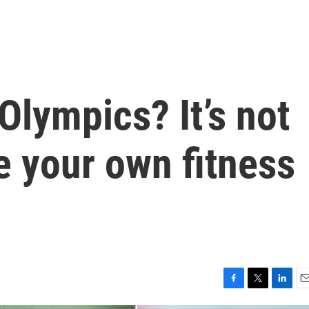
Olympics? It’s not
te your own fitness
F
T
L
E
a
w
i
m