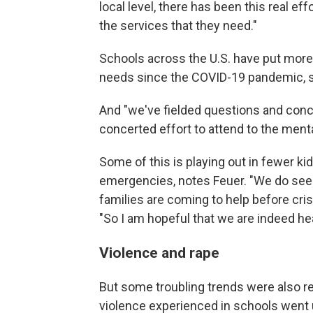
local level, there has been this real e
the services that they need."
Schools across the U.S. have put more
needs since the COVID-19 pandemic, 
And "we've fielded questions and conce
concerted effort to attend to the mental
Some of this is playing out in fewer ki
emergencies, notes Feuer. "We do see 
families are coming to help before cri
"So I am hopeful that we are indeed head
Violence and rape
But some troubling trends were also re
violence experienced in schools went u