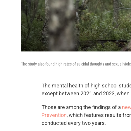
The study also found high rates of suicidal thoughts and sexual vio
The mental health of high school stud
except between 2021 and 2023, when t
Those are among the findings of a
new
Prevention
, which features results fro
conducted every two years.