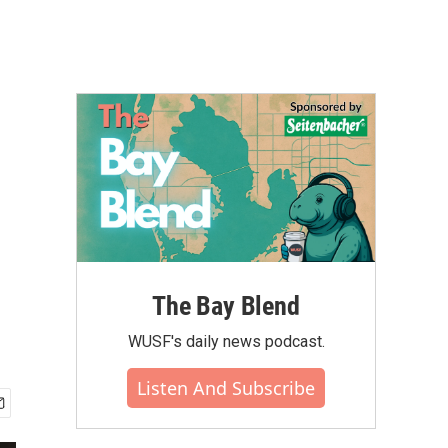
The Bay Blend
WUSF's daily news podcast.
Listen And Subscribe