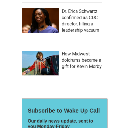
Dr. Erica Schwartz
confirmed as CDC
director, filling a
leadership vacuum
How Midwest
doldrums became a
gift for Kevin Morby
Subscribe to Wake Up Call
Our daily news update, sent to
you Monday-Friday