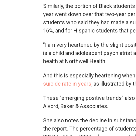
Similarly, the portion of Black student
year went down over that two-year per
students who said they had made a sui
16%, and for Hispanic students that p
"I am very heartened by the slight pos
is a child and adolescent psychiatrist
health at Northwell Health.
And this is especially heartening whe
suicide rate in years
, as illustrated by
These "emerging positive trends" also
Alvord, Baker & Associates.
She also notes the decline in substanc
the report. The percentage of students