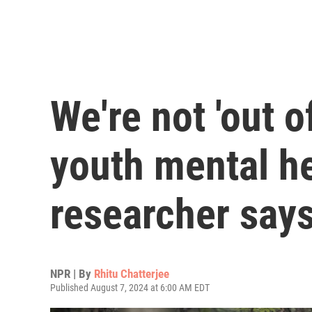
We're not 'out o
youth mental he
researcher say
NPR | By
Rhitu Chatterjee
Published August 7, 2024 at 6:00 AM EDT