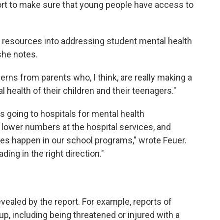
ffort to make sure that young people have access to
 resources into addressing student mental health
she notes.
rns from parents who, I think, are really making a
 health of their children and their teenagers."
ds going to hospitals for mental health
lower numbers at the hospital services, and
ses happen in our school programs," wrote Feuer.
ing in the right direction."
vealed by the report. For example, reports of
p, including being threatened or injured with a