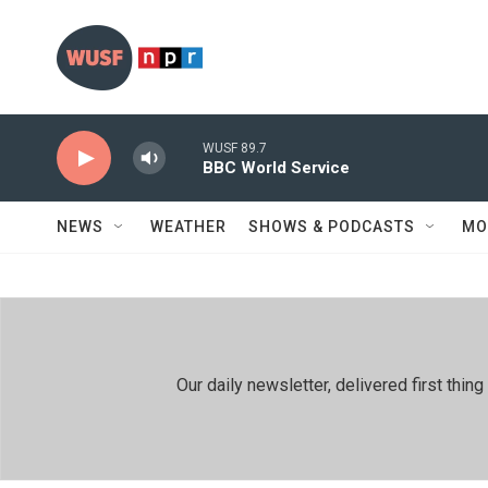
Skip to main content
WUSF 89.7
BBC World Service
NEWS
WEATHER
SHOWS & PODCASTS
MO
Our daily newsletter, delivered first th