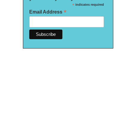
*
indicates required
*
Email Address