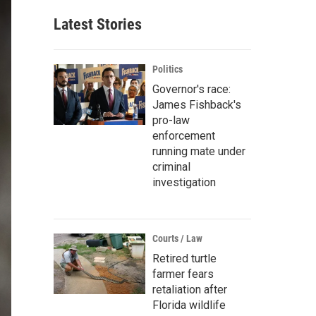
Latest Stories
Politics
Governor's race:
James Fishback's
pro-law
enforcement
running mate under
criminal
investigation
Courts / Law
Retired turtle
farmer fears
retaliation after
Florida wildlife