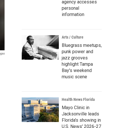
agency accesses
personal
information
Arts / Culture
Bluegrass meetups,
punk power and
ages
jazz grooves
highlight Tampa
Bay's weekend
music scene
Health News Florida
Mayo Clinic in
Jacksonville leads
Florida's showing in
U.S. News' 2026-27