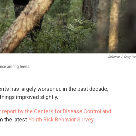
Rbkomar
/
Getty Im
lence among teens.
ents has largely worsened in the past decade,
hings improved slightly.
 report by the Centers for Disease Control and
m the latest
Youth Risk Behavior Survey
,