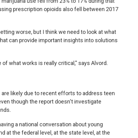
 marijuana use fell from 23% to 17% during that
sing prescription opioids also fell between 2017
ting worse, but I think we need to look at what
hat can provide important insights into solutions
of what works is really critical," says Alvord.
are likely due to recent efforts to address teen
even though the report doesn't investigate
ends.
 having a national conversation about young
 at the federal level, at the state level, at the