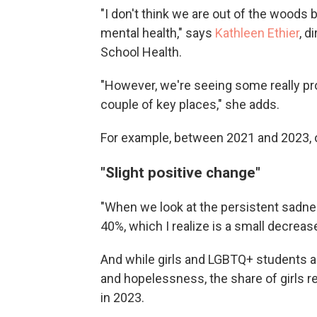
"I don't think we are out of the woods 
mental health," says
Kathleen Ethier
, d
School Health.
"However, we're seeing some really pr
couple of key places," she adds.
For example, between 2021 and 2023, o
"Slight positive change"
"When we look at the persistent sadn
40%, which I realize is a small decrease, 
And while girls and LGBTQ+ students are
and hopelessness, the share of girls 
in 2023.