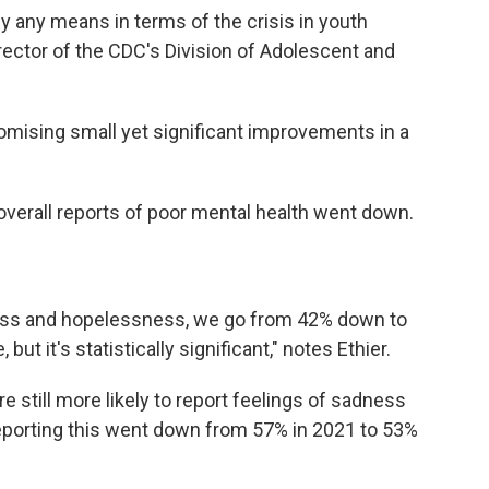
by any means in terms of the crisis in youth
irector of the CDC's Division of Adolescent and
omising small yet significant improvements in a
verall reports of poor mental health went down.
ess and hopelessness, we go from 42% down to
but it's statistically significant," notes Ethier.
 still more likely to report feelings of sadness
reporting this went down from 57% in 2021 to 53%