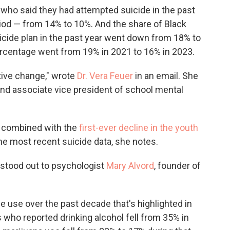
s who said they had attempted suicide in the past
iod — from 14% to 10%. And the share of Black
cide plan in the past year went down from 18% to
ercentage went from 19% in 2021 to 16% in 2023.
itive change," wrote
Dr. Vera Feuer
in an email. She
 and associate vice president of school mental
n combined with the
first-ever decline in the youth
 the most recent suicide data, she notes.
 stood out to psychologist
Mary Alvord
, founder of
e use over the past decade that's highlighted in
 who reported drinking alcohol fell from 35% in