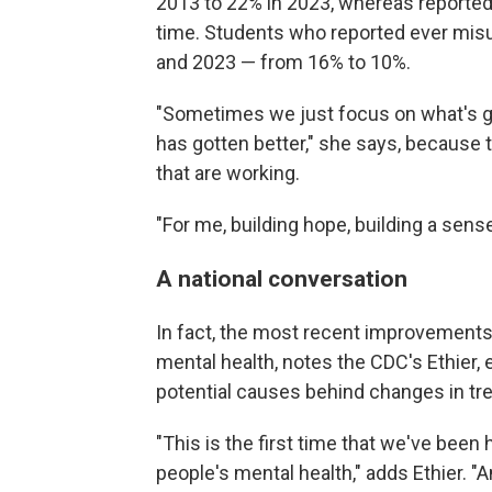
2013 to 22% in 2023, whereas reported
time. Students who reported ever misu
and 2023 — from 16% to 10%.
"Sometimes we just focus on what's get
has gotten better," she says, because t
that are working.
"For me, building hope, building a sense 
A national conversation
In fact, the most recent improvements 
mental health, notes the CDC's Ethier, 
potential causes behind changes in tr
"This is the first time that we've been
people's mental health," adds Ethier. "And