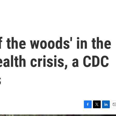
f the woods' in the
alth crisis, a CDC
s
F
T
L
E
a
w
i
m