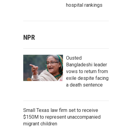
hospital rankings
NPR
Ousted
Bangladeshi leader
vows to return from
exile despite facing
a death sentence
Small Texas law firm set to receive
$150M to represent unaccompanied
migrant children