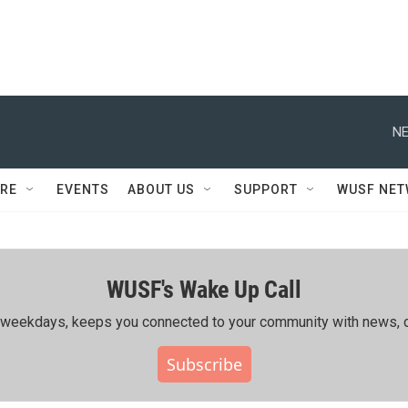
NE
RE
EVENTS
ABOUT US
SUPPORT
WUSF NE
WUSF's Wake Up Call
ing weekdays, keeps you connected to your community with news, c
Subscribe