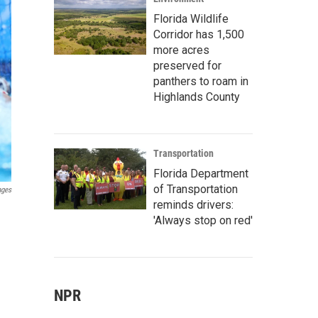
Florida Wildlife
Corridor has 1,500
more acres
preserved for
panthers to roam in
Highlands County
Transportation
Florida Department
of Transportation
ages
reminds drivers:
'Always stop on red'
NPR