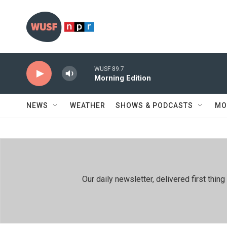
Skip to main content
WUSF 89.7
Morning Edition
NEWS
WEATHER
SHOWS & PODCASTS
MO
Our daily newsletter, delivered first th