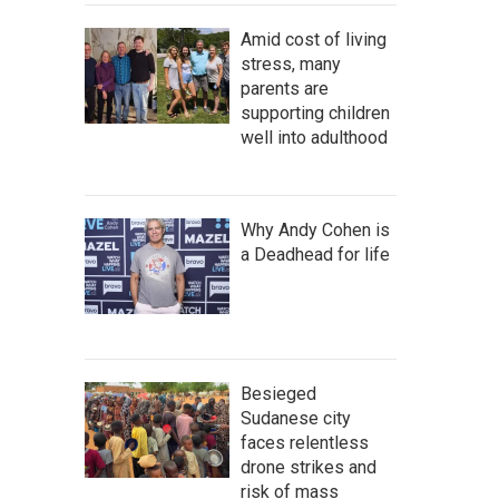
Amid cost of living
stress, many
parents are
supporting children
well into adulthood
Why Andy Cohen is
a Deadhead for life
Besieged
Sudanese city
faces relentless
drone strikes and
risk of mass