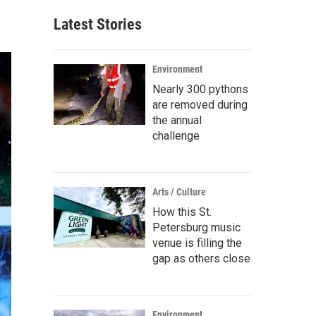
Latest Stories
Environment
Nearly 300 pythons
are removed during
the annual
challenge
Arts / Culture
How this St.
Petersburg music
venue is filling the
gap as others close
Environment