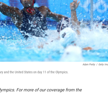
Adam Pretty
/
Getty Im
y and the United States on day 11 of the Olympics.
lympics. For more of our coverage from the