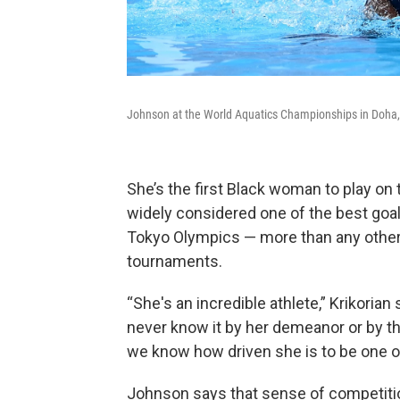
Johnson at the World Aquatics Championships in Doha, 
She’s the first Black woman to play on
widely considered one of the best goa
Tokyo Olympics — more than any other 
tournaments.
“She's an incredible athlete,” Krikorian
never know it by her demeanor or by the
we know how driven she is to be one of
Johnson says that sense of competiti