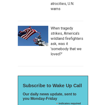
atrocities, U.N.
warns
When tragedy
strikes, America's
wildland firefighters
ask, was it
'somebody that we
loved?'
Subscribe to Wake Up Call
Our daily news update, sent to
you Monday-Friday
*
indicates required