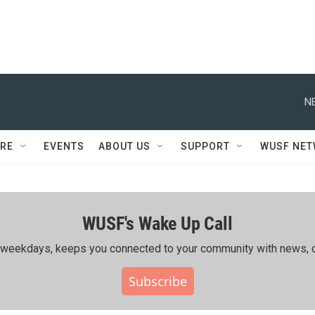
N
RE
EVENTS
ABOUT US
SUPPORT
WUSF NE
WUSF's Wake Up Call
ing weekdays, keeps you connected to your community with news, c
Subscribe