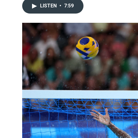
LISTEN
•
7:59