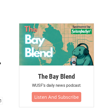
.
The Bay Blend
WUSF's daily news podcast.
Listen And Subscribe