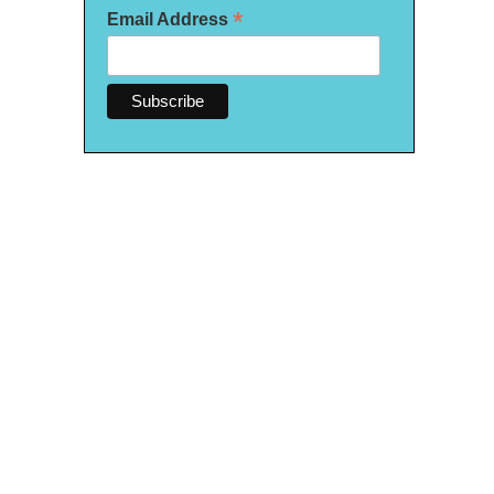
*
Email Address