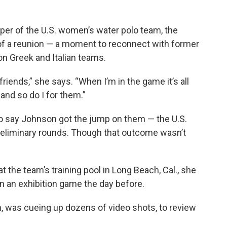
per of the U.S. women’s water polo team, the
f a reunion — a moment to reconnect with former
 Greek and Italian teams.
d friends,” she says. “When I’m in the game it’s all
 and so do I for them.”
e to say Johnson got the jump on them — the U.S.
preliminary rounds. Though that outcome wasn’t
 the team’s training pool in Long Beach, Cal., she
in an exhibition game the day before.
, was cueing up dozens of video shots, to review