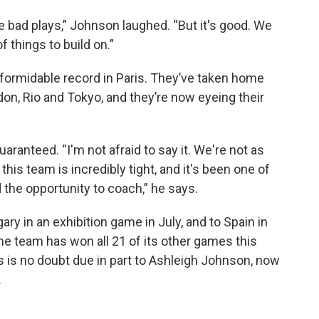
e bad plays,” Johnson laughed. “But it's good. We
f things to build on.”
formidable record in Paris. They’ve taken home
don, Rio and Tokyo, and they’re now eyeing their
aranteed. “I'm not afraid to say it. We're not as
this team is incredibly tight, and it's been one of
 the opportunity to coach,” he says.
ry in an exhibition game in July, and to Spain in
the team has won all 21 of its other games this
s is no doubt due in part to Ashleigh Johnson, now
.