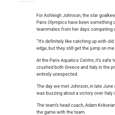
For Ashleigh Johnson, the star goalkee
Paris Olympics have been something o
teammates from her days competing on
“It’s definitely like catching up with ol
edge, but they still get the jump on me
At the Paris Aquatics Centre, it’s saf
crushed both Greece and Italy in the 
entirely unexpected.
The day we met Johnson, in late June at
was buzzing about a victory over Italy 
The team’s head coach, Adam Krikorian
the game with the team.