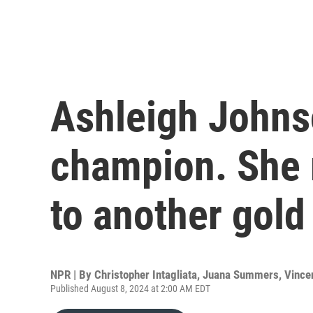
Ashleigh Johnso
champion. She 
to another gold
NPR | By
Christopher Intagliata
,
Juana Summers
,
Vince
Published August 8, 2024 at 2:00 AM EDT