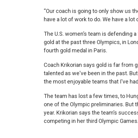
“Our coach is going to only show us th
have a lot of work to do. We have a lot o
The U.S. women’s team is defending a 
gold at the past three Olympics, in Lon
fourth gold medal in Paris.
Coach Krikorian says gold is far from gu
talented as we've been in the past. But 
the most enjoyable teams that I've had
The team has lost a few times, to Hunga
one of the Olympic preliminaries. But 
year. Krikorian says the team’s succes
competing in her third Olympic Games