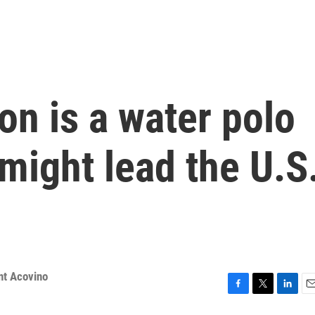
n is a water polo
might lead the U.S
nt Acovino
F
T
L
E
a
w
i
m