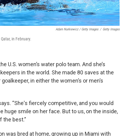
Adam Nurkiewicz / Getty Images
/
Getty Images
Qatar, in February.
 the U.S. women’s water polo team. And she’s
lkeepers in the world. She made 80 saves at the
goalkeeper, in either the women’s or men’s
 says. “She's fiercely competitive, and you would
 huge smile on her face. But to us, on the inside,
 the best.”
on was bred at home, growing up in Miami with