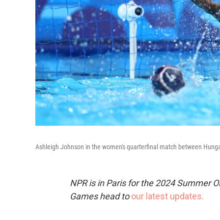
Ashleigh Johnson in the women's quarterfinal match between Hungar
NPR is in Paris for the 2024 Summer O
Games head to
our latest updates.