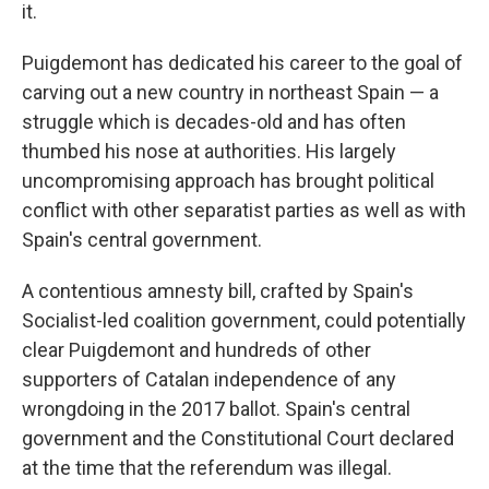
it.
Puigdemont has dedicated his career to the goal of
carving out a new country in northeast Spain — a
struggle which is decades-old and has often
thumbed his nose at authorities. His largely
uncompromising approach has brought political
conflict with other separatist parties as well as with
Spain's central government.
A contentious amnesty bill, crafted by Spain's
Socialist-led coalition government, could potentially
clear Puigdemont and hundreds of other
supporters of Catalan independence of any
wrongdoing in the 2017 ballot. Spain's central
government and the Constitutional Court declared
at the time that the referendum was illegal.