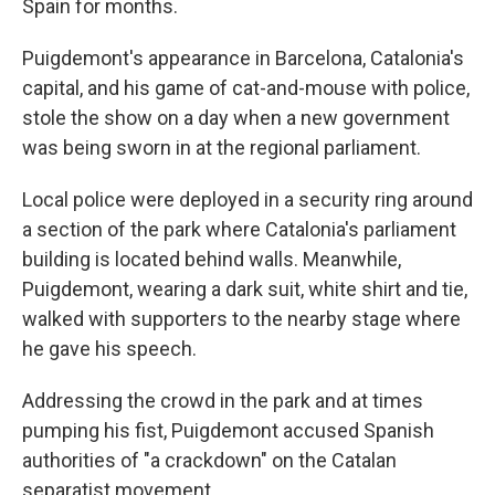
Spain for months.
Puigdemont's appearance in Barcelona, Catalonia's
capital, and his game of cat-and-mouse with police,
stole the show on a day when a new government
was being sworn in at the regional parliament.
Local police were deployed in a security ring around
a section of the park where Catalonia's parliament
building is located behind walls. Meanwhile,
Puigdemont, wearing a dark suit, white shirt and tie,
walked with supporters to the nearby stage where
he gave his speech.
Addressing the crowd in the park and at times
pumping his fist, Puigdemont accused Spanish
authorities of "a crackdown" on the Catalan
separatist movement.