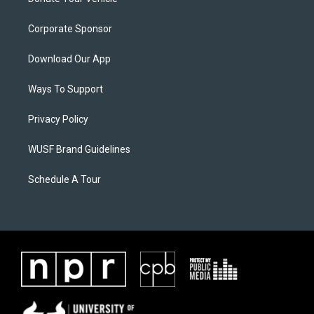
Corporate Sponsor
Download Our App
Ways To Support
Privacy Policy
WUSF Brand Guidelines
Schedule A Tour