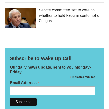
Senate committee set to vote on
whether to hold Fauci in contempt of
Congress
Subscribe to Wake Up Call
Our daily news update, sent to you Monday-
Friday
*
indicates required
*
Email Address