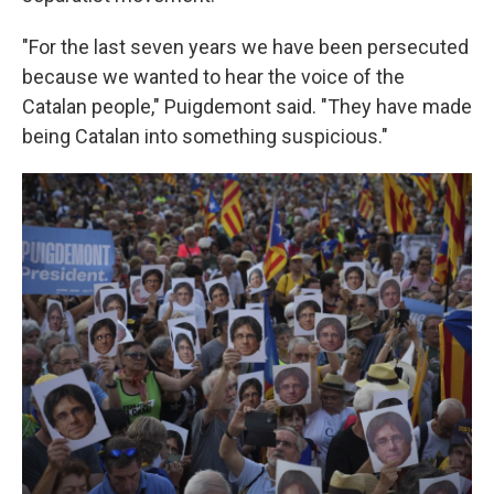
"For the last seven years we have been persecuted
because we wanted to hear the voice of the
Catalan people," Puigdemont said. "They have made
being Catalan into something suspicious."