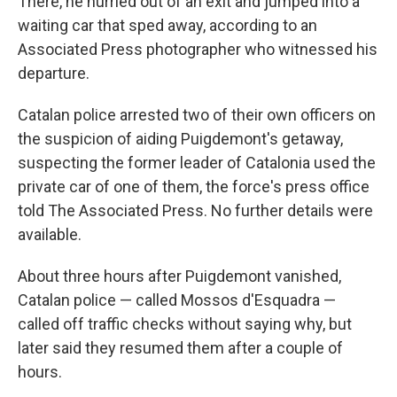
There, he hurried out of an exit and jumped into a
waiting car that sped away, according to an
Associated Press photographer who witnessed his
departure.
Catalan police arrested two of their own officers on
the suspicion of aiding Puigdemont's getaway,
suspecting the former leader of Catalonia used the
private car of one of them, the force's press office
told The Associated Press. No further details were
available.
About three hours after Puigdemont vanished,
Catalan police — called Mossos d'Esquadra —
called off traffic checks without saying why, but
later said they resumed them after a couple of
hours.