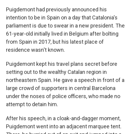
Puigdemont had previously announced his
intention to be in Spain on a day that Catalonia's
parliament is due to swear in a new president. The
61-year-old initially lived in Belgium after bolting
from Spain in 2017, but his latest place of
residence wasn't known.
Puigdemont kept his travel plans secret before
setting out to the wealthy Catalan region in
northeastern Spain. He gave a speech in front of a
large crowd of supporters in central Barcelona
under the noses of police officers, who made no
attempt to detain him.
After his speech, in a cloak-and-dagger moment,
Puigdemont went into an adjacent marquee tent.