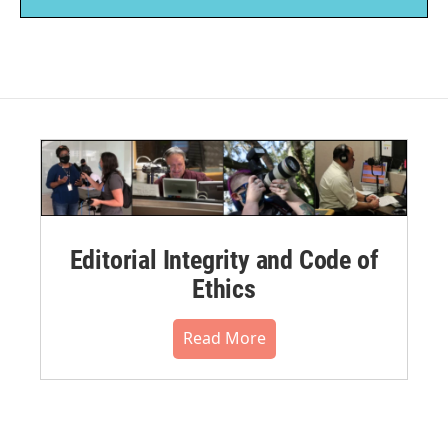
Editorial Integrity and Code of
Ethics
Read More