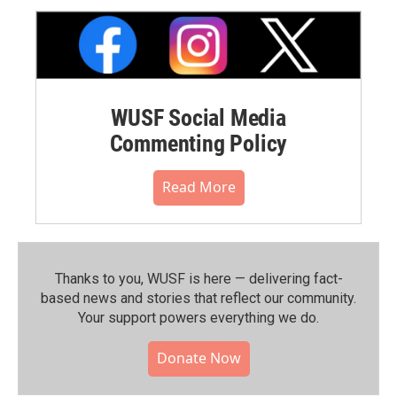
WUSF Social Media
Commenting Policy
Read More
Thanks to you, WUSF is here — delivering fact-
based news and stories that reflect our community.⁠
Your support powers everything we do.
Donate Now