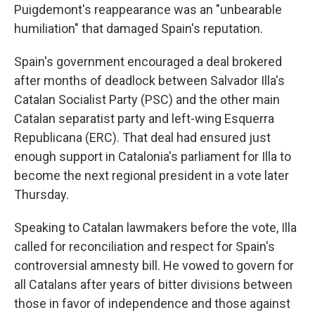
Puigdemont's reappearance was an "unbearable
humiliation" that damaged Spain's reputation.
Spain's government encouraged a deal brokered
after months of deadlock between Salvador Illa's
Catalan Socialist Party (PSC) and the other main
Catalan separatist party and left-wing Esquerra
Republicana (ERC). That deal had ensured just
enough support in Catalonia's parliament for Illa to
become the next regional president in a vote later
Thursday.
Speaking to Catalan lawmakers before the vote, Illa
called for reconciliation and respect for Spain's
controversial amnesty bill. He vowed to govern for
all Catalans after years of bitter divisions between
those in favor of independence and those against