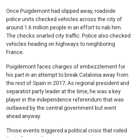
Once Puigdemont had slipped away, roadside
police units checked vehicles across the city of
around 1.6 million people in an effort to nab him.
The checks snarled city traffic. Police also checked
vehicles heading on highways to neighboring
France.
Puigdemont faces charges of embezzlement for
his part in an attempt to break Catalonia away from
the rest of Spain in 2017. As regional president and
separatist party leader at the time, he was a key
player in the independence referendum that was
outlawed by the central government but went
ahead anyway.
Those events triggered a political crisis that roiled