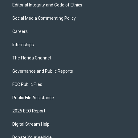
Editorial Integrity and Code of Ethics
Social Media Commenting Policy
Careers
Internships
The Florida Channel
Governance and Public Reports
FCC Public Files
Public File Assistance
2025 EEO Report
Digital Stream Help
Donate Your Vehicle