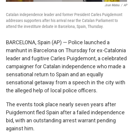
Joan Mateu
/
AP
Catalan independence leader and former President Carles Puigdemont
addresses supporters after his arrival near the Catalan Parliament to
attend the investiture debate in Barcelona, Spain, Thursday.
BARCELONA, Spain (AP) — Police launched a
manhunt in Barcelona on Thursday for ex-Catalonia
leader and fugitive Carles Puigdemont, a celebrated
campaigner for Catalan independence who made a
sensational return to Spain and an equally
sensational getaway from a speech in the city with
the alleged help of local police officers.
The events took place nearly seven years after
Puigdemont fled Spain after a failed independence
bid, with an outstanding arrest warrant pending
against him.