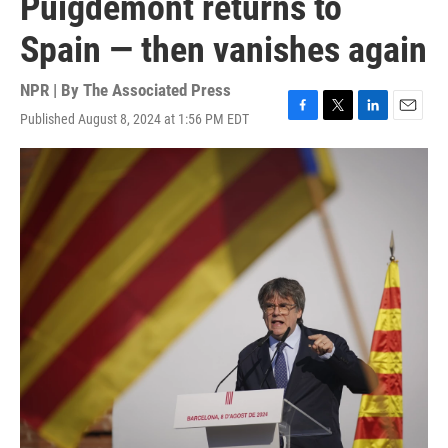
Puigdemont returns to
Spain — then vanishes again
NPR | By
The Associated Press
Published August 8, 2024 at 1:56 PM EDT
F
T
L
E
a
w
i
m
c
i
n
a
e
t
k
i
b
t
e
l
o
e
d
o
r
I
k
n