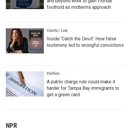
and beyond work to gain Florida
foothold as midterms approach
Courts / Law
Inside 'Catch the Devil': How false
testimony led to wrongful convictions
Politics
A public charge rule could make it
harder for Tampa Bay immigrants to
get a green card
NPR