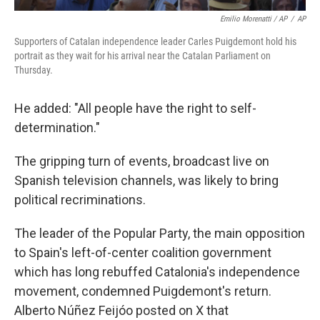
Emilio Morenatti / AP
/
AP
Supporters of Catalan independence leader Carles Puigdemont hold his
portrait as they wait for his arrival near the Catalan Parliament on
Thursday.
He added: "All people have the right to self-
determination."
The gripping turn of events, broadcast live on
Spanish television channels, was likely to bring
political recriminations.
The leader of the Popular Party, the main opposition
to Spain's left-of-center coalition government
which has long rebuffed Catalonia's independence
movement, condemned Puigdemont's return.
Alberto Núñez Feijóo posted on X that