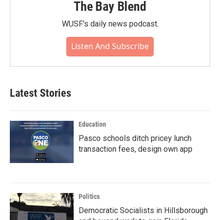
The Bay Blend
WUSF's daily news podcast.
Listen And Subscribe
Latest Stories
Education
Pasco schools ditch pricey lunch
transaction fees, design own app
Politics
Democratic Socialists in Hillsborough