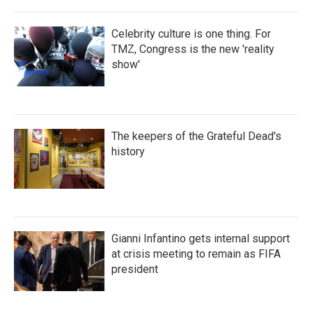
Celebrity culture is one thing. For
TMZ, Congress is the new 'reality
show'
The keepers of the Grateful Dead's
history
Gianni Infantino gets internal support
at crisis meeting to remain as FIFA
president