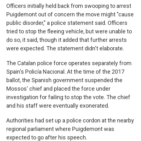
Officers initially held back from swooping to arrest
Puigdemont out of concern the move might "cause
public disorder," a police statement said. Officers
tried to stop the fleeing vehicle, but were unable to
do so, it said, though it added that further arrests
were expected. The statement didn't elaborate.
The Catalan police force operates separately from
Spain's Policía Nacional. At the time of the 2017
ballot, the Spanish government suspended the
Mossos' chief and placed the force under
investigation for failing to stop the vote. The chief
and his staff were eventually exonerated.
Authorities had set up a police cordon at the nearby
regional parliament where Puigdemont was
expected to go after his speech.