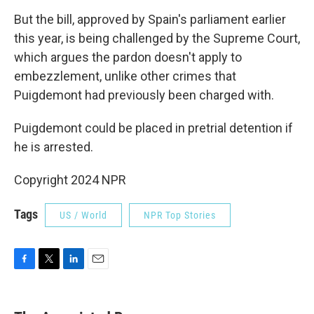
But the bill, approved by Spain's parliament earlier
this year, is being challenged by the Supreme Court,
which argues the pardon doesn't apply to
embezzlement, unlike other crimes that
Puigdemont had previously been charged with.
Puigdemont could be placed in pretrial detention if
he is arrested.
Copyright 2024 NPR
Tags
US / World
NPR Top Stories
F
T
L
E
a
w
i
m
c
i
n
a
e
t
k
i