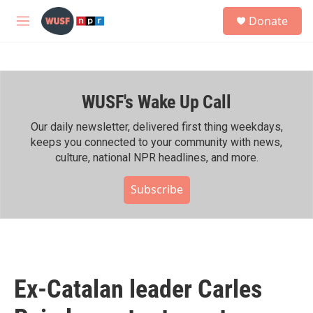
Skip to main content
S
Donate
e
M
a
e
r
n
c
u
h
WUSF's Wake Up Call
u
e
r
Our daily newsletter, delivered first thing weekdays,
y
keeps you connected to your community with news,
culture, national NPR headlines, and more.
Subscribe
Ex-Catalan leader Carles