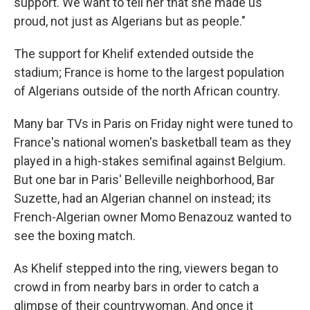
support. We want to tell her that she made us
proud, not just as Algerians but as people."
The support for Khelif extended outside the
stadium; France is home to the largest population
of Algerians outside of the north African country.
Many bar TVs in Paris on Friday night were tuned to
France's national women's basketball team as they
played in a high-stakes semifinal against Belgium.
But one bar in Paris' Belleville neighborhood, Bar
Suzette, had an Algerian channel on instead; its
French-Algerian owner Momo Benazouz wanted to
see the boxing match.
As Khelif stepped into the ring, viewers began to
crowd in from nearby bars in order to catch a
glimpse of their countrywoman. And once it