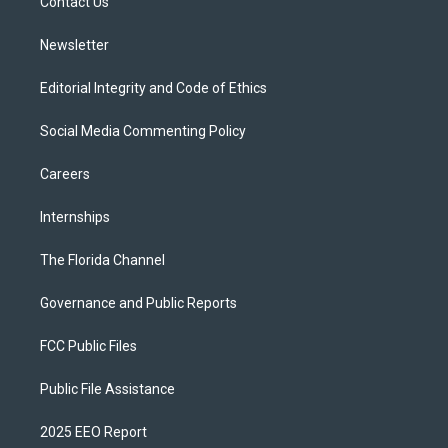
a
k
Contact Us
m
Newsletter
Editorial Integrity and Code of Ethics
Social Media Commenting Policy
Careers
Internships
The Florida Channel
Governance and Public Reports
FCC Public Files
Public File Assistance
2025 EEO Report