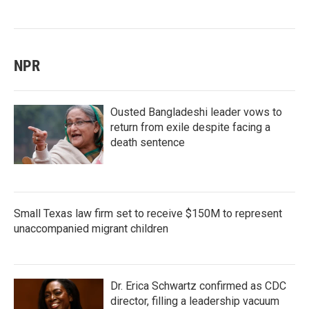
NPR
Ousted Bangladeshi leader vows to
return from exile despite facing a
death sentence
Small Texas law firm set to receive $150M to represent
unaccompanied migrant children
Dr. Erica Schwartz confirmed as CDC
director, filling a leadership vacuum