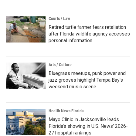
Courts / Law
Retired turtle farmer fears retaliation
after Florida wildlife agency accesses
personal information
Arts / Culture
Bluegrass meetups, punk power and
jazz grooves highlight Tampa Bay's
weekend music scene
Health News Florida
Mayo Clinic in Jacksonville leads
Florida's showing in U.S. News' 2026-
27 hospital rankings