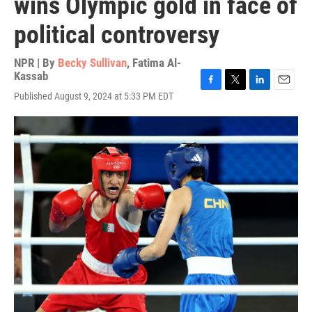
wins Olympic gold in face of
political controversy
NPR | By
Becky Sullivan
,
Fatima Al-
Kassab
F
T
L
E
Published August 9, 2024 at 5:33 PM EDT
a
w
i
m
c
i
n
a
e
t
k
i
b
t
e
l
o
e
d
o
r
I
k
n