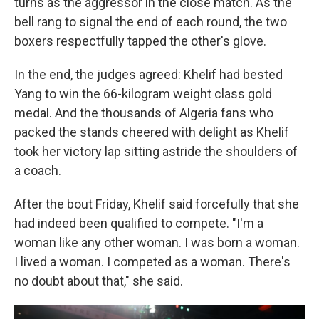
turns as the aggressor in the close match. As the
bell rang to signal the end of each round, the two
boxers respectfully tapped the other's glove.
In the end, the judges agreed: Khelif had bested
Yang to win the 66-kilogram weight class gold
medal. And the thousands of Algeria fans who
packed the stands cheered with delight as Khelif
took her victory lap sitting astride the shoulders of
a coach.
After the bout Friday, Khelif said forcefully that she
had indeed been qualified to compete. "I'm a
woman like any other woman. I was born a woman.
I lived a woman. I competed as a woman. There's
no doubt about that," she said.