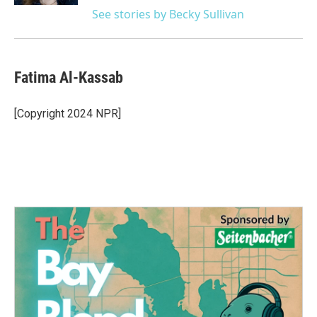
See stories by Becky Sullivan
Fatima Al-Kassab
[Copyright 2024 NPR]