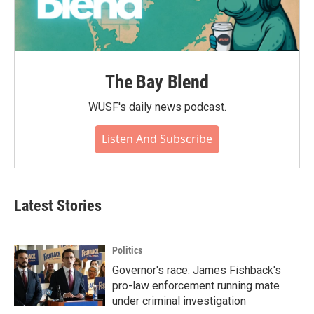
The Bay Blend
WUSF's daily news podcast.
Listen And Subscribe
Latest Stories
Politics
Governor's race: James Fishback's
pro-law enforcement running mate
under criminal investigation