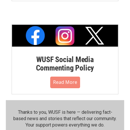
WUSF Social Media
Commenting Policy
Read More
Thanks to you, WUSF is here — delivering fact-
based news and stories that reflect our community.⁠
Your support powers everything we do.