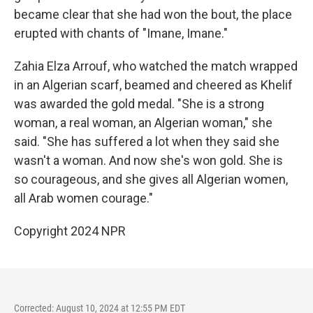
became clear that she had won the bout, the place
erupted with chants of "Imane, Imane."
Zahia Elza Arrouf, who watched the match wrapped
in an Algerian scarf, beamed and cheered as Khelif
was awarded the gold medal. "She is a strong
woman, a real woman, an Algerian woman," she
said. "She has suffered a lot when they said she
wasn't a woman. And now she's won gold. She is
so courageous, and she gives all Algerian women,
all Arab women courage."
Copyright 2024 NPR
Corrected: August 10, 2024 at 12:55 PM EDT