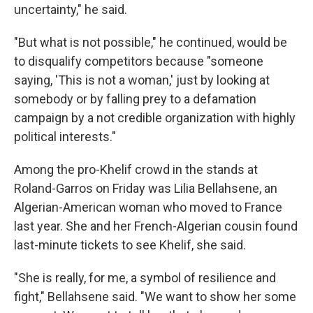
uncertainty," he said.
"But what is not possible," he continued, would be
to disqualify competitors because "someone
saying, 'This is not a woman,' just by looking at
somebody or by falling prey to a defamation
campaign by a not credible organization with highly
political interests."
Among the pro-Khelif crowd in the stands at
Roland-Garros on Friday was Lilia Bellahsene, an
Algerian-American woman who moved to France
last year. She and her French-Algerian cousin found
last-minute tickets to see Khelif, she said.
"She is really, for me, a symbol of resilience and
fight," Bellahsene said. "We want to show her some