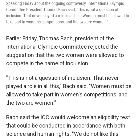
Speaking Friday about the ongoing controversy, International Olympic
Committee President Thomas Bach said, "This is not a question of
inclusion. That never played a role in all this. Women must be allowed to
take part in women's competitions, and the two are women."
Earlier Friday, Thomas Bach, president of the
International Olympic Committee rejected the
suggestion that the two women were allowed to
compete in the name of inclusion.
"This is not a question of inclusion. That never
played a role in all this," Bach said. "Women must be
allowed to take part in women's competitions, and
the two are women."
Bach said the IOC would welcome an eligibility test
that could be conducted in accordance with both
science and human rights. "We do not like this