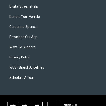
Digital Stream Help
Donate Your Vehicle
Corporate Sponsor
Download Our App
Ways To Support
Privacy Policy
WUSF Brand Guidelines
Schedule A Tour