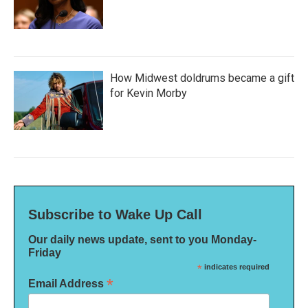
How Midwest doldrums became a gift
for Kevin Morby
Subscribe to Wake Up Call
Our daily news update, sent to you Monday-
Friday
*
indicates required
*
Email Address