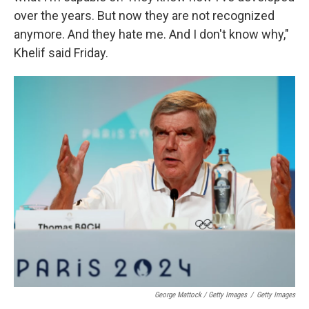
over the years. But now they are not recognized
anymore. And they hate me. And I don't know why,"
Khelif said Friday.
George Mattock / Getty Images
/
Getty Images