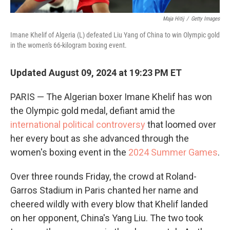
Maja Hitij
/
Getty Images
Imane Khelif of Algeria (L) defeated Liu Yang of China to win Olympic gold
in the women's 66-kilogram boxing event.
Updated August 09, 2024 at 19:23 PM ET
PARIS — The Algerian boxer Imane Khelif has won
the Olympic gold medal, defiant amid the
international political controversy
that loomed over
her every bout as she advanced through the
women's boxing event in the
2024 Summer Games
.
Over three rounds Friday, the crowd at Roland-
Garros Stadium in Paris chanted her name and
cheered wildly with every blow that Khelif landed
on her opponent, China's Yang Liu. The two took