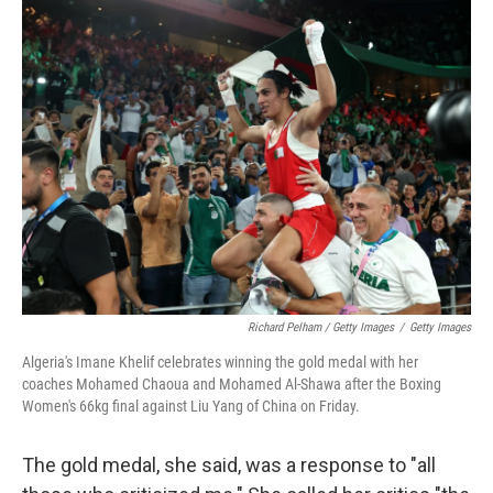
Richard Pelham / Getty Images
/
Getty Images
Algeria's Imane Khelif celebrates winning the gold medal with her
coaches Mohamed Chaoua and Mohamed Al-Shawa after the Boxing
Women's 66kg final against Liu Yang of China on Friday.
The gold medal, she said, was a response to "all