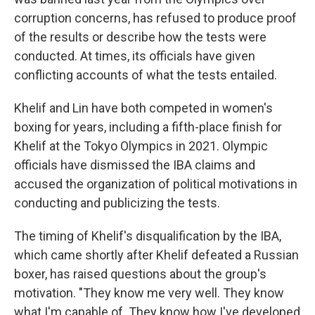
corruption concerns, has refused to produce proof
of the results or describe how the tests were
conducted. At times, its officials have given
conflicting accounts of what the tests entailed.
Khelif and Lin have both competed in women's
boxing for years, including a fifth-place finish for
Khelif at the Tokyo Olympics in 2021. Olympic
officials have dismissed the IBA claims and
accused the organization of political motivations in
conducting and publicizing the tests.
The timing of Khelif's disqualification by the IBA,
which came shortly after Khelif defeated a Russian
boxer, has raised questions about the group's
motivation. "They know me very well. They know
what I'm capable of. They know how I've developed