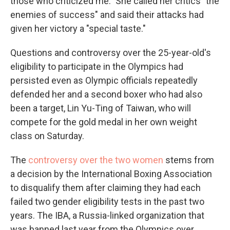
those who criticized me." She called her critics "the
enemies of success" and said their attacks had
given her victory a "special taste."
Questions and controversy over the 25-year-old's
eligibility to participate in the Olympics had
persisted even as Olympic officials repeatedly
defended her and a second boxer who had also
been a target, Lin Yu-Ting of Taiwan, who will
compete for the gold medal in her own weight
class on Saturday.
The
controversy over the two women
stems from
a decision by the International Boxing Association
to disqualify them after claiming they had each
failed two gender eligibility tests in the past two
years. The IBA, a Russia-linked organization that
was banned last year from the Olympics over