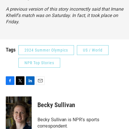
A previous version of this story incorrectly said that Imane
Khelif's match was on Saturday. In fact, it took place on
Friday.
Tags
2024 Summer Olympics
US / World
NPR Top Stories
F
T
L
E
a
w
i
m
c
i
n
a
e
t
k
i
Becky Sullivan
b
t
e
l
o
e
d
o
r
I
Becky Sullivan is NPR’s sports
k
n
correspondent.