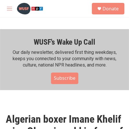
Skip to main content
S
Donate
e
M
a
e
r
n
c
u
h
WUSF's Wake Up Call
u
e
r
Our daily newsletter, delivered first thing weekdays,
y
keeps you connected to your community with news,
culture, national NPR headlines, and more.
Subscribe
Algerian boxer Imane Khelif