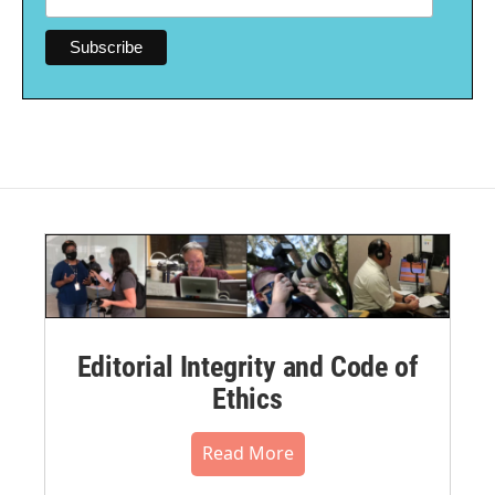
Editorial Integrity and Code of
Ethics
Read More