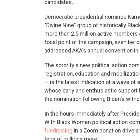
candidates.
Democratic presidential nominee Kamala
"Divine Nine" group of historically Blac
more than 2.5 million active members 
focal point of the campaign, even befor
addressed AKA's annual convention in D
The sorority's new political action c
registration, education and mobilizat
— is the latest indication of a wave o
whose early and enthusiastic support 
the nomination following Biden's withd
In the hours immediately after Presiden
With Black Women political action co
fundraising
in a Zoom donation drive an
tens of millions more.