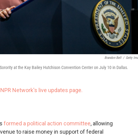
Brandon Bell
/
Getty Im
orority at the Kay Bailey Hutchison Convention Center on July 10 in Dallas.
 NPR Network's live updates page.
as
formed a political action committee
, allowing
avenue to raise money in support of federal