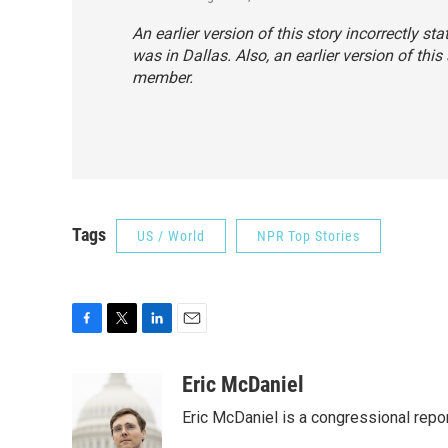
An earlier version of this story incorrectly st
was in Dallas. Also, an earlier version of this 
member.
Tags
US / World
NPR Top Stories
F
T
L
E
a
w
i
m
c
i
n
a
Eric McDaniel
e
t
k
i
Eric McDaniel is a congressional rep
b
t
e
l
o
e
d