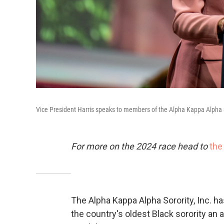
Vice President Harris speaks to members of the Alpha Kappa Alpha S
For more on the 2024 race head to
the
The Alpha Kappa Alpha Sorority, Inc. h
the country's oldest Black sorority an 