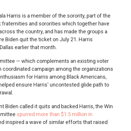
 Harris is a member of the sorority, part of the
k fraternities and sororities which together have
across the country, and has made the groups a
e Biden quit the ticket on July 21. Harris
allas earlier that month.
ommittee — which complements an existing voter
ion coordinated campaign among the organizations
f enthusiasm for Harris among Black Americans,
helped ensure Harris' uncontested glide path to
rawal.
t Biden called it quits and backed Harris, the Win
mmittee
spurred more than $1.5 million in
d inspired a wave of similar efforts that raised