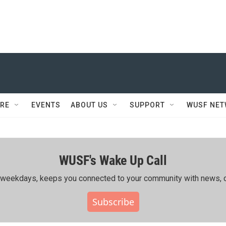
RE
EVENTS
ABOUT US
SUPPORT
WUSF NE
WUSF's Wake Up Call
ing weekdays, keeps you connected to your community with news, c
Subscribe