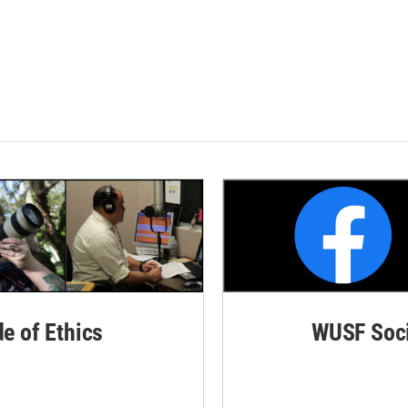
de of Ethics
WUSF Soci