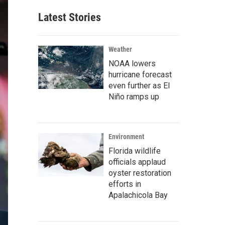
Latest Stories
Weather
NOAA lowers
hurricane forecast
even further as El
Niño ramps up
Environment
Florida wildlife
officials applaud
oyster restoration
efforts in
Apalachicola Bay