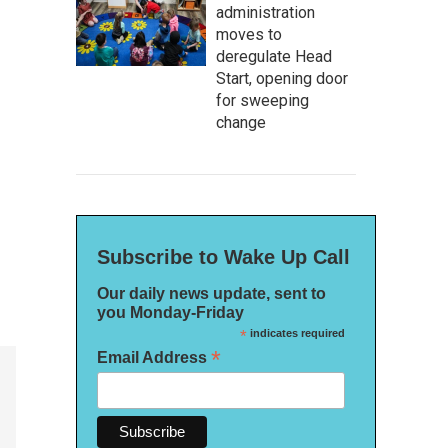
administration
moves to
deregulate Head
Start, opening door
for sweeping
change
Subscribe to Wake Up Call
Our daily news update, sent to
you Monday-Friday
*
indicates required
*
Email Address