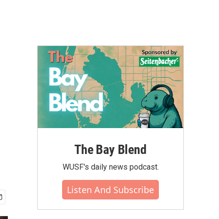
The Bay Blend
WUSF's daily news podcast.
Listen And Subscribe