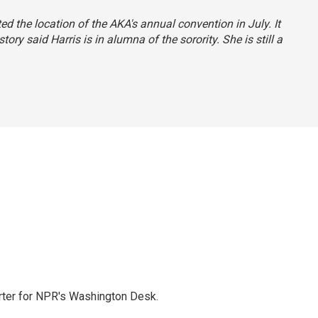
ated the location of the AKA's annual convention in July. It
story said Harris is in alumna of the sorority. She is still a
orter for NPR's Washington Desk.