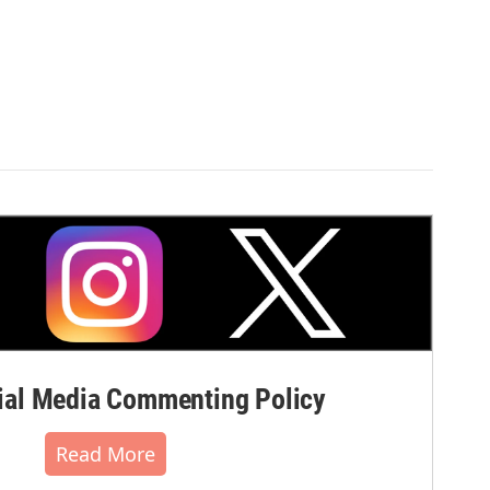
al Media Commenting Policy
Read More