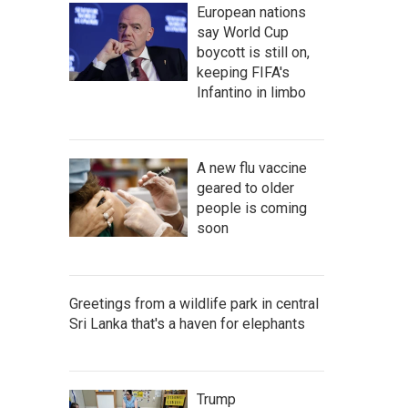
European nations
say World Cup
boycott is still on,
keeping FIFA's
Infantino in limbo
A new flu vaccine
geared to older
people is coming
soon
Greetings from a wildlife park in central
Sri Lanka that's a haven for elephants
Trump