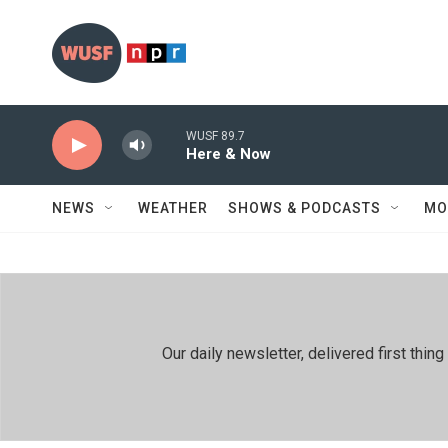
Skip to main content
WUSF 89.7
Here & Now
NEWS
WEATHER
SHOWS & PODCASTS
MO
Our daily newsletter, delivered first th