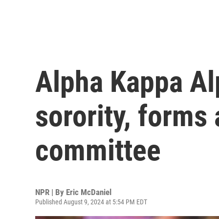
Alpha Kappa Alp
sorority, forms 
committee
NPR | By
Eric McDaniel
Published August 9, 2024 at 5:54 PM EDT