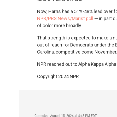
Now, Harris has a 51%-48% lead over 
NPR/PBS News/Marist poll
— in part 
of color more broadly.
That strength is expected to make a n
out of reach for Democrats under the B
Carolina, competitive come November
NPR reached out to Alpha Kappa Alpha
Copyright 2024 NPR
Corrected: August 15, 2024 at 4:48 PM EDT