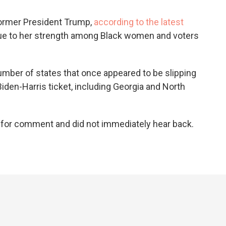
former President Trump,
according to the latest
due to her strength among Black women and voters
umber of states that once appeared to be slipping
iden-Harris ticket, including Georgia and North
.
 for comment and did not immediately hear back.