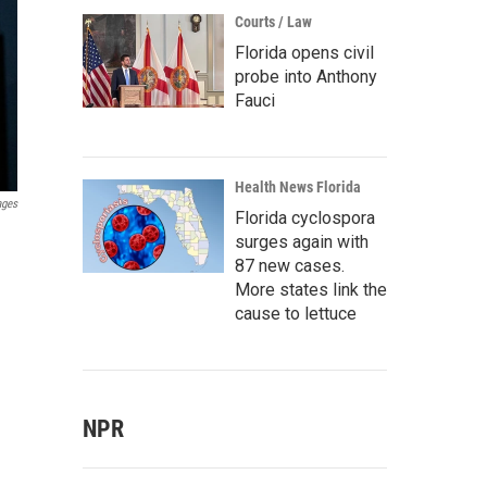
Courts / Law
Florida opens civil
probe into Anthony
Fauci
Health News Florida
ages
Florida cyclospora
surges again with
87 new cases.
More states link the
cause to lettuce
NPR