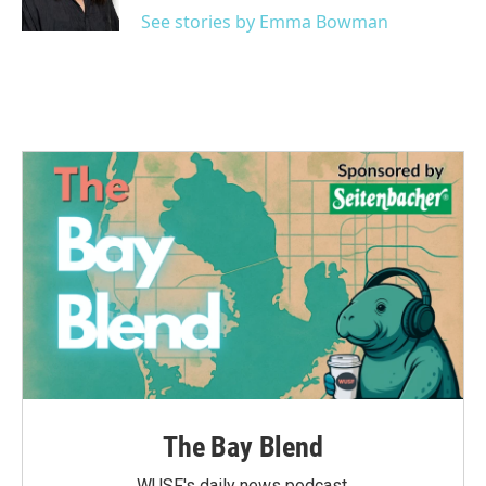
k
n
See stories by Emma Bowman
The Bay Blend
WUSF's daily news podcast.