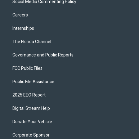
Social Media Commenting Policy
Careers
Internships
The Florida Channel
Governance and Public Reports
FCC Public Files
Public File Assistance
2025 EEO Report
Digital Stream Help
Donate Your Vehicle
Corporate Sponsor