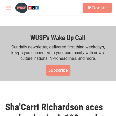
Skip to main content
S
Donate
e
M
a
e
r
n
c
u
h
WUSF's Wake Up Call
u
e
r
Our daily newsletter, delivered first thing weekdays,
y
keeps you connected to your community with news,
culture, national NPR headlines, and more.
Subscribe
Sha'Carri Richardson aces