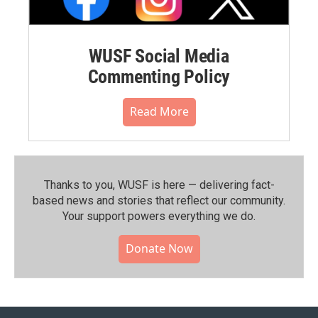
WUSF Social Media
Commenting Policy
Read More
Thanks to you, WUSF is here — delivering fact-
based news and stories that reflect our community.⁠
Your support powers everything we do.
Donate Now