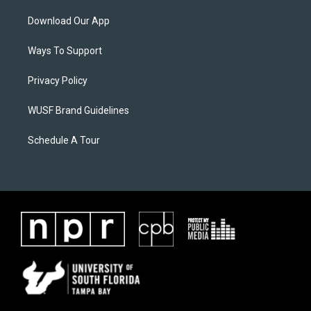
Download Our App
Ways To Support
Privacy Policy
WUSF Brand Guidelines
Schedule A Tour