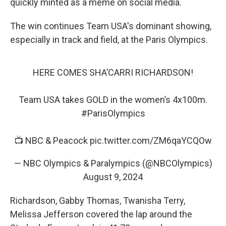
quickly minted as a meme on social media.
The win continues Team USA's dominant showing,
especially in track and field, at the Paris Olympics.
HERE COMES SHA’CARRI RICHARDSON!
Team USA takes GOLD in the women’s 4x100m.
#ParisOlympics
📺 NBC & Peacock
pic.twitter.com/ZM6qaYCQOw
— NBC Olympics & Paralympics (@NBCOlympics)
August 9, 2024
Richardson, Gabby Thomas, Twanisha Terry,
Melissa Jefferson covered the lap around the