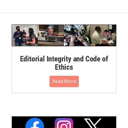
Editorial Integrity and Code of
Ethics
Read More