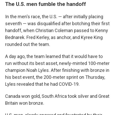
The U.S. men fumble the handoff
In the men's race, the U.S. — after initially placing
seventh — was disqualified after botching their first
handoff, when Christian Coleman passed to Kenny
Bednarek. Fred Kerley, as anchor, and Kyree King
rounded out the team.
A day ago, the team learned that it would have to
run without its best asset, newly-minted 100-meter
champion Noah Lyles. After finishing with bronze in
his best event, the 200-meter sprint on Thursday,
Lyles revealed that he had COVID-19.
Canada won gold, South Africa took silver and Great
Britain won bronze.