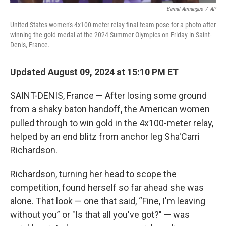
Bernat Armangue
/
AP
United States women's 4x100-meter relay final team pose for a photo after
winning the gold medal at the 2024 Summer Olympics on Friday in Saint-
Denis, France.
Updated August 09, 2024 at 15:10 PM ET
SAINT-DENIS, France — After losing some ground
from a shaky baton handoff, the American women
pulled through to win gold in the 4x100-meter relay,
helped by an end blitz from anchor leg Sha'Carri
Richardson.
Richardson, turning her head to scope the
competition, found herself so far ahead she was
alone. That look — one that said, “Fine, I'm leaving
without you” or "Is that all you've got?" — was