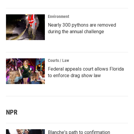
Environment
Nearly 300 pythons are removed
during the annual challenge
Courts / Law
Federal appeals court allows Florida
to enforce drag show law
NPR
Blanche's path to confirmation