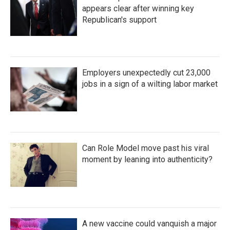
appears clear after winning key
Republican's support
Employers unexpectedly cut 23,000
jobs in a sign of a wilting labor market
Can Role Model move past his viral
moment by leaning into authenticity?
A new vaccine could vanquish a major