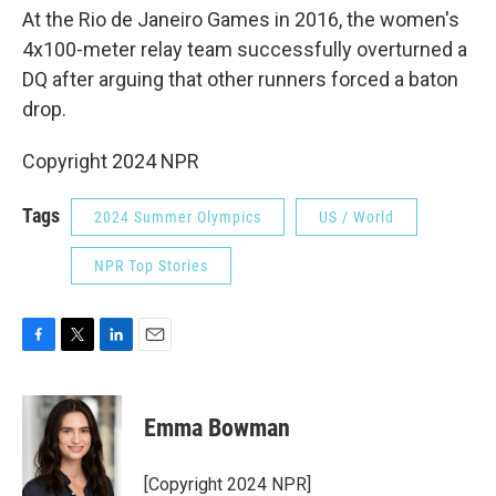
At the Rio de Janeiro Games in 2016, the women's
4x100-meter relay team successfully overturned a
DQ after arguing that other runners forced a baton
drop.
Copyright 2024 NPR
Tags
2024 Summer Olympics
US / World
NPR Top Stories
F
T
L
E
a
w
i
m
c
i
n
a
e
t
k
i
Emma Bowman
b
t
e
l
o
e
d
o
r
I
[Copyright 2024 NPR]