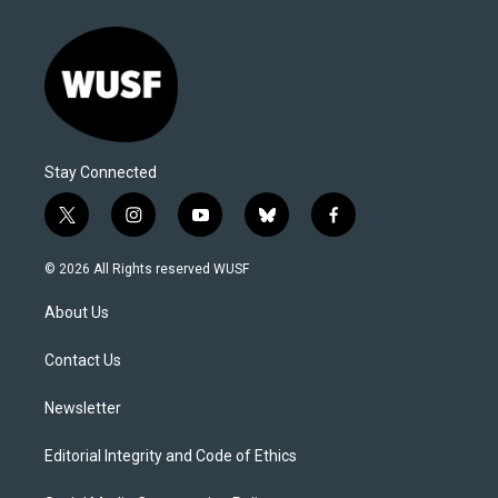
Stay Connected
t
i
y
b
f
w
n
o
l
a
i
s
u
u
c
© 2026 All Rights reserved WUSF
t
t
t
e
e
t
a
u
s
b
About Us
e
g
b
k
o
r
r
e
y
o
a
k
Contact Us
m
Newsletter
Editorial Integrity and Code of Ethics