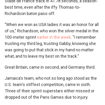
Stade de France track in 41.78 seconds, a season-
best time, even after the iffy Thomas-to-
Richardson baton pass-off.
"When we won as USA ladies it was an honor for all
of us," Richardson, who won the silver medal in the
100-meter sprint
earlier in the week
. "I remember
trusting my third leg, trusting Gabby, knowing she
was going to put that stick in my hand no matter
what, and to leave my best on the track."
Great Britain, came in second, and Germany third.
Jamaica's team, who not so long ago stood as the
U.S. team's stiffest competition, came in sixth.
Three of their sprint superstars either missed or
dropped out of the Paris Games due to injury.