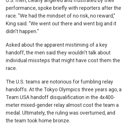
U.S. men, clearly angered and frustrated by their
performance, spoke briefly with reporters after the
race. "We had the mindset of no risk, no reward,"
King said. "We went out there and went big and it
didn't happen."
Asked about the apparent mistiming of a key
handoff, the men said they wouldn't talk about
individual missteps that might have cost them the
race.
The U.S. teams are notorious for fumbling relay
handoffs. At the Tokyo Olympics three years ago, a
Team USA handoff disqualification in the 4x400-
meter mixed-gender relay almost cost the team a
medal. Ultimately, the ruling was overturned, and
the team took home bronze.