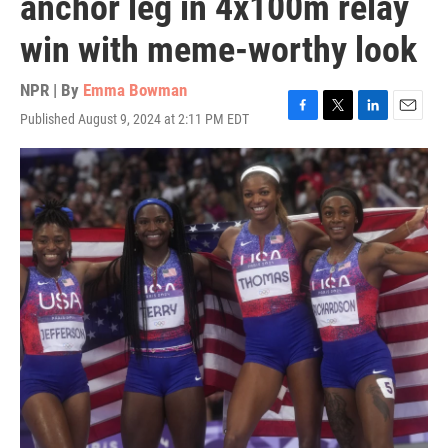
anchor leg in 4x100m relay
win with meme-worthy look
NPR | By
Emma Bowman
Published August 9, 2024 at 2:11 PM EDT
F
T
L
E
a
w
i
m
c
i
n
a
e
t
k
i
b
t
e
l
o
e
d
o
r
I
k
n