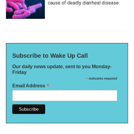
cause of deadly diarrheal disease
Subscribe to Wake Up Call
Our daily news update, sent to you Monday-
Friday
*
indicates required
*
Email Address