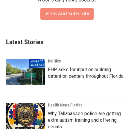
Listen And Subscribe
Latest Stories
Politics
FHP asks for input on building
detention centers throughout Florida
Health News Florida
Why Tallahassee police are getting
extra autism training and offering
decals