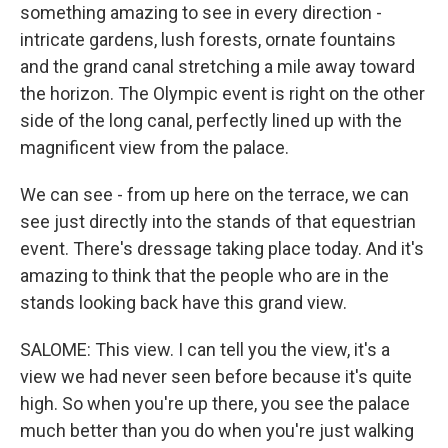
something amazing to see in every direction -
intricate gardens, lush forests, ornate fountains
and the grand canal stretching a mile away toward
the horizon. The Olympic event is right on the other
side of the long canal, perfectly lined up with the
magnificent view from the palace.
We can see - from up here on the terrace, we can
see just directly into the stands of that equestrian
event. There's dressage taking place today. And it's
amazing to think that the people who are in the
stands looking back have this grand view.
SALOME: This view. I can tell you the view, it's a
view we had never seen before because it's quite
high. So when you're up there, you see the palace
much better than you do when you're just walking