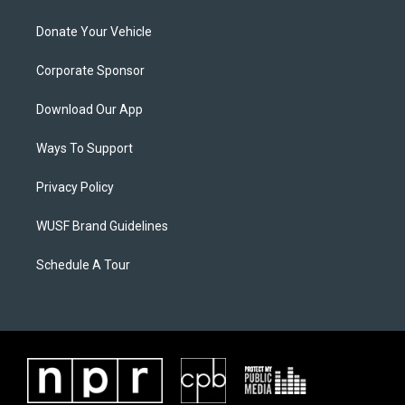
Donate Your Vehicle
Corporate Sponsor
Download Our App
Ways To Support
Privacy Policy
WUSF Brand Guidelines
Schedule A Tour