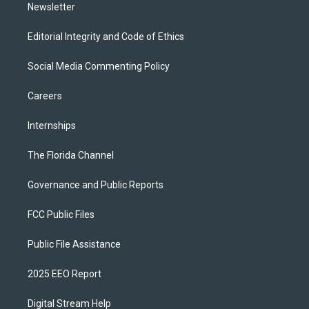
Newsletter
Editorial Integrity and Code of Ethics
Social Media Commenting Policy
Careers
Internships
The Florida Channel
Governance and Public Reports
FCC Public Files
Public File Assistance
2025 EEO Report
Digital Stream Help