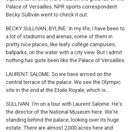
Palace of Versailles. NPR sports correspondent
Becky Sullivan went to check it out.
BECKY SULLIVAN, BYLINE: In my life, I have been to
a lot of stadiums and arenas, some of them in
pretty nice places, like leafy college campuses,
ballparks, on the water with a city view. But I admit
nothing has quite been like the Palace of Versailles.
LAURENT SALOME: So we have arrived on the
central terrace of the palace. We see the Olympic
site in the end at the Etoile Royale, which is...
SULLIVAN: I'm on a tour with Laurent Salome. He's
the director of the National Museum here. We're
standing behind the palace, looking over its huge
estate. There are almost 2,000 acres here and