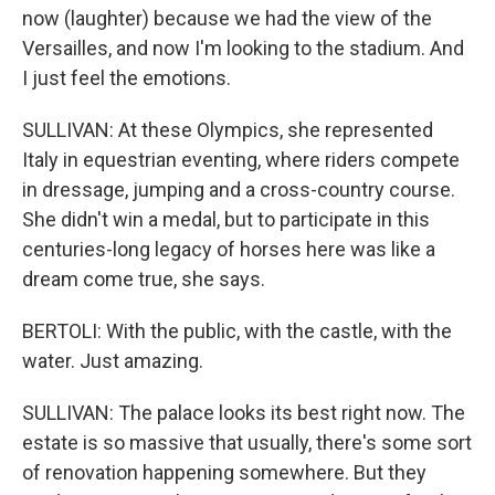
now (laughter) because we had the view of the
Versailles, and now I'm looking to the stadium. And
I just feel the emotions.
SULLIVAN: At these Olympics, she represented
Italy in equestrian eventing, where riders compete
in dressage, jumping and a cross-country course.
She didn't win a medal, but to participate in this
centuries-long legacy of horses here was like a
dream come true, she says.
BERTOLI: With the public, with the castle, with the
water. Just amazing.
SULLIVAN: The palace looks its best right now. The
estate is so massive that usually, there's some sort
of renovation happening somewhere. But they