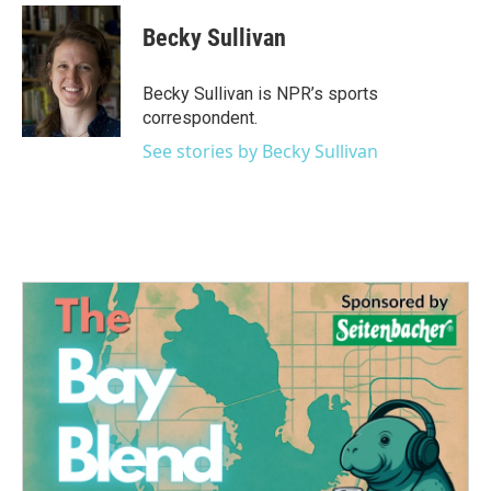
c
i
n
a
e
t
k
i
Becky Sullivan
b
t
e
l
o
e
d
o
r
I
Becky Sullivan is NPR’s sports
k
n
correspondent.
See stories by Becky Sullivan