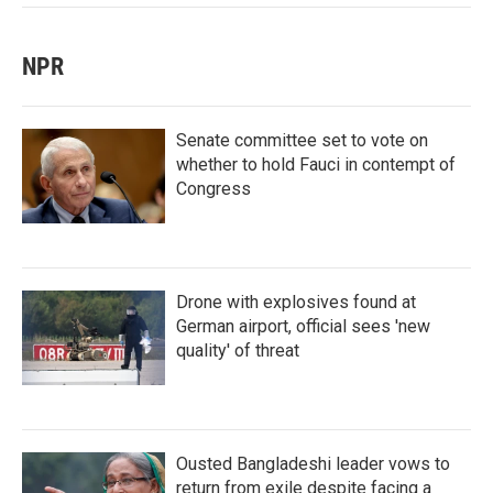
NPR
Senate committee set to vote on
whether to hold Fauci in contempt of
Congress
Drone with explosives found at
German airport, official sees 'new
quality' of threat
Ousted Bangladeshi leader vows to
return from exile despite facing a