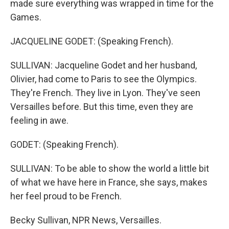
made sure everything was wrapped in time for the
Games.
JACQUELINE GODET: (Speaking French).
SULLIVAN: Jacqueline Godet and her husband,
Olivier, had come to Paris to see the Olympics.
They're French. They live in Lyon. They've seen
Versailles before. But this time, even they are
feeling in awe.
GODET: (Speaking French).
SULLIVAN: To be able to show the world a little bit
of what we have here in France, she says, makes
her feel proud to be French.
Becky Sullivan, NPR News, Versailles.