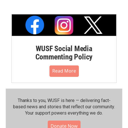
WUSF Social Media
Commenting Policy
Read More
Thanks to you, WUSF is here — delivering fact-
based news and stories that reflect our community.⁠
Your support powers everything we do.
Donate Now