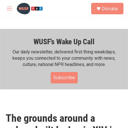
Skip to main content
S
Donate
e
M
a
e
r
n
c
u
h
WUSF's Wake Up Call
u
e
r
Our daily newsletter, delivered first thing weekdays,
y
keeps you connected to your community with news,
culture, national NPR headlines, and more.
Subscribe
The grounds around a