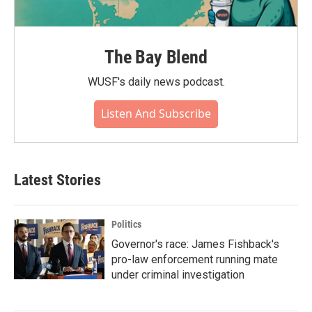
The Bay Blend
WUSF's daily news podcast.
Listen And Subscribe
Latest Stories
Politics
Governor's race: James Fishback's
pro-law enforcement running mate
under criminal investigation