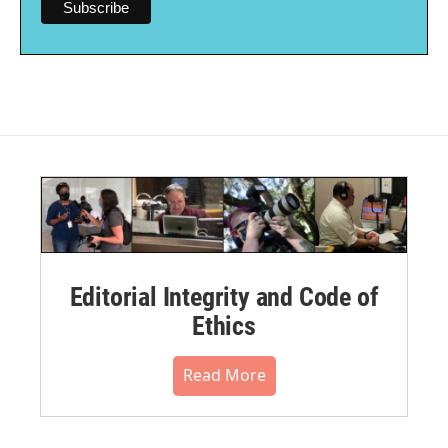
Editorial Integrity and Code of
Ethics
Read More