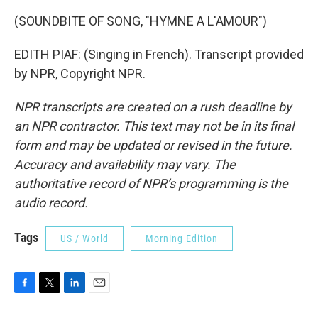
(SOUNDBITE OF SONG, "HYMNE A L'AMOUR")
EDITH PIAF: (Singing in French). Transcript provided
by NPR, Copyright NPR.
NPR transcripts are created on a rush deadline by
an NPR contractor. This text may not be in its final
form and may be updated or revised in the future.
Accuracy and availability may vary. The
authoritative record of NPR’s programming is the
audio record.
Tags
US / World
Morning Edition
F
T
L
E
a
w
i
m