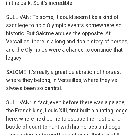
in the park. So it's incredible.
SULLIVAN: To some, it could seem like a kind of
sacrilege to hold Olympic events somewhere so
historic. But Salome argues the opposite. At
Versailles, there is a long and rich history of horses,
and the Olympics were a chance to continue that
legacy.
SALOME: It's really a great celebration of horses,
where they belong, in Versailles, where they've
always been so central.
SULLIVAN: In fact, even before there was a palace,
the French king, Louis XIII, first built a hunting lodge
here, where he'd come to escape the hustle and
bustle of court to hunt with his horses and dogs.
The garden paths and lines of sight that are still