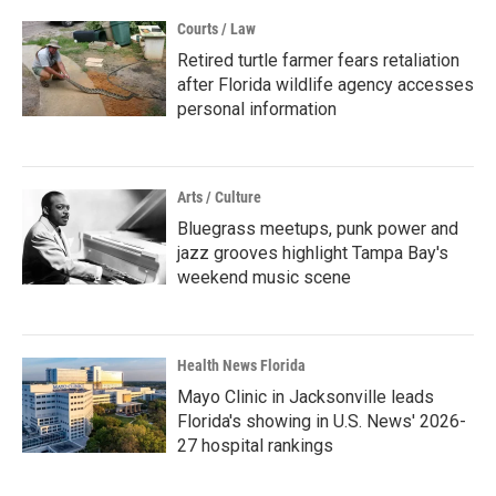
Courts / Law
Retired turtle farmer fears retaliation
after Florida wildlife agency accesses
personal information
Arts / Culture
Bluegrass meetups, punk power and
jazz grooves highlight Tampa Bay's
weekend music scene
Health News Florida
Mayo Clinic in Jacksonville leads
Florida's showing in U.S. News' 2026-
27 hospital rankings