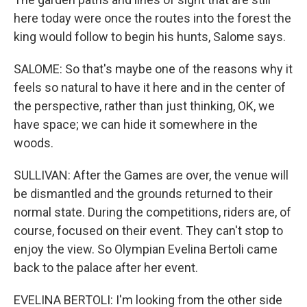
here today were once the routes into the forest the
king would follow to begin his hunts, Salome says.
SALOME: So that's maybe one of the reasons why it
feels so natural to have it here and in the center of
the perspective, rather than just thinking, OK, we
have space; we can hide it somewhere in the
woods.
SULLIVAN: After the Games are over, the venue will
be dismantled and the grounds returned to their
normal state. During the competitions, riders are, of
course, focused on their event. They can't stop to
enjoy the view. So Olympian Evelina Bertoli came
back to the palace after her event.
EVELINA BERTOLI: I'm looking from the other side