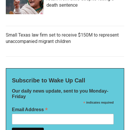
death sentence
Small Texas law firm set to receive $150M to represent
unaccompanied migrant children
Subscribe to Wake Up Call
Our daily news update, sent to you Monday-
Friday
*
indicates required
*
Email Address