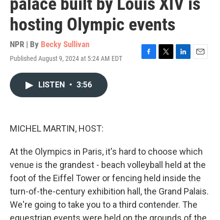
palace built by Louis XIV is
hosting Olympic events
NPR | By
Becky Sullivan
Published August 9, 2024 at 5:24 AM EDT
F
T
L
E
a
w
i
m
c
i
n
a
LISTEN
•
3:56
e
t
k
i
b
t
e
l
o
e
d
o
r
I
k
n
MICHEL MARTIN, HOST:
At the Olympics in Paris, it's hard to choose which
venue is the grandest - beach volleyball held at the
foot of the Eiffel Tower or fencing held inside the
turn-of-the-century exhibition hall, the Grand Palais.
We're going to take you to a third contender. The
equestrian events were held on the grounds of the