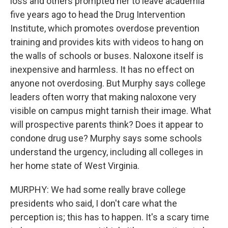
loss and others prompted her to leave academia
five years ago to head the Drug Intervention
Institute, which promotes overdose prevention
training and provides kits with videos to hang on
the walls of schools or buses. Naloxone itself is
inexpensive and harmless. It has no effect on
anyone not overdosing. But Murphy says college
leaders often worry that making naloxone very
visible on campus might tarnish their image. What
will prospective parents think? Does it appear to
condone drug use? Murphy says some schools
understand the urgency, including all colleges in
her home state of West Virginia.
MURPHY: We had some really brave college
presidents who said, I don't care what the
perception is; this has to happen. It's a scary time