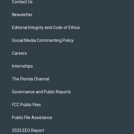
a
k
Contact Us
m
Newsletter
Editorial Integrity and Code of Ethics
Social Media Commenting Policy
Careers
Internships
The Florida Channel
Governance and Public Reports
FCC Public Files
Public File Assistance
2025 EEO Report