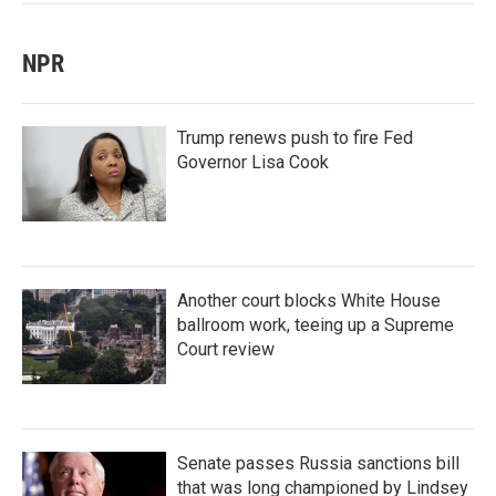
NPR
Trump renews push to fire Fed
Governor Lisa Cook
Another court blocks White House
ballroom work, teeing up a Supreme
Court review
Senate passes Russia sanctions bill
that was long championed by Lindsey