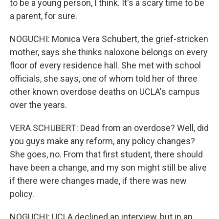
to be a young person, I think. It's a scary time to be
a parent, for sure.
NOGUCHI: Monica Vera Schubert, the grief-stricken
mother, says she thinks naloxone belongs on every
floor of every residence hall. She met with school
officials, she says, one of whom told her of three
other known overdose deaths on UCLA's campus
over the years.
VERA SCHUBERT: Dead from an overdose? Well, did
you guys make any reform, any policy changes?
She goes, no. From that first student, there should
have been a change, and my son might still be alive
if there were changes made, if there was new
policy.
NOGUCHI: UCLA declined an interview, but in an