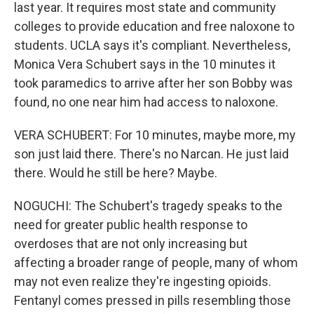
last year. It requires most state and community
colleges to provide education and free naloxone to
students. UCLA says it's compliant. Nevertheless,
Monica Vera Schubert says in the 10 minutes it
took paramedics to arrive after her son Bobby was
found, no one near him had access to naloxone.
VERA SCHUBERT: For 10 minutes, maybe more, my
son just laid there. There's no Narcan. He just laid
there. Would he still be here? Maybe.
NOGUCHI: The Schubert's tragedy speaks to the
need for greater public health response to
overdoses that are not only increasing but
affecting a broader range of people, many of whom
may not even realize they're ingesting opioids.
Fentanyl comes pressed in pills resembling those