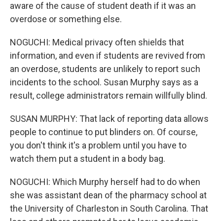
aware of the cause of student death if it was an
overdose or something else.
NOGUCHI: Medical privacy often shields that
information, and even if students are revived from
an overdose, students are unlikely to report such
incidents to the school. Susan Murphy says as a
result, college administrators remain willfully blind.
SUSAN MURPHY: That lack of reporting data allows
people to continue to put blinders on. Of course,
you don't think it's a problem until you have to
watch them put a student in a body bag.
NOGUCHI: Which Murphy herself had to do when
she was assistant dean of the pharmacy school at
the University of Charleston in South Carolina. That