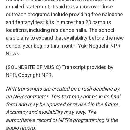
emailed statement, it said its various overdose
outreach programs include providing free naloxone
and fentanyl test kits in more than 20 campus
locations, including residence halls. The school
also plans to expand that availability before the new
school year begins this month. Yuki Noguchi, NPR
News.
(SOUNDBITE OF MUSIC) Transcript provided by
NPR, Copyright NPR.
NPR transcripts are created on a rush deadline by
an NPR contractor. This text may not be in its final
form and may be updated or revised in the future.
Accuracy and availability may vary. The
authoritative record of NPR’s programming is the
audio record.