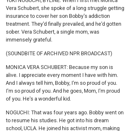
YUKI NOGUCHI, BYLINE: When I first met Monica
Vera Schubert, she spoke of a long struggle getting
insurance to cover her son Bobby's addiction
treatment. They'd finally prevailed, and he'd gotten
sober. Vera Schubert, a single mom, was
immensely grateful.
(SOUNDBITE OF ARCHIVED NPR BROADCAST)
MONICA VERA SCHUBERT: Because my son is
alive. I appreciate every moment I have with him.
And I always tell him, Bobby, I'm so proud of you.
I'm so proud of you. And he goes, Mom, I'm proud
of you. He's a wonderful kid.
NOGUCHI: That was four years ago. Bobby went on
to resume his studies. He got into his dream
school, UCLA. He joined his activist mom, making