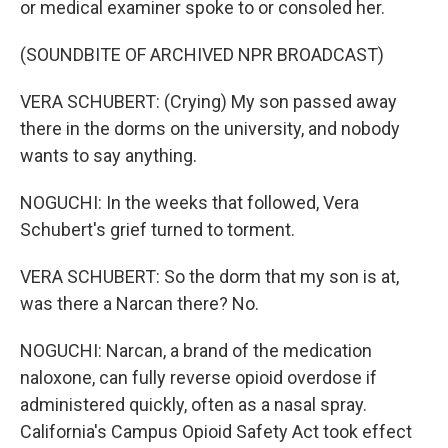
or medical examiner spoke to or consoled her.
(SOUNDBITE OF ARCHIVED NPR BROADCAST)
VERA SCHUBERT: (Crying) My son passed away
there in the dorms on the university, and nobody
wants to say anything.
NOGUCHI: In the weeks that followed, Vera
Schubert's grief turned to torment.
VERA SCHUBERT: So the dorm that my son is at,
was there a Narcan there? No.
NOGUCHI: Narcan, a brand of the medication
naloxone, can fully reverse opioid overdose if
administered quickly, often as a nasal spray.
California's Campus Opioid Safety Act took effect