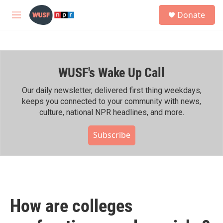
Skip to main content
S
Donate
e
M
a
e
r
n
c
u
h
WUSF's Wake Up Call
u
e
r
Our daily newsletter, delivered first thing weekdays,
y
keeps you connected to your community with news,
culture, national NPR headlines, and more.
Subscribe
How are colleges