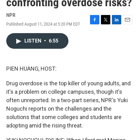
confronting overdose risks?
NPR
Published August 11, 2024 at 5:20 PM EDT
F
T
L
E
a
w
i
m
c
i
n
a
LISTEN
•
6:55
e
t
k
i
b
t
e
l
o
e
d
o
r
I
k
n
PIEN HUANG, HOST:
Drug overdose is the top killer of young adults, and
it's a problem on college campuses, though it's
often unreported. In a two-part series, NPR's Yuki
Noguchi reports on the challenges and the
solutions that some colleges and students are
adopting amid the rising threat.