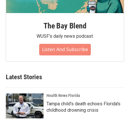
The Bay Blend
WUSF's daily news podcast.
Listen And Subscribe
Latest Stories
Health News Florida
Tampa child's death echoes Florida's
childhood drowning crisis