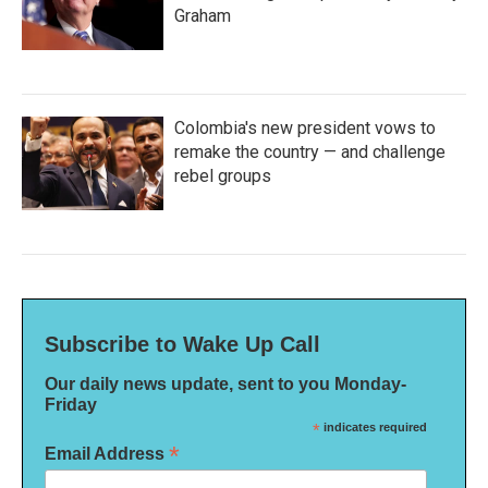
Graham
Colombia's new president vows to
remake the country — and challenge
rebel groups
Subscribe to Wake Up Call
Our daily news update, sent to you Monday-
Friday
*
indicates required
*
Email Address