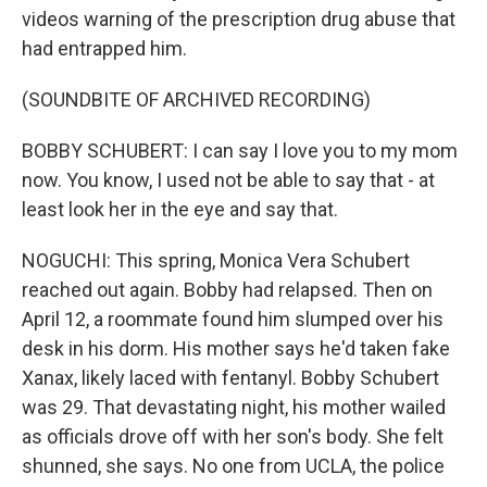
videos warning of the prescription drug abuse that
had entrapped him.
(SOUNDBITE OF ARCHIVED RECORDING)
BOBBY SCHUBERT: I can say I love you to my mom
now. You know, I used not be able to say that - at
least look her in the eye and say that.
NOGUCHI: This spring, Monica Vera Schubert
reached out again. Bobby had relapsed. Then on
April 12, a roommate found him slumped over his
desk in his dorm. His mother says he'd taken fake
Xanax, likely laced with fentanyl. Bobby Schubert
was 29. That devastating night, his mother wailed
as officials drove off with her son's body. She felt
shunned, she says. No one from UCLA, the police