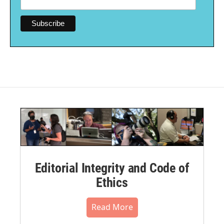
Editorial Integrity and Code of
Ethics
Read More