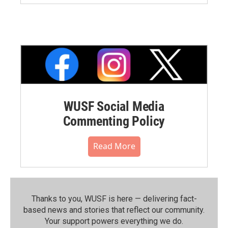
WUSF Social Media
Commenting Policy
Read More
Thanks to you, WUSF is here — delivering fact-
based news and stories that reflect our community.⁠
Your support powers everything we do.