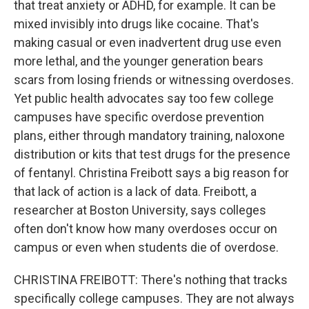
that treat anxiety or ADHD, for example. It can be
mixed invisibly into drugs like cocaine. That's
making casual or even inadvertent drug use even
more lethal, and the younger generation bears
scars from losing friends or witnessing overdoses.
Yet public health advocates say too few college
campuses have specific overdose prevention
plans, either through mandatory training, naloxone
distribution or kits that test drugs for the presence
of fentanyl. Christina Freibott says a big reason for
that lack of action is a lack of data. Freibott, a
researcher at Boston University, says colleges
often don't know how many overdoses occur on
campus or even when students die of overdose.
CHRISTINA FREIBOTT: There's nothing that tracks
specifically college campuses. They are not always