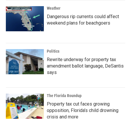
Weather
Dangerous rip currents could affect
weekend plans for beachgoers
Politics
Rewrite underway for property tax
amendment ballot language, DeSantis
says
The Florida Roundup
Property tax cut faces growing
opposition, Florida’s child drowning
crisis and more