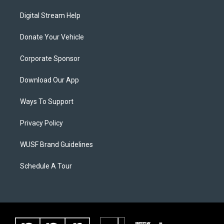
Digital Stream Help
Donate Your Vehicle
Corporate Sponsor
Download Our App
Ways To Support
Privacy Policy
WUSF Brand Guidelines
Schedule A Tour