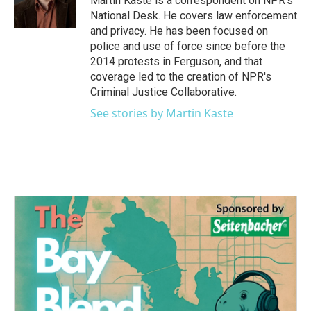
Martin Kaste is a correspondent on NPR's
k
n
National Desk. He covers law enforcement
and privacy. He has been focused on
police and use of force since before the
2014 protests in Ferguson, and that
coverage led to the creation of NPR's
Criminal Justice Collaborative.
See stories by Martin Kaste