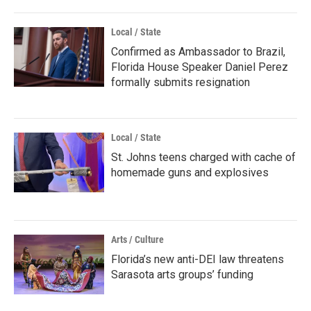
Local / State
Confirmed as Ambassador to Brazil,
Florida House Speaker Daniel Perez
formally submits resignation
Local / State
St. Johns teens charged with cache of
homemade guns and explosives
Arts / Culture
Florida’s new anti-DEI law threatens
Sarasota arts groups’ funding