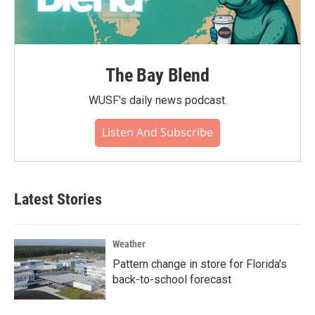
The Bay Blend
WUSF's daily news podcast.
Listen And Subscribe
Latest Stories
Weather
Pattern change in store for Florida's
back-to-school forecast