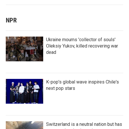
NPR
Ukraine mourns 'collector of souls'
Oleksiy Yukov, killed recovering war
dead
K-pop's global wave inspires Chile's
next pop stars
Switzerland is a neutral nation but has