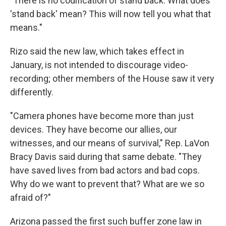
"There is no codification of stand back. What does
'stand back' mean? This will now tell you what that
means."
Rizo said the new law, which takes effect in
January, is not intended to discourage video-
recording; other members of the House saw it very
differently.
"Camera phones have become more than just
devices. They have become our allies, our
witnesses, and our means of survival," Rep. LaVon
Bracy Davis said during that same debate. "They
have saved lives from bad actors and bad cops.
Why do we want to prevent that? What are we so
afraid of?"
Arizona passed the first such buffer zone law in