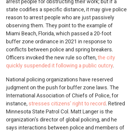
arrest people for obstructing their work; but if a
state codifies a specific distance, it may give police
reason to arrest people who are just passively
observing them. They point to the example of
Miami Beach, Florida, which passed a 20-foot
buffer zone ordinance in 2021 in response to
conflicts between police and spring breakers.
Officers invoked the new rule so often,
the city
quickly suspended it following a public outcry
.
National policing organizations have reserved
judgment on the push for buffer zone laws. The
International Association of Chiefs of Police, for
instance,
stresses citizens' right to record
. Retired
Minnesota State Patrol Col. Matt Langer is the
organization's director of global policing, and he
says interactions between police and members of