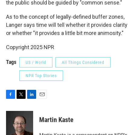
the public should be guided by "common sense."
As to the concept of legally-defined buffer zones,
Langer says time will tell whether it provides clarity
or whether "it provides a little bit more animosity."
Copyright 2025 NPR
Tags
US / World
All Things Considered
NPR Top Stories
F
T
L
E
a
w
i
m
c
i
n
a
e
t
k
i
Martin Kaste
b
t
e
l
o
e
d
o
r
I