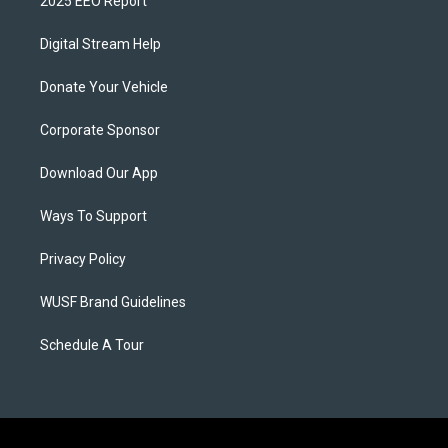
2025 EEO Report
Digital Stream Help
Donate Your Vehicle
Corporate Sponsor
Download Our App
Ways To Support
Privacy Policy
WUSF Brand Guidelines
Schedule A Tour