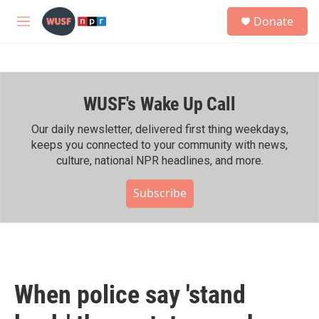
Skip to main content
S
Donate
e
M
a
e
r
n
c
u
h
WUSF's Wake Up Call
u
e
r
Our daily newsletter, delivered first thing weekdays,
y
keeps you connected to your community with news,
culture, national NPR headlines, and more.
Subscribe
When police say 'stand