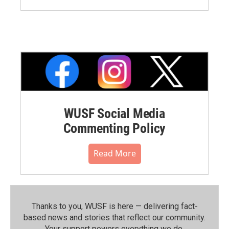
WUSF Social Media
Commenting Policy
Read More
Thanks to you, WUSF is here — delivering fact-
based news and stories that reflect our community.⁠
Your support powers everything we do.