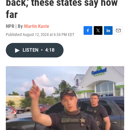
back,' these states say how
far
NPR | By
Martin Kaste
Published August 12, 2024 at 6:34 PM EDT
F
T
L
E
a
w
i
m
c
i
n
a
LISTEN
•
4:18
e
t
k
i
b
t
e
l
o
e
d
o
r
I
k
n