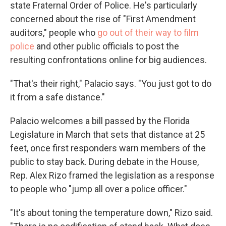
state Fraternal Order of Police. He's particularly
concerned about the rise of "First Amendment
auditors," people who
go out of their way to film
police
and other public officials to post the
resulting confrontations online for big audiences.
"That's their right," Palacio says. "You just got to do
it from a safe distance."
Palacio welcomes a bill passed by the Florida
Legislature in March that sets that distance at 25
feet, once first responders warn members of the
public to stay back. During debate in the House,
Rep. Alex Rizo framed the legislation as a response
to people who "jump all over a police officer."
"It's about toning the temperature down," Rizo said.