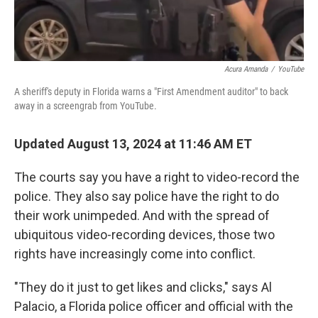
Acura Amanda
/
YouTube
A sheriff's deputy in Florida warns a "First Amendment auditor" to back
away in a screengrab from YouTube.
Updated August 13, 2024 at 11:46 AM ET
The courts say you have a right to video-record the
police. They also say police have the right to do
their work unimpeded. And with the spread of
ubiquitous video-recording devices, those two
rights have increasingly come into conflict.
"They do it just to get likes and clicks," says Al
Palacio, a Florida police officer and official with the