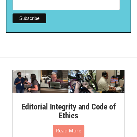
Editorial Integrity and Code of
Ethics
Read More