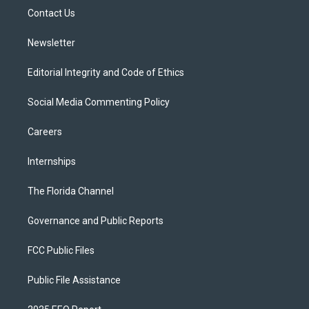
r
r
e
y
o
a
k
Contact Us
m
Newsletter
Editorial Integrity and Code of Ethics
Social Media Commenting Policy
Careers
Internships
The Florida Channel
Governance and Public Reports
FCC Public Files
Public File Assistance