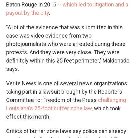
Baton Rouge in 2016 --
which led to litigation and a
payout by the city
.
"A lot of the evidence that was submitted in this
case was video evidence from two
photojournalists who were arrested during these
protests. And they were very close. They were
definitely within this 25 feet perimeter," Maldonado
says.
Verite News is one of several news organizations
taking part in a lawsuit brought by the Reporters
Committee for Freedom of the Press
challenging
Louisiana's 25-foot buffer zone law,
which took
effect this month.
Critics of buffer zone laws say police can already