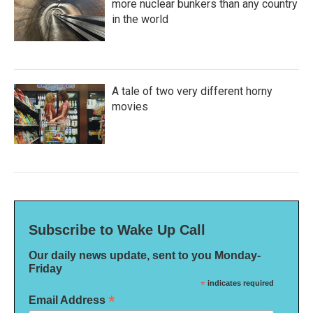
more nuclear bunkers than any country
in the world
A tale of two very different horny
movies
Subscribe to Wake Up Call
Our daily news update, sent to you Monday-
Friday
*
indicates required
*
Email Address