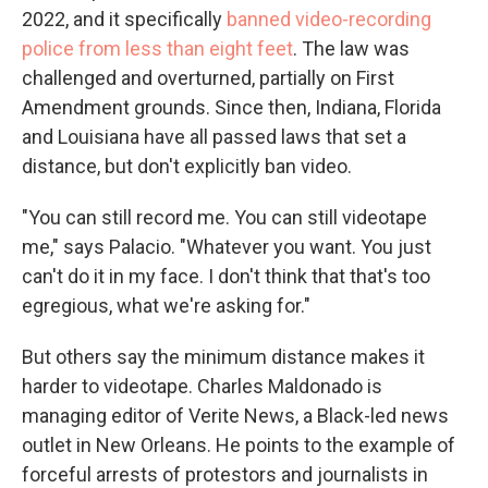
2022, and it specifically
banned video-recording
police from less than eight feet
. The law was
challenged and overturned, partially on First
Amendment grounds. Since then, Indiana, Florida
and Louisiana have all passed laws that set a
distance, but don't explicitly ban video.
"You can still record me. You can still videotape
me," says Palacio. "Whatever you want. You just
can't do it in my face. I don't think that that's too
egregious, what we're asking for."
But others say the minimum distance makes it
harder to videotape. Charles Maldonado is
managing editor of Verite News, a Black-led news
outlet in New Orleans. He points to the example of
forceful arrests of protestors and journalists in