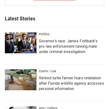
Latest Stories
Politics
Governor's race: James Fishback's
pro-law enforcement running mate
under criminal investigation
Courts / Law
Retired turtle farmer fears retaliation
after Florida wildlife agency accesses
personal information
Arts / Culture