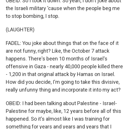
OBEID: So I took it down. So yeah, I don't joke about
the Israeli military 'cause when the people beg me
to stop bombing, I stop.
(LAUGHTER)
FADEL: You joke about things that on the face of it
are not funny, right? Like, the October 7 attack
happens. There's been 10 months of Israel's
offensive in Gaza - nearly 40,000 people killed there
- 1,200 in that original attack by Hamas on Israel.
How did you decide, I'm going to take this divisive,
really unfunny thing and incorporate it into my act?
OBEID: I had been talking about Palestine - Israel-
Palestine for maybe, like, 12 years before all of this
happened. So it's almost like I was training for
something for years and years and years that I