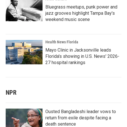
Bluegrass meetups, punk power and
jazz grooves highlight Tampa Bay's
weekend music scene
Health News Florida
Mayo Clinic in Jacksonville leads
Florida's showing in U.S. News' 2026-
27 hospital rankings
NPR
Ousted Bangladeshi leader vows to
return from exile despite facing a
death sentence