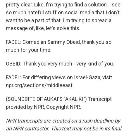
pretty clear. Like, I'm trying to find a solution. I see
so much hateful stuff on social media that I don't
want to be a part of that. I'm trying to spread a
message of, like, let's solve this.
FADEL: Comedian Sammy Obeid, thank you so
much for your time.
OBEID: Thank you very much - very kind of you.
FADEL: For differing views on Israel-Gaza, visit
npr.org/sections/middleeast.
(SOUNDBITE OF AUKAI'S "AKAL KI") Transcript
provided by NPR, Copyright NPR.
NPR transcripts are created on a rush deadline by
an NPR contractor. This text may not be in its final