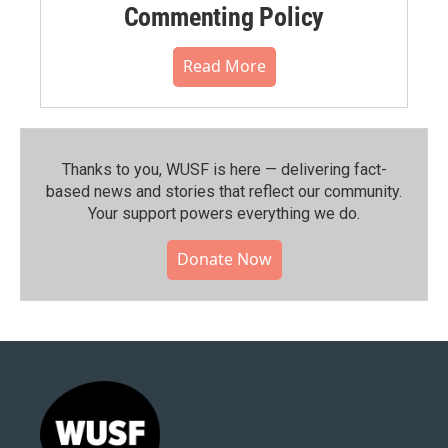
Commenting Policy
Read More
Thanks to you, WUSF is here — delivering fact-
based news and stories that reflect our community.⁠
Your support powers everything we do.
Donate Now