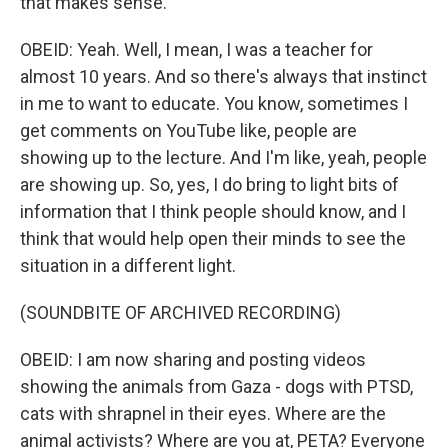
that makes sense.
OBEID: Yeah. Well, I mean, I was a teacher for
almost 10 years. And so there's always that instinct
in me to want to educate. You know, sometimes I
get comments on YouTube like, people are
showing up to the lecture. And I'm like, yeah, people
are showing up. So, yes, I do bring to light bits of
information that I think people should know, and I
think that would help open their minds to see the
situation in a different light.
(SOUNDBITE OF ARCHIVED RECORDING)
OBEID: I am now sharing and posting videos
showing the animals from Gaza - dogs with PTSD,
cats with shrapnel in their eyes. Where are the
animal activists? Where are you at, PETA? Everyone