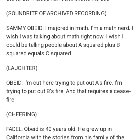
(SOUNDBITE OF ARCHIVED RECORDING)
SAMMY OBEID: I majored in math. I'm a math nerd. I
wish I was talking about math right now. I wish I
could be telling people about A squared plus B
squared equals C squared.
(LAUGHTER)
OBEID: I'm out here trying to put out A's fire. I'm
trying to put out B's fire. And that requires a cease-
fire.
(CHEERING)
FADEL: Obeid is 40 years old. He grew up in
California with the stories from his family of the