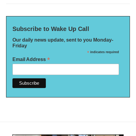
Subscribe to Wake Up Call
Our daily news update, sent to you Monday-
Friday
*
indicates required
*
Email Address