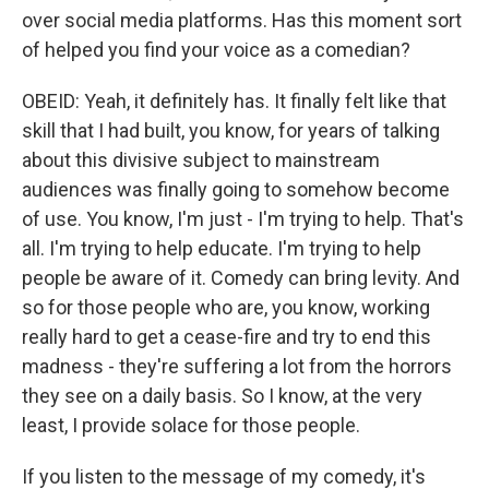
over social media platforms. Has this moment sort
of helped you find your voice as a comedian?
OBEID: Yeah, it definitely has. It finally felt like that
skill that I had built, you know, for years of talking
about this divisive subject to mainstream
audiences was finally going to somehow become
of use. You know, I'm just - I'm trying to help. That's
all. I'm trying to help educate. I'm trying to help
people be aware of it. Comedy can bring levity. And
so for those people who are, you know, working
really hard to get a cease-fire and try to end this
madness - they're suffering a lot from the horrors
they see on a daily basis. So I know, at the very
least, I provide solace for those people.
If you listen to the message of my comedy, it's