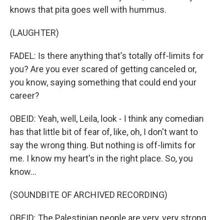
knows that pita goes well with hummus.
(LAUGHTER)
FADEL: Is there anything that's totally off-limits for
you? Are you ever scared of getting canceled or,
you know, saying something that could end your
career?
OBEID: Yeah, well, Leila, look - I think any comedian
has that little bit of fear of, like, oh, I don't want to
say the wrong thing. But nothing is off-limits for
me. I know my heart's in the right place. So, you
know...
(SOUNDBITE OF ARCHIVED RECORDING)
OBEID: The Palestinian people are very, very strong.