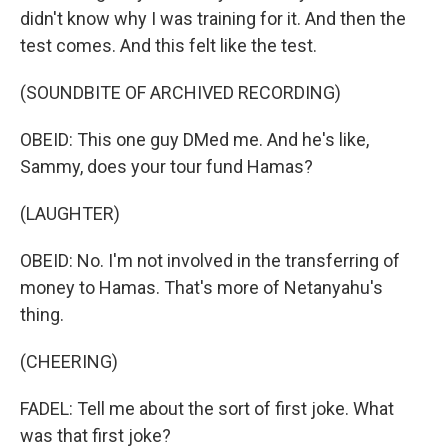
didn't know why I was training for it. And then the
test comes. And this felt like the test.
(SOUNDBITE OF ARCHIVED RECORDING)
OBEID: This one guy DMed me. And he's like,
Sammy, does your tour fund Hamas?
(LAUGHTER)
OBEID: No. I'm not involved in the transferring of
money to Hamas. That's more of Netanyahu's
thing.
(CHEERING)
FADEL: Tell me about the sort of first joke. What
was that first joke?