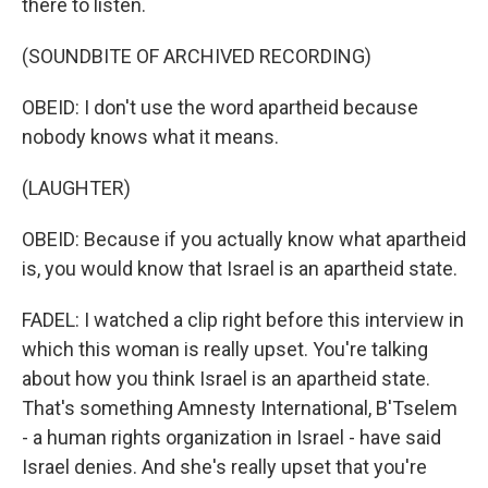
there to listen.
(SOUNDBITE OF ARCHIVED RECORDING)
OBEID: I don't use the word apartheid because
nobody knows what it means.
(LAUGHTER)
OBEID: Because if you actually know what apartheid
is, you would know that Israel is an apartheid state.
FADEL: I watched a clip right before this interview in
which this woman is really upset. You're talking
about how you think Israel is an apartheid state.
That's something Amnesty International, B'Tselem
- a human rights organization in Israel - have said
Israel denies. And she's really upset that you're