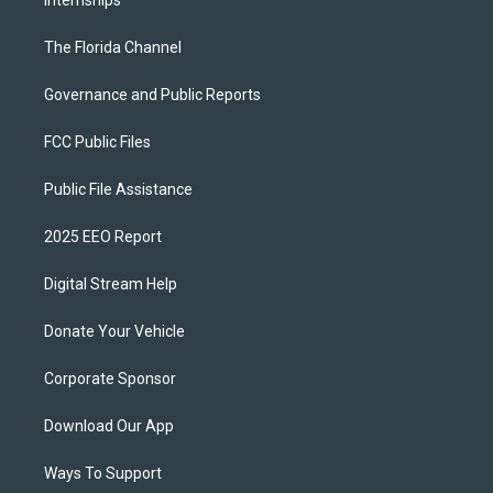
Internships
The Florida Channel
Governance and Public Reports
FCC Public Files
Public File Assistance
2025 EEO Report
Digital Stream Help
Donate Your Vehicle
Corporate Sponsor
Download Our App
Ways To Support