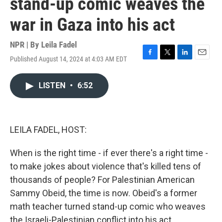
stand-up comic weaves the
war in Gaza into his act
NPR | By
Leila Fadel
Published August 14, 2024 at 4:03 AM EDT
F
T
L
E
a
w
i
m
c
i
n
a
LISTEN
•
6:52
e
t
k
i
b
t
e
l
o
e
d
o
r
I
k
n
LEILA FADEL, HOST:
When is the right time - if ever there's a right time -
to make jokes about violence that's killed tens of
thousands of people? For Palestinian American
Sammy Obeid, the time is now. Obeid's a former
math teacher turned stand-up comic who weaves
the Israeli-Palestinian conflict into his act.