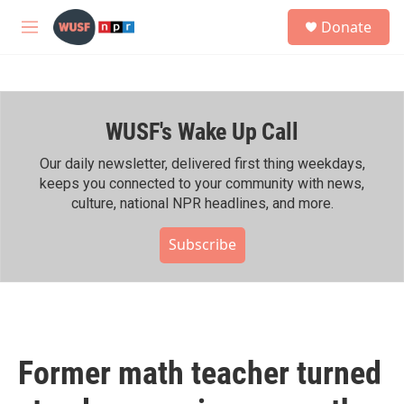
Skip to main content
S
Donate
e
M
a
e
r
n
c
u
h
WUSF's Wake Up Call
u
e
r
Our daily newsletter, delivered first thing weekdays,
y
keeps you connected to your community with news,
culture, national NPR headlines, and more.
Subscribe
Former math teacher turned