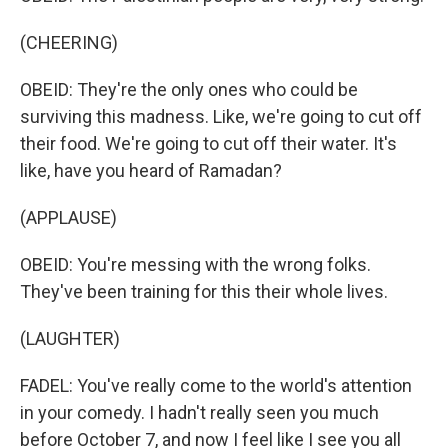
(CHEERING)
OBEID: They're the only ones who could be
surviving this madness. Like, we're going to cut off
their food. We're going to cut off their water. It's
like, have you heard of Ramadan?
(APPLAUSE)
OBEID: You're messing with the wrong folks.
They've been training for this their whole lives.
(LAUGHTER)
FADEL: You've really come to the world's attention
in your comedy. I hadn't really seen you much
before October 7, and now I feel like I see you all