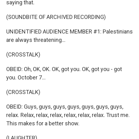
saying that.
(SOUNDBITE OF ARCHIVED RECORDING)
UNIDENTIFIED AUDIENCE MEMBER #1: Palestinians
are always threatening...
(CROSSTALK)
OBEID: Oh, OK, OK. OK, got you. OK, got you - got
you. October 7...
(CROSSTALK)
OBEID: Guys, guys, guys, guys, guys, guys, guys,
relax. Relax, relax, relax, relax, relax, relax. Trust me.
This makes for a better show.
(LAUGHTER)