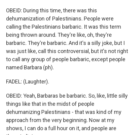
OBEID: During this time, there was this
dehumanization of Palestinians. People were
calling the Palestinians barbaric. It was this term
being thrown around. They're like, oh, they're
barbaric. They're barbaric. And it's a silly joke, but I
was just like, call this controversial, but it's not right
to call any group of people barbaric, except people
named Barbara (ph).
FADEL: (Laughter).
OBEID: Yeah, Barbaras be barbaric. So, like, little silly
things like that in the midst of people
dehumanizing Palestinians - that was kind of my
approach from the very beginning. Now at my
shows, I can do a full hour on it, and people are