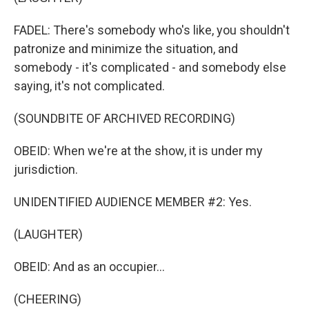
FADEL: There's somebody who's like, you shouldn't
patronize and minimize the situation, and
somebody - it's complicated - and somebody else
saying, it's not complicated.
(SOUNDBITE OF ARCHIVED RECORDING)
OBEID: When we're at the show, it is under my
jurisdiction.
UNIDENTIFIED AUDIENCE MEMBER #2: Yes.
(LAUGHTER)
OBEID: And as an occupier...
(CHEERING)