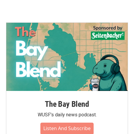
The Bay Blend
WUSF's daily news podcast.
Listen And Subscribe