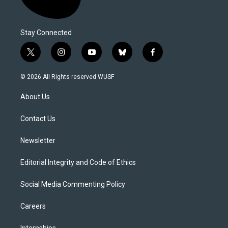
Stay Connected
t
i
y
b
f
w
n
o
l
a
i
s
u
u
c
© 2026 All Rights reserved WUSF
t
t
t
e
e
t
a
u
s
b
About Us
e
g
b
k
o
r
r
e
y
o
a
k
Contact Us
m
Newsletter
Editorial Integrity and Code of Ethics
Social Media Commenting Policy
Careers