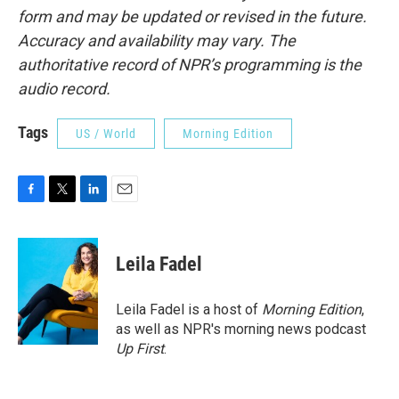
form and may be updated or revised in the future.
Accuracy and availability may vary. The
authoritative record of NPR’s programming is the
audio record.
Tags
US / World
Morning Edition
F
T
L
E
a
w
i
m
c
i
n
a
e
t
k
i
Leila Fadel
b
t
e
l
o
e
d
o
r
I
Leila Fadel is a host of
Morning Edition
,
k
n
as well as NPR's morning news podcast
Up First
.