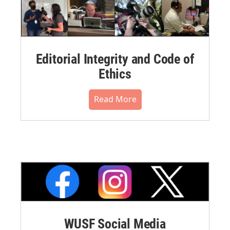
Editorial Integrity and Code of
Ethics
Read More
WUSF Social Media