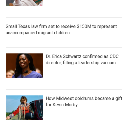
Small Texas law firm set to receive $150M to represent
unaccompanied migrant children
Dr. Erica Schwartz confirmed as CDC
director, filling a leadership vacuum
How Midwest doldrums became a gift
for Kevin Morby