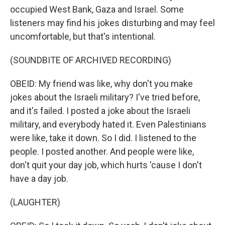
occupied West Bank, Gaza and Israel. Some
listeners may find his jokes disturbing and may feel
uncomfortable, but that's intentional.
(SOUNDBITE OF ARCHIVED RECORDING)
OBEID: My friend was like, why don't you make
jokes about the Israeli military? I've tried before,
and it's failed. I posted a joke about the Israeli
military, and everybody hated it. Even Palestinians
were like, take it down. So I did. I listened to the
people. I posted another. And people were like,
don't quit your day job, which hurts 'cause I don't
have a day job.
(LAUGHTER)