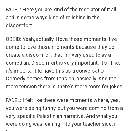
FADEL: Here you are kind of the mediator of it all
and in some ways kind of relishing in the
discomfort.
OBEID: Yeah, actually, I love those moments. I've
come to love those moments because they do
create a discomfort that I'm very used to as a
comedian. Discomfort is very important. It's - like,
it's important to have this as a conversation.
Comedy comes from tension, basically. And the
more tension there is, there's more room for jokes.
FADEL: I felt like there were moments where, yes,
you were being funny, but you were coming from a
very specific Palestinian narrative. And what you
were doing was leaning into your teacher side, if