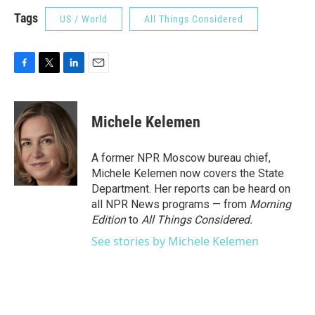
Tags
US / World
All Things Considered
F
T
L
E
a
w
i
m
c
i
n
a
e
t
k
i
Michele Kelemen
b
t
e
l
o
e
d
o
r
I
A former NPR Moscow bureau chief,
k
n
Michele Kelemen now covers the State
Department. Her reports can be heard on
all NPR News programs — from
Morning
Edition
to
All Things Considered.
See stories by Michele Kelemen