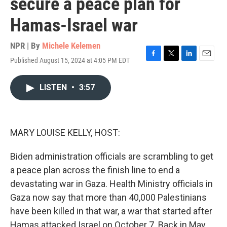
secure a peace plan for
Hamas-Israel war
NPR | By
Michele Kelemen
Published August 15, 2024 at 4:05 PM EDT
F
T
L
E
a
w
i
m
c
i
n
a
LISTEN
•
3:57
e
t
k
i
b
t
e
l
o
e
d
o
r
I
k
n
MARY LOUISE KELLY, HOST:
Biden administration officials are scrambling to get
a peace plan across the finish line to end a
devastating war in Gaza. Health Ministry officials in
Gaza now say that more than 40,000 Palestinians
have been killed in that war, a war that started after
Hamas attacked Israel on October 7. Back in May,