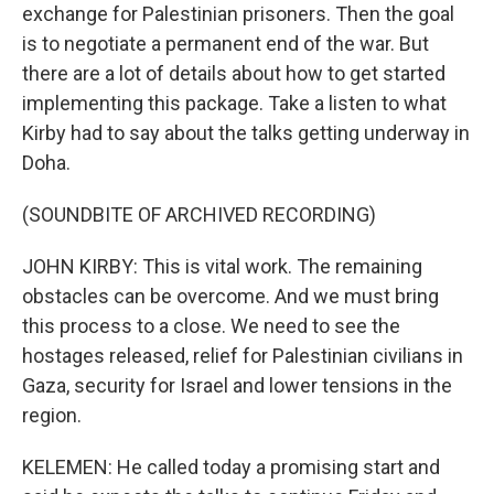
exchange for Palestinian prisoners. Then the goal
is to negotiate a permanent end of the war. But
there are a lot of details about how to get started
implementing this package. Take a listen to what
Kirby had to say about the talks getting underway in
Doha.
(SOUNDBITE OF ARCHIVED RECORDING)
JOHN KIRBY: This is vital work. The remaining
obstacles can be overcome. And we must bring
this process to a close. We need to see the
hostages released, relief for Palestinian civilians in
Gaza, security for Israel and lower tensions in the
region.
KELEMEN: He called today a promising start and