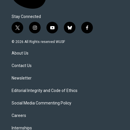
Stay Connected
t
i
y
b
f
w
n
o
l
a
i
s
u
u
c
© 2026 All Rights reserved WUSF
t
t
t
e
e
t
a
u
s
b
About Us
e
g
b
k
o
r
r
e
y
o
a
k
Contact Us
m
Newsletter
Editorial Integrity and Code of Ethics
Social Media Commenting Policy
Careers
Internships