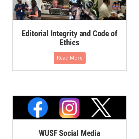
Editorial Integrity and Code of
Ethics
Read More
WUSF Social Media