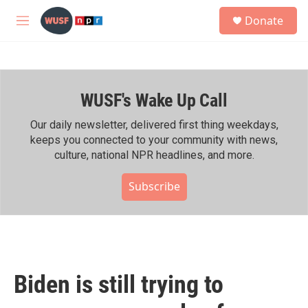
Skip to main content
S
Donate
e
M
a
e
r
n
c
u
h
WUSF's Wake Up Call
u
e
r
Our daily newsletter, delivered first thing weekdays,
y
keeps you connected to your community with news,
culture, national NPR headlines, and more.
Subscribe
Biden is still trying to