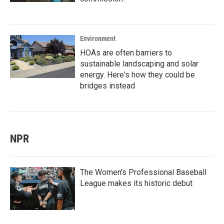
Environment
HOAs are often barriers to
sustainable landscaping and solar
energy. Here's how they could be
bridges instead
NPR
The Women's Professional Baseball
League makes its historic debut