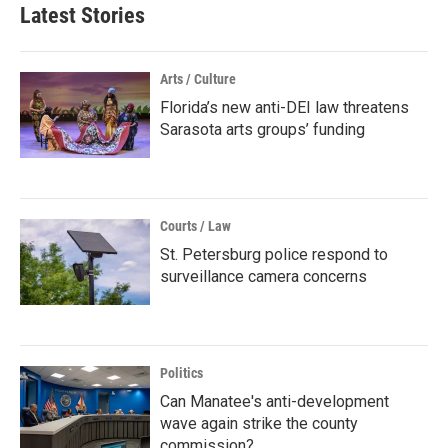
Latest Stories
Arts / Culture
Florida’s new anti-DEI law threatens
Sarasota arts groups’ funding
Courts / Law
St. Petersburg police respond to
surveillance camera concerns
Politics
Can Manatee's anti-development
wave again strike the county
commission?