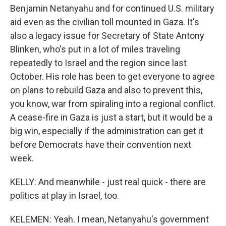
Benjamin Netanyahu and for continued U.S. military
aid even as the civilian toll mounted in Gaza. It's
also a legacy issue for Secretary of State Antony
Blinken, who's put in a lot of miles traveling
repeatedly to Israel and the region since last
October. His role has been to get everyone to agree
on plans to rebuild Gaza and also to prevent this,
you know, war from spiraling into a regional conflict.
A cease-fire in Gaza is just a start, but it would be a
big win, especially if the administration can get it
before Democrats have their convention next
week.
KELLY: And meanwhile - just real quick - there are
politics at play in Israel, too.
KELEMEN: Yeah. I mean, Netanyahu's government