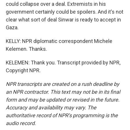
could collapse over a deal. Extremists in his
government certainly could be spoilers. And it's not
clear what sort of deal Sinwar is ready to accept in
Gaza.
KELLY: NPR diplomatic correspondent Michele
Kelemen. Thanks.
KELEMEN: Thank you. Transcript provided by NPR,
Copyright NPR.
NPR transcripts are created on a rush deadline by
an NPR contractor. This text may not be in its final
form and may be updated or revised in the future.
Accuracy and availability may vary. The
authoritative record of NPR’s programming is the
audio record.