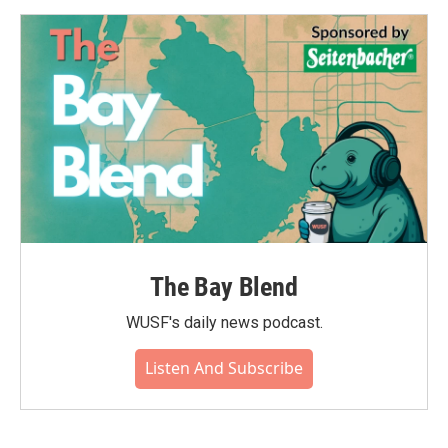
The Bay Blend
WUSF's daily news podcast.
Listen And Subscribe