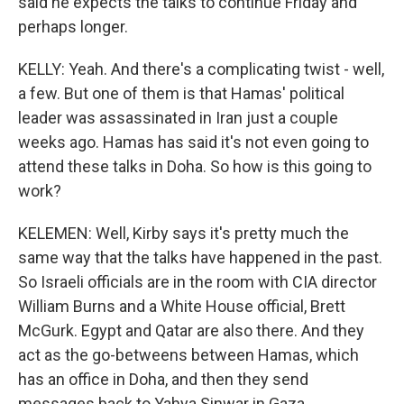
said he expects the talks to continue Friday and
perhaps longer.
KELLY: Yeah. And there's a complicating twist - well,
a few. But one of them is that Hamas' political
leader was assassinated in Iran just a couple
weeks ago. Hamas has said it's not even going to
attend these talks in Doha. So how is this going to
work?
KELEMEN: Well, Kirby says it's pretty much the
same way that the talks have happened in the past.
So Israeli officials are in the room with CIA director
William Burns and a White House official, Brett
McGurk. Egypt and Qatar are also there. And they
act as the go-betweens between Hamas, which
has an office in Doha, and then they send
messages back to Yahya Sinwar in Gaza.