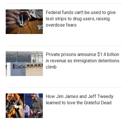
Federal funds can't be used to give
test strips to drug users, raising
overdose fears
Private prisons announce $1.4 billion
in revenue as immigration detentions
climb
How Jim James and Jeff Tweedy
learned to love the Grateful Dead