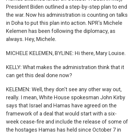
President Biden outlined a step-by-step plan to end
the war. Now his administration is counting on talks
in Doha to put this plan into action. NPR's Michele
Kelemen has been following the diplomacy, as
always. Hey, Michele.
MICHELE KELEMEN, BYLINE: Hi there, Mary Louise.
KELLY: What makes the administration think that it
can get this deal done now?
KELEMEN: Well, they don't see any other way out,
really. I mean, White House spokesman John Kirby
says that Israel and Hamas have agreed on the
framework of a deal that would start with a six-
week cease-fire and include the release of some of
the hostages Hamas has held since October 7 in