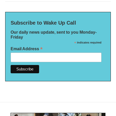
Subscribe to Wake Up Call
Our daily news update, sent to you Monday-
Friday
*
indicates required
*
Email Address