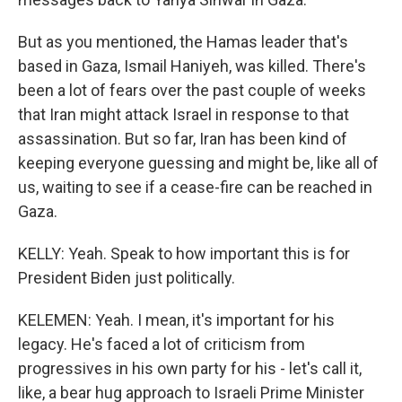
But as you mentioned, the Hamas leader that's
based in Gaza, Ismail Haniyeh, was killed. There's
been a lot of fears over the past couple of weeks
that Iran might attack Israel in response to that
assassination. But so far, Iran has been kind of
keeping everyone guessing and might be, like all of
us, waiting to see if a cease-fire can be reached in
Gaza.
KELLY: Yeah. Speak to how important this is for
President Biden just politically.
KELEMEN: Yeah. I mean, it's important for his
legacy. He's faced a lot of criticism from
progressives in his own party for his - let's call it,
like, a bear hug approach to Israeli Prime Minister