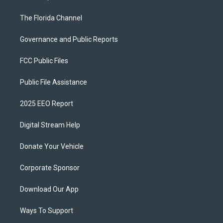
The Florida Channel
Governance and Public Reports
FCC Public Files
Public File Assistance
2025 EEO Report
Digital Stream Help
Donate Your Vehicle
Corporate Sponsor
Download Our App
Ways To Support