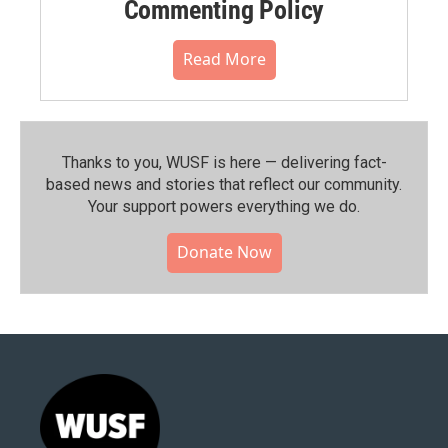
Commenting Policy
Read More
Thanks to you, WUSF is here — delivering fact-
based news and stories that reflect our community.⁠
Your support powers everything we do.
Donate Now