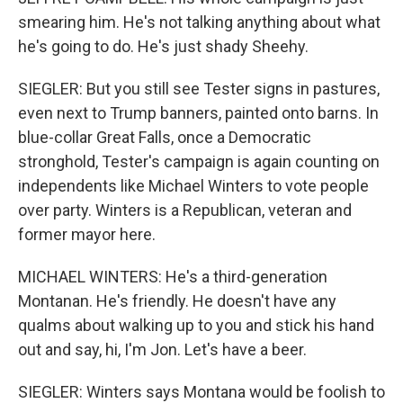
smearing him. He's not talking anything about what
he's going to do. He's just shady Sheehy.
SIEGLER: But you still see Tester signs in pastures,
even next to Trump banners, painted onto barns. In
blue-collar Great Falls, once a Democratic
stronghold, Tester's campaign is again counting on
independents like Michael Winters to vote people
over party. Winters is a Republican, veteran and
former mayor here.
MICHAEL WINTERS: He's a third-generation
Montanan. He's friendly. He doesn't have any
qualms about walking up to you and stick his hand
out and say, hi, I'm Jon. Let's have a beer.
SIEGLER: Winters says Montana would be foolish to