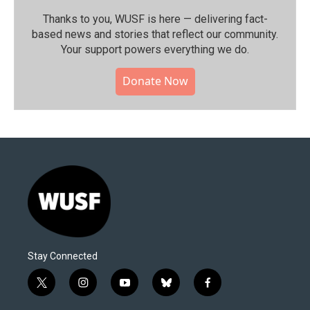
Thanks to you, WUSF is here — delivering fact-
based news and stories that reflect our community.⁠
Your support powers everything we do.
Donate Now
Stay Connected
t
i
y
b
f
w
n
o
l
a