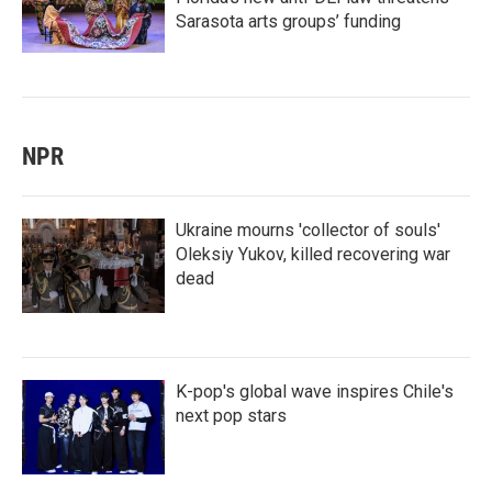
Sarasota arts groups’ funding
NPR
Ukraine mourns 'collector of souls'
Oleksiy Yukov, killed recovering war
dead
K-pop's global wave inspires Chile's
next pop stars