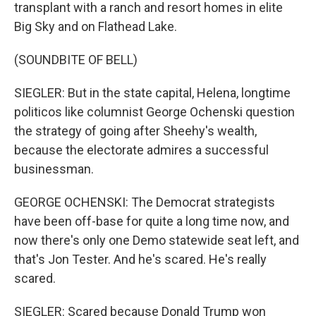
transplant with a ranch and resort homes in elite
Big Sky and on Flathead Lake.
(SOUNDBITE OF BELL)
SIEGLER: But in the state capital, Helena, longtime
politicos like columnist George Ochenski question
the strategy of going after Sheehy's wealth,
because the electorate admires a successful
businessman.
GEORGE OCHENSKI: The Democrat strategists
have been off-base for quite a long time now, and
now there's only one Demo statewide seat left, and
that's Jon Tester. And he's scared. He's really
scared.
SIEGLER: Scared because Donald Trump won