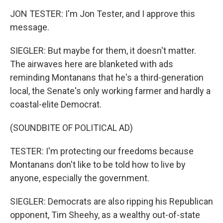
JON TESTER: I'm Jon Tester, and I approve this
message.
SIEGLER: But maybe for them, it doesn't matter.
The airwaves here are blanketed with ads
reminding Montanans that he's a third-generation
local, the Senate's only working farmer and hardly a
coastal-elite Democrat.
(SOUNDBITE OF POLITICAL AD)
TESTER: I'm protecting our freedoms because
Montanans don't like to be told how to live by
anyone, especially the government.
SIEGLER: Democrats are also ripping his Republican
opponent, Tim Sheehy, as a wealthy out-of-state