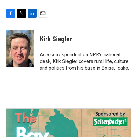
F
T
L
E
a
w
i
m
c
i
n
a
e
t
k
i
Kirk Siegler
b
t
e
l
o
e
d
o
r
I
As a correspondent on NPR's national
k
n
desk, Kirk Siegler covers rural life, culture
and politics from his base in Boise, Idaho.