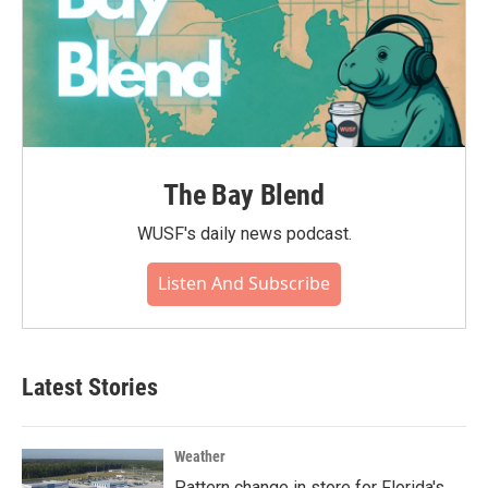
The Bay Blend
WUSF's daily news podcast.
Listen And Subscribe
Latest Stories
Weather
Pattern change in store for Florida's