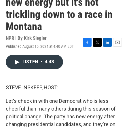
new energy but it's not
trickling down to a race in
Montana
NPR | By
Kirk Siegler
Published August 15, 2024 at 4:40 AM EDT
F
T
L
E
a
w
i
m
c
i
n
a
LISTEN
•
4:48
e
t
k
i
b
t
e
l
o
e
d
o
r
I
k
n
STEVE INSKEEP, HOST:
Let's check in with one Democrat who is less
cheerful than many others during this season of
political change. The party has new energy after
changing presidential candidates, and they're on