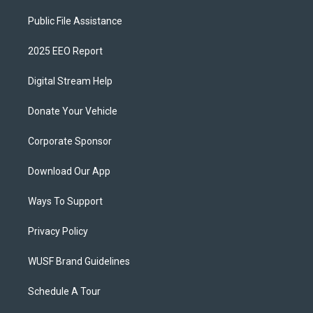
Public File Assistance
2025 EEO Report
Digital Stream Help
Donate Your Vehicle
Corporate Sponsor
Download Our App
Ways To Support
Privacy Policy
WUSF Brand Guidelines
Schedule A Tour