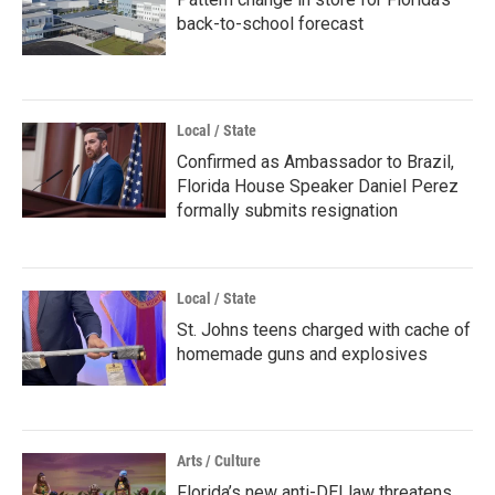
back-to-school forecast
Local / State
Confirmed as Ambassador to Brazil,
Florida House Speaker Daniel Perez
formally submits resignation
Local / State
St. Johns teens charged with cache of
homemade guns and explosives
Arts / Culture
Florida’s new anti-DEI law threatens