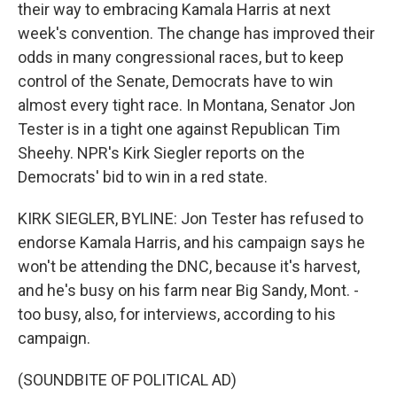
their way to embracing Kamala Harris at next
week's convention. The change has improved their
odds in many congressional races, but to keep
control of the Senate, Democrats have to win
almost every tight race. In Montana, Senator Jon
Tester is in a tight one against Republican Tim
Sheehy. NPR's Kirk Siegler reports on the
Democrats' bid to win in a red state.
KIRK SIEGLER, BYLINE: Jon Tester has refused to
endorse Kamala Harris, and his campaign says he
won't be attending the DNC, because it's harvest,
and he's busy on his farm near Big Sandy, Mont. -
too busy, also, for interviews, according to his
campaign.
(SOUNDBITE OF POLITICAL AD)