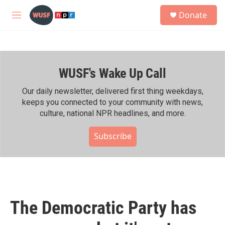
Skip to main content
S
Donate
e
M
a
e
r
n
c
u
h
WUSF's Wake Up Call
u
e
r
Our daily newsletter, delivered first thing weekdays,
y
keeps you connected to your community with news,
culture, national NPR headlines, and more.
Subscribe
The Democratic Party has