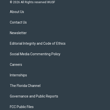
i
s
u
u
c
© 2026 All Rights reserved WUSF
t
t
t
e
e
t
a
u
s
b
About Us
e
g
b
k
o
r
r
e
y
o
a
k
Contact Us
m
Newsletter
Editorial Integrity and Code of Ethics
Social Media Commenting Policy
Careers
Internships
The Florida Channel
Governance and Public Reports
FCC Public Files