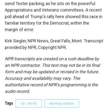
send Tester packing, as he sits on the powerful
Appropriations and Veterans committees. A recent
poll ahead of Trump's rally here showed this race in
familiar territory for the Democrat, within the
margin of error.
Kirk Siegler, NPR News, Great Falls, Mont. Transcript
provided by NPR, Copyright NPR.
NPR transcripts are created on a rush deadline by
an NPR contractor. This text may not be in its final
form and may be updated or revised in the future.
Accuracy and availability may vary. The
authoritative record of NPR’s programming is the
audio record.
Tags
US / World
Morning Edition