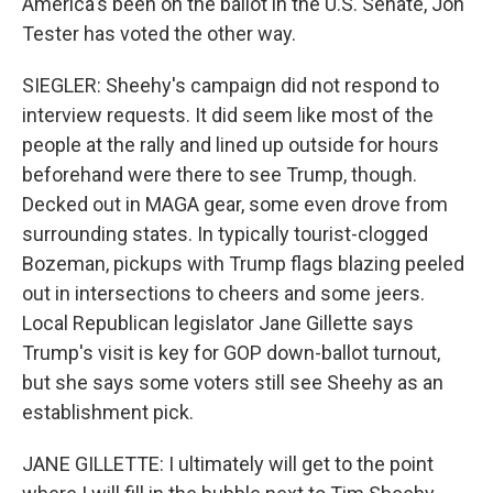
America's been on the ballot in the U.S. Senate, Jon
Tester has voted the other way.
SIEGLER: Sheehy's campaign did not respond to
interview requests. It did seem like most of the
people at the rally and lined up outside for hours
beforehand were there to see Trump, though.
Decked out in MAGA gear, some even drove from
surrounding states. In typically tourist-clogged
Bozeman, pickups with Trump flags blazing peeled
out in intersections to cheers and some jeers.
Local Republican legislator Jane Gillette says
Trump's visit is key for GOP down-ballot turnout,
but she says some voters still see Sheehy as an
establishment pick.
JANE GILLETTE: I ultimately will get to the point