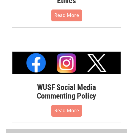
Ethics
Read More
WUSF Social Media
Commenting Policy
Read More