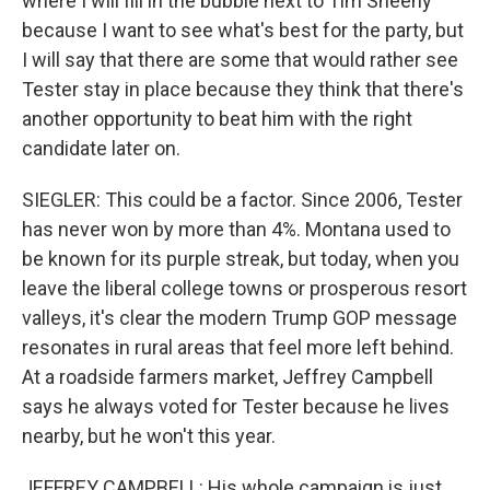
where I will fill in the bubble next to Tim Sheehy
because I want to see what's best for the party, but
I will say that there are some that would rather see
Tester stay in place because they think that there's
another opportunity to beat him with the right
candidate later on.
SIEGLER: This could be a factor. Since 2006, Tester
has never won by more than 4%. Montana used to
be known for its purple streak, but today, when you
leave the liberal college towns or prosperous resort
valleys, it's clear the modern Trump GOP message
resonates in rural areas that feel more left behind.
At a roadside farmers market, Jeffrey Campbell
says he always voted for Tester because he lives
nearby, but he won't this year.
JEFFREY CAMPBELL: His whole campaign is just