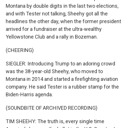
Montana by double digits in the last two elections,
and with Tester not talking, Sheehy got all the
headlines the other day, when the former president
arrived for a fundraiser at the ultra-wealthy
Yellowstone Club and a rally in Bozeman.
(CHEERING)
SIEGLER: Introducing Trump to an adoring crowd
was the 38-year-old Sheehy, who moved to
Montana in 2014 and started a firefighting aviation
company. He said Tester is a rubber stamp for the
Biden-Harris agenda.
(SOUNDBITE OF ARCHIVED RECORDING)
TIM SHEEHY: The truth is, every single time