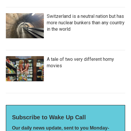
Switzerland is a neutral nation but has
more nuclear bunkers than any country
in the world
A tale of two very different horny
movies
Subscribe to Wake Up Call
Our daily news update, sent to you Monday-