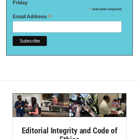
Friday
*
indicates required
*
Email Address
Editorial Integrity and Code of