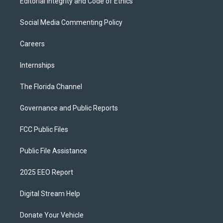
Editorial Integrity and Code of Ethics
Social Media Commenting Policy
Careers
Internships
The Florida Channel
Governance and Public Reports
FCC Public Files
Public File Assistance
2025 EEO Report
Digital Stream Help
Donate Your Vehicle