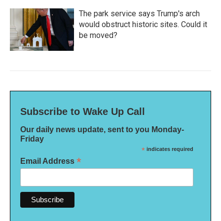
The park service says Trump's arch
would obstruct historic sites. Could it
be moved?
Subscribe to Wake Up Call
Our daily news update, sent to you Monday-
Friday
*
indicates required
*
Email Address