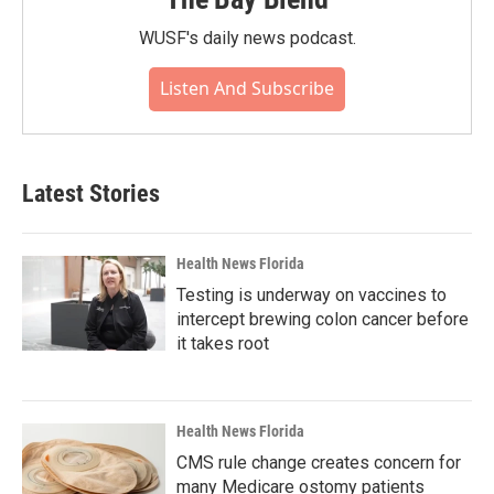
WUSF's daily news podcast.
Listen And Subscribe
Latest Stories
Health News Florida
Testing is underway on vaccines to
intercept brewing colon cancer before
it takes root
Health News Florida
CMS rule change creates concern for
many Medicare ostomy patients