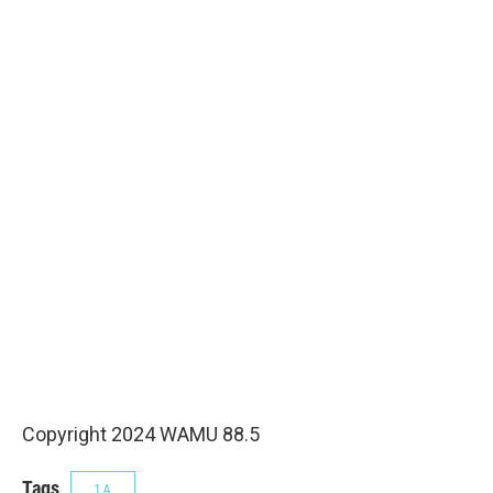
Copyright 2024 WAMU 88.5
Tags
1A