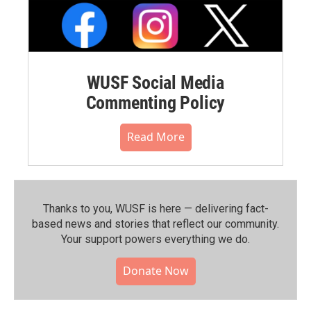
WUSF Social Media
Commenting Policy
Read More
Thanks to you, WUSF is here — delivering fact-
based news and stories that reflect our community.⁠
Your support powers everything we do.
Donate Now