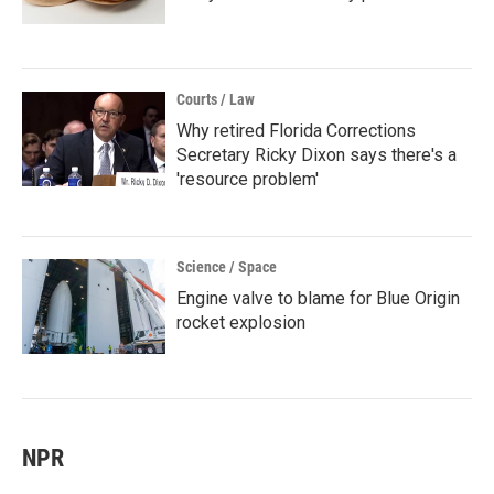
Courts / Law
Why retired Florida Corrections
Secretary Ricky Dixon says there's a
'resource problem'
Science / Space
Engine valve to blame for Blue Origin
rocket explosion
NPR