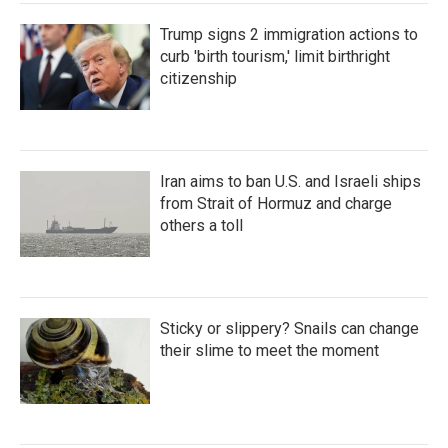
Trump signs 2 immigration actions to
curb 'birth tourism,' limit birthright
citizenship
Iran aims to ban U.S. and Israeli ships
from Strait of Hormuz and charge
others a toll
Sticky or slippery? Snails can change
their slime to meet the moment