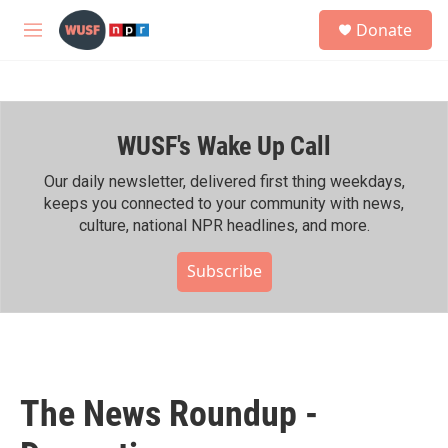
Skip to main content
S
Donate
e
M
a
e
r
n
c
u
h
WUSF's Wake Up Call
u
e
r
Our daily newsletter, delivered first thing weekdays,
y
keeps you connected to your community with news,
culture, national NPR headlines, and more.
Subscribe
The News Roundup -