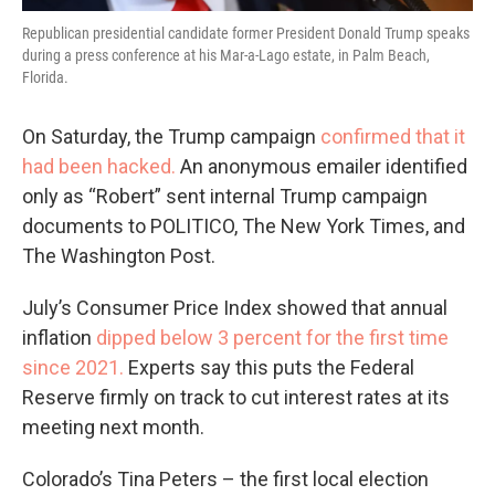
Republican presidential candidate former President Donald Trump speaks
during a press conference at his Mar-a-Lago estate, in Palm Beach,
Florida.
On Saturday, the Trump campaign
confirmed that it
had been hacked.
An anonymous emailer identified
only as “Robert” sent internal Trump campaign
documents to POLITICO, The New York Times, and
The Washington Post.
July’s Consumer Price Index showed that annual
inflation
dipped below 3 percent for the first time
since 2021.
Experts say this puts the Federal
Reserve firmly on track to cut interest rates at its
meeting next month.
Colorado’s Tina Peters – the first local election