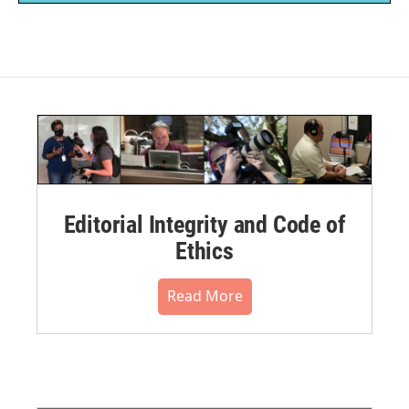
Editorial Integrity and Code of
Ethics
Read More