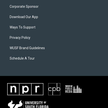
Corporate Sponsor
Download Our App
Ways To Support
Privacy Policy
WUSF Brand Guidelines
Schedule A Tour