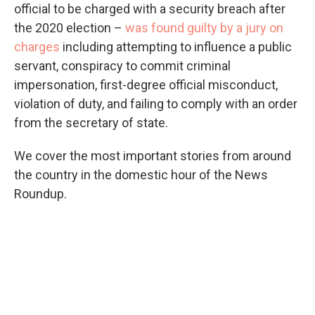
official to be charged with a security breach after
the 2020 election –
was found guilty by a jury on
charges
including attempting to influence a public
servant, conspiracy to commit criminal
impersonation, first-degree official misconduct,
violation of duty, and failing to comply with an order
from the secretary of state.
We cover the most important stories from around
the country in the domestic hour of the News
Roundup.