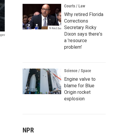
Courts / Law
Why retired Florida
Corrections
Secretary Ricky
Dixon says there's
ages
a 'resource
problem'
Science / Space
Engine valve to
blame for Blue
Origin rocket
explosion
NPR