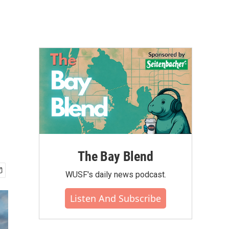
The Bay Blend
WUSF's daily news podcast.
Listen And Subscribe