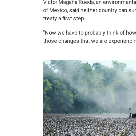
Victor Magaña Rueda, an environmental
of Mexico, said neither country can sur
treaty a first step.
"Now we have to probably think of ho
those changes that we are experiencing