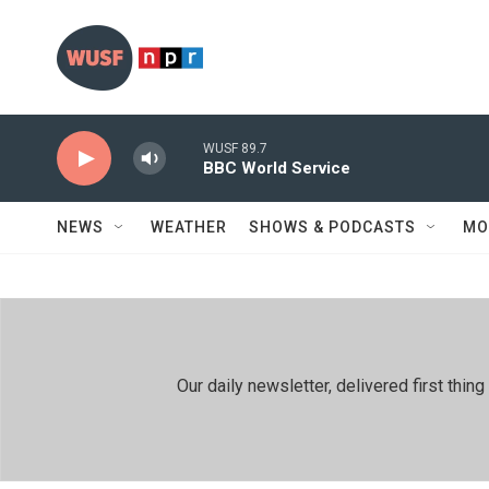
Skip to main content
WUSF 89.7
BBC World Service
NEWS
WEATHER
SHOWS & PODCASTS
MO
Our daily newsletter, delivered first th