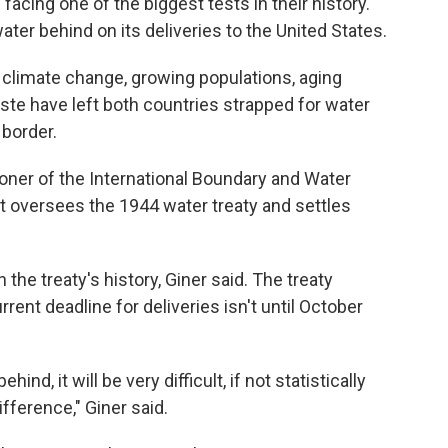
acing one of the biggest tests in their history.
ater behind on its deliveries to the United States.
 climate change, growing populations, aging
aste have left both countries strapped for water
 border.
oner of the International Boundary and Water
t oversees the 1944 water treaty and settles
n the treaty's history, Giner said. The treaty
rrent deadline for deliveries isn't until October
hind, it will be very difficult, if not statistically
fference," Giner said.