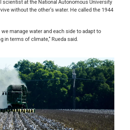
 scientist at the National Autonomous University
vive without the other's water. He called the 1944
w we manage water and each side to adapt to
 in terms of climate," Rueda said.