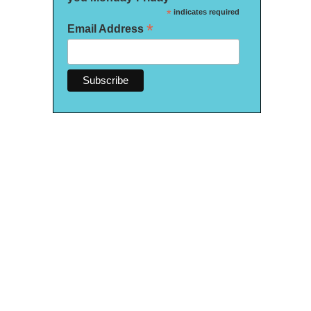
*
indicates required
*
Email Address