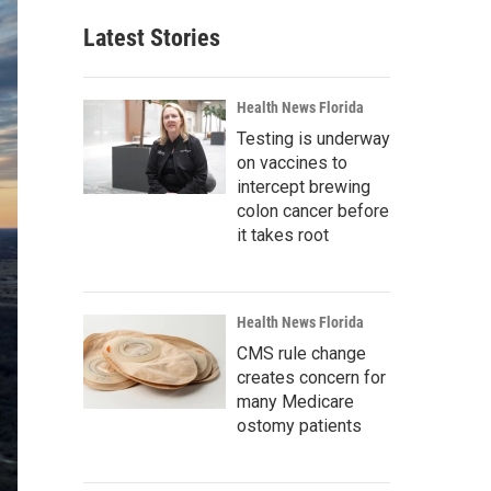
Latest Stories
Health News Florida
Testing is underway
on vaccines to
intercept brewing
colon cancer before
it takes root
Health News Florida
CMS rule change
creates concern for
many Medicare
ostomy patients