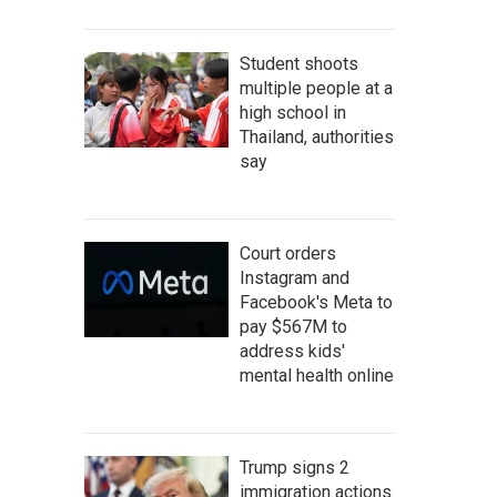
Student shoots
multiple people at a
high school in
Thailand, authorities
say
Court orders
Instagram and
Facebook's Meta to
pay $567M to
address kids'
mental health online
Trump signs 2
immigration actions