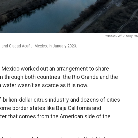
Brandon Bell
/
Getty Im
s, and Ciudad Acuña, Mexico, in January 2023.
nd Mexico worked out an arrangement to share
un through both countries: the Rio Grande and the
water wasn't as scarce as it is now.
billion-dollar citrus industry and dozens of cities
ome border states like Baja California and
ater that comes from the American side of the