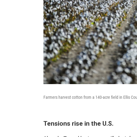
Farmers harvest cotton from a 140-acre field in Ellis C
Tensions rise in the U.S.