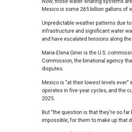
Now, those water-sharing systems are f
Mexico is some 265 billion gallons of w
Unpredictable weather patterns due to
infrastructure and significant water w
and have escalated tensions along the
Maria-Elena Giner is the U.S. commissi
Commission, the binational agency tha
disputes.
Mexico is "at their lowest levels ever" i
operates in five-year cycles, and the cu
2025.
But "the question is that they're so far be
impossible, for them to make up that di