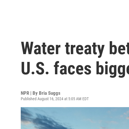
Water treaty b
U.S. faces bigg
NPR | By
Bria Suggs
Published August 16, 2024 at 5:05 AM EDT