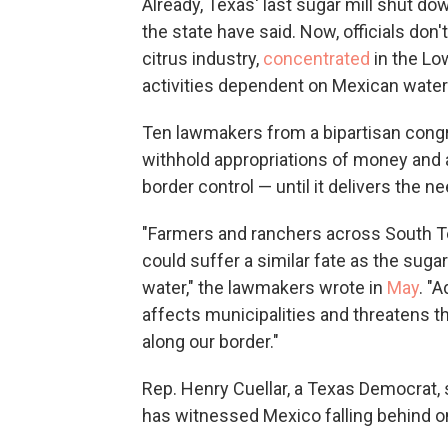
Already, Texas' last sugar mill shut do
the state have said. Now, officials don
citrus industry,
concentrated
in the Low
activities dependent on Mexican water
Ten lawmakers from a bipartisan congr
withhold appropriations of money and 
border control — until it delivers the n
"Farmers and ranchers across South Te
could suffer a similar fate as the sug
water," the lawmakers wrote in
May
. "A
affects municipalities and threatens th
along our border."
Rep. Henry Cuellar, a Texas Democrat, si
has witnessed Mexico falling behind on