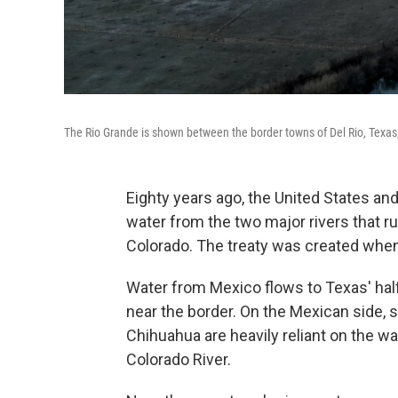
The Rio Grande is shown between the border towns of Del Rio, Texa
Eighty years ago, the United States a
water from the two major rivers that r
Colorado. The treaty was created when 
Water from Mexico flows to Texas' half-
near the border. On the Mexican side, s
Chihuahua are heavily reliant on the w
Colorado River.