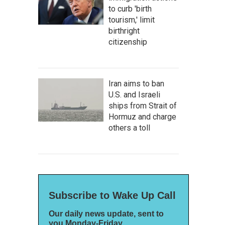
to curb 'birth
tourism,' limit
birthright
citizenship
Iran aims to ban
U.S. and Israeli
ships from Strait of
Hormuz and charge
others a toll
Subscribe to Wake Up Call
Our daily news update, sent to
you Monday-Friday