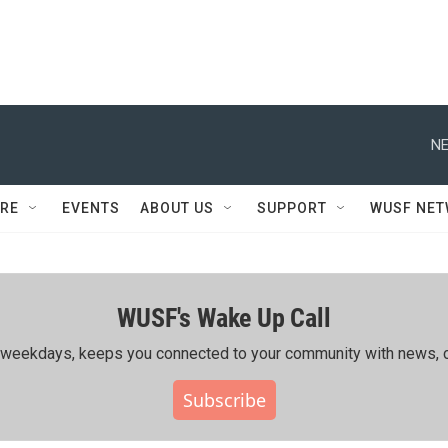
NE
RE
EVENTS
ABOUT US
SUPPORT
WUSF NE
WUSF's Wake Up Call
ing weekdays, keeps you connected to your community with news, c
Subscribe