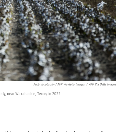
Andy Jacobsohn / AFP Via Getty Images
/
AFP Via Getty Images
ounty, near Waxahachie, Texas, in 2022.