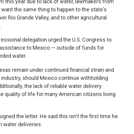
wn this year due to lack of water, lawmakers from
't want the same thing to happen to the state's
er Rio Grande Valley, and to other agricultural
.
essional delegation urged the U.S. Congress to
assistance to Mexico — outside of funds for
eeded water.
xas remain under continued financial strain and
ar industry, should Mexico continue withholding
dditionally, the lack of reliable water delivery
e quality of life for many American citizens living
gned the letter. He said this isn't the first time he
 water deliveries.