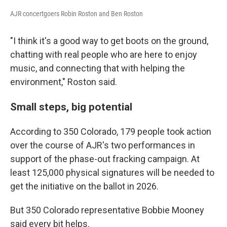
AJR concertgoers Robin Roston and Ben Roston
"I think it's a good way to get boots on the ground,
chatting with real people who are here to enjoy
music, and connecting that with helping the
environment," Roston said.
Small steps, big potential
According to 350 Colorado, 179 people took action
over the course of AJR's two performances in
support of the phase-out fracking campaign. At
least 125,000 physical signatures will be needed to
get the initiative on the ballot in 2026.
But 350 Colorado representative Bobbie Mooney
said every bit helps.