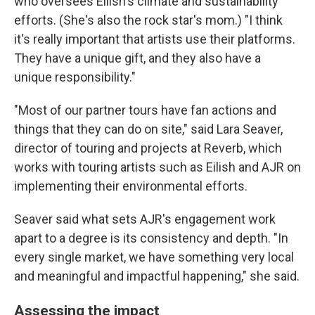
who oversees Eilish's climate and sustainability
efforts. (She's also the rock star's mom.) "I think
it's really important that artists use their platforms.
They have a unique gift, and they also have a
unique responsibility."
"Most of our partner tours have fan actions and
things that they can do on site," said Lara Seaver,
director of touring and projects at Reverb, which
works with touring artists such as Eilish and AJR on
implementing their environmental efforts.
Seaver said what sets AJR's engagement work
apart to a degree is its consistency and depth. "In
every single market, we have something very local
and meaningful and impactful happening," she said.
Assessing the impact