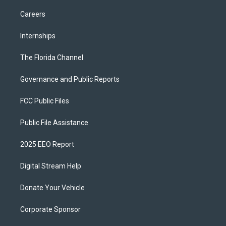
Careers
Internships
The Florida Channel
Governance and Public Reports
FCC Public Files
Public File Assistance
2025 EEO Report
Digital Stream Help
Donate Your Vehicle
Corporate Sponsor