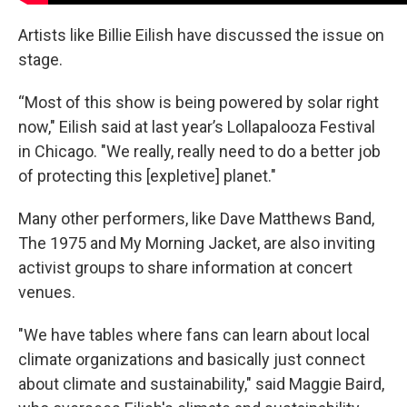
Artists like Billie Eilish have discussed the issue on
stage.
“Most of this show is being powered by solar right
now," Eilish said at last year’s Lollapalooza Festival
in Chicago. "We really, really need to do a better job
of protecting this [expletive] planet."
Many other performers, like Dave Matthews Band,
The 1975 and My Morning Jacket, are also inviting
activist groups to share information at concert
venues.
"We have tables where fans can learn about local
climate organizations and basically just connect
about climate and sustainability," said Maggie Baird,