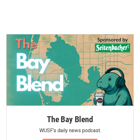
The Bay Blend
WUSF's daily news podcast.