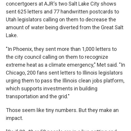
concertgoers at AJR's two Salt Lake City shows
sent 625 letters and 77 handwritten postcards to
Utah legislators calling on them to decrease the
amount of water being diverted from the Great Salt
Lake.
"In Phoenix, they sent more than 1,000 letters to
the city council calling on them to recognize
extreme heat as a climate emergency," Met said. "In
Chicago, 200 fans sent letters to Illinois legislators
urging them to pass the Illinois clean jobs platform,
which supports investments in building
transportation and the grid."
Those seem like tiny numbers. But they make an
impact.