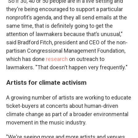
"So if 30, 40 or 50 people are in a live setting and
they're being encouraged to support a particular
nonprofit’s agenda, and they all send emails at the
same time, that is definitely going to get the
attention of lawmakers because that’s unusual,"
said Bradford Fitch, president and CEO of the non-
partisan Congressional Management Foundation,
which has done
research
on outreach to
lawmakers. "That doesn’t happen very frequently."
Artists for climate activism
A growing number of artists are working to educate
ticket-buyers at concerts about human-driven
climate change as part of a broader environmental
movement in the music industry.
"We're seeing more and more artists and venues