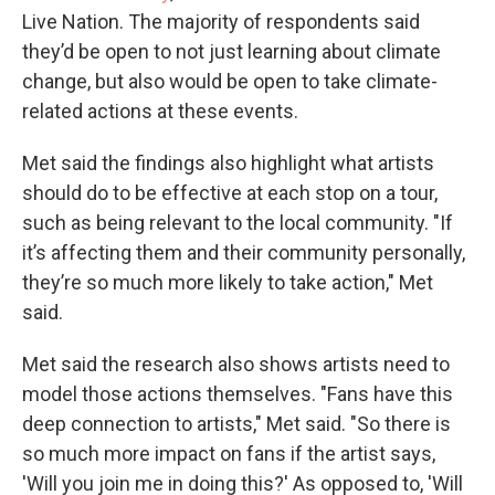
Live Nation. The majority of respondents said
they’d be open to not just learning about climate
change, but also would be open to take climate-
related actions at these events.
Met said the findings also highlight what artists
should do to be effective at each stop on a tour,
such as being relevant to the local community. "If
it’s affecting them and their community personally,
they’re so much more likely to take action," Met
said.
Met said the research also shows artists need to
model those actions themselves. "Fans have this
deep connection to artists," Met said. "So there is
so much more impact on fans if the artist says,
'Will you join me in doing this?' As opposed to, 'Will