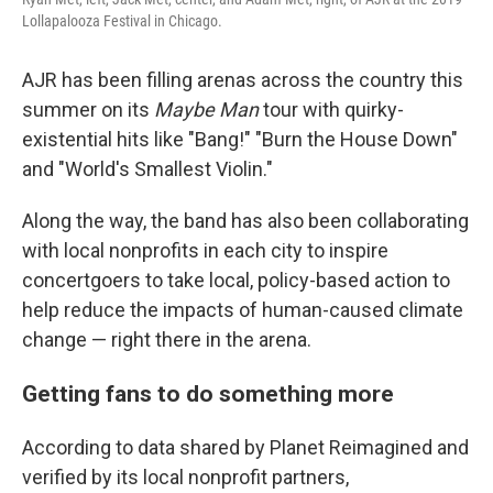
Lollapalooza Festival in Chicago.
AJR has been filling arenas across the country this
summer on its
Maybe Man
tour with quirky-
existential hits like "Bang!" "Burn the House Down"
and "World's Smallest Violin."
Along the way, the band has also been collaborating
with local nonprofits in each city to inspire
concertgoers to take local, policy-based action to
help reduce the impacts of human-caused climate
change — right there in the arena.
Getting fans to do something more
According to data shared by Planet Reimagined and
verified by its local nonprofit partners,