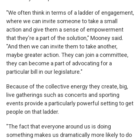
"We often think in terms of a ladder of engagement,
where we can invite someone to take a small
action and give them a sense of empowerment
that they're a part of the solution," Mooney said.
"And then we can invite them to take another,
maybe greater action. They can join a committee,
they can become a part of advocating for a
particular bill in our legislature."
Because of the collective energy they create, big,
live gatherings such as concerts and sporting
events provide a particularly powerful setting to get
people on that ladder.
"The fact that everyone around us is doing
something makes us dramatically more likely to do