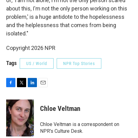
of, 'I am not alone, I'm not the only person scared
about this, I'm not the only person working on this
problem,' is a huge antidote to the hopelessness
and the helplessness that comes from being
isolated."
Copyright 2026 NPR
Tags
US / World
NPR Top Stories
F
T
L
E
a
w
i
m
c
i
n
a
e
t
k
i
Chloe Veltman
b
t
e
l
o
e
d
o
r
I
Chloe Veltman is a correspondent on
k
n
NPR's Culture Desk.