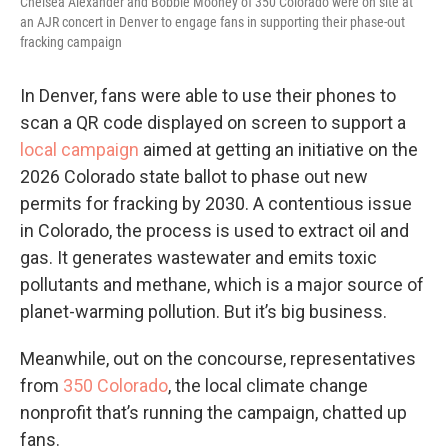
Chelsea Alexander and Bobbie Mooney of 350 Colorado were on site at
an AJR concert in Denver to engage fans in supporting their phase-out
fracking campaign
In Denver, fans were able to use their phones to
scan a QR code displayed on screen to support a
local campaign
aimed at getting an initiative on the
2026 Colorado state ballot to phase out new
permits for fracking by 2030. A contentious issue
in Colorado, the process is used to extract oil and
gas. It generates wastewater and emits toxic
pollutants and methane, which is a major source of
planet-warming pollution. But it’s big business.
Meanwhile, out on the concourse, representatives
from
350 Colorado
, the local climate change
nonprofit that’s running the campaign, chatted up
fans.