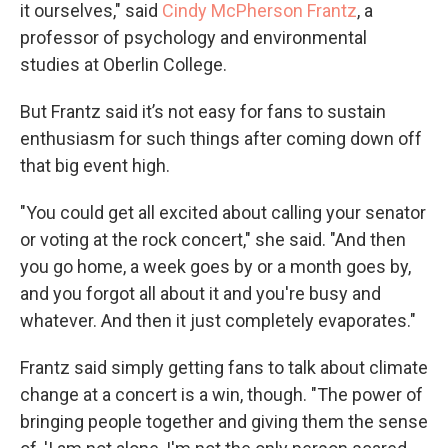
it ourselves," said
Cindy McPherson Frantz
, a
professor of psychology and environmental
studies at Oberlin College.
But Frantz said it’s not easy for fans to sustain
enthusiasm for such things after coming down off
that big event high.
"You could get all excited about calling your senator
or voting at the rock concert," she said. "And then
you go home, a week goes by or a month goes by,
and you forgot all about it and you're busy and
whatever. And then it just completely evaporates."
Frantz said simply getting fans to talk about climate
change at a concert is a win, though. "The power of
bringing people together and giving them the sense