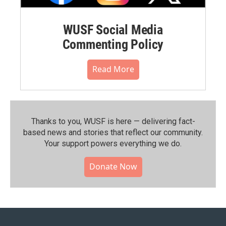
WUSF Social Media
Commenting Policy
Read More
Thanks to you, WUSF is here — delivering fact-
based news and stories that reflect our community.⁠
Your support powers everything we do.
Donate Now