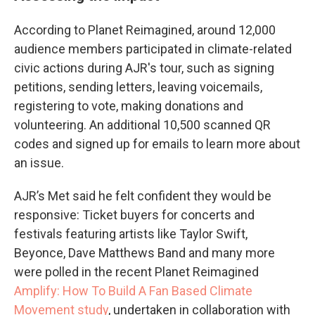
According to Planet Reimagined, around 12,000
audience members participated in climate-related
civic actions during AJR's tour, such as signing
petitions, sending letters, leaving voicemails,
registering to vote, making donations and
volunteering. An additional 10,500 scanned QR
codes and signed up for emails to learn more about
an issue.
AJR’s Met said he felt confident they would be
responsive: Ticket buyers for concerts and
festivals featuring artists like Taylor Swift,
Beyonce, Dave Matthews Band and many more
were polled in the recent Planet Reimagined
Amplify: How To Build A Fan Based Climate
Movement study
, undertaken in collaboration with