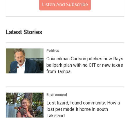
Listen And Subscribe
Latest Stories
Politics
Councilman Carlson pitches new Rays
ballpark plan with no CIT or new taxes
from Tampa
Environment
Lost lizard, found community: How a
lost pet made it home in south
Lakeland