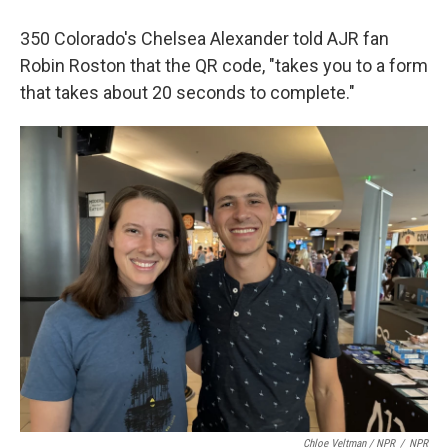
350 Colorado's Chelsea Alexander told AJR fan
Robin Roston that the QR code, "takes you to a form
that takes about 20 seconds to complete."
Chloe Veltman / NPR
/
NPR