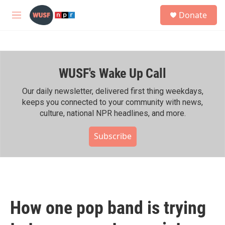
Skip to main content
S
Donate
e
M
a
e
r
n
c
u
h
WUSF's Wake Up Call
u
e
r
Our daily newsletter, delivered first thing weekdays,
y
keeps you connected to your community with news,
culture, national NPR headlines, and more.
Subscribe
How one pop band is trying