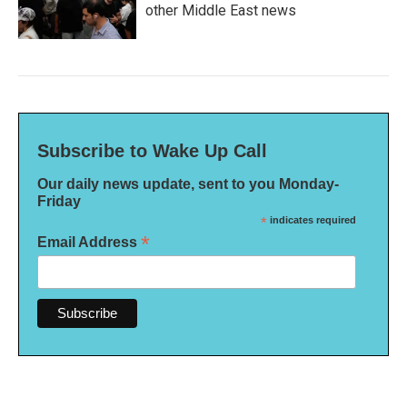
other Middle East news
Subscribe to Wake Up Call
Our daily news update, sent to you Monday-
Friday
*
indicates required
*
Email Address