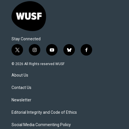
Stay Connected
t
i
y
b
f
w
n
o
l
a
i
s
u
u
c
© 2026 All Rights reserved WUSF
t
t
t
e
e
t
a
u
s
b
About Us
e
g
b
k
o
r
r
e
y
o
a
k
Contact Us
m
Newsletter
Editorial Integrity and Code of Ethics
Social Media Commenting Policy