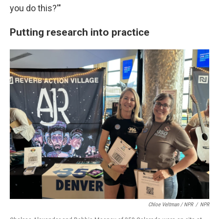
you do this?'"
Putting research into practice
Chloe Veltman / NPR
/
NPR