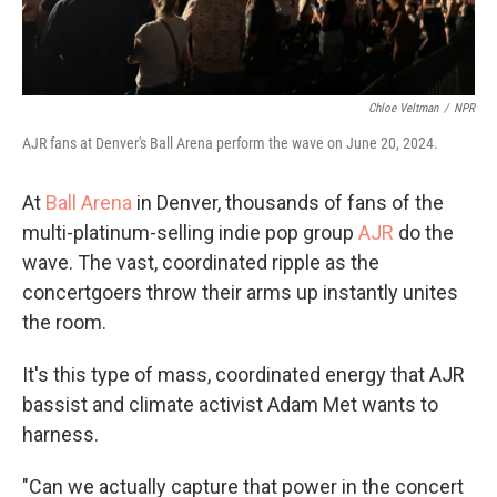
Chloe Veltman
/
NPR
AJR fans at Denver's Ball Arena perform the wave on June 20, 2024.
At
Ball Arena
in Denver, thousands of fans of the
multi-platinum-selling indie pop group
AJR
do the
wave. The vast, coordinated ripple as the
concertgoers throw their arms up instantly unites
the room.
It's this type of mass, coordinated energy that AJR
bassist and climate activist Adam Met wants to
harness.
"Can we actually capture that power in the concert