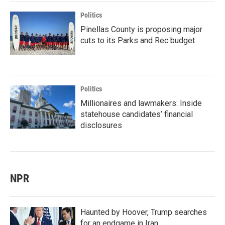
Politics
Pinellas County is proposing major
cuts to its Parks and Rec budget
Politics
Millionaires and lawmakers: Inside
statehouse candidates’ financial
disclosures
NPR
Haunted by Hoover, Trump searches
for an endgame in Iran