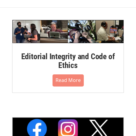
Editorial Integrity and Code of
Ethics
Read More