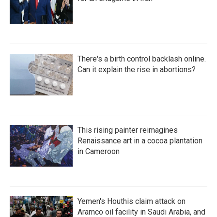
There's a birth control backlash online.
Can it explain the rise in abortions?
This rising painter reimagines
Renaissance art in a cocoa plantation
in Cameroon
Yemen's Houthis claim attack on
Aramco oil facility in Saudi Arabia, and