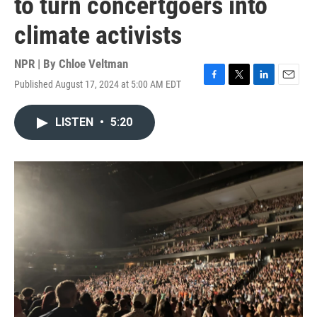
to turn concertgoers into
climate activists
NPR | By
Chloe Veltman
Published August 17, 2024 at 5:00 AM EDT
F
T
L
E
a
w
i
m
c
i
n
a
LISTEN
•
5:20
e
t
k
i
b
t
e
l
o
e
d
o
r
I
k
n