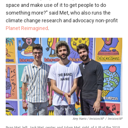
space and make use of it to get people to do
something more?" said Met, who also runs the
climate change research and advocacy non-profit
Planet Reimagined
.
Amy Harris / Invision/AP
/
Invision/AP
Ryan Met, left, Jack Met, center, and Adam Met, right, of AJR at the 2019