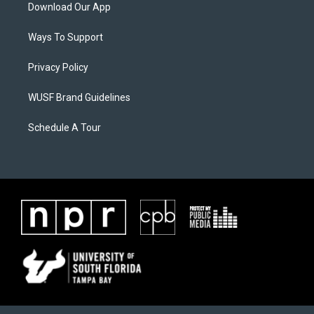
Download Our App
Ways To Support
Privacy Policy
WUSF Brand Guidelines
Schedule A Tour