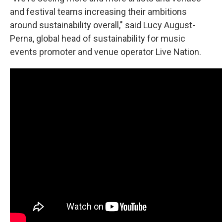
and festival teams increasing their ambitions
around sustainability overall," said Lucy August-
Perna, global head of sustainability for music
events promoter and venue operator Live Nation.