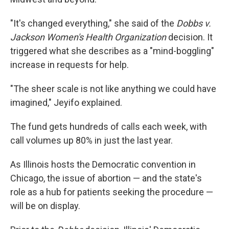
"It's changed everything," she said of the
Dobbs v.
Jackson Women's Health Organization
decision. It
triggered what she describes as a "mind-boggling"
increase in requests for help.
"The sheer scale is not like anything we could have
imagined," Jeyifo explained.
The fund gets hundreds of calls each week, with
call volumes up 80% in just the last year.
As Illinois hosts the Democratic convention in
Chicago, the issue of abortion — and the state's
role as a hub for patients seeking the procedure —
will be on display.