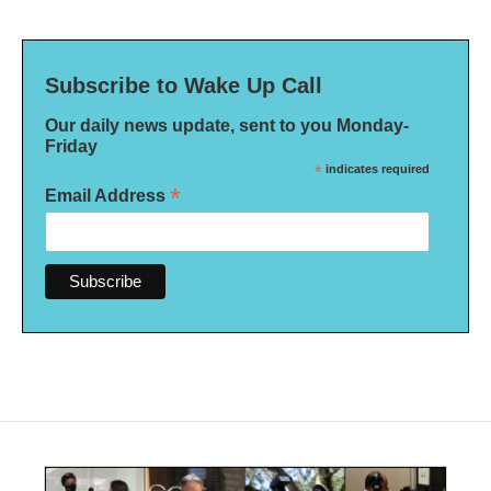
Subscribe to Wake Up Call
Our daily news update, sent to you Monday-
Friday
*
indicates required
*
Email Address