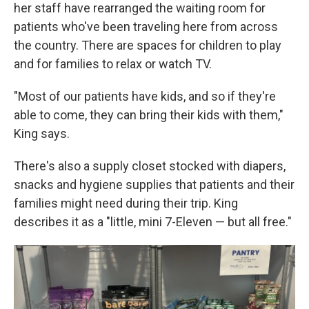
her staff have rearranged the waiting room for
patients who've been traveling here from across
the country. There are spaces for children to play
and for families to relax or watch TV.
"Most of our patients have kids, and so if they're
able to come, they can bring their kids with them,"
King says.
There's also a supply closet stocked with diapers,
snacks and hygiene supplies that patients and their
families might need during their trip. King
describes it as a "little, mini 7-Eleven — but all free."