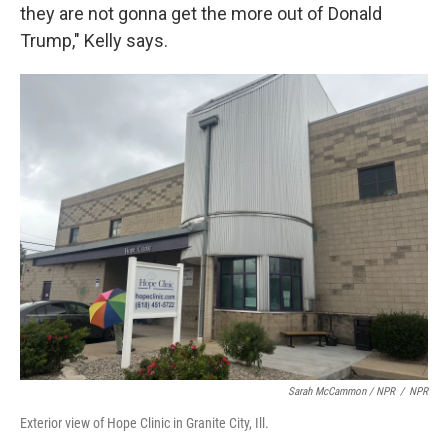
they are not gonna get the more out of Donald
Trump," Kelly says.
Sarah McCammon / NPR
/
NPR
Exterior view of Hope Clinic in Granite City, Ill.