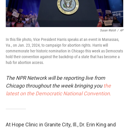
Susan Walsh
/
AP
In this file photo, Vice President Harris speaks at an event in Manassas,
Va., on Jan. 23, 2024, to campaign for abortion rights. Harris will
commemorate her historic nomination in Chicago this week as Democrats
hold their convention against the backdrop of a state that has become a
hub for abortion access.
The NPR Network will be reporting live from
Chicago throughout the week bringing you
the
latest on the Democratic National Convention.
At Hope Clinic in Granite City, Ill., Dr. Erin King and