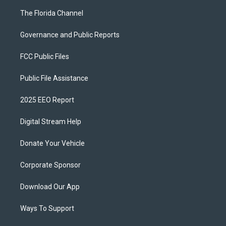
The Florida Channel
Governance and Public Reports
FCC Public Files
Public File Assistance
2025 EEO Report
Digital Stream Help
Donate Your Vehicle
Corporate Sponsor
Download Our App
Ways To Support