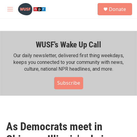
Skip to main content
S
Donate
e
M
a
e
r
n
c
u
h
WUSF's Wake Up Call
u
e
r
Our daily newsletter, delivered first thing weekdays,
y
keeps you connected to your community with news,
culture, national NPR headlines, and more.
Subscribe
As Democrats meet in