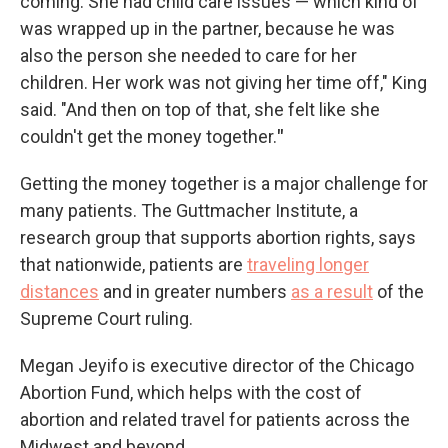
coming. She had child care issues — which kind of
was wrapped up in the partner, because he was
also the person she needed to care for her
children. Her work was not giving her time off," King
said. "And then on top of that, she felt like she
couldn't get the money together.
"
Getting the money together is a major challenge for
many patients. The Guttmacher Institute, a
research group that supports abortion rights, says
that nationwide, patients are
traveling longer
distances
and in greater numbers
as a result
of the
Supreme Court ruling.
Megan Jeyifo is executive director of the Chicago
Abortion Fund, which helps with the cost of
abortion and related travel for patients across the
Midwest and beyond.