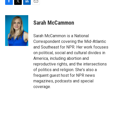
F
T
L
E
a
w
i
m
c
i
n
a
e
t
k
i
Sarah McCammon
b
t
e
l
o
e
d
o
r
I
Sarah McCammon is a National
k
n
Correspondent covering the Mid-Atlantic
and Southeast for NPR. Her work focuses
on political, social and cultural divides in
America, including abortion and
reproductive rights, and the intersections
of politics and religion. She's also a
frequent guest host for NPR news
magazines, podcasts and special
coverage.