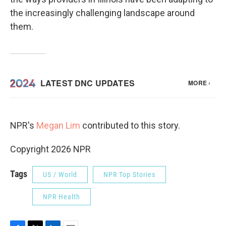
the increasingly challenging landscape around
them.
NPR's
Megan Lim
contributed to this story.
Copyright 2026 NPR
Tags
US / World
NPR Top Stories
NPR Health