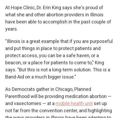
At Hope Clinic, Dr. Erin King says she's proud of
what she and other abortion providers in Illinois
have been able to accomplish in the past couple of
years.
"Illinois is a great example that if you are purposeful
and put things in place to protect patients and
protect access, you can be a safe haven, or a
beacon, or a place for patients to come to," King
says. "But this is not a long-term solution. This is a
Band-Aid on a much bigger issue."
As Democrats gather in Chicago, Planned
Parenthood will be providing medication abortion —
and vasectomies — at a
mobile health unit
set up
not far from the convention center, and highlighting
the ways providers in Illinois have been adapting to