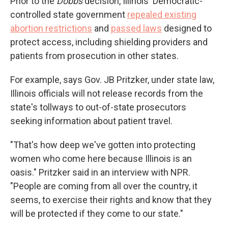
Prior to the
Dobbs
decision, Illinois' Democratic-
controlled state government
repealed existing
abortion restrictions
and
passed laws
designed to
protect access, including shielding providers and
patients from prosecution in other states.
For example, says Gov. JB Pritzker, under state law,
Illinois officials will not release records from the
state's tollways to out-of-state prosecutors
seeking information about patient travel.
"That's how deep we've gotten into protecting
women who come here because Illinois is an
oasis." Pritzker said in an interview with NPR.
"People are coming from all over the country, it
seems, to exercise their rights and know that they
will be protected if they come to our state."