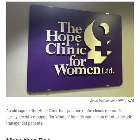
Sarah McCammon / NPR
/
NPR
An old sign for the Hope Clinic hangs in one of the clinic's rooms. The
facility recently dropped "for Women" from its name in an effort to include
transgender patients.