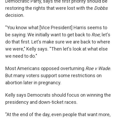
Democratic Party, says the first priority should be
restoring the rights that were lost with the
Dobbs
decision.
"You know what [Vice President] Harris seems to
be saying: We initially want to get back to
Roe
; let's
do that first. Let's make sure we are back to where
we were," Kelly says. "Then let's look at what else
we need to do."
Most Americans opposed overturning
Roe v Wade
.
But many voters support some restrictions on
abortion later in pregnancy.
Kelly says Democrats should focus on winning the
presidency and down-ticket races.
"At the end of the day, even people that want more,