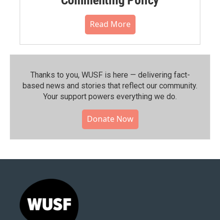
Read More
Thanks to you, WUSF is here — delivering fact-
based news and stories that reflect our community.⁠
Your support powers everything we do.
Donate Now