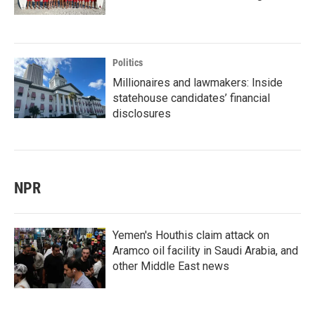
Politics
Millionaires and lawmakers: Inside
statehouse candidates’ financial
disclosures
NPR
Yemen's Houthis claim attack on
Aramco oil facility in Saudi Arabia, and
other Middle East news