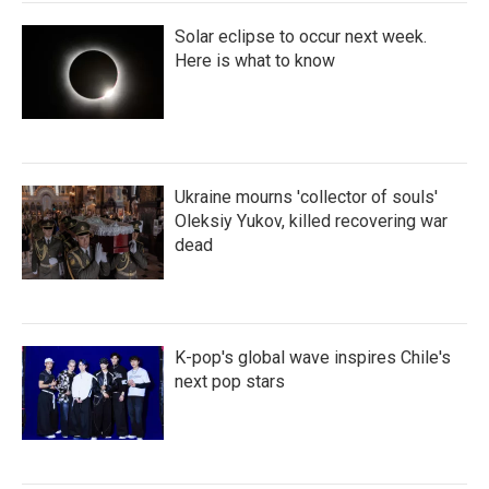
Solar eclipse to occur next week.
Here is what to know
Ukraine mourns 'collector of souls'
Oleksiy Yukov, killed recovering war
dead
K-pop's global wave inspires Chile's
next pop stars