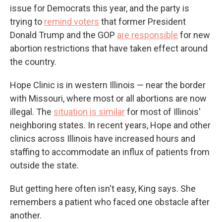
issue for Democrats this year, and the party is
trying to
remind voters
that former President
Donald Trump and the GOP
are responsible
for new
abortion restrictions that have taken effect around
the country.
Hope Clinic is in western Illinois — near the border
with Missouri, where most or all abortions are now
illegal. The
situation is similar
for most of Illinois'
neighboring states. In recent years, Hope and other
clinics across Illinois have increased hours and
staffing to accommodate an influx of patients from
outside the state.
But getting here often isn't easy, King says. She
remembers a patient who faced one obstacle after
another.