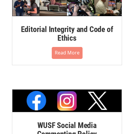
Editorial Integrity and Code of
Ethics
Read More
WUSF Social Media
Commenting Policy