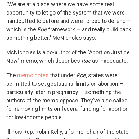
"We are at a place where we have some real
opportunity to let go of the system that we were
handcuffed to before and were forced to defend —
which is the
Roe
framework — and really build back
something better," McNicholas says.
McNicholas is a co-author of the "Abortion Justice
Now" memo, which describes
Roe
as inadequate.
The
memo notes
that under
Roe
, states were
permitted to set gestational limits on abortion —
particularly later in pregnancy — something the
authors of the memo oppose. They've also called
for removing limits on federal funding for abortion
for low-income people.
Illinois Rep. Robin Kelly, a former chair of the state