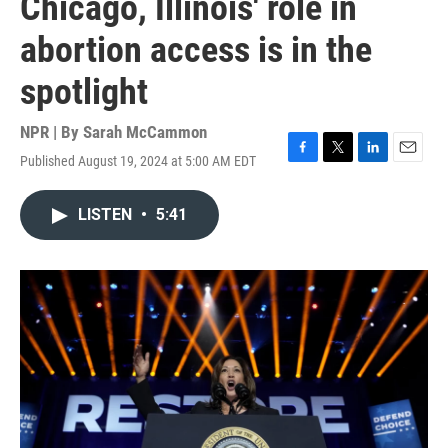
Chicago, Illinois' role in
abortion access is in the
spotlight
NPR | By
Sarah McCammon
Published August 19, 2024 at 5:00 AM EDT
F
T
L
E
a
w
i
m
c
i
n
a
LISTEN
•
5:41
e
t
k
i
b
t
e
l
o
e
d
o
r
I
k
n