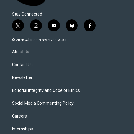
Stay Connected
t
i
y
b
f
w
n
o
l
a
i
s
u
u
c
© 2026 All Rights reserved WUSF
t
t
t
e
e
t
a
u
s
b
About Us
e
g
b
k
o
r
r
e
y
o
a
k
Contact Us
m
Newsletter
Editorial Integrity and Code of Ethics
Social Media Commenting Policy
Careers
Internships