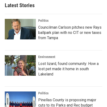
Latest Stories
Politics
Councilman Carlson pitches new Rays
ballpark plan with no CIT or new taxes
from Tampa
Environment
Lost lizard, found community: How a
lost pet made it home in south
Lakeland
Politics
Pinellas County is proposing major
cuts to its Parks and Rec budget