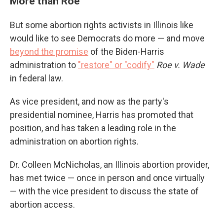
More than Roe
But some abortion rights activists in Illinois like
would like to see Democrats do more — and move
beyond the promise
of the Biden-Harris
administration to
"restore" or "codify"
Roe v. Wade
in federal law.
As vice president, and now as the party's
presidential nominee, Harris has promoted that
position, and has taken a leading role in the
administration on abortion rights.
Dr. Colleen McNicholas, an Illinois abortion provider,
has met twice — once in person and once virtually
— with the vice president to discuss the state of
abortion access.