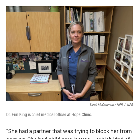
Sarah McCammon / NPR
/
NPR
Dr. Erin King is chief medical officer at Hope Clinic.
"She had a partner that was trying to block her from