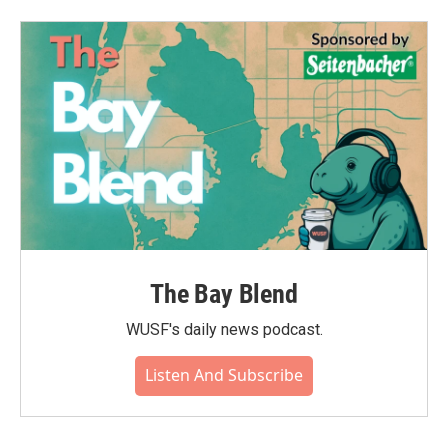
The Bay Blend
WUSF's daily news podcast.
Listen And Subscribe