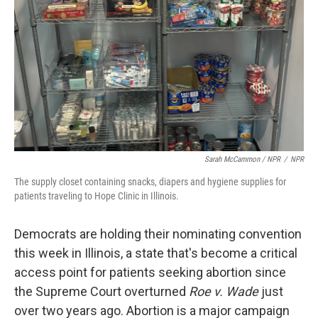
Sarah McCammon / NPR
/
NPR
The supply closet containing snacks, diapers and hygiene supplies for
patients traveling to Hope Clinic in Illinois.
Democrats are holding their nominating convention
this week in Illinois, a state that's become a critical
access point for patients seeking abortion since
the Supreme Court overturned
Roe v. Wade
just
over two years ago. Abortion is a major campaign