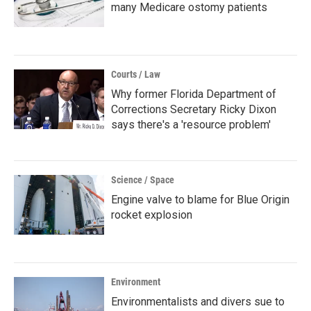
many Medicare ostomy patients
Courts / Law
Why former Florida Department of
Corrections Secretary Ricky Dixon
says there's a 'resource problem'
Science / Space
Engine valve to blame for Blue Origin
rocket explosion
Environment
Environmentalists and divers sue to