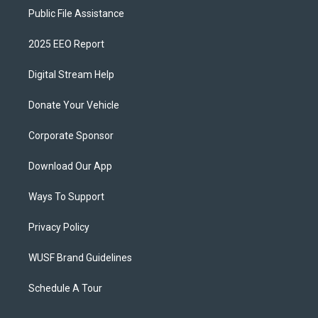
Public File Assistance
2025 EEO Report
Digital Stream Help
Donate Your Vehicle
Corporate Sponsor
Download Our App
Ways To Support
Privacy Policy
WUSF Brand Guidelines
Schedule A Tour