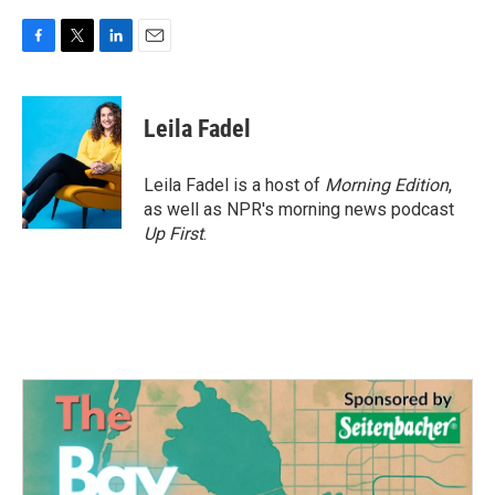
F
T
L
E
a
w
i
m
c
i
n
a
e
t
k
i
Leila Fadel
b
t
e
l
o
e
d
o
r
I
Leila Fadel is a host of
Morning Edition
,
k
n
as well as NPR's morning news podcast
Up First
.