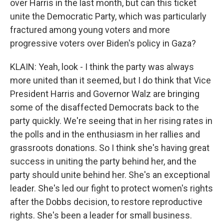
over Harris in the last month, but can this ticket
unite the Democratic Party, which was particularly
fractured among young voters and more
progressive voters over Biden's policy in Gaza?
KLAIN: Yeah, look - I think the party was always
more united than it seemed, but I do think that Vice
President Harris and Governor Walz are bringing
some of the disaffected Democrats back to the
party quickly. We're seeing that in her rising rates in
the polls and in the enthusiasm in her rallies and
grassroots donations. So I think she's having great
success in uniting the party behind her, and the
party should unite behind her. She's an exceptional
leader. She's led our fight to protect women's rights
after the Dobbs decision, to restore reproductive
rights. She's been a leader for small business.