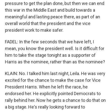
pressure to get the plan done, but then we can end
this war in the Middle East and build towards a
meaningful and lasting peace there, as part of an
overall world that the president and the vice
president work to make safer.
FADEL: In the few seconds that we have left, I
mean, you know the president well. Is it difficult for
him to take the stage tonight as a supporter of
Harris as the nominee, rather than as the nominee?
KLAIN: No. I talked him last night, Leila. He was very
excited for the chance to make the case for Vice
President Harris. When he left the race, he
endorsed her. He explicitly pointed Democrats to
rally behind her. Now he gets a chance to do that on
a big stage. He's really looking forward to