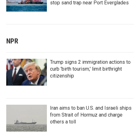
stop sand trap near Port Everglades
NPR
Trump signs 2 immigration actions to
curb 'birth tourism,' limit birthright
citizenship
Iran aims to ban U.S. and Israeli ships
from Strait of Hormuz and charge
others a toll