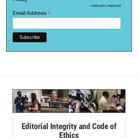
*
indicates required
*
Email Address
Editorial Integrity and Code of
Ethics