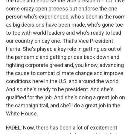
the race and endorse the vice president - not have
some crazy open process but endorse the one
person who's experienced, who's been in the room
as big decisions have been made, who's gone toe-
to-toe with world leaders and who's ready to lead
our country on day one. That's Vice President
Harris. She's played a key role in getting us out of
the pandemic and getting prices back down and
fighting corporate greed and, you know, advancing
the cause to combat climate change and improve
conditions here in the U.S. and around the world.
And so she's ready to be president. And she's
qualified for the job. And she's doing a great job on
the campaign trail, and she'll do a great job in the
White House.
FADEL: Now, there has been a lot of excitement