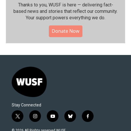
Thanks to you, WUSF is here — delivering fact-
based news and stories that reflect our community.⁠
Your support powers everything we do.
Donate Now
Stay Connected
t
i
y
b
f
w
n
o
l
a
i
s
u
u
c
© 2026 All Rights reserved WUSF