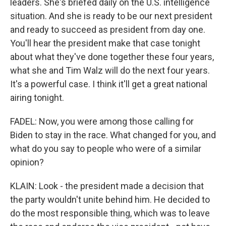
leaders. She's briefed daily on the U.S. intelligence
situation. And she is ready to be our next president
and ready to succeed as president from day one.
You'll hear the president make that case tonight
about what they've done together these four years,
what she and Tim Walz will do the next four years.
It's a powerful case. I think it'll get a great national
airing tonight.
FADEL: Now, you were among those calling for
Biden to stay in the race. What changed for you, and
what do you say to people who were of a similar
opinion?
KLAIN: Look - the president made a decision that
the party wouldn't unite behind him. He decided to
do the most responsible thing, which was to leave