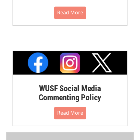
Read More
WUSF Social Media
Commenting Policy
Read More