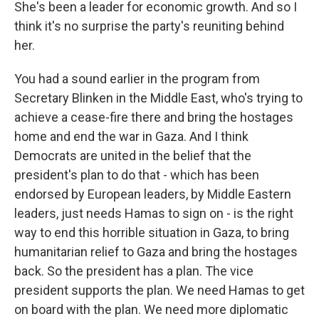
She's been a leader for economic growth. And so I
think it's no surprise the party's reuniting behind
her.
You had a sound earlier in the program from
Secretary Blinken in the Middle East, who's trying to
achieve a cease-fire there and bring the hostages
home and end the war in Gaza. And I think
Democrats are united in the belief that the
president's plan to do that - which has been
endorsed by European leaders, by Middle Eastern
leaders, just needs Hamas to sign on - is the right
way to end this horrible situation in Gaza, to bring
humanitarian relief to Gaza and bring the hostages
back. So the president has a plan. The vice
president supports the plan. We need Hamas to get
on board with the plan. We need more diplomatic