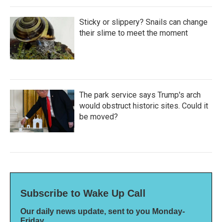
Sticky or slippery? Snails can change
their slime to meet the moment
The park service says Trump's arch
would obstruct historic sites. Could it
be moved?
Subscribe to Wake Up Call
Our daily news update, sent to you Monday-
Friday