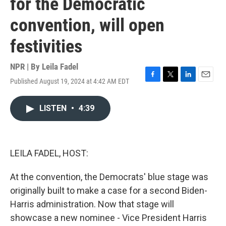
for the Democratic
convention, will open
festivities
NPR | By
Leila Fadel
Published August 19, 2024 at 4:42 AM EDT
F
T
L
E
a
w
i
m
c
i
n
a
LISTEN
•
4:39
e
t
k
i
b
t
e
l
o
e
d
o
r
I
k
n
LEILA FADEL, HOST:
At the convention, the Democrats' blue stage was
originally built to make a case for a second Biden-
Harris administration. Now that stage will
showcase a new nominee - Vice President Harris