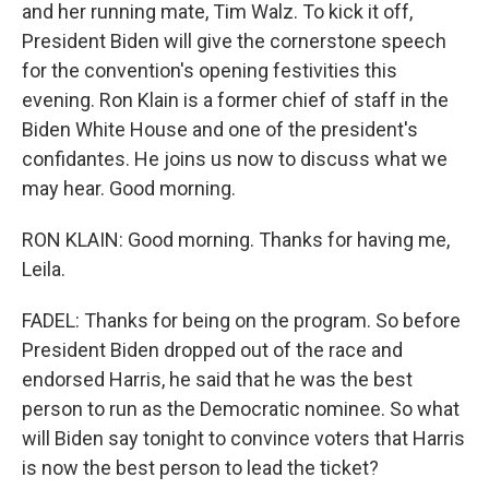
and her running mate, Tim Walz. To kick it off,
President Biden will give the cornerstone speech
for the convention's opening festivities this
evening. Ron Klain is a former chief of staff in the
Biden White House and one of the president's
confidantes. He joins us now to discuss what we
may hear. Good morning.
RON KLAIN: Good morning. Thanks for having me,
Leila.
FADEL: Thanks for being on the program. So before
President Biden dropped out of the race and
endorsed Harris, he said that he was the best
person to run as the Democratic nominee. So what
will Biden say tonight to convince voters that Harris
is now the best person to lead the ticket?