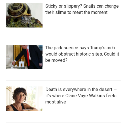
Sticky or slippery? Snails can change
their slime to meet the moment
The park service says Trump's arch
would obstruct historic sites. Could it
be moved?
Death is everywhere in the desert —
it's where Claire Vaye Watkins feels
most alive