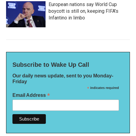
European nations say World Cup
boycott is still on, keeping FIFA's
Infantino in limbo
Subscribe to Wake Up Call
Our daily news update, sent to you Monday-
Friday
*
indicates required
*
Email Address