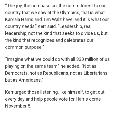
“The joy, the compassion, the commitment to our
country that we saw at the Olympics, that is what
Kamala Harris and Tim Walz have, and it is what our
country needs,” Kerr said. “Leadership, real
leadership, not the kind that seeks to divide us, but
the kind that recognizes and celebrates our
common purpose.”
“Imagine what we could do with all 330 million of us
playing on the same team,” he added. “Not as
Democrats, not as Republicans, not as Libertarians,
but as Americans.”
Kerr urged those listening, like himself, to get out
every day and help people vote for Harris come
November 5.