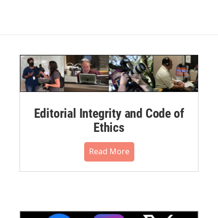
Editorial Integrity and Code of
Ethics
Read More