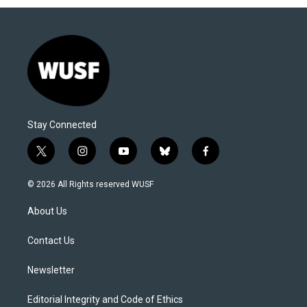
Stay Connected
t
i
y
b
f
w
n
o
l
a
i
s
u
u
c
© 2026 All Rights reserved WUSF
t
t
t
e
e
t
a
u
s
b
About Us
e
g
b
k
o
r
r
e
y
o
a
k
Contact Us
m
Newsletter
Editorial Integrity and Code of Ethics