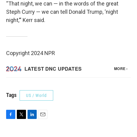
“That night, we can — in the words of the great
Steph Curry — we can tell Donald Trump, ‘night
night,’” Kerr said.
Copyright 2024 NPR
Tags
US / World
F
T
L
E
a
w
i
m
c
i
n
a