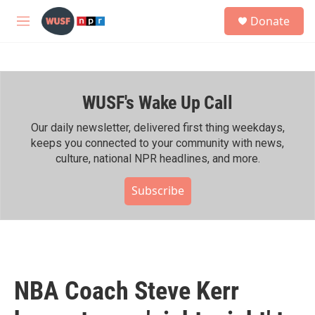
Skip to main content
S
Donate
e
M
a
e
r
n
c
u
h
WUSF's Wake Up Call
u
e
r
Our daily newsletter, delivered first thing weekdays,
y
keeps you connected to your community with news,
culture, national NPR headlines, and more.
Subscribe
NBA Coach Steve Kerr