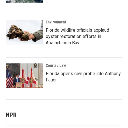
Environment
Florida wildlife officials applaud
oyster restoration efforts in
Apalachicola Bay
Courts / Law
Florida opens civil probe into Anthony
Fauci
NPR