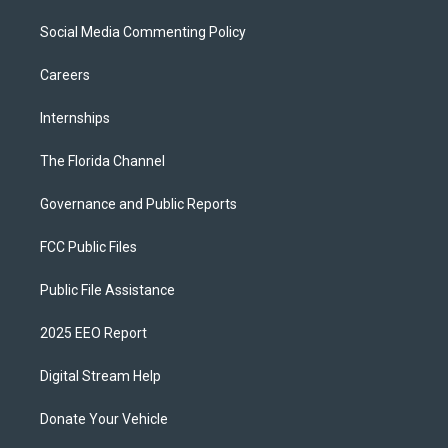
Social Media Commenting Policy
Careers
Internships
The Florida Channel
Governance and Public Reports
FCC Public Files
Public File Assistance
2025 EEO Report
Digital Stream Help
Donate Your Vehicle