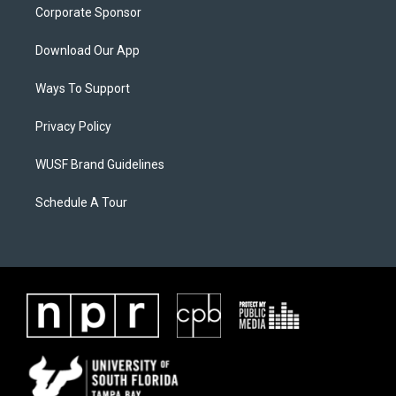
Corporate Sponsor
Download Our App
Ways To Support
Privacy Policy
WUSF Brand Guidelines
Schedule A Tour