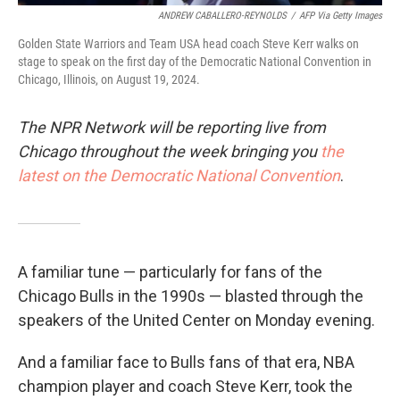
ANDREW CABALLERO-REYNOLDS
/
AFP Via Getty Images
Golden State Warriors and Team USA head coach Steve Kerr walks on
stage to speak on the first day of the Democratic National Convention in
Chicago, Illinois, on August 19, 2024.
The NPR Network will be reporting live from
Chicago throughout the week bringing you
the
latest on the Democratic National Convention
.
A familiar tune — particularly for fans of the
Chicago Bulls in the 1990s — blasted through the
speakers of the United Center on Monday evening.
And a familiar face to Bulls fans of that era, NBA
champion player and coach Steve Kerr, took the