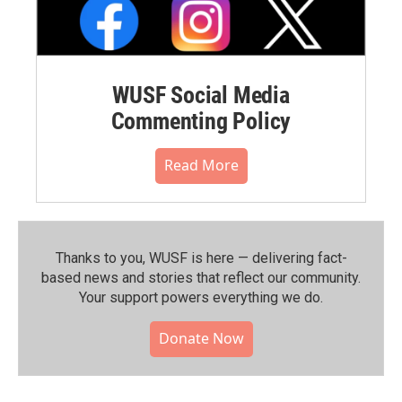
WUSF Social Media
Commenting Policy
Read More
Thanks to you, WUSF is here — delivering fact-
based news and stories that reflect our community.⁠
Your support powers everything we do.
Donate Now