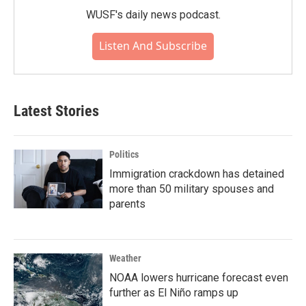
WUSF's daily news podcast.
Listen And Subscribe
Latest Stories
Politics
Immigration crackdown has detained
more than 50 military spouses and
parents
Weather
NOAA lowers hurricane forecast even
further as El Niño ramps up