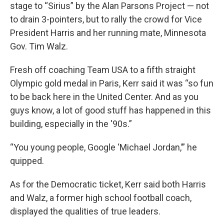
stage to “Sirius” by the Alan Parsons Project — not
to drain 3-pointers, but to rally the crowd for Vice
President Harris and her running mate, Minnesota
Gov. Tim Walz.
Fresh off coaching Team USA to a fifth straight
Olympic gold medal in Paris, Kerr said it was “so fun
to be back here in the United Center. And as you
guys know, a lot of good stuff has happened in this
building, especially in the '90s.”
“You young people, Google ‘Michael Jordan,’” he
quipped.
As for the Democratic ticket, Kerr said both Harris
and Walz, a former high school football coach,
displayed the qualities of true leaders.