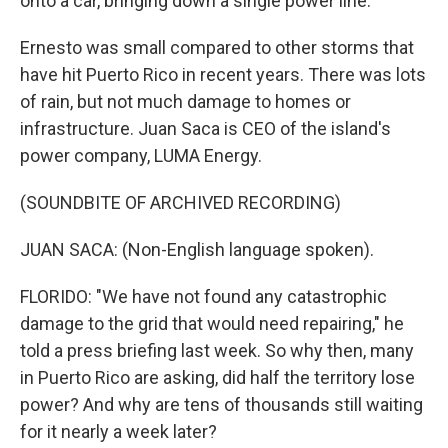
onto a car, bringing down a single power line.
Ernesto was small compared to other storms that
have hit Puerto Rico in recent years. There was lots
of rain, but not much damage to homes or
infrastructure. Juan Saca is CEO of the island's
power company, LUMA Energy.
(SOUNDBITE OF ARCHIVED RECORDING)
JUAN SACA: (Non-English language spoken).
FLORIDO: "We have not found any catastrophic
damage to the grid that would need repairing," he
told a press briefing last week. So why then, many
in Puerto Rico are asking, did half the territory lose
power? And why are tens of thousands still waiting
for it nearly a week later?