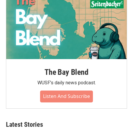
The Bay Blend
WUSF's daily news podcast.
Listen And Subscribe
Latest Stories