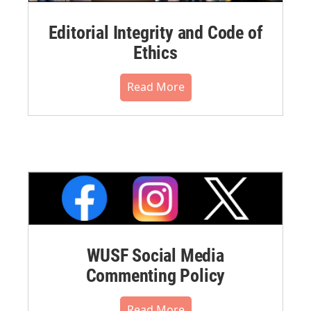
Editorial Integrity and Code of
Ethics
Read More
WUSF Social Media
Commenting Policy
Read More