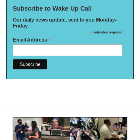
Subscribe to Wake Up Call
Our daily news update, sent to you Monday-
Friday
*
indicates required
*
Email Address