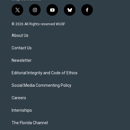
t
i
y
b
f
w
n
o
l
a
i
s
u
u
c
© 2026 All Rights reserved WUSF
t
t
t
e
e
t
a
u
s
b
About Us
e
g
b
k
o
r
r
e
y
o
a
k
Contact Us
m
Newsletter
Editorial Integrity and Code of Ethics
Social Media Commenting Policy
Careers
Internships
The Florida Channel