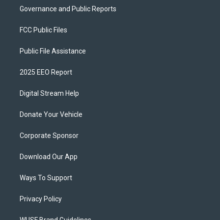
Governance and Public Reports
FCC Public Files
Public File Assistance
2025 EEO Report
Digital Stream Help
Donate Your Vehicle
Corporate Sponsor
Download Our App
Ways To Support
Privacy Policy