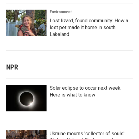
Environment
Lost lizard, found community: How a
lost pet made it home in south
Lakeland
NPR
Solar eclipse to occur next week.
Here is what to know
Ukraine mourns 'collector of souls'