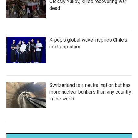
Oleksiy Yukov, killed recovering war
dead
K-pop's global wave inspires Chile's
next pop stars
Switzerland is a neutral nation but has
more nuclear bunkers than any country
in the world