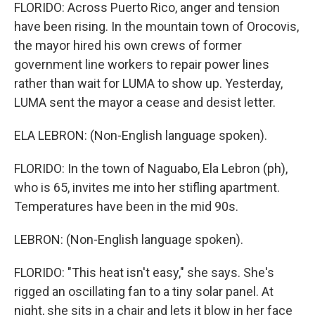
FLORIDO: Across Puerto Rico, anger and tension
have been rising. In the mountain town of Orocovis,
the mayor hired his own crews of former
government line workers to repair power lines
rather than wait for LUMA to show up. Yesterday,
LUMA sent the mayor a cease and desist letter.
ELA LEBRON: (Non-English language spoken).
FLORIDO: In the town of Naguabo, Ela Lebron (ph),
who is 65, invites me into her stifling apartment.
Temperatures have been in the mid 90s.
LEBRON: (Non-English language spoken).
FLORIDO: "This heat isn't easy," she says. She's
rigged an oscillating fan to a tiny solar panel. At
night, she sits in a chair and lets it blow in her face