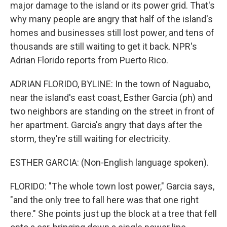
major damage to the island or its power grid. That's
why many people are angry that half of the island's
homes and businesses still lost power, and tens of
thousands are still waiting to get it back. NPR's
Adrian Florido reports from Puerto Rico.
ADRIAN FLORIDO, BYLINE: In the town of Naguabo,
near the island's east coast, Esther Garcia (ph) and
two neighbors are standing on the street in front of
her apartment. Garcia's angry that days after the
storm, they're still waiting for electricity.
ESTHER GARCIA: (Non-English language spoken).
FLORIDO: "The whole town lost power," Garcia says,
"and the only tree to fall here was that one right
there." She points just up the block at a tree that fell