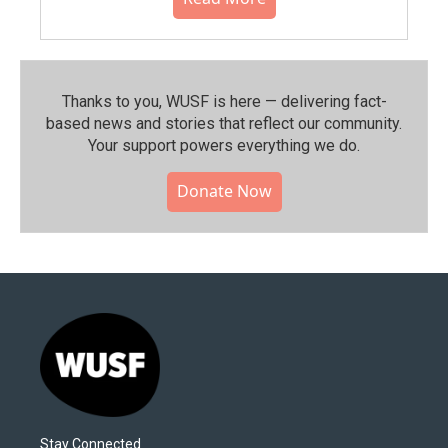
Thanks to you, WUSF is here — delivering fact-
based news and stories that reflect our community.⁠
Your support powers everything we do.
Donate Now
Stay Connected