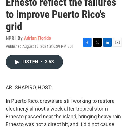
Ernesto reflect the failures
to improve Puerto Rico's
grid
NPR | By
Adrian Florido
Published August 19, 2024 at 6:29 PM EDT
F
T
L
E
a
w
i
m
c
i
n
a
LISTEN
•
3:53
e
t
k
i
b
t
e
l
o
e
d
o
r
I
k
n
ARI SHAPIRO, HOST:
In Puerto Rico, crews are still working to restore
electricity almost a week after tropical storm
Ernesto passed near the island, bringing heavy rain.
Ernesto was not a direct hit, and it did not cause