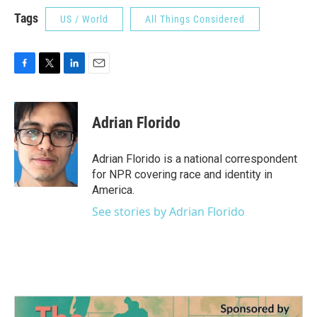
Tags
US / World
All Things Considered
F
T
L
E
a
w
i
m
c
i
n
a
e
t
k
i
Adrian Florido
b
t
e
l
o
e
d
o
r
I
Adrian Florido is a national correspondent
k
n
for NPR covering race and identity in
America.
See stories by Adrian Florido