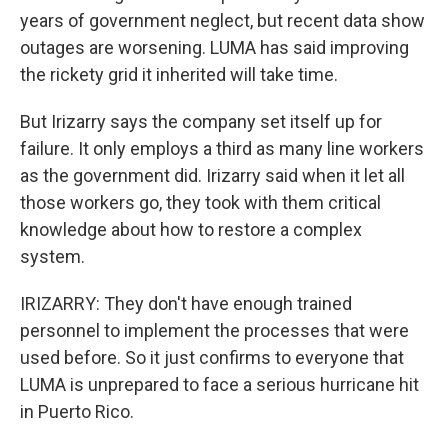
years of government neglect, but recent data show
outages are worsening. LUMA has said improving
the rickety grid it inherited will take time.
But Irizarry says the company set itself up for
failure. It only employs a third as many line workers
as the government did. Irizarry said when it let all
those workers go, they took with them critical
knowledge about how to restore a complex
system.
IRIZARRY: They don't have enough trained
personnel to implement the processes that were
used before. So it just confirms to everyone that
LUMA is unprepared to face a serious hurricane hit
in Puerto Rico.