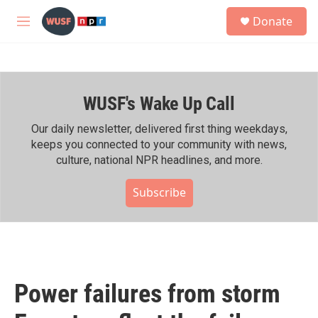
Skip to main content
S
Donate
e
M
a
e
r
n
c
u
h
WUSF's Wake Up Call
u
e
r
Our daily newsletter, delivered first thing weekdays,
y
keeps you connected to your community with news,
culture, national NPR headlines, and more.
Subscribe
Power failures from storm