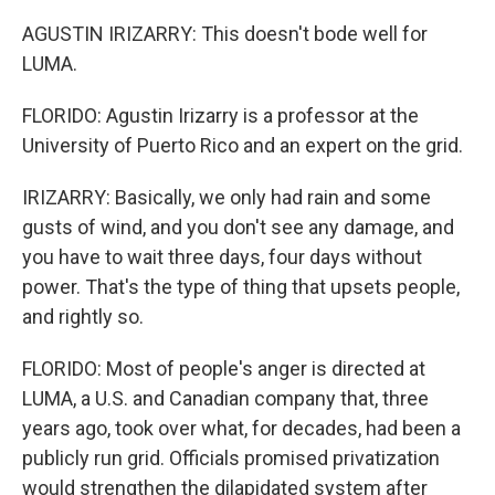
AGUSTIN IRIZARRY: This doesn't bode well for
LUMA.
FLORIDO: Agustin Irizarry is a professor at the
University of Puerto Rico and an expert on the grid.
IRIZARRY: Basically, we only had rain and some
gusts of wind, and you don't see any damage, and
you have to wait three days, four days without
power. That's the type of thing that upsets people,
and rightly so.
FLORIDO: Most of people's anger is directed at
LUMA, a U.S. and Canadian company that, three
years ago, took over what, for decades, had been a
publicly run grid. Officials promised privatization
would strengthen the dilapidated system after