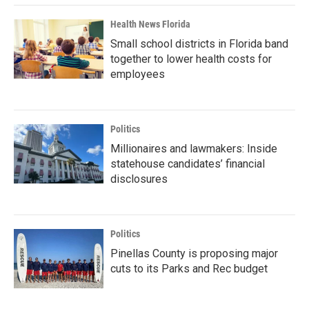
Health News Florida
Small school districts in Florida band
together to lower health costs for
employees
Politics
Millionaires and lawmakers: Inside
statehouse candidates’ financial
disclosures
Politics
Pinellas County is proposing major
cuts to its Parks and Rec budget