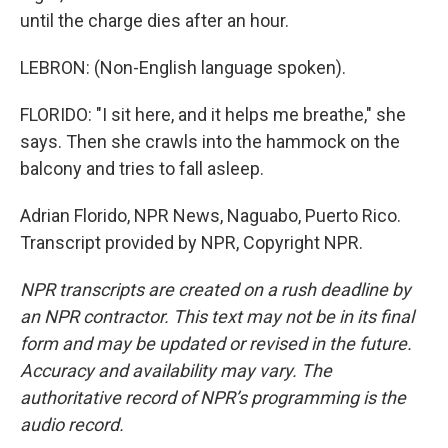
until the charge dies after an hour.
LEBRON: (Non-English language spoken).
FLORIDO: "I sit here, and it helps me breathe," she
says. Then she crawls into the hammock on the
balcony and tries to fall asleep.
Adrian Florido, NPR News, Naguabo, Puerto Rico.
Transcript provided by NPR, Copyright NPR.
NPR transcripts are created on a rush deadline by
an NPR contractor. This text may not be in its final
form and may be updated or revised in the future.
Accuracy and availability may vary. The
authoritative record of NPR’s programming is the
audio record.