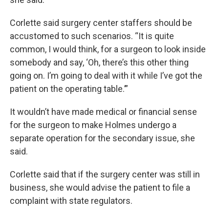
Corlette said surgery center staffers should be
accustomed to such scenarios. “It is quite
common, I would think, for a surgeon to look inside
somebody and say, ‘Oh, there’s this other thing
going on. I’m going to deal with it while I’ve got the
patient on the operating table.’”
It wouldn’t have made medical or financial sense
for the surgeon to make Holmes undergo a
separate operation for the secondary issue, she
said.
Corlette said that if the surgery center was still in
business, she would advise the patient to file a
complaint with state regulators.