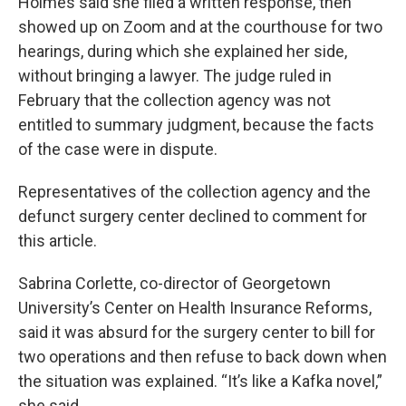
Holmes said she filed a written response, then
showed up on Zoom and at the courthouse for two
hearings, during which she explained her side,
without bringing a lawyer. The judge ruled in
February that the collection agency was not
entitled to summary judgment, because the facts
of the case were in dispute.
Representatives of the collection agency and the
defunct surgery center declined to comment for
this article.
Sabrina Corlette, co-director of Georgetown
University’s Center on Health Insurance Reforms,
said it was absurd for the surgery center to bill for
two operations and then refuse to back down when
the situation was explained. “It’s like a Kafka novel,”
she said.