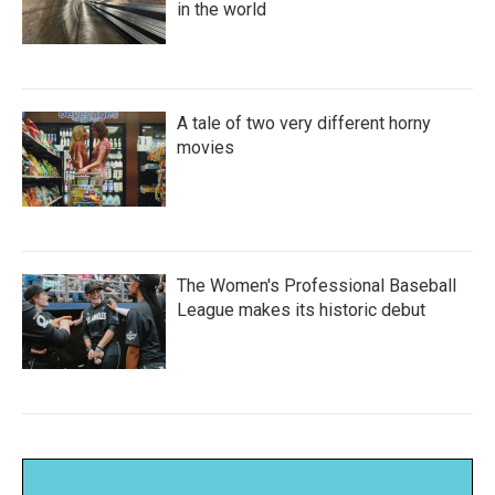
in the world
A tale of two very different horny
movies
The Women's Professional Baseball
League makes its historic debut