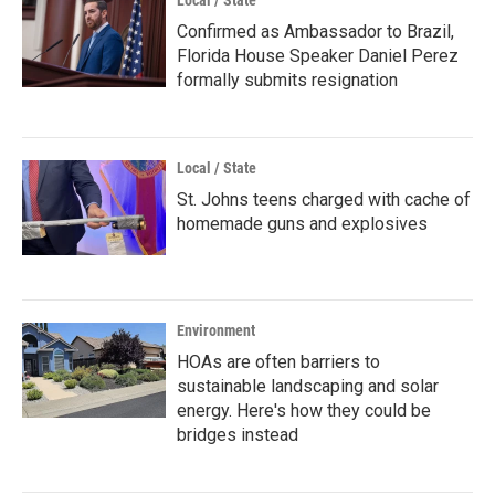
Local / State
Confirmed as Ambassador to Brazil,
Florida House Speaker Daniel Perez
formally submits resignation
Local / State
St. Johns teens charged with cache of
homemade guns and explosives
Environment
HOAs are often barriers to
sustainable landscaping and solar
energy. Here's how they could be
bridges instead