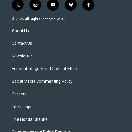
t
i
y
b
f
w
n
o
l
a
i
s
u
u
c
© 2026 All Rights reserved WUSF
t
t
t
e
e
t
a
u
s
b
About Us
e
g
b
k
o
r
r
e
y
o
a
k
Contact Us
m
Newsletter
Editorial Integrity and Code of Ethics
Social Media Commenting Policy
Careers
Internships
The Florida Channel