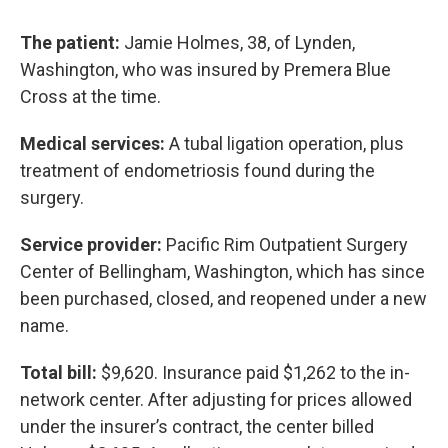
The patient:
Jamie Holmes, 38, of Lynden,
Washington, who was insured by Premera Blue
Cross at the time.
Medical services:
A tubal ligation operation, plus
treatment of endometriosis found during the
surgery.
Service provider:
Pacific Rim Outpatient Surgery
Center of Bellingham, Washington, which has since
been purchased, closed, and reopened under a new
name.
Total bill:
$9,620. Insurance paid $1,262 to the in-
network center. After adjusting for prices allowed
under the insurer’s contract, the center billed