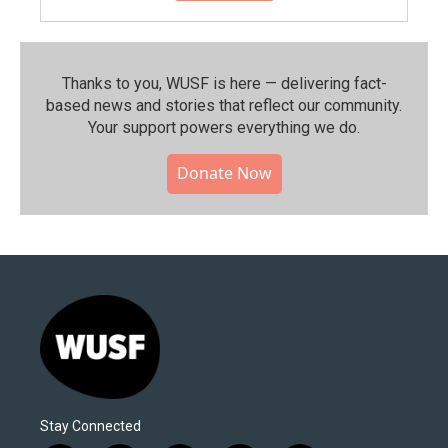
Thanks to you, WUSF is here — delivering fact-
based news and stories that reflect our community.⁠
Your support powers everything we do.
Donate Now
Stay Connected