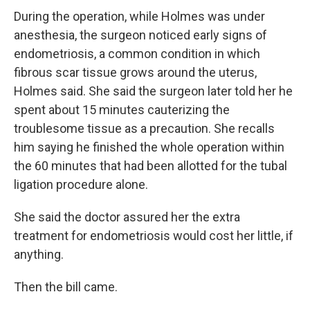
During the operation, while Holmes was under
anesthesia, the surgeon noticed early signs of
endometriosis, a common condition in which
fibrous scar tissue grows around the uterus,
Holmes said. She said the surgeon later told her he
spent about 15 minutes cauterizing the
troublesome tissue as a precaution. She recalls
him saying he finished the whole operation within
the 60 minutes that had been allotted for the tubal
ligation procedure alone.
She said the doctor assured her the extra
treatment for endometriosis would cost her little, if
anything.
Then the bill came.