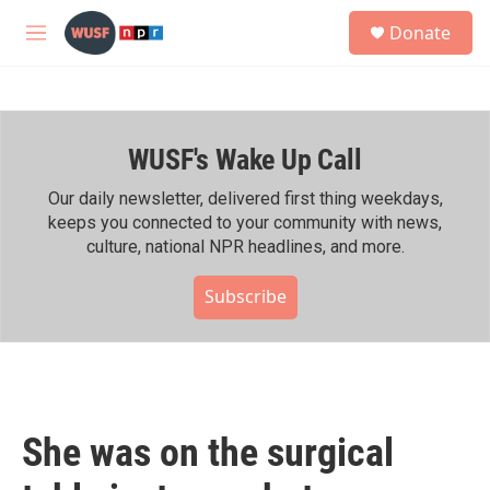
Skip to main content
S
Donate
e
M
a
e
r
n
c
u
h
WUSF's Wake Up Call
u
e
r
Our daily newsletter, delivered first thing weekdays,
y
keeps you connected to your community with news,
culture, national NPR headlines, and more.
Subscribe
She was on the surgical