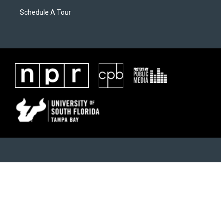
Schedule A Tour