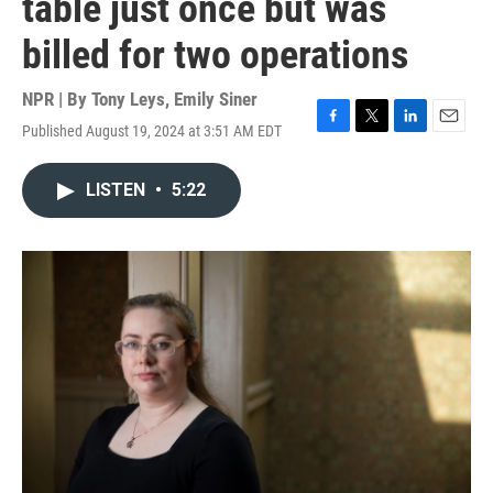
table just once but was
billed for two operations
NPR | By
Tony Leys
,
Emily Siner
Published August 19, 2024 at 3:51 AM EDT
F
T
L
E
a
w
i
m
c
i
n
a
LISTEN
•
5:22
e
t
k
i
b
t
e
l
o
e
d
o
r
I
k
n