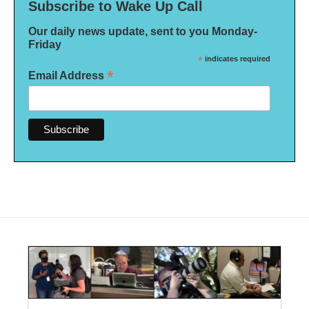
Subscribe to Wake Up Call
Our daily news update, sent to you Monday-
Friday
*
indicates required
*
Email Address