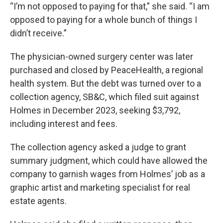
“I’m not opposed to paying for that,” she said. “I am
opposed to paying for a whole bunch of things I
didn’t receive.”
The physician-owned surgery center was later
purchased and closed by PeaceHealth, a regional
health system. But the debt was turned over to a
collection agency, SB&C, which filed suit against
Holmes in December 2023, seeking $3,792,
including interest and fees.
The collection agency asked a judge to grant
summary judgment, which could have allowed the
company to garnish wages from Holmes’ job as a
graphic artist and marketing specialist for real
estate agents.