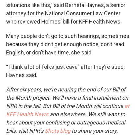
situations like this,” said Berneta Haynes, a senior
attorney for the National Consumer Law Center
who reviewed Holmes’ bill for KFF Health News.
Many people don’t go to such hearings, sometimes
because they didn’t get enough notice, don’t read
English, or don’t have time, she said.
“I think a lot of folks just cave” after they’re sued,
Haynes said.
After six years, we’re nearing the end of our Bill of
the Month project. We’ll have a final installment on
NPR in the fall. But Bill of the Month will continue
at
KFF Health News
and elsewhere. We still want to
hear about your confusing or outrageous medical
bills, visit NPR’s
Shots blog
to share your story.