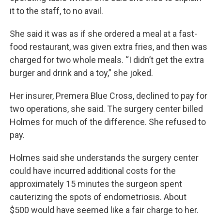
it to the staff, to no avail.
She said it was as if she ordered a meal at a fast-
food restaurant, was given extra fries, and then was
charged for two whole meals. “I didn’t get the extra
burger and drink and a toy,” she joked.
Her insurer, Premera Blue Cross, declined to pay for
two operations, she said. The surgery center billed
Holmes for much of the difference. She refused to
pay.
Holmes said she understands the surgery center
could have incurred additional costs for the
approximately 15 minutes the surgeon spent
cauterizing the spots of endometriosis. About
$500 would have seemed like a fair charge to her.