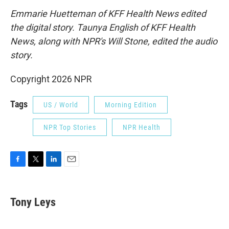
Emmarie Huetteman of KFF Health News edited
the digital story. Taunya English of KFF Health
News, along with NPR's Will Stone, edited the audio
story.
Copyright 2026 NPR
Tags
US / World
Morning Edition
NPR Top Stories
NPR Health
F
T
L
E
a
w
i
m
c
i
n
a
e
t
k
i
Tony Leys
b
t
e
l
o
e
d
o
r
I