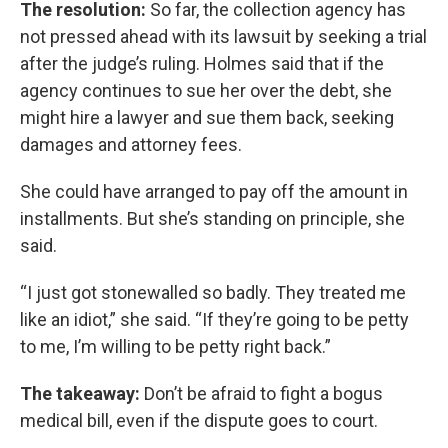
The resolution:
So far, the collection agency has
not pressed ahead with its lawsuit by seeking a trial
after the judge’s ruling. Holmes said that if the
agency continues to sue her over the debt, she
might hire a lawyer and sue them back, seeking
damages and attorney fees.
She could have arranged to pay off the amount in
installments. But she’s standing on principle, she
said.
“I just got stonewalled so badly. They treated me
like an idiot,” she said. “If they’re going to be petty
to me, I’m willing to be petty right back.”
The takeaway:
Don’t be afraid to fight a bogus
medical bill, even if the dispute goes to court.