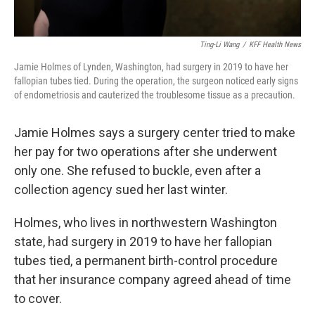
Ting-Li Wang
/
KFF Health News
Jamie Holmes of Lynden, Washington, had surgery in 2019 to have her
fallopian tubes tied. During the operation, the surgeon noticed early signs
of endometriosis and cauterized the troublesome tissue as a precaution.
Jamie Holmes says a surgery center tried to make
her pay for two operations after she underwent
only one. She refused to buckle, even after a
collection agency sued her last winter.
Holmes, who lives in northwestern Washington
state, had surgery in 2019 to have her fallopian
tubes tied, a permanent birth-control procedure
that her insurance company agreed ahead of time
to cover.