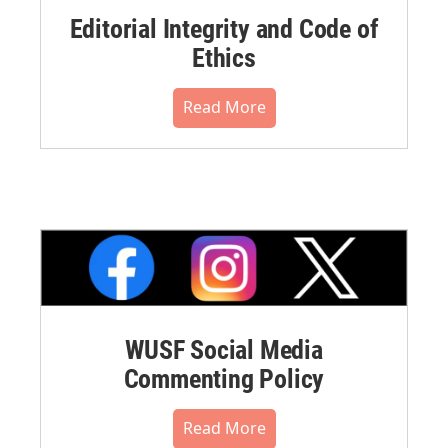
Editorial Integrity and Code of
Ethics
Read More
WUSF Social Media
Commenting Policy
Read More