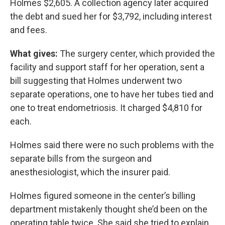
Holmes $2,605. A collection agency later acquired
the debt and sued her for $3,792, including interest
and fees.
What gives:
The surgery center, which provided the
facility and support staff for her operation, sent a
bill suggesting that Holmes underwent two
separate operations, one to have her tubes tied and
one to treat endometriosis. It charged $4,810 for
each.
Holmes said there were no such problems with the
separate bills from the surgeon and
anesthesiologist, which the insurer paid.
Holmes figured someone in the center’s billing
department mistakenly thought she’d been on the
operating table twice. She said she tried to explain