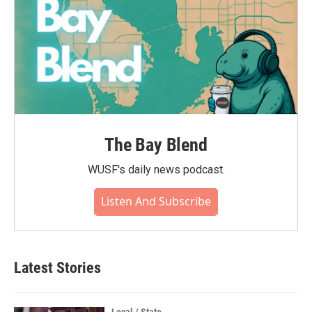
The Bay Blend
WUSF's daily news podcast.
Listen And Subscribe
Latest Stories