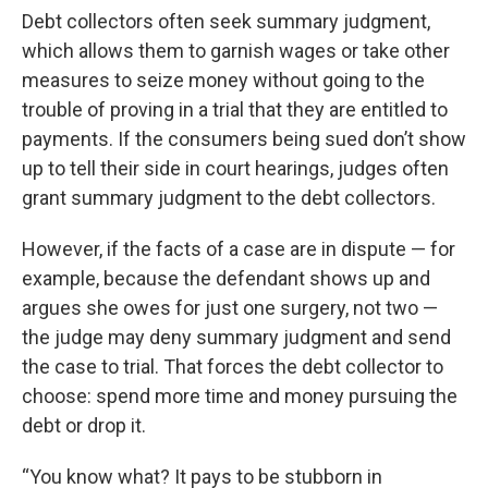
Debt collectors often seek summary judgment,
which allows them to garnish wages or take other
measures to seize money without going to the
trouble of proving in a trial that they are entitled to
payments. If the consumers being sued don’t show
up to tell their side in court hearings, judges often
grant summary judgment to the debt collectors.
However, if the facts of a case are in dispute — for
example, because the defendant shows up and
argues she owes for just one surgery, not two —
the judge may deny summary judgment and send
the case to trial. That forces the debt collector to
choose: spend more time and money pursuing the
debt or drop it.
“You know what? It pays to be stubborn in