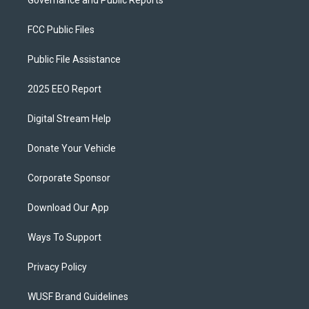
Governance and Public Reports
FCC Public Files
Public File Assistance
2025 EEO Report
Digital Stream Help
Donate Your Vehicle
Corporate Sponsor
Download Our App
Ways To Support
Privacy Policy
WUSF Brand Guidelines