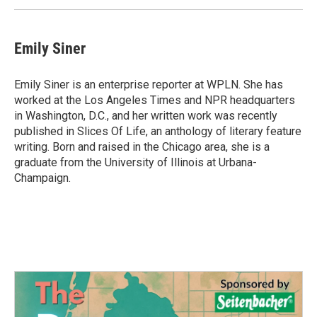
k
n
Emily Siner
Emily Siner is an enterprise reporter at WPLN. She has
worked at the Los Angeles Times and NPR headquarters
in Washington, D.C., and her written work was recently
published in Slices Of Life, an anthology of literary feature
writing. Born and raised in the Chicago area, she is a
graduate from the University of Illinois at Urbana-
Champaign.