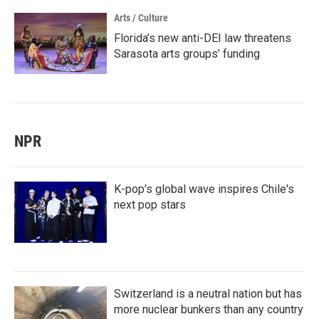
Arts / Culture
Florida’s new anti-DEI law threatens
Sarasota arts groups’ funding
NPR
K-pop's global wave inspires Chile's
next pop stars
Switzerland is a neutral nation but has
more nuclear bunkers than any country