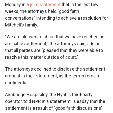
Monday in a
joint statement
that in the last few
weeks, the attorneys held “good faith
conversations” intending to achieve a resolution for
Mitchell’s family.
"We are pleased to share that we have reached an
amicable settlement,” the attorneys said, adding
that all parties are "pleased that they were able to
resolve this matter outside of court."
The attorneys declined to disclose the settlement
amount in their statement, as the terms remain
confidential.
Aimbridge Hospitality, the Hyatt’s third-party
operator, told NPR in a statement Tuesday that the
settlement is a result of "good faith discussions"