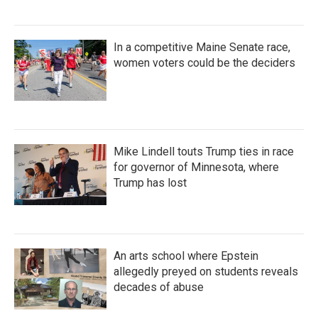
In a competitive Maine Senate race,
women voters could be the deciders
Mike Lindell touts Trump ties in race
for governor of Minnesota, where
Trump has lost
An arts school where Epstein
allegedly preyed on students reveals
decades of abuse