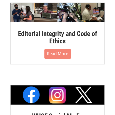
Editorial Integrity and Code of
Ethics
Read More