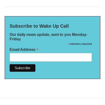
Subscribe to Wake Up Call
Our daily news update, sent to you Monday-
Friday
*
indicates required
*
Email Address