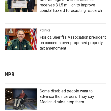
receives $1.5 million to improve
coastal hazard forecasting research
Politics
Florida Sheriffs Association president
on concerns over proposed property
tax amendment
NPR
Some disabled people want to
advance their careers. They say
Medicaid rules stop them