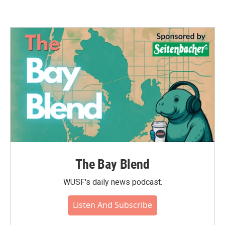
The Bay Blend
WUSF's daily news podcast.
Listen And Subscribe