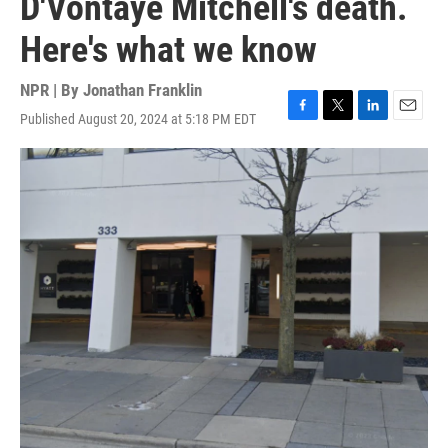
D'Vontaye Mitchell's death.
Here's what we know
NPR | By
Jonathan Franklin
Published August 20, 2024 at 5:18 PM EDT
F
T
L
E
a
w
i
m
c
i
n
a
e
t
k
i
b
t
e
l
o
e
d
o
r
I
k
n