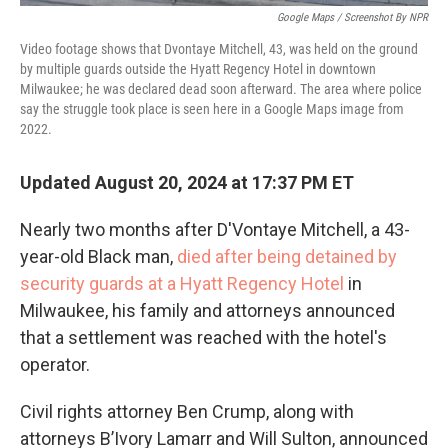
Google Maps / Screenshot By NPR
Video footage shows that Dvontaye Mitchell, 43, was held on the ground
by multiple guards outside the Hyatt Regency Hotel in downtown
Milwaukee; he was declared dead soon afterward. The area where police
say the struggle took place is seen here in a Google Maps image from
2022.
Updated August 20, 2024 at 17:37 PM ET
Nearly two months after D'Vontaye Mitchell, a 43-
year-old Black man,
died after being detained by
security guards at a Hyatt Regency Hotel
in
Milwaukee, his family and attorneys announced
that a settlement was reached with the hotel's
operator.
Civil rights attorney Ben Crump, along with
attorneys B’Ivory Lamarr and Will Sulton, announced