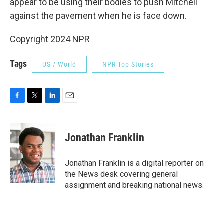
appear to be using their bodies to push Mitchell
against the pavement when he is face down.
Copyright 2024 NPR
Tags
US / World
NPR Top Stories
F
T
L
E
a
w
i
m
c
i
n
a
e
t
k
i
Jonathan Franklin
b
t
e
l
o
e
d
o
r
I
Jonathan Franklin is a digital reporter on
k
n
the News desk covering general
assignment and breaking national news.