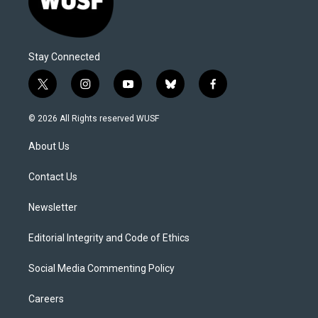
Stay Connected
t
i
y
b
f
w
n
o
l
a
i
s
u
u
c
© 2026 All Rights reserved WUSF
t
t
t
e
e
t
a
u
s
b
About Us
e
g
b
k
o
r
r
e
y
o
a
k
Contact Us
m
Newsletter
Editorial Integrity and Code of Ethics
Social Media Commenting Policy
Careers