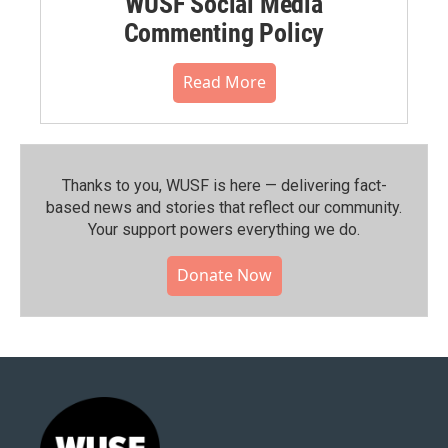
WUSF Social Media
Commenting Policy
Read More
Thanks to you, WUSF is here — delivering fact-
based news and stories that reflect our community.⁠
Your support powers everything we do.
Donate Now