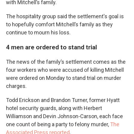
with Mitchell’s family.
The hospitality group said the settlement's goal is
to hopefully comfort Mitchell’s family as they
continue to mourn his loss.
4 men are ordered to stand trial
The news of the family’s settlement comes as the
four workers who were accused of killing Mitchell
were ordered on Monday to stand trial on murder
charges.
Todd Erickson and Brandon Turner, former Hyatt
hotel security guards, along with Herbert
Williamson and Devin Johnson-Carson, each face
one count of being a party to felony murder,
The
Associated Press reported
.