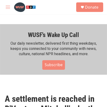
Skip to main content
S
Donate
e
M
a
e
r
n
c
u
h
WUSF's Wake Up Call
u
e
r
Our daily newsletter, delivered first thing weekdays,
y
keeps you connected to your community with news,
culture, national NPR headlines, and more.
Subscribe
A settlement is reached in