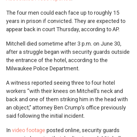
The four men could each face up to roughly 15
years in prison if convicted. They are expected to
appear back in court Thursday, according to AP.
Mitchell died sometime after 3 p.m. on June 30,
after a struggle began with security guards outside
the entrance of the hotel, according to the
Milwaukee Police Department.
A witness reported seeing three to four hotel
workers “with their knees on Mitchell’s neck and
back and one of them striking him in the head with
an object,” attorney Ben Crump’s office previously
said following the initial incident.
In
video footage
posted online, security guards