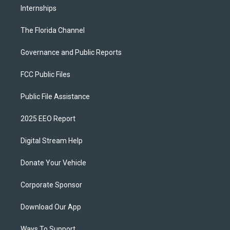
Internships
The Florida Channel
Governance and Public Reports
FCC Public Files
Public File Assistance
2025 EEO Report
Digital Stream Help
Donate Your Vehicle
Corporate Sponsor
Download Our App
Ways To Support