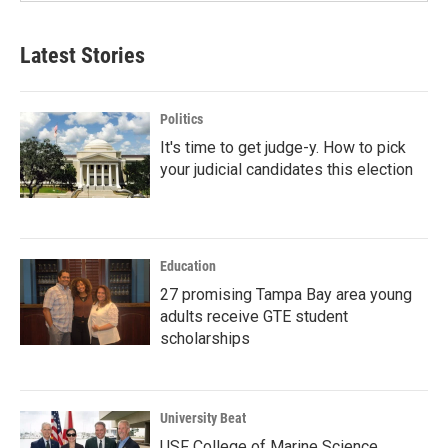
Latest Stories
Politics
It's time to get judge-y. How to pick
your judicial candidates this election
Education
27 promising Tampa Bay area young
adults receive GTE student
scholarships
University Beat
USF College of Marine Science