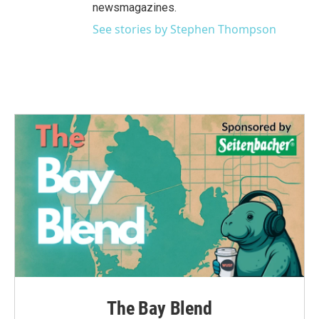
newsmagazines.
See stories by Stephen Thompson
The Bay Blend