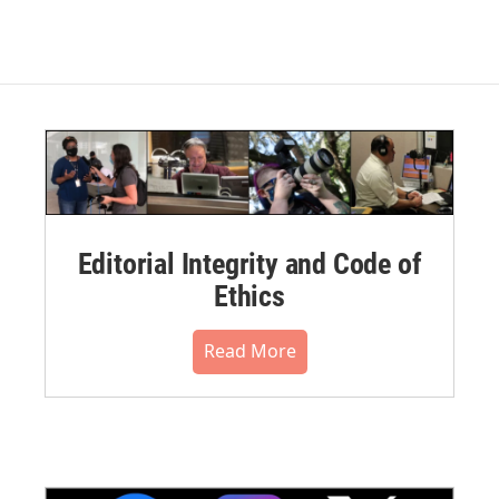
Editorial Integrity and Code of
Ethics
Read More