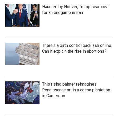
Haunted by Hoover, Trump searches
for an endgame in Iran
There's a birth control backlash online.
Can it explain the rise in abortions?
This rising painter reimagines
Renaissance art in a cocoa plantation
in Cameroon