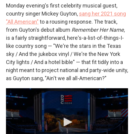
Monday evening's first celebrity musical guest,
country singer Mickey Guyton,
sang her 2021 song
"All American"
to a rousing response. The track,
from Guyton's debut album
Remember Her Name
,
is a fairly straightforward, here's-a-list-of-things-I-
like country song — "We're the stars in the Texas
sky / And the jukebox vinyl / We're the New York
City lights / And a hotel bible" — that fit tidily into a
night meant to project national and party-wide unity,
as Guyton sang, "Ain't we all all-American?"