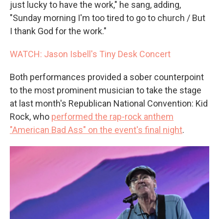
just lucky to have the work," he sang, adding,
"Sunday morning I'm too tired to go to church / But
I thank God for the work."
WATCH: Jason Isbell's Tiny Desk Concert
Both performances provided a sober counterpoint
to the most prominent musician to take the stage
at last month's Republican National Convention: Kid
Rock, who
performed the rap-rock anthem
"American Bad Ass" on the event's final night
.