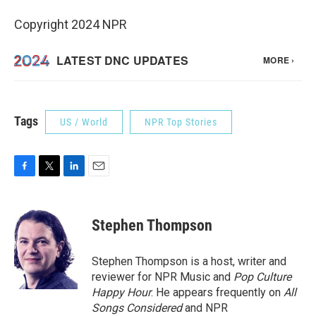
Copyright 2024 NPR
Tags
US / World
NPR Top Stories
F
T
L
E
a
w
i
m
c
i
n
a
e
t
k
i
Stephen Thompson
b
t
e
l
o
e
d
o
r
I
Stephen Thompson is a host, writer and
k
n
reviewer for NPR Music and
Pop Culture
Happy Hour
. He appears frequently on
All
Songs Considered
and NPR