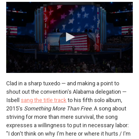
Clad in a sharp tuxedo — and making a point to
shout out the convention's Alabama delegation —
Isbell
sang the title track
to his fifth solo album,
2015's
Something More Than Free
. A song about
striving for more than mere survival, the song
expresses a willingness to put in necessary labor:
"I don't think on why I'm here or where it hurts / I'm