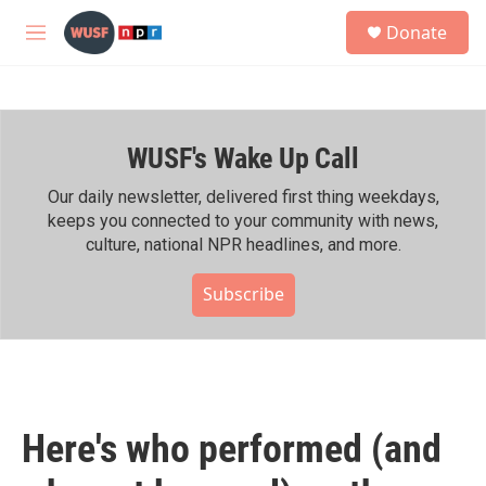
Skip to main content
S
Donate
e
M
a
e
r
n
c
u
h
WUSF's Wake Up Call
u
e
r
Our daily newsletter, delivered first thing weekdays,
y
keeps you connected to your community with news,
culture, national NPR headlines, and more.
Subscribe
Here's who performed (and