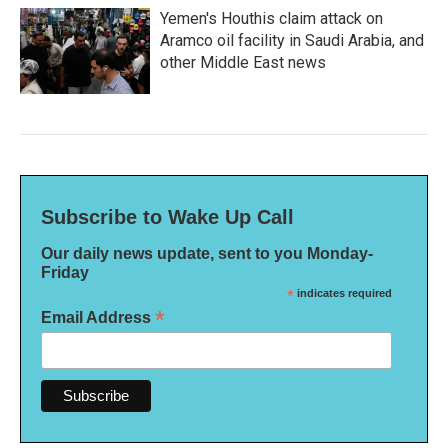
Yemen's Houthis claim attack on
Aramco oil facility in Saudi Arabia, and
other Middle East news
Subscribe to Wake Up Call
Our daily news update, sent to you Monday-
Friday
*
indicates required
*
Email Address