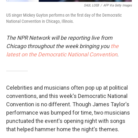
SAUL LOEB
/
AFP Via Getty Images
US singer Mickey Guyton performs on the first day of the Democratic
National Convention in Chicago, Illinois.
The NPR Network will be reporting live from
Chicago throughout the week bringing you
the
latest on the Democratic National Convention
.
Celebrities and musicians often pop up at political
conventions, and this week's Democratic National
Convention is no different. Though James Taylor's
performance was bumped for time, two musicians
punctuated the event's opening night with songs
that helped hammer home the night's themes.