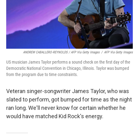
ANDREW CABALLERO-REYNOLDS / AFP Via Getty Images
/
AFP Via Getty Images
US musician James Taylor performs a sound check on the first day of the
Democratic National Convention in Chicago, Illinois. Taylor was bumped
from the program due to time constraints.
Veteran singer-songwriter James Taylor, who was
slated to perform, got bumped for time as the night
ran long. We'll never know for certain whether he
would have matched Kid Rock's energy.