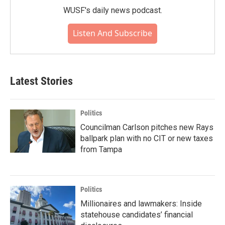
WUSF's daily news podcast.
Listen And Subscribe
Latest Stories
Politics
Councilman Carlson pitches new Rays
ballpark plan with no CIT or new taxes
from Tampa
Politics
Millionaires and lawmakers: Inside
statehouse candidates’ financial