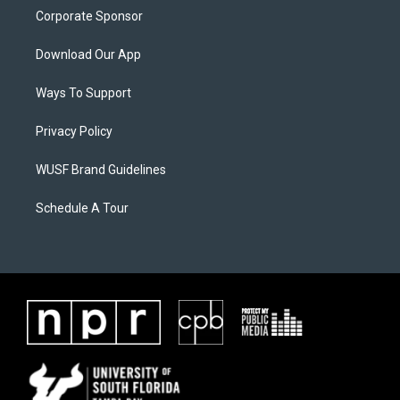
Corporate Sponsor
Download Our App
Ways To Support
Privacy Policy
WUSF Brand Guidelines
Schedule A Tour