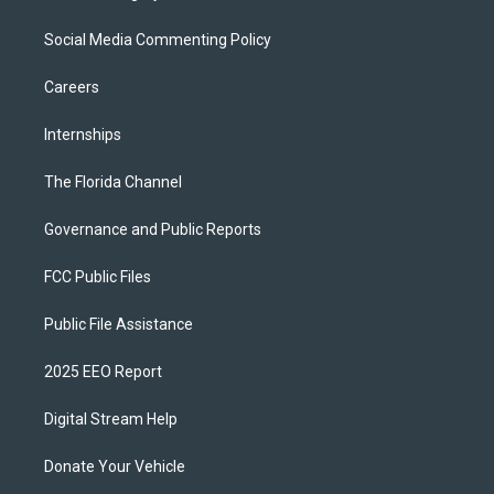
Social Media Commenting Policy
Careers
Internships
The Florida Channel
Governance and Public Reports
FCC Public Files
Public File Assistance
2025 EEO Report
Digital Stream Help
Donate Your Vehicle