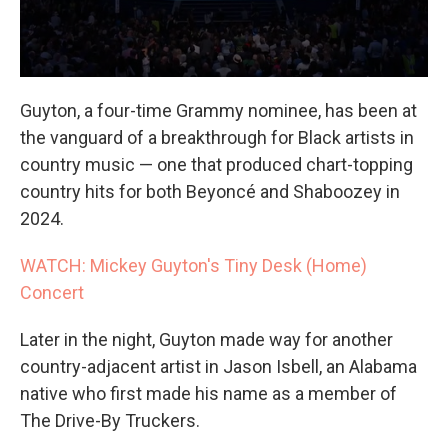
Guyton, a four-time Grammy nominee, has been at
the vanguard of a breakthrough for Black artists in
country music — one that produced chart-topping
country hits for both Beyoncé and Shaboozey in
2024.
WATCH: Mickey Guyton's Tiny Desk (Home)
Concert
Later in the night, Guyton made way for another
country-adjacent artist in Jason Isbell, an Alabama
native who first made his name as a member of
The Drive-By Truckers.