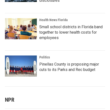
disclosures
Health News Florida
Small school districts in Florida band
together to lower health costs for
employees
Politics
Pinellas County is proposing major
cuts to its Parks and Rec budget
NPR