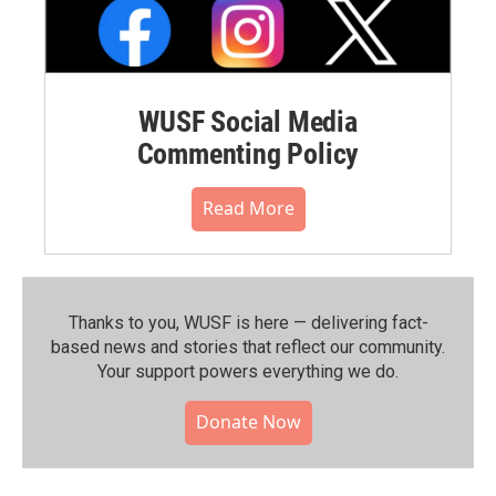
WUSF Social Media
Commenting Policy
Read More
Thanks to you, WUSF is here — delivering fact-
based news and stories that reflect our community.⁠
Your support powers everything we do.
Donate Now