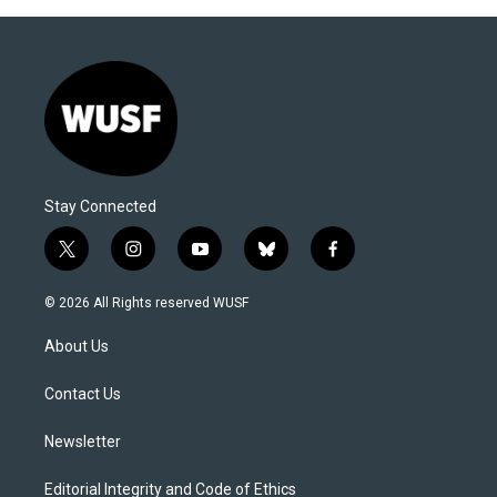
Stay Connected
t
i
y
b
f
w
n
o
l
a
i
s
u
u
c
© 2026 All Rights reserved WUSF
t
t
t
e
e
t
a
u
s
b
About Us
e
g
b
k
o
r
r
e
y
o
a
k
Contact Us
m
Newsletter
Editorial Integrity and Code of Ethics