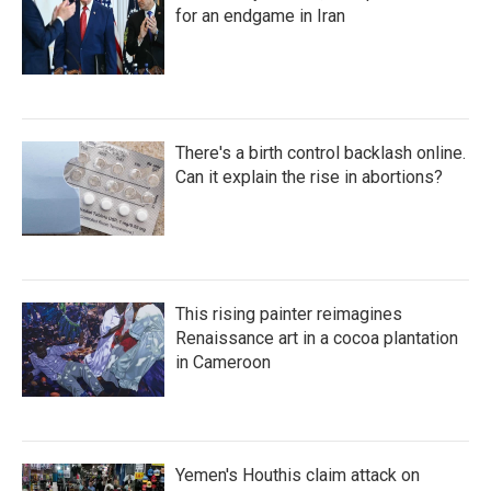
for an endgame in Iran
There's a birth control backlash online.
Can it explain the rise in abortions?
This rising painter reimagines
Renaissance art in a cocoa plantation
in Cameroon
Yemen's Houthis claim attack on