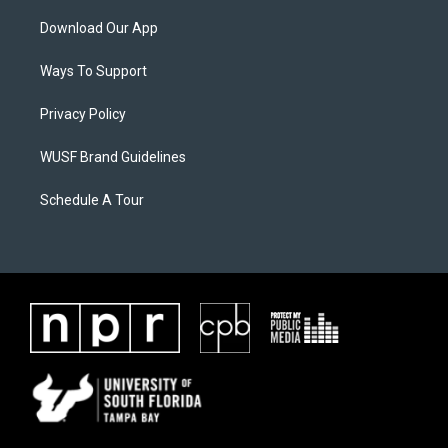
Download Our App
Ways To Support
Privacy Policy
WUSF Brand Guidelines
Schedule A Tour