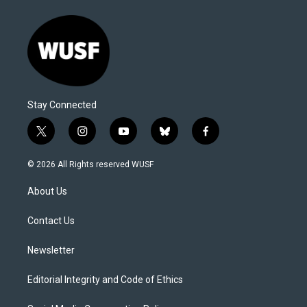
Stay Connected
t
i
y
b
f
w
n
o
l
a
i
s
u
u
c
© 2026 All Rights reserved WUSF
t
t
t
e
e
t
a
u
s
b
About Us
e
g
b
k
o
r
r
e
y
o
a
k
Contact Us
m
Newsletter
Editorial Integrity and Code of Ethics