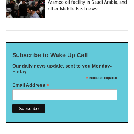
Aramco oil facility in Saudi Arabia, and
other Middle East news
Subscribe to Wake Up Call
Our daily news update, sent to you Monday-
Friday
*
indicates required
*
Email Address