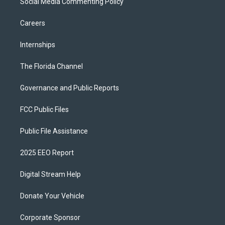
Social Media Commenting Policy
Careers
Internships
The Florida Channel
Governance and Public Reports
FCC Public Files
Public File Assistance
2025 EEO Report
Digital Stream Help
Donate Your Vehicle
Corporate Sponsor