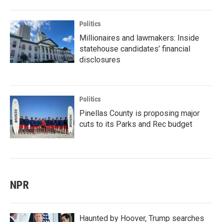
Politics
Millionaires and lawmakers: Inside
statehouse candidates’ financial
disclosures
Politics
Pinellas County is proposing major
cuts to its Parks and Rec budget
NPR
Haunted by Hoover, Trump searches