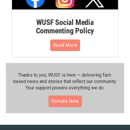
WUSF Social Media
Commenting Policy
Read More
Thanks to you, WUSF is here — delivering fact-
based news and stories that reflect our community.⁠
Your support powers everything we do.
Donate Now