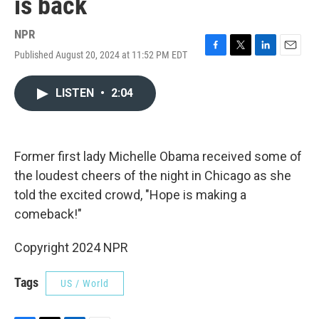
is back
NPR
Published August 20, 2024 at 11:52 PM EDT
F
T
L
E
a
w
i
m
c
i
n
a
LISTEN
•
2:04
e
t
k
i
b
t
e
l
o
e
d
o
r
I
k
n
Former first lady Michelle Obama received some of
the loudest cheers of the night in Chicago as she
told the excited crowd, "Hope is making a
comeback!"
Copyright 2024 NPR
Tags
US / World