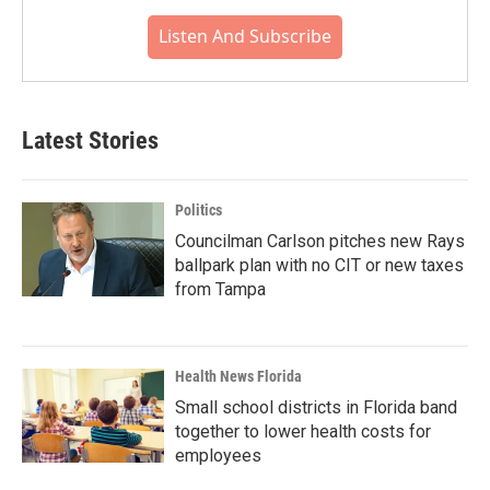
Listen And Subscribe
Latest Stories
Politics
Councilman Carlson pitches new Rays
ballpark plan with no CIT or new taxes
from Tampa
Health News Florida
Small school districts in Florida band
together to lower health costs for
employees