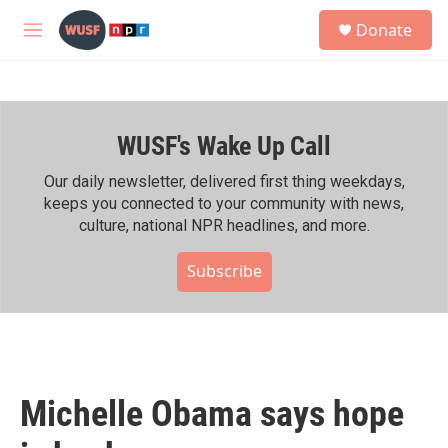
Skip to main content
S
Donate
e
M
a
e
r
n
c
u
h
WUSF's Wake Up Call
u
e
r
Our daily newsletter, delivered first thing weekdays,
y
keeps you connected to your community with news,
culture, national NPR headlines, and more.
Subscribe
Michelle Obama says hope