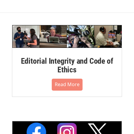
Editorial Integrity and Code of
Ethics
Read More