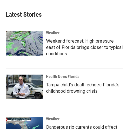
Latest Stories
Weather
Weekend forecast: High pressure
east of Florida brings closer to typical
conditions
Health News Florida
Tampa child's death echoes Florida's
childhood drowning crisis
Weather
Dangerous rip currents could affect