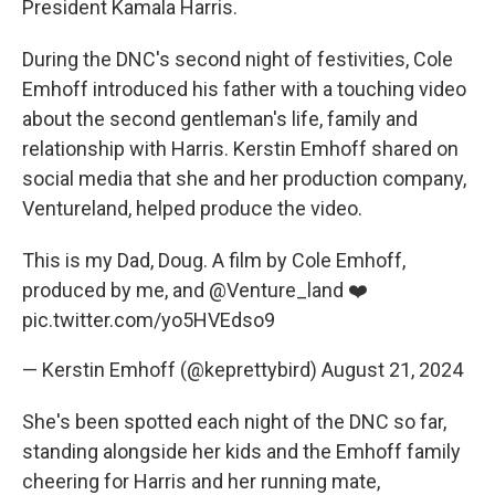
President Kamala Harris.
During the DNC's second night of festivities, Cole
Emhoff introduced his father with a touching video
about the second gentleman's life, family and
relationship with Harris. Kerstin Emhoff shared on
social media that she and her production company,
Ventureland, helped produce the video.
This is my Dad, Doug. A film by Cole Emhoff,
produced by me, and
@Venture_land
❤️
pic.twitter.com/yo5HVEdso9
— Kerstin Emhoff (@keprettybird)
August 21, 2024
She's been spotted each night of the DNC so far,
standing alongside her kids and the Emhoff family
cheering for Harris and her running mate,