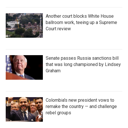
Another court blocks White House
ballroom work, teeing up a Supreme
Court review
Senate passes Russia sanctions bill
that was long championed by Lindsey
Graham
Colombia's new president vows to
remake the country — and challenge
rebel groups