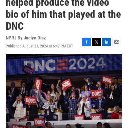
helped produce the video
bio of him that played at the
DNC
NPR | By
Jaclyn Diaz
Published August 21, 2024 at 6:47 PM EDT
F
T
L
E
a
w
i
m
c
i
n
a
e
t
k
i
b
t
e
l
o
e
d
o
r
I
k
n