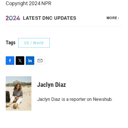
Copyright 2024 NPR
Tags
US / World
F
T
L
E
a
w
i
m
c
i
n
a
e
t
k
i
Jaclyn Diaz
b
t
e
l
o
e
d
o
r
I
Jaclyn Diaz is a reporter on Newshub.
k
n