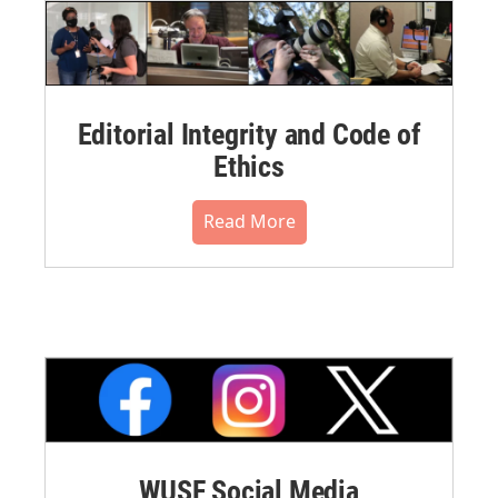
Editorial Integrity and Code of
Ethics
Read More
WUSF Social Media