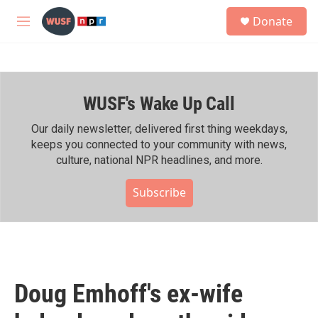
Skip to main content
S
Donate
e
M
a
e
r
n
c
u
h
WUSF's Wake Up Call
u
e
r
Our daily newsletter, delivered first thing weekdays,
y
keeps you connected to your community with news,
culture, national NPR headlines, and more.
Subscribe
Doug Emhoff's ex-wife