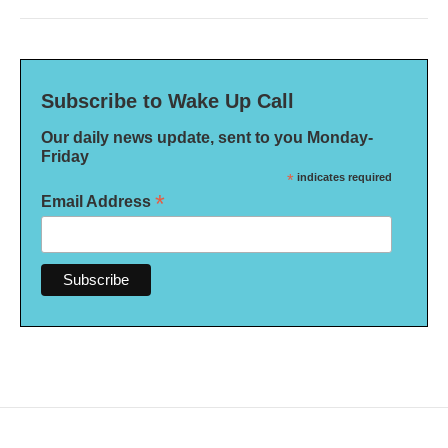
Subscribe to Wake Up Call
Our daily news update, sent to you Monday-
Friday
*
indicates required
*
Email Address