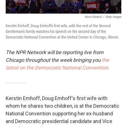
Kevin Dietsch
/
Getty Images
Kerstin Emhoff, Doug Emhoff's first wife, with the rest of the Second
Gentleman's family watches his speech on the second day of the
Democratic National Convention at the United Center in Chicago, Illinois.
The NPR Network will be reporting live from
Chicago throughout the week bringing you
the
latest on the Democratic National Convention
.
Kerstin Emhoff, Doug Emhoff's first wife with
whom he shares two children, is at the Democratic
National Convention supporting her ex-husband
and Democratic presidential candidate and Vice