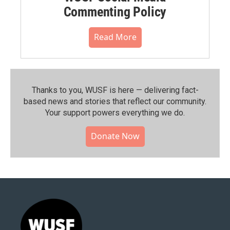
Commenting Policy
Read More
Thanks to you, WUSF is here — delivering fact-
based news and stories that reflect our community.⁠
Your support powers everything we do.
Donate Now