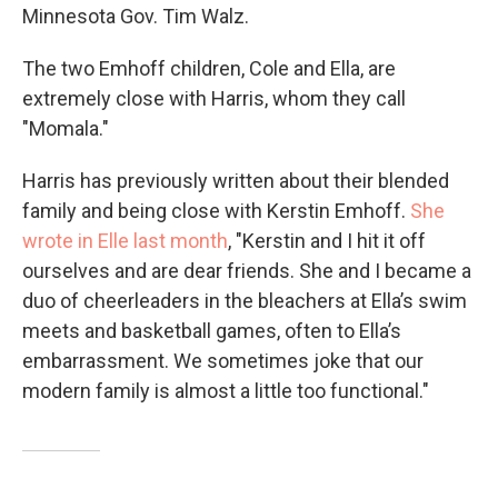
Minnesota Gov. Tim Walz.
The two Emhoff children, Cole and Ella, are
extremely close with Harris, whom they call
"Momala."
Harris has previously written about their blended
family and being close with Kerstin Emhoff.
She
wrote in Elle last month
, "Kerstin and I hit it off
ourselves and are dear friends. She and I became a
duo of cheerleaders in the bleachers at Ella’s swim
meets and basketball games, often to Ella’s
embarrassment. We sometimes joke that our
modern family is almost a little too functional."