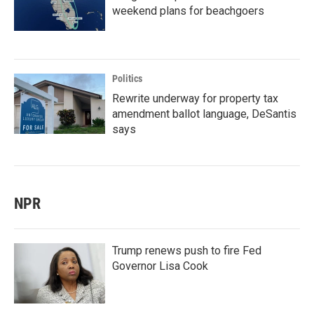
weekend plans for beachgoers
Politics
Rewrite underway for property tax
amendment ballot language, DeSantis
says
NPR
Trump renews push to fire Fed
Governor Lisa Cook