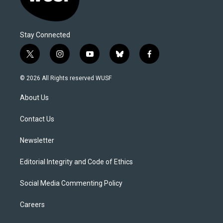
Stay Connected
t
i
y
b
f
w
n
o
l
a
i
s
u
u
c
© 2026 All Rights reserved WUSF
t
t
t
e
e
t
a
u
s
b
About Us
e
g
b
k
o
r
r
e
y
o
a
k
Contact Us
m
Newsletter
Editorial Integrity and Code of Ethics
Social Media Commenting Policy
Careers