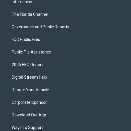
Internships
The Florida Channel
Governance and Public Reports
FCC Public Files
Public File Assistance
2025 EEO Report
Digital Stream Help
Donate Your Vehicle
Corporate Sponsor
Download Our App
Ways To Support