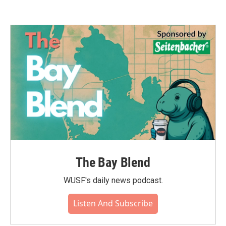
The Bay Blend
WUSF's daily news podcast.
Listen And Subscribe